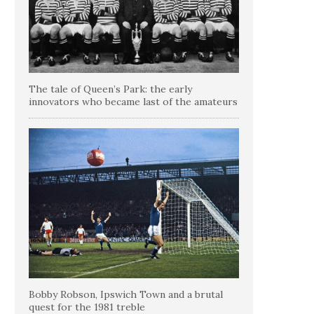
The tale of Queen’s Park: the early
innovators who became last of the amateurs
Bobby Robson, Ipswich Town and a brutal
quest for the 1981 treble