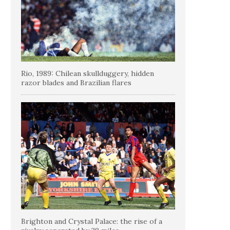
Rio, 1989: Chilean skullduggery, hidden
razor blades and Brazilian flares
Brighton and Crystal Palace: the rise of a