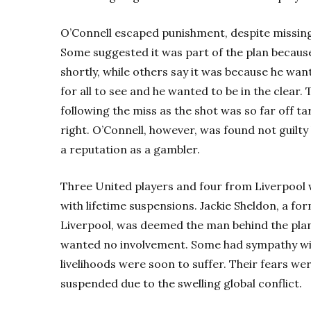
O’Connell escaped punishment, despite missing 
Some suggested it was part of the plan becaus
shortly, while others say it was because he wan
for all to see and he wanted to be in the clear
following the miss as the shot was so far off 
right. O’Connell, however, was found not guilty
a reputation as a gambler.
Three United players and four from Liverpool w
with lifetime suspensions. Jackie Sheldon, a f
Liverpool, was deemed the man behind the pla
wanted no involvement.
Some had sympathy wit
livelihoods were soon to suffer.
Their fears wer
suspended due to the swelling global conflict.