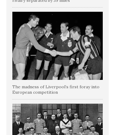
rivalry separated by 39 miles
The madness of Liverpool’s first foray into
European competition