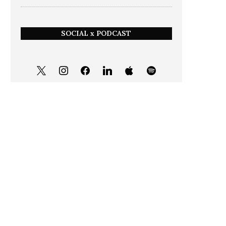
SOCIAL x PODCAST