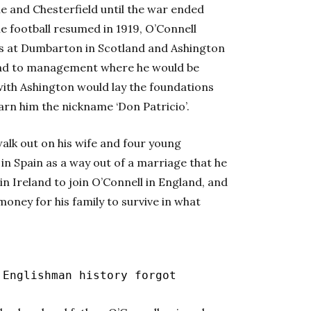
le and Chesterfield until the war ended
ime football resumed in 1919, O’Connell
lls at Dumbarton in Scotland and Ashington
oad to management where he would be
with Ashington would lay the foundations
arn him the nickname ‘Don Patricio’.
alk out on his wife and four young
 in Spain as a way out of a marriage that he
e in Ireland to join O’Connell in England, and
oney for his family to survive in what
 Englishman history forgot