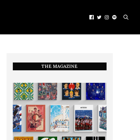
THE MAGAZINE