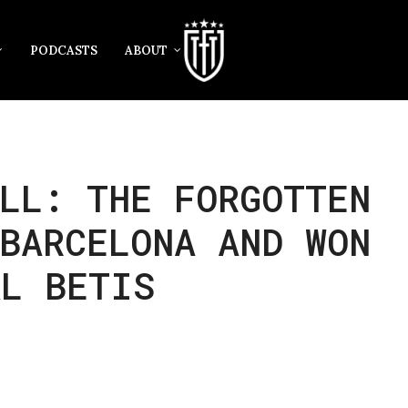
PODCASTS
ABOUT
LL: THE FORGOTTEN
BARCELONA AND WON
AL BETIS