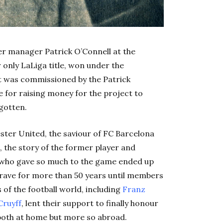
mer manager Patrick O’Connell at the
 only LaLiga title, won under the
t was commissioned by the Patrick
for raising money for the project to
gotten.
ster United, the saviour of FC Barcelona
 the story of the former player and
 who gave so much to the game ended up
rave for more than 50 years until members
s of the football world, including
Franz
Cruyff
, lent their support to finally honour
both at home but more so abroad.