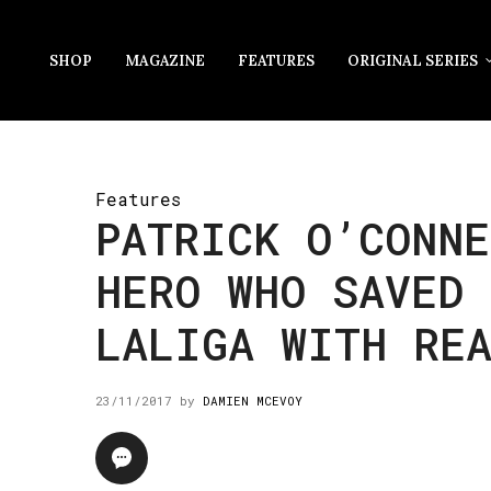
SHOP
MAGAZINE
FEATURES
ORIGINAL SERIES
Features
PATRICK O’CONNE
HERO WHO SAVED 
LALIGA WITH RE
23/11/2017
by
DAMIEN MCEVOY