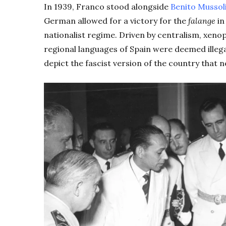
In 1939, Franco stood alongside
Benito Mussol
German allowed for a victory for the
falange
in
nationalist regime. Driven by centralism, xen
regional languages of Spain were deemed illega
depict the fascist version of the country that 