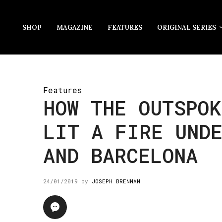
SHOP
MAGAZINE
FEATURES
ORIGINAL SERIES
Features
HOW THE OUTSPOK
LIT A FIRE UNDE
AND BARCELONA
24/01/2019
by
JOSEPH BRENNAN