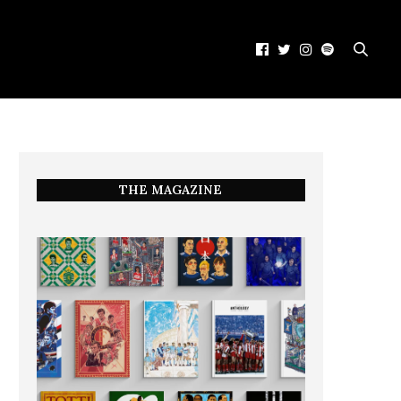
THE MAGAZINE