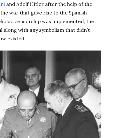
ini
and Adolf Hitler after the help of the
 the war that gave rise to the Spanish
ophobic censorship was implemented; the
l along with any symbolism that didn’t
now existed.