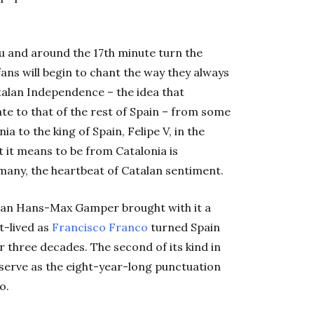
 and around the 17th minute turn the
ans will begin to chant the way they always
talan Independence – the idea that
e to that of the rest of Spain – from some
a to the king of Spain, Felipe V, in the
t it means to be from Catalonia is
r many, the heartbeat of Catalan sentiment.
sman Hans-Max Gamper brought with it a
t-lived as
Francisco Franco
turned Spain
er three decades. The second of its kind in
 serve as the eight-year-long punctuation
o.