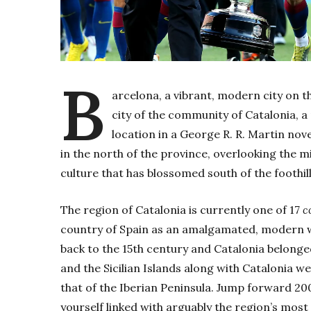
B
arcelona, a vibrant, modern city on th
city of the community of Catalonia, a r
location in a George R. R. Martin nov
in the north of the province, overlooking the m
culture that has blossomed south of the foothill
The region of Catalonia is currently one of 17
c
country of Spain as an amalgamated, modern wh
back to the 15th century and Catalonia belonge
and the Sicilian Islands along with Catalonia 
that of the Iberian Peninsula. Jump forward 200
yourself linked with arguably the region’s most