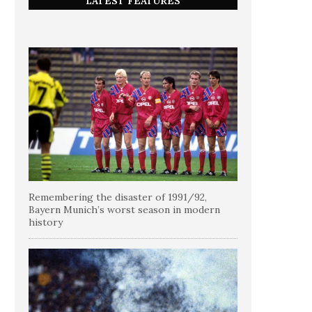
LATEST FEATURES
Remembering the disaster of 1991/92,
Bayern Munich’s worst season in modern
history