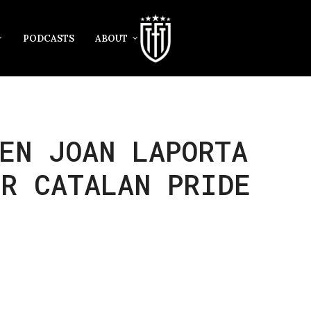
PODCASTS
ABOUT
EN JOAN LAPORTA
R CATALAN PRIDE