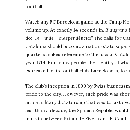
football.
Watch any FC Barcelona
game at the Camp Nou
volume up. At exactly 14 seconds in,
Blaugrana
f
do: “
In – inde – independència!”
The calls for Ca
Catalonia should become a nation-state separat
quarters makes reference to the loss of Cataloni
year 1714. For many people, the identity of wha
expressed in its football club. Barcelona is, fo
The club’s inception in 1899 by Swiss busines
pride to the city. However, such pride was shor
into a military dictatorship that was to last ov
less than a decade, the Spanish Republic would
mark in between Primo de Rivera and El Caudill