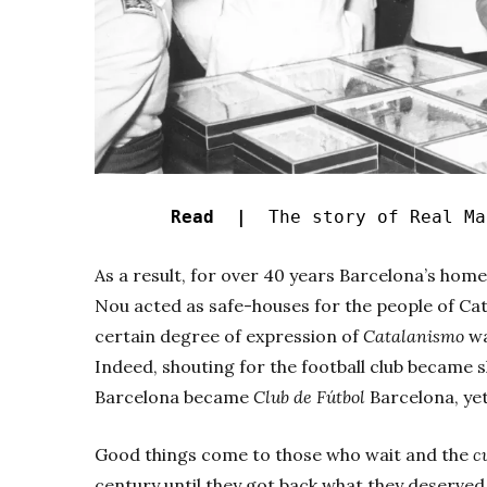
Read |
The story of Real Ma
As a result, for over 40 years Barcelona’s ho
Nou acted as safe-houses for the people of Cat
certain degree of expression of
Catalanismo
wa
Indeed, shouting for the football club became s
Barcelona became
Club de Fútbol
Barcelona, yet
Good things come to those who wait and the
c
century until they got back what they deserved