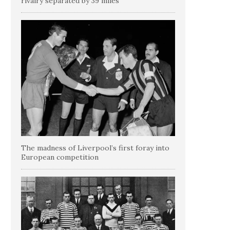
rivalry separated by 39 miles
The madness of Liverpool’s first foray into
European competition