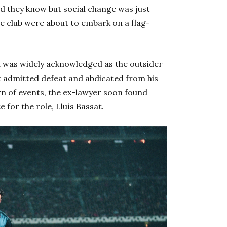
id they know but social change was just
e club were about to embark on a flag-
a was widely acknowledged as the outsider
t admitted defeat and abdicated from his
rn of events, the ex-lawyer soon found
 for the role, Lluís Bassat.