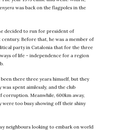
enyera
was back on the flagpoles in the
e decided to run for president of
st century. Before that, he was a member of
olitical party in Catalonia that for the three
 ways of life – independence for a region
b.
been there three years himself, but they
 was spent aimlessly, and the club
of corruption. Meanwhile, 600km away,
 were too busy showing off their shiny
isy neighbours looking to embark on world