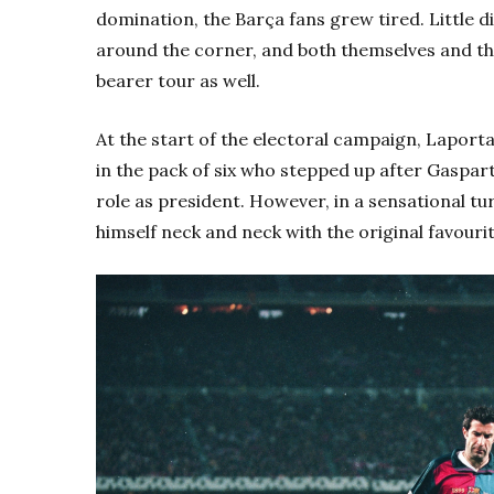
domination, the Barça fans grew tired. Little d
around the corner, and both themselves and th
bearer tour as well.
At the start of the electoral campaign, Laport
in the pack of six who stepped up after Gaspar
role as president. However, in a sensational tu
himself neck and neck with the original favourite