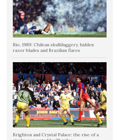
Rio, 1989: Chilean skullduggery, hidden
razor blades and Brazilian flares
Brighton and Crystal Palace: the rise of a