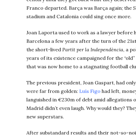
Franco departed. Barça
was Barça
again; the
S
stadium and Catalonia could sing once more.
Joan Laporta used to work as a lawyer before h
Barcelona a few years after the turn of the 21
the short-lived
Partit per la Independència
, a p
years of its existence campaigned for the “old”
that was now home to a stagnating football clu
The previous president, Joan Gaspart, had only 
were far from golden:
Luís Figo
had left, money
languished in €230m of debt amid allegations 
Madrid didn’t even laugh. Why would they? They
new superstars.
After substandard results and their not-so-no