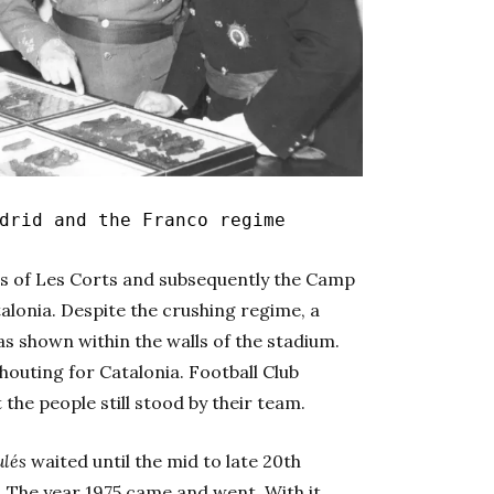
drid and the Franco regime
mes of Les Corts and subsequently the Camp
alonia. Despite the crushing regime, a
s shown within the walls of the stadium.
houting for Catalonia. Football Club
 the people still stood by their team.
ulés
waited until the mid to late 20th
. The year 1975 came and went. With it,