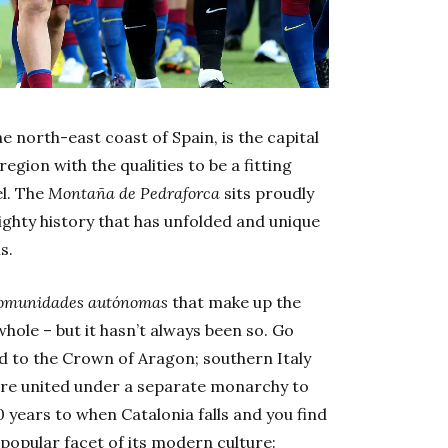
e north-east coast of Spain, is the capital
egion with the qualities to be a fitting
el. The
Montaña de Pedraforca
sits proudly
ighty history that has unfolded and unique
s.
omunidades autónomas
that make up the
ole – but it hasn’t always been so. Go
d to the Crown of Aragon; southern Italy
were united under a separate monarchy to
 years to when Catalonia falls and you find
 popular facet of its modern culture: