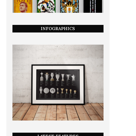
INFOGRAPHICS