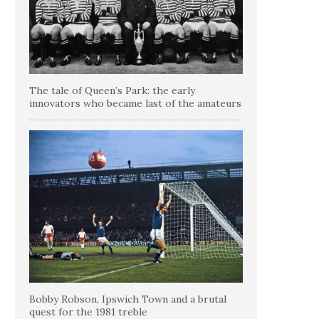
The tale of Queen’s Park: the early
innovators who became last of the amateurs
Bobby Robson, Ipswich Town and a brutal
quest for the 1981 treble