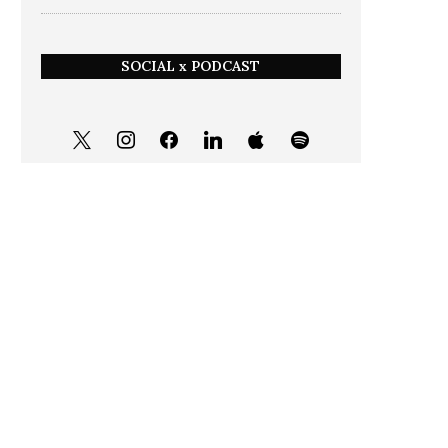
SOCIAL x PODCAST