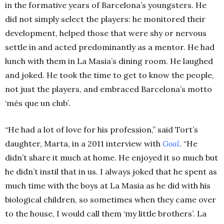
in the formative years of Barcelona’s youngsters. He
did not simply select the players: he monitored their
development, helped those that were shy or nervous
settle in and acted predominantly as a mentor. He had
lunch with them in La Masia’s dining room. He laughed
and joked. He took the time to get to know the people,
not just the players, and embraced Barcelona’s motto
‘més que un club’.
“He had a lot of love for his profession,” said Tort’s
daughter, Marta, in a 2011 interview with
Goal
. “He
didn’t share it much at home. He enjoyed it so much but
he didn’t instil that in us. I always joked that he spent as
much time with the boys at La Masia as he did with his
biological children, so sometimes when they came over
to the house, I would call them ‘my little brothers’.
La