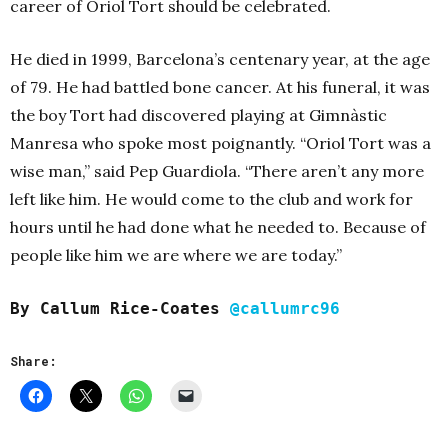
career of Oriol Tort should be celebrated.
He died in 1999, Barcelona’s centenary year, at the age
of 79. He had battled bone cancer. At his funeral, it was
the boy Tort had discovered playing at
Gimnàstic
Manresa who spoke most poignantly. “Oriol Tort was a
wise man,” said Pep Guardiola. “There aren’t any more
left like him. He would come to the club and work for
hours until he had done what he needed to. Because of
people like him we are where we are today.”
By Callum Rice-Coates
@callumrc96
Share: