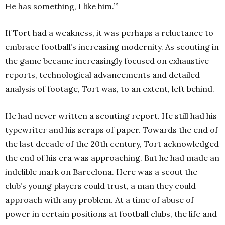
He has something, I like him.’”
If Tort had a weakness, it was perhaps a reluctance to
embrace football’s increasing modernity. As scouting in
the game became increasingly focused on exhaustive
reports, technological advancements and detailed
analysis of footage, Tort was, to an extent, left behind.
He had never written a scouting report. He still had his
typewriter and his scraps of paper. Towards the end of
the last decade of the 20th century, Tort acknowledged
the end of his era was approaching. But he had made an
indelible mark on Barcelona. Here was a scout the
club’s young players could trust, a man they could
approach with any problem. At a time of abuse of
power in certain positions at football clubs, the life and