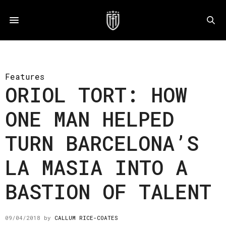
Features
ORIOL TORT: HOW
ONE MAN HELPED
TURN BARCELONA’S
LA MASIA INTO A
BASTION OF TALENT
09/04/2018
by
CALLUM RICE-COATES