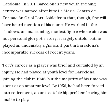
Catalonia. In 2011, Barcelona’s new
youth training
centre was named after him: La Masia: Centro de
Formación Oriol Tort. Aside from that, though, few will
have heard mention of his name. He worked in the
shadows, an unassuming, modest figure whose aim was
not personal glory. His story is largely untold, but he
played an undeniably significant part in Barcelona’s
incomparable success of recent years.
Tort’s career as a player was brief and curtailed by an
injury. He had played at youth level for Barcelona,
joining the club in 1946, but the majority of his time was
spent at an amateur level. By 1956, he had been forced
into retirement, an untreatable hip problem leaving him
unable to play.