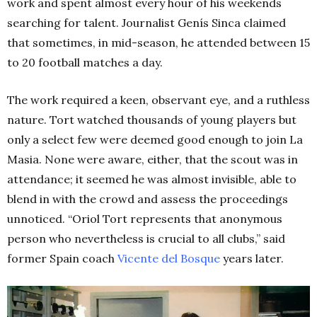
work and spent almost every hour of his weekends
searching for talent. Journalist
Genís Sinca claimed
that sometimes, in mid-season, he attended between 15
to 20 football matches a day.
The work required a keen, observant eye, and a ruthless
nature. Tort watched thousands of young players but
only a select few were deemed good enough to join La
Masia. None were aware, either, that the scout was in
attendance; it seemed he was almost invisible, able to
blend in with the crowd and assess the proceedings
unnoticed.
“Oriol Tort represents that anonymous
person who nevertheless is crucial to all clubs,” said
former Spain coach
Vicente del Bosque
years later.