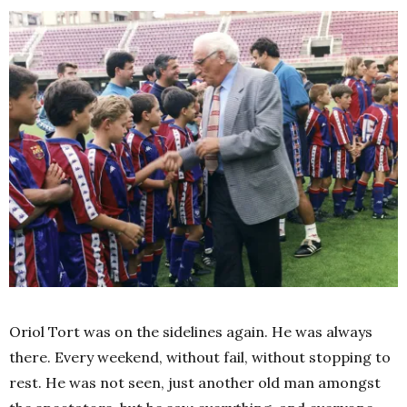
Oriol Tort was on the sidelines again. He was always
there. Every weekend, without fail, without stopping to
rest. He was not seen, just another old man amongst