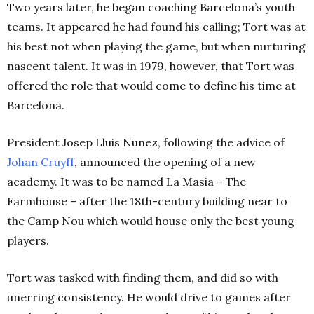
Two years later, he began coaching Barcelona’s youth
teams. It appeared he had found his calling; Tort was at
his best not when playing the game, but when nurturing
nascent talent.
It was in 1979, however, that Tort was
offered the role that would come to define his time at
Barcelona.
President
Josep Lluis Nunez, following the advice of
Johan Cruyff
, announced the opening of a new
academy. It was to be named La Masia – The
Farmhouse – after the 18th-century building near to
the Camp Nou which would house only the best young
players.
Tort was tasked with finding them, and did so with
unerring consistency. He would drive to games after