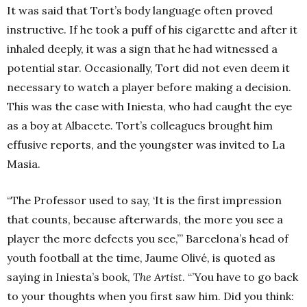
It was said that Tort’s body language often proved
instructive. If he took a puff of his cigarette and after it
inhaled deeply, it was a sign that he had witnessed a
potential star.
Occasionally, Tort did not even deem it
necessary to watch a player before making a decision.
This was the case with Iniesta, who had caught the eye
as a boy at Albacete. Tort’s colleagues brought him
effusive reports, and the youngster was invited to La
Masia.
“The Professor used to say, ‘It is the first impression
that counts, because afterwards, the more you see a
player the more defects you see,’” Barcelona’s head of
youth football at the time,
Jaume Olivé, is quoted as
saying in Iniesta’s book,
The Artist
. “’You have to go back
to your thoughts when you first saw him. Did you think: