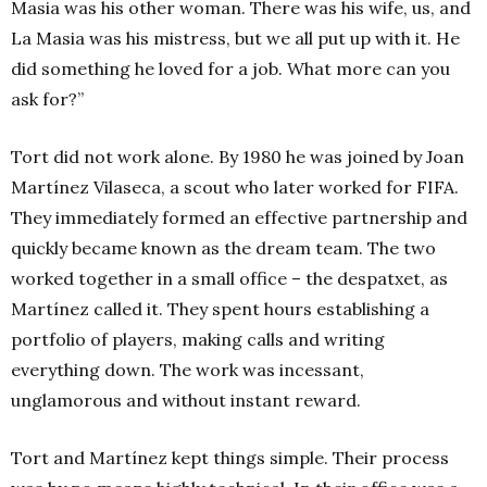
Masia was his other woman. There was his wife, us, and
La Masia was his mistress, but we all put up with it. He
did something he loved for a job. What more can you
ask for?”
Tort did not work alone. By 1980 he was joined by Joan
Martínez Vilaseca, a scout who later worked for FIFA.
They immediately formed an effective partnership and
quickly became known as the dream team.
The two
worked together in a small office – the
despatxet, as
Martínez called it. They spent hours establishing a
portfolio of players, making calls and writing
everything down. The work was incessant,
unglamorous and without instant reward.
Tort and
Martínez kept things simple. Their process