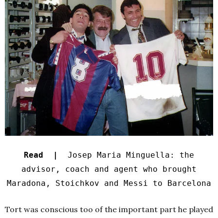
Read |
Josep Maria Minguella: the
advisor, coach and agent who brought
Maradona, Stoichkov and Messi to Barcelona
Tort was conscious too of the important part he played