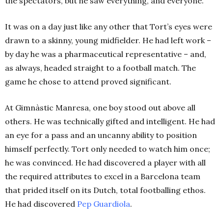
the spectators, but he saw everything, and everyone.
It was on a day just like any other that Tort’s eyes were
drawn to a skinny, young midfielder. He had left work –
by day he was a
pharmaceutical representative
– and,
as always, headed straight to a football match. The
game he chose to attend proved significant.
At
Gimnàstic Manresa, one boy stood out above all
others. He was technically gifted and intelligent. He had
an eye for a pass and an uncanny ability to position
himself perfectly. Tort only needed to watch him once;
he was convinced. He had discovered a player with all
the required attributes to excel in a Barcelona team
that prided itself on its Dutch, total footballing ethos.
He had discovered
Pep Guardiola
.