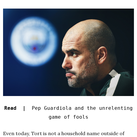
Read |
Pep Guardiola and the unrelenting
game of fools
Even today, Tort is not a household name outside of