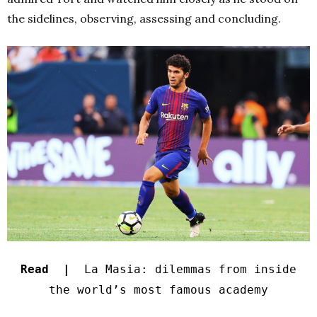
the sidelines, observing, assessing and concluding.
Read |
La Masia: dilemmas from inside
the world’s most famous academy