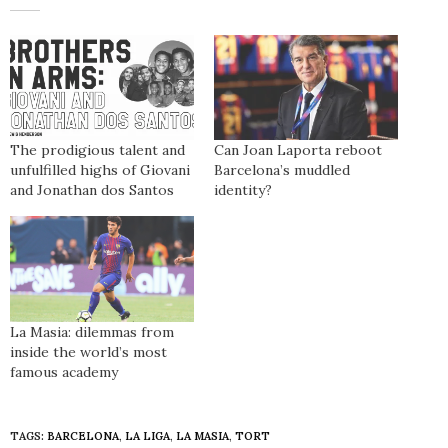
The prodigious talent and
Can Joan Laporta reboot
unfulfilled highs of Giovani
Barcelona’s muddled
and Jonathan dos Santos
identity?
La Masia: dilemmas from
inside the world’s most
famous academy
TAGS:
BARCELONA
,
LA LIGA
,
LA MASIA
,
TORT