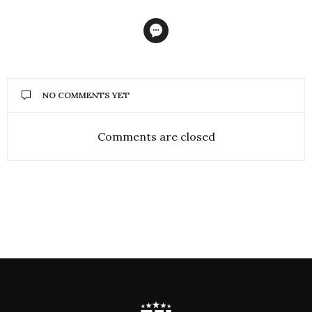
NO COMMENTS YET
Comments are closed