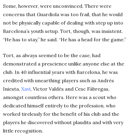
Some, however, were unconvinced. There were
concerns that Guardiola was too frail, that he would
not be physically capable of dealing with step up into
Barcelona’s youth setup. Tort, though, was insistent.
“He has to stay,” he said. “He has a head for the game.”
Tort, as always seemed to be the case, had
demonstrated a prescience unlike anyone else at the
club. In 40 influential years with Barcelona, he was
credited with unearthing players such as
Andrés
Iniesta,
Xavi
, Víctor Valdés and Cesc Fàbregas,
amongst countless others. Here was a scout who
dedicated himself entirely to the profession, who
worked tirelessly for the benefit of his club and the
players he discovered without plaudits and with very
little recognition.