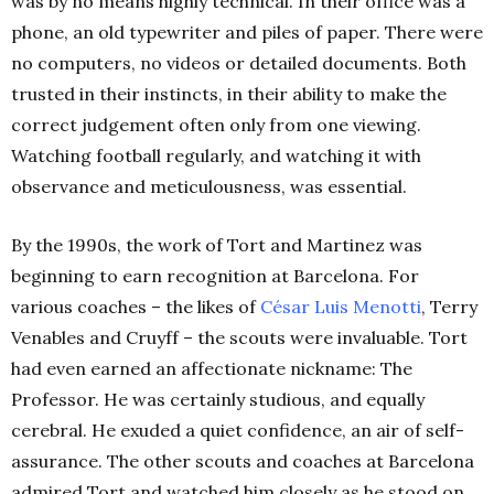
was by no means highly technical. In their office was a
phone, an old typewriter and piles of paper. There were
no computers, no videos or detailed documents. Both
trusted in their instincts, in their ability to make the
correct judgement often only from one viewing.
Watching football regularly, and watching it with
observance and meticulousness, was essential.
By the 1990s, the work of Tort and Martinez was
beginning to earn recognition at Barcelona. For
various coaches – the likes of
César Luis Menotti
, Terry
Venables and Cruyff – the scouts were invaluable.
Tort
had even earned an affectionate nickname: The
Professor. He was certainly studious, and equally
cerebral. He exuded a quiet confidence, an air of self-
assurance. The other scouts and coaches at Barcelona
admired Tort and watched him closely as he stood on