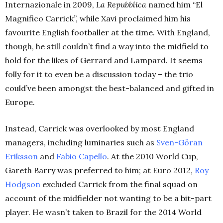
Internazionale in 2009,
La Repubblica
named him “El
Magnifico Carrick”, while Xavi proclaimed him his
favourite English footballer at the time. With England,
though, he still couldn’t find a way into the midfield to
hold for the likes of Gerrard and Lampard. It seems
folly for it to even be a discussion today – the trio
could’ve been amongst the best-balanced and gifted in
Europe.
Instead, Carrick was overlooked by most England
managers, including luminaries such as
Sven-Göran
Eriksson
and
Fabio Capello
. At the 2010 World Cup,
Gareth Barry was preferred to him; at Euro 2012,
Roy
Hodgson
excluded Carrick from the final squad on
account of the midfielder not wanting to be a bit-part
player. He wasn’t taken to Brazil for the 2014 World