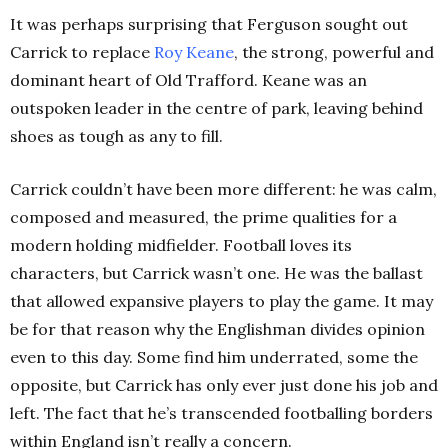
It was perhaps surprising that Ferguson sought out
Carrick to replace
Roy Keane
, the strong, powerful and
dominant heart of Old Trafford. Keane was an
outspoken leader in the centre of park, leaving behind
shoes as tough as any to fill.
Carrick couldn’t have been more different: he was calm,
composed and measured, the prime qualities for a
modern holding midfielder. Football loves its
characters, but Carrick wasn’t one. He was the ballast
that allowed expansive players to play the game. It may
be for that reason why the Englishman divides opinion
even to this day. Some find him underrated, some the
opposite, but Carrick has only ever just done his job and
left. The fact that he’s transcended footballing borders
within England isn’t really a concern.