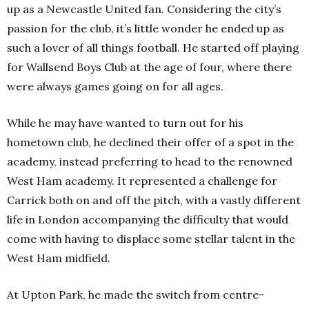
up as a Newcastle United fan. Considering the city’s
passion for the club, it’s little wonder he ended up as
such a lover of all things football. He started off playing
for Wallsend Boys Club at the age of four, where there
were always games going on for all ages.
While he may have wanted to turn out for his
hometown club, he declined their offer of a spot in the
academy, instead preferring to head to the renowned
West Ham academy. It represented a challenge for
Carrick both on and off the pitch, with a vastly different
life in London accompanying the difficulty that would
come with having to displace some stellar talent in the
West Ham midfield.
At Upton Park, he made the switch from centre-