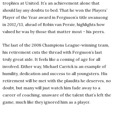
trophies at United. It’s an achievement alone that
should lay any doubts to bed. That he won the Players’
Player of the Year award in Ferguson’s title swansong
in 2012/13, ahead of Robin van Persie, highlights how
valued he was by those that matter most – his peers.
The last of the 2008 Champions League-winning team,
his retirement cuts the thread with Ferguson’s last
truly great side. It feels like a coming of age for all
involved. Either way, Michael Carrick is an example of
humility, dedication and success to all youngsters. His
retirement will be met with the plaudits he deserves, no
doubt, but many will just watch him fade away to a
career of coaching, unaware of the talent that’s left the
game, much like they ignored him as a player.