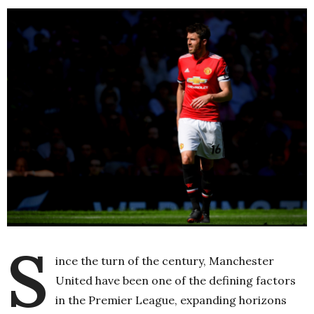
S
ince the turn of the century, Manchester
United have been one of the defining factors
in the Premier League, expanding horizons