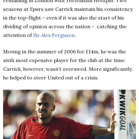
remaining in London with Tottenham Hotspur. Two
seasons at Spurs saw Carrick maintain his consistency
in the top-flight – even if it was also the start of his
dividing of opinion across the nation – catching the
attention of
Sir Alex Ferguson
.
Moving in the summer of 2006 for £14m, he was the
sixth most expensive player for the club at the time.
Carrick, however, wasn’t overawed. More significantly,
he helped to steer United out of a crisis.