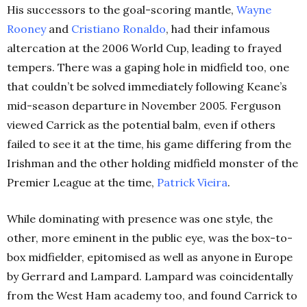
His successors to the goal-scoring mantle,
Wayne
Rooney
and
Cristiano Ronaldo
, had their infamous
altercation at the 2006 World Cup, leading to frayed
tempers. There was a gaping hole in midfield too, one
that couldn’t be solved immediately following Keane’s
mid-season departure in November 2005. Ferguson
viewed Carrick as the potential balm, even if others
failed to see it at the time, his game differing from the
Irishman and the other holding midfield monster of the
Premier League at the time,
Patrick Vieira
.
While dominating with presence was one style, the
other, more eminent in the public eye, was the box-to-
box midfielder, epitomised as well as anyone in Europe
by Gerrard and Lampard. Lampard was coincidentally
from the West Ham academy too, and found Carrick to