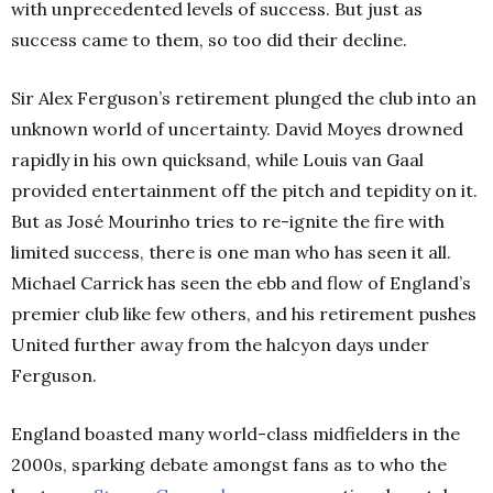
with unprecedented levels of success. But just as
success came to them, so too did their decline.
Sir Alex Ferguson’s retirement plunged the club into an
unknown world of uncertainty. David Moyes drowned
rapidly in his own quicksand, while Louis van Gaal
provided entertainment off the pitch and tepidity on it.
But as José Mourinho tries to re-ignite the fire with
limited success, there is one man who has seen it all.
Michael Carrick has seen the ebb and flow of England’s
premier club like few others, and his retirement pushes
United further away from the halcyon days under
Ferguson.
England boasted many world-class midfielders in the
2000s, sparking debate amongst fans as to who the