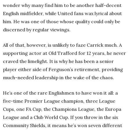
wonder why many find him to be another half-decent
English midfielder, while United fans wax lyrical about
him. He was one of those whose quality could only be
discerned by regular viewings.
All of that, however, is unlikely to faze Carrick much. A
supporting actor at Old Trafford for 12 years, he never
craved the limelight. It is why he has been a senior
player either side of Ferguson’s retirement, providing
much-needed leadership in the wake of the chaos.
He’s one of the rare Englishmen to have won it all: a
five-time Premier League champion, three League
Cups, one FA Cup, the Champions League, the Europa
League and a Club World Cup. If you throw in the six
Community Shields, it means he’s won seven different