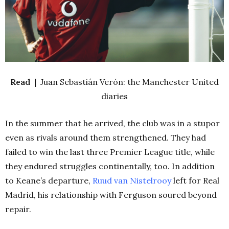
Read |
Juan Sebastián Verón: the Manchester United
diaries
In the summer that he arrived, the club was in a stupor
even as rivals around them strengthened. They had
failed to win the last three Premier League title, while
they endured struggles continentally, too. In addition
to Keane’s departure,
Ruud van Nistelrooy
left for Real
Madrid, his relationship with Ferguson soured beyond
repair.