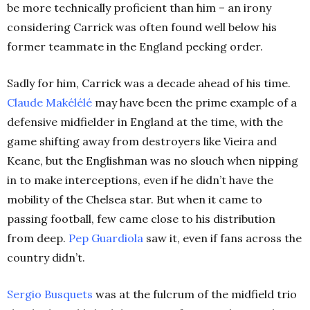
be more technically proficient than him – an irony
considering Carrick was often found well below his
former teammate in the England pecking order.
Sadly for him, Carrick was a decade ahead of his time.
Claude Makélélé
may have been the prime example of a
defensive midfielder in England at the time, with the
game shifting away from destroyers like Vieira and
Keane, but the Englishman was no slouch when nipping
in to make interceptions, even if he didn’t have the
mobility of the Chelsea star. But when it came to
passing football, few came close to his distribution
from deep.
Pep Guardiola
saw it, even if fans across the
country didn’t.
Sergio Busquets
was at the fulcrum of the midfield trio