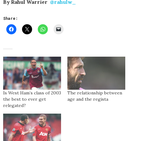
By Rahul Warrier
@rahulw_
Share:
Is West Ham’s class of 2003
The relationship between
the best to ever get
age and the regista
relegated?