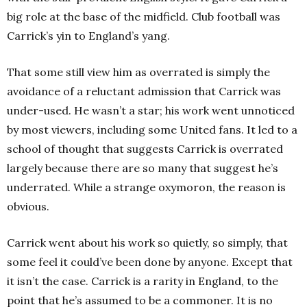
big role at the base of the midfield. Club football was
Carrick’s yin to England’s yang.
That some still view him as overrated is simply the
avoidance of a reluctant admission that Carrick was
under-used. He wasn’t a star; his work went unnoticed
by most viewers, including some United fans. It led to a
school of thought that suggests Carrick is overrated
largely because there are so many that suggest he’s
underrated. While a strange oxymoron, the reason is
obvious.
Carrick went about his work so quietly, so simply, that
some feel it could’ve been done by anyone. Except that
it isn’t the case. Carrick is a rarity in England, to the
point that he’s assumed to be a commoner. It is no