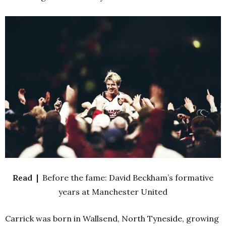
Read |
Before the fame: David Beckham’s formative
years at Manchester United
Carrick was born in Wallsend, North Tyneside, growing