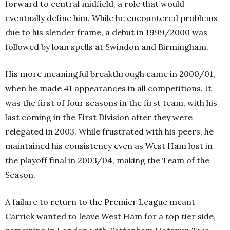
forward to central midfield, a role that would
eventually define him. While he encountered problems
due to his slender frame, a debut in 1999/2000 was
followed by loan spells at Swindon and Birmingham.
His more meaningful breakthrough came in 2000/01,
when he made 41 appearances in all competitions. It
was the first of four seasons in the first team, with his
last coming in the First Division after they were
relegated in 2003. While frustrated with his peers, he
maintained his consistency even as West Ham lost in
the playoff final in 2003/04, making the Team of the
Season.
A failure to return to the Premier League meant
Carrick wanted to leave West Ham for a top tier side,