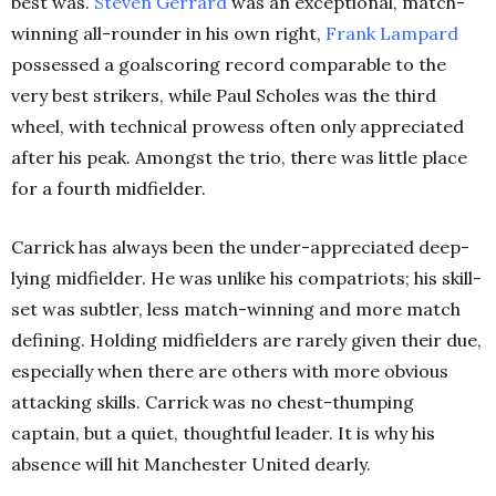
best was.
Steven Gerrard
was an exceptional, match-
winning all-rounder in his own right,
Frank Lampard
possessed a goalscoring record comparable to the
very best strikers, while Paul Scholes was the third
wheel, with technical prowess often only appreciated
after his peak. Amongst the trio, there was little place
for a fourth midfielder.
Carrick has always been the under-appreciated deep-
lying midfielder. He was unlike his compatriots; his skill-
set was subtler, less match-winning and more match
defining. Holding midfielders are rarely given their due,
especially when there are others with more obvious
attacking skills. Carrick was no chest-thumping
captain, but a quiet, thoughtful leader. It is why his
absence will hit Manchester United dearly.