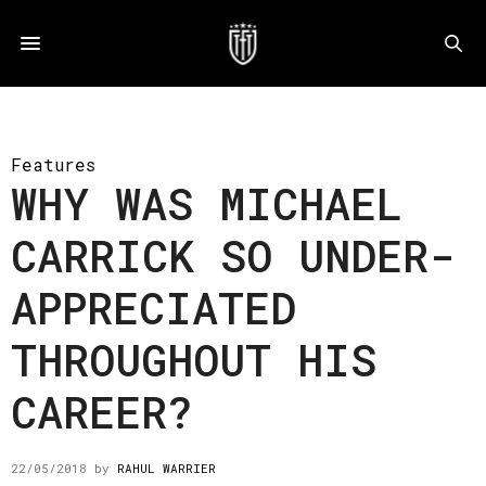
Features
WHY WAS MICHAEL
CARRICK SO UNDER-
APPRECIATED
THROUGHOUT HIS
CAREER?
22/05/2018
by
RAHUL WARRIER