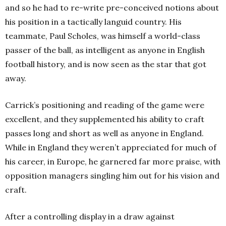
and so he had to re-write pre-conceived notions about
his position in a tactically languid country. His
teammate, Paul Scholes, was himself a world-class
passer of the ball, as intelligent as anyone in English
football history, and is now seen as the star that got
away.
Carrick’s positioning and reading of the game were
excellent, and they supplemented his ability to craft
passes long and short as well as anyone in England.
While in England they weren’t appreciated for much of
his career, in Europe, he garnered far more praise, with
opposition managers singling him out for his vision and
craft.
After a controlling display in a draw against