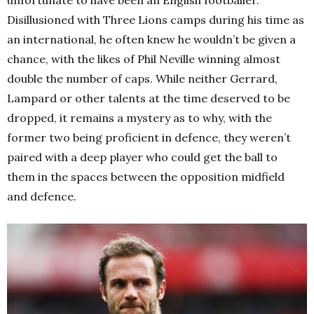
Disillusioned with Three Lions camps during his time as
an international, he often knew he wouldn’t be given a
chance, with the likes of Phil Neville winning almost
double the number of caps. While neither Gerrard,
Lampard or other talents at the time deserved to be
dropped, it remains a mystery as to why, with the
former two being proficient in defence, they weren’t
paired with a deep player who could get the ball to
them in the spaces between the opposition midfield
and defence.