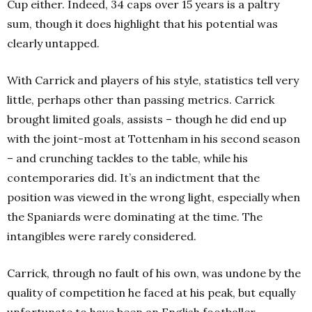
Cup either. Indeed, 34 caps over 15 years is a paltry
sum, though it does highlight that his potential was
clearly untapped.
With Carrick and players of his style, statistics tell very
little, perhaps other than passing metrics. Carrick
brought limited goals, assists – though he did end up
with the joint-most at Tottenham in his second season
– and crunching tackles to the table, while his
contemporaries did. It’s an indictment that the
position was viewed in the wrong light, especially when
the Spaniards were dominating at the time. The
intangibles were rarely considered.
Carrick, through no fault of his own, was undone by the
quality of competition he faced at his peak, but equally
unfortunate to have been an English footballer.