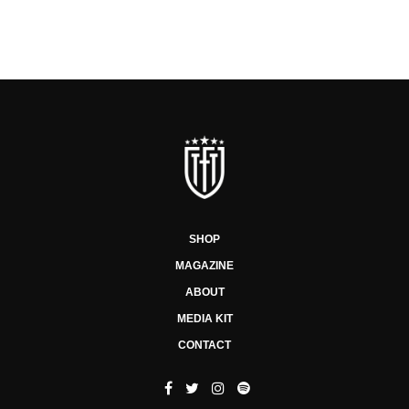
SHOP
MAGAZINE
ABOUT
MEDIA KIT
CONTACT