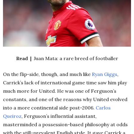
Read |
Juan Mata: a rare breed of footballer
On the flip-side, though, and much like
Ryan Giggs
,
Carrick’s lack of international game time saw him play
much more for United. He was one of Ferguson’s
constants, and one of the reasons why United evolved
into a more continental side post-2006.
Carlos
Queiroz
, Ferguson’s influential assistant,
masterminded a possession-based philosophy at odds
with the still-prevalent English style. It gave Carrick a