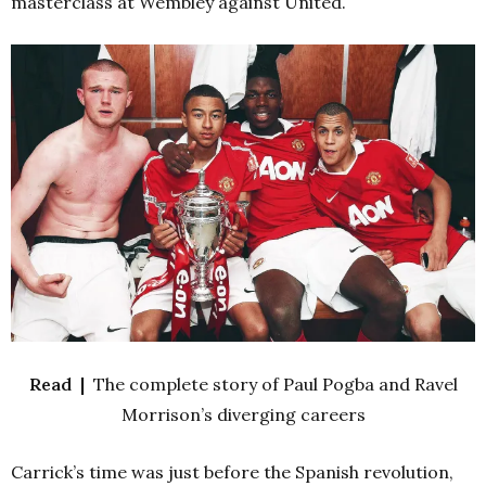
masterclass at Wembley against United.
Read |
The complete story of Paul Pogba and Ravel
Morrison’s diverging careers
Carrick’s time was just before the Spanish revolution,