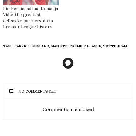
Rio Ferdinand and Nemanja
Vidić: the greatest
defensive partnership in
Premier League history
TAGS:
CARRICK
,
ENGLAND
,
MAN UTD
,
PREMIER LEAGUE
,
TOTTENHAM
NO COMMENTS YET
Comments are closed