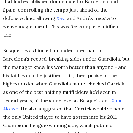
that had established dominance for Barcelona and
Spain, controlling the tempo just ahead of the
defensive line, allowing
Xavi
and Andrés Iniesta to
weave magic ahead. This was
the
complete midfield
trio.
Busquets was himself an underrated part of
Barcelona’s record-breaking sides under Guardiola, but
the manager knew his worth better than anyone – and
his faith would be justified. It is, then, praise of the
highest order when Guardiola name-checked Carrick
as one of the best holding midfielders he’d seen in
recent years, at the same level as Busquets and
Xabi
Alonso
. He also suggested that Carrick would’ve been
the only United player to have gotten into his 2011
Champions League-winning side, which put on a