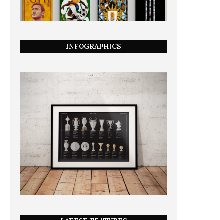
INFOGRAPHICS