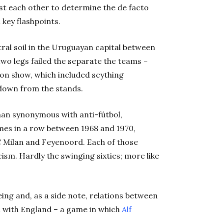
t each other to determine the de facto
 key flashpoints.
ral soil in the Uruguayan capital between
two legs failed the separate the teams –
 on show, which included scything
g down from the stands.
man synonymous with anti-fútbol,
mes in a row between 1968 and 1970,
C Milan and Feyenoord. Each of those
cism. Hardly the swinging sixties; more like
ing and, as a side note, relations between
h with England – a game in which
Alf