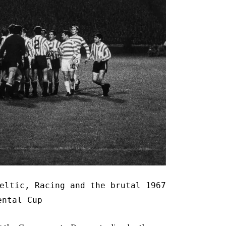
eltic, Racing and the brutal 1967
ental Cup