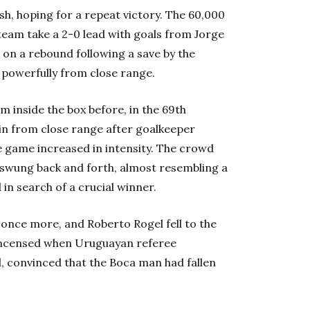
lash, hoping for a repeat victory. The 60,000
team take a 2-0 lead with goals from Jorge
on a rebound following a save by the
d powerfully from close range.
m inside the box before, in the 69th
 in from close range after goalkeeper
he game increased in intensity. The crowd
swung back and forth, almost resembling a
in search of a crucial winner.
once more, and Roberto Rogel fell to the
 incensed when Uruguayan referee
, convinced that the Boca man had fallen