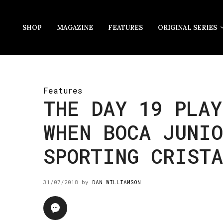
SHOP
MAGAZINE
FEATURES
ORIGINAL SERIES
Features
THE DAY 19 PLAY
WHEN BOCA JUNIO
SPORTING CRISTA
31/07/2018
by
DAN WILLIAMSON