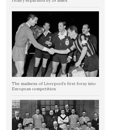
rivalry separated by 39 miles
The madness of Liverpool’s first foray into
European competition