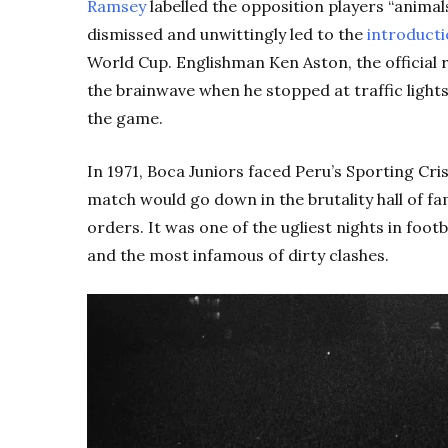
Ramsey
labelled the opposition players “animal
dismissed and unwittingly led to the
introducti
World Cup. Englishman Ken Aston, the official 
the brainwave when he stopped at traffic ligh
the game.
In 1971, Boca Juniors faced Peru’s Sporting Cri
match would go down in the brutality hall of fa
orders. It was one of the ugliest nights in footb
and the most infamous of dirty clashes.