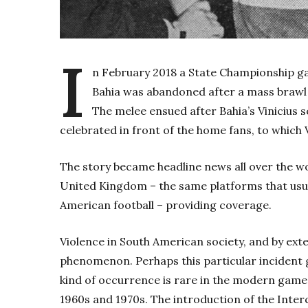
I
n February 2018 a State Championship ga
Bahia was abandoned after a mass brawl r
The melee ensued after Bahia’s Vinicius 
celebrated in front of the home fans, to which 
The story became headline news all over the wo
United Kingdom – the same platforms that usual
American football – providing coverage.
Violence in South American society, and by exte
phenomenon. Perhaps this particular incident g
kind of occurrence is rare in the modern game, 
1960s and 1970s. The introduction of the Inter