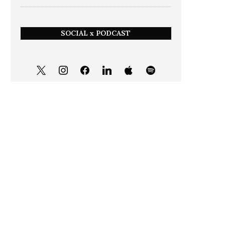
SOCIAL x PODCAST