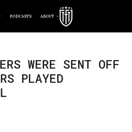
PODCASTS
ABOUT
ERS WERE SENT OFF
RS PLAYED
L