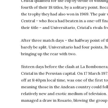
Cristal qualified for the cup by virtue of win
fourth of their 18 titles, by a solitary point. B
the trophy they had also won in 1969. The pair
Central – who Boca had beaten in a one-off fin
their title – and Universitario, Cristal’s rivals 
After three match days – the halfway point of t
barely be split. Universitario had four points, 
bringing up the rear with two.
Sixteen days before the clash at La Bombonera
Cristal in the Peruvian capital. On 17 March 197
off at 8:40pm local time, was one of the first to
meaning those in the Andean country could fol
relatively new and exotic medium of television.
managed a draw in Rosario, blowing the group