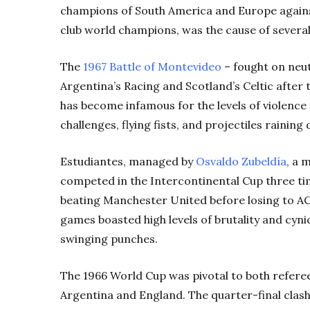
champions of South America and Europe agains
club world champions, was the cause of several
The
1967 Battle of Montevideo
– fought on neut
Argentina’s Racing and Scotland’s Celtic after 
has become infamous for the levels of violence
challenges, flying fists, and projectiles rainin
Estudiantes, managed by
Osvaldo Zubeldía
, a 
competed in the Intercontinental Cup three ti
beating Manchester United before losing to A
games boasted high levels of brutality and cyni
swinging punches.
The 1966 World Cup was pivotal to both referee
Argentina and England. The quarter-final clas