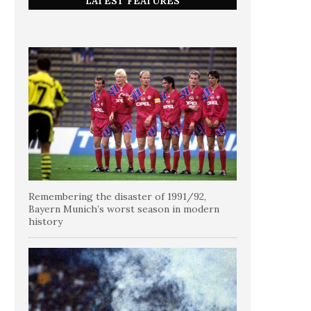
LATEST FEATURES
Remembering the disaster of 1991/92,
Bayern Munich’s worst season in modern
history