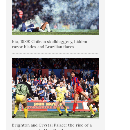
Rio, 1989: Chilean skullduggery, hidden
razor blades and Brazilian flares
Brighton and Crystal Palace: the rise of a