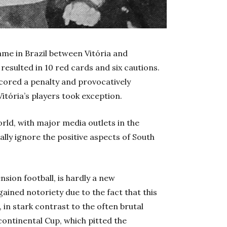
me in Brazil between Vitória and
esulted in 10 red cards and six cautions.
scored a penalty and provocatively
Vitória’s players took exception.
rld, with major media outlets in the
ly ignore the positive aspects of South
nsion football, is hardly a new
ained notoriety due to the fact that this
in stark contrast to the often brutal
continental Cup, which pitted the