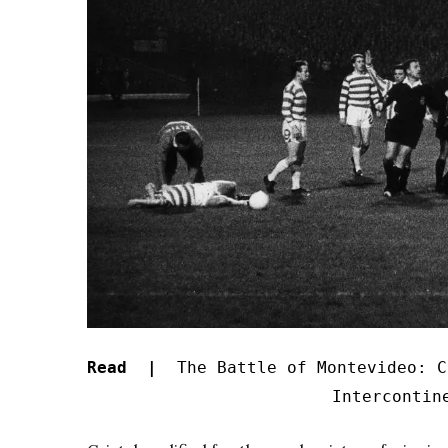
Read |
The Battle of Montevideo: C
Intercontin