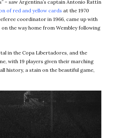
s” – saw Argentina’s captain Antonio Rattín
on of red and yellow cards
at the 1970
referee coordinator in 1966, came up with
ts on the way home from Wembley following
stal in the Copa Libertadores, and the
me, with 19 players given their marching
all history, a stain on the beautiful game,