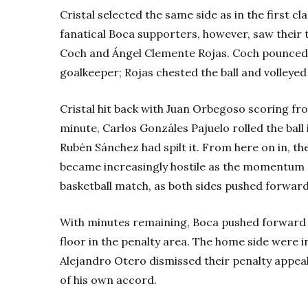
Cristal selected the same side as in the first c
fanatical Boca supporters, however, saw their 
Coch and Ángel Clemente Rojas. Coch pounced 
goalkeeper; Rojas chested the ball and volleye
Cristal hit back with Juan Orbegoso scoring fro
minute, Carlos Gonzáles Pajuelo rolled the ball
Rubén Sánchez had spilt it. From here on in, t
became increasingly hostile as the momentum 
basketball match, as both sides pushed forward 
With minutes remaining, Boca pushed forward 
floor in the penalty area. The home side were
Alejandro Otero dismissed their penalty appeal
of his own accord.