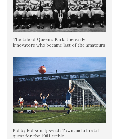
The tale of Queen’s Park: the early
innovators who became last of the amateurs
Bobby Robson, Ipswich Town and a brutal
quest for the 1981 treble