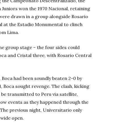
ning the Campeonato Descentralizado, the
oca Juniors won the 1970 Nacional, retaining
 were drawn in a group alongside Rosario
al at the Estadio Monumental to clinch
from Lima.
he group stage – the four sides could
Boca and Cristal three, with Rosario Central
, Boca had been soundly beaten 2-0 by
1, Boca sought revenge. The clash, kicking
 be transmitted to Peru via satellite,
low events as they happened through the
 The previous night, Universitario only
 wide open.