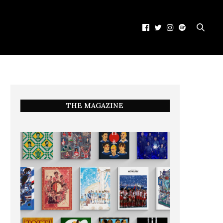
THE MAGAZINE