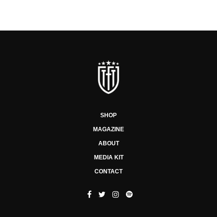
SHOP
MAGAZINE
ABOUT
MEDIA KIT
CONTACT