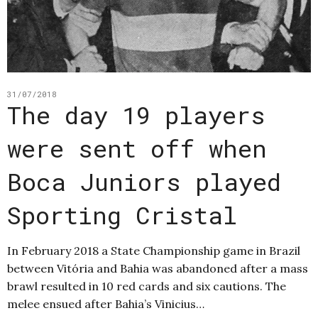
31/07/2018
The day 19 players
were sent off when
Boca Juniors played
Sporting Cristal
In February 2018 a State Championship game in Brazil
between Vitória and Bahia was abandoned after a mass
brawl resulted in 10 red cards and six cautions. The
melee ensued after Bahia’s Vinicius…