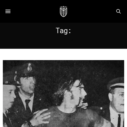
Tag:
CRISTAL