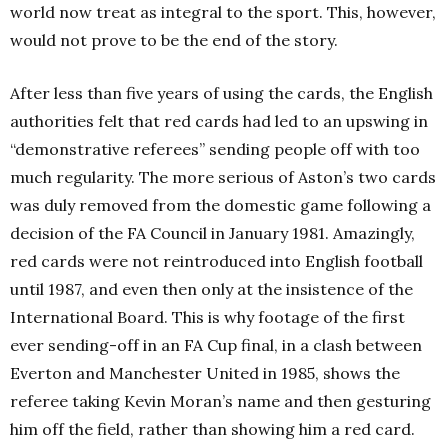
world now treat as integral to the sport. This, however,
would not prove to be the end of the story.
After less than five years of using the cards, the English
authorities felt that red cards had led to an upswing in
“demonstrative referees” sending people off with too
much regularity. The more serious of Aston’s two cards
was duly removed from the domestic game following a
decision of the FA Council in January 1981. Amazingly,
red cards were not reintroduced into English football
until 1987, and even then only at the insistence of the
International Board. This is why footage of the first
ever sending-off in an FA Cup final, in a clash between
Everton and Manchester United in 1985, shows the
referee taking Kevin Moran’s name and then gesturing
him off the field, rather than showing him a red card.