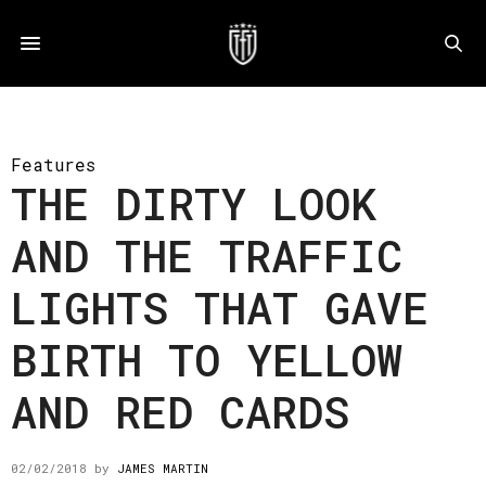
Features
THE DIRTY LOOK
AND THE TRAFFIC
LIGHTS THAT GAVE
BIRTH TO YELLOW
AND RED CARDS
02/02/2018
by
JAMES MARTIN