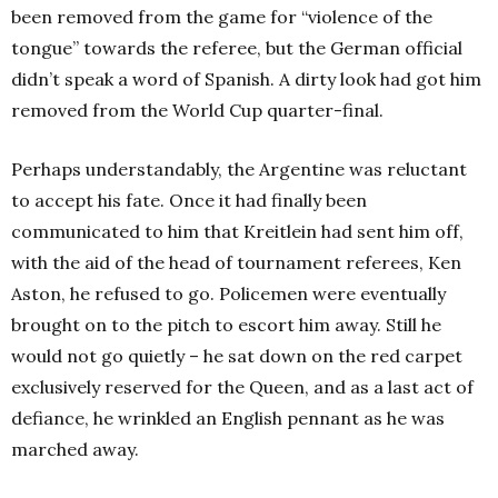
been removed from the game for “violence of the
tongue” towards the referee, but the German official
didn’t speak a word of Spanish. A dirty look had got him
removed from the World Cup quarter-final.
Perhaps understandably, the Argentine was reluctant
to accept his fate. Once it had finally been
communicated to him that Kreitlein had sent him off,
with the aid of the head of tournament referees, Ken
Aston, he refused to go. Policemen were eventually
brought on to the pitch to escort him away. Still he
would not go quietly – he sat down on the red carpet
exclusively reserved for the Queen, and as a last act of
defiance, he wrinkled an English pennant as he was
marched away.