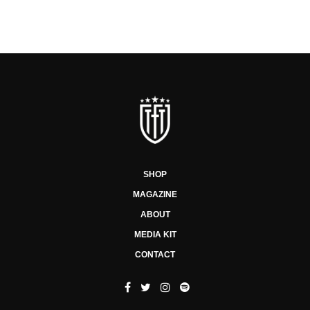
SHOP
MAGAZINE
ABOUT
MEDIA KIT
CONTACT