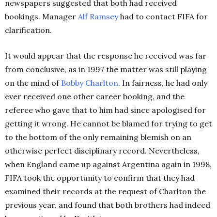
newspapers suggested that both had received
bookings. Manager
Alf Ramsey
had to contact FIFA for
clarification.
It would appear that the response he received was far
from conclusive, as in 1997 the matter was still playing
on the mind of
Bobby Charlton
. In fairness, he had only
ever received one other career booking, and the
referee who gave that to him had since apologised for
getting it wrong. He cannot be blamed for trying to get
to the bottom of the only remaining blemish on an
otherwise perfect disciplinary record. Nevertheless,
when England came up against Argentina again in 1998,
FIFA took the opportunity to confirm that they had
examined their records at the request of Charlton the
previous year, and found that both brothers had indeed