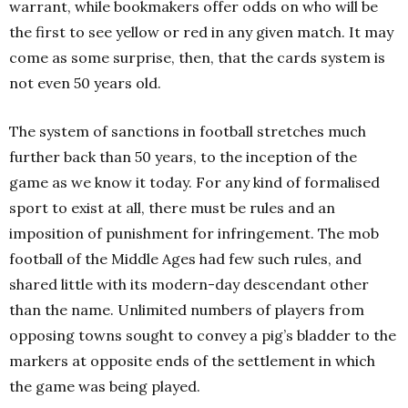
warrant, while bookmakers offer odds on who will be
the first to see yellow or red in any given match. It may
come as some surprise, then, that the cards system is
not even 50 years old.
The system of sanctions in football stretches much
further back than 50 years, to the inception of the
game as we know it today. For any kind of formalised
sport to exist at all, there must be rules and an
imposition of punishment for infringement. The mob
football of the Middle Ages had few such rules, and
shared little with its modern-day descendant other
than the name. Unlimited numbers of players from
opposing towns sought to convey a pig’s bladder to the
markers at opposite ends of the settlement in which
the game was being played.