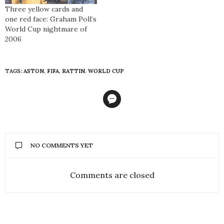
Three yellow cards and
one red face: Graham Poll’s
World Cup nightmare of
2006
TAGS:
ASTON
,
FIFA
,
RATTIN
,
WORLD CUP
NO COMMENTS YET
Comments are closed