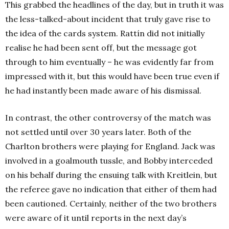
This grabbed the headlines of the day, but in truth it was
the less-talked-about incident that truly gave rise to
the idea of the cards system. Rattín did not initially
realise he had been sent off, but the message got
through to him eventually – he was evidently far from
impressed with it, but this would have been true even if
he had instantly been made aware of his dismissal.
In contrast, the other controversy of the match was
not settled until over 30 years later. Both of the
Charlton brothers were playing for England. Jack was
involved in a goalmouth tussle, and Bobby interceded
on his behalf during the ensuing talk with Kreitlein, but
the referee gave no indication that either of them had
been cautioned. Certainly, neither of the two brothers
were aware of it until reports in the next day’s