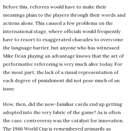
Before this, referees would have to make their
meanings plain to the players through their words and
actions alone. This caused a few problems on the
international stage, where officials would frequently
have to resort to exaggerated charades to overcome
the language barrier, but anyone who has witnessed
Mike Dean playing an advantage knows that the art of
performative refereeing is very much alive today. For
the most part, the lack of a visual representation of
each degree of punishment did not pose much of an
issue.
How, then, did the now-familiar cards end up getting
adopted into the very fabric of the game? As is often
the case, controversy was the catalyst for innovation.
The 1966 World Cup is remembered primarily as