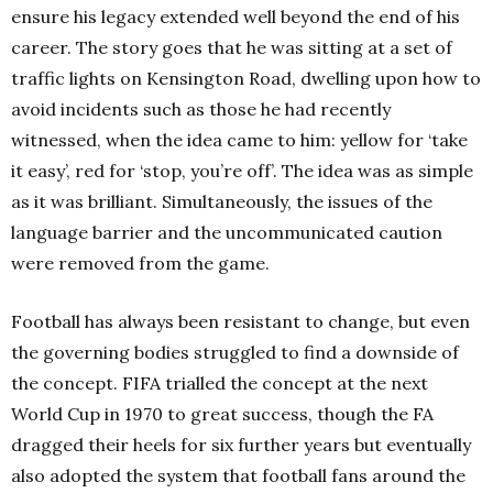
ensure his legacy extended well beyond the end of his
career. The story goes that he was sitting at a set of
traffic lights on Kensington Road, dwelling upon how to
avoid incidents such as those he had recently
witnessed, when the idea came to him: yellow for ‘take
it easy’, red for ‘stop, you’re off’.
The idea was as simple
as it was brilliant. Simultaneously, the issues of the
language barrier and the uncommunicated caution
were removed from the game.
Football has always been resistant to change, but even
the governing bodies struggled to find a downside of
the concept. FIFA trialled the concept at the next
World Cup in 1970 to great success, though the FA
dragged their heels for six further years but eventually
also adopted the system that football fans around the