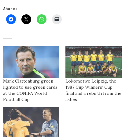
Share:
Mark Clattenburg green
Lokomotive Leipzig, the
lighted to use green cards
1987 Cup Winners’ Cup
at the CONIFA World
final and a rebirth from the
Football Cup
ashes