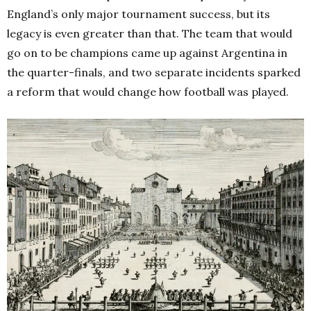
England’s only major tournament success, but its
legacy is even greater than that. The team that would
go on to be champions came up against Argentina in
the quarter-finals, and two separate incidents sparked
a reform that would change how football was played.