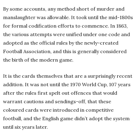
By some accounts, any method short of murder and
manslaughter was allowable. It took until the mid-1800s
for formal codification efforts to commence. In 1863,
the various attempts were unified under one code and
adopted as the official rules by the newly-created
Football Association, and this is generally considered
the birth of the modern game.
It is the cards themselves that are a surprisingly recent
addition. It was not until the 1970 World Cup, 107 years
after the rules first spelt out offences that would
warrant cautions and sendings-off, that these
coloured cards were introduced in competitive
football, and the English game didn’t adopt the system
until six years later.