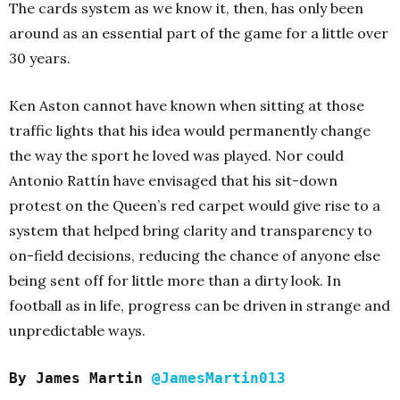
The cards system as we know it, then, has only been
around as an essential part of the game for a little over
30 years.
Ken Aston cannot have known when sitting at those
traffic lights that his idea would permanently change
the way the sport he loved was played. Nor could
Antonio Rattín have envisaged that his sit-down
protest on the Queen’s red carpet would give rise to a
system that helped bring clarity and transparency to
on-field decisions, reducing the chance of anyone else
being sent off for little more than a dirty look. In
football as in life, progress can be driven in strange and
unpredictable ways.
By James Martin
@JamesMartin013