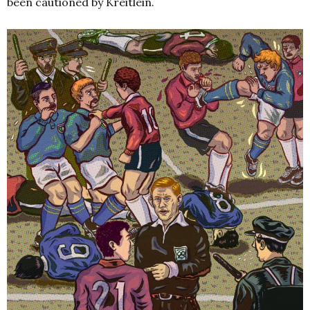
been cautioned by Kreitlein.