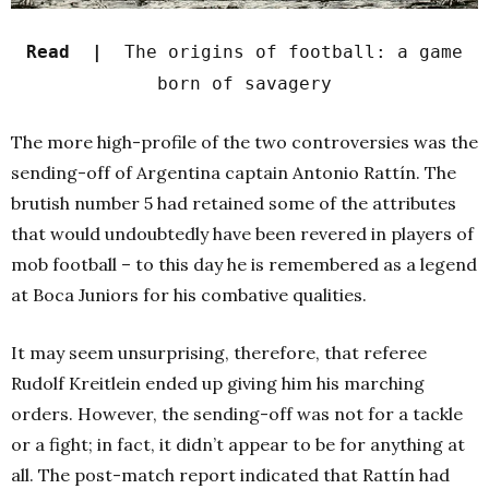
Read |
The origins of football: a game
born of savagery
The more high-profile of the two controversies was the
sending-off of Argentina captain Antonio Rattín. The
brutish number 5 had retained some of the attributes
that would undoubtedly have been revered in players of
mob football – to this day he is remembered as a legend
at Boca Juniors for his combative qualities.
It may seem unsurprising, therefore, that referee
Rudolf Kreitlein ended up giving him his marching
orders. However, the sending-off was not for a tackle
or a fight; in fact, it didn’t appear to be for anything at
all. The post-match report indicated that Rattín had