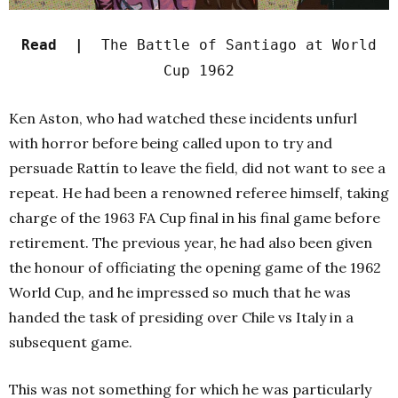
Read |
The Battle of Santiago at World
Cup 1962
Ken Aston, who had watched these incidents unfurl
with horror before being called upon to try and
persuade Rattín to leave the field, did not want to see a
repeat. He had been a renowned referee himself, taking
charge of the 1963 FA Cup final in his final game before
retirement. The previous year, he had also been given
the honour of officiating the opening game of the 1962
World Cup, and he impressed so much that he was
handed the task of presiding over Chile vs Italy in a
subsequent game.
This was not something for which he was particularly