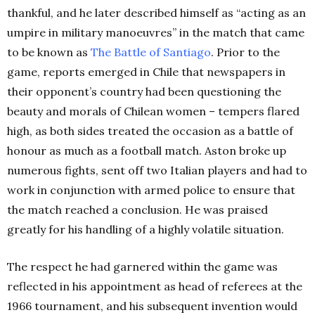
thankful, and he later described himself as “acting as an
umpire in military manoeuvres” in the match that came
to be known as
The Battle of Santiago
. Prior to the
game, reports emerged in Chile that newspapers in
their opponent’s country had been questioning the
beauty and morals of Chilean women – tempers flared
high, as both sides treated the occasion as a battle of
honour as much as a football match. Aston broke up
numerous fights, sent off two Italian players and had to
work in conjunction with armed police to ensure that
the match reached a conclusion. He was praised
greatly for his handling of a highly volatile situation.
The respect he had garnered within the game was
reflected in his appointment as head of referees at the
1966 tournament, and his subsequent invention would