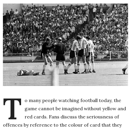
T
o many people watching football today, the
game cannot be imagined without yellow and
red cards. Fans discuss the seriousness of
offences by reference to the colour of card that they