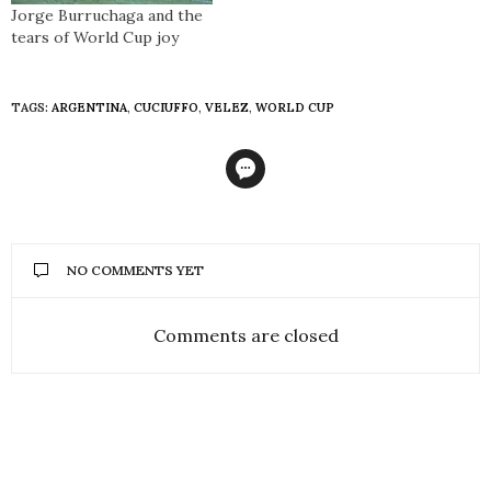
Jorge Burruchaga and the
tears of World Cup joy
TAGS:
ARGENTINA
,
CUCIUFFO
,
VELEZ
,
WORLD CUP
NO COMMENTS YET
Comments are closed