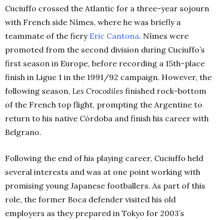
Cuciuffo crossed the Atlantic for a three-year sojourn
with French side Nîmes, where he was briefly a
teammate of the fiery
Eric Cantona
. Nîmes were
promoted from the second division during Cuciuffo’s
first season in Europe, before recording a 15th-place
finish in Ligue 1 in the 1991/92 campaign. However, the
following season,
Les Crocodiles
finished rock-bottom
of the French top flight, prompting the Argentine to
return to his native Córdoba and finish his career with
Belgrano.
Following the end of his playing career, Cuciuffo held
several interests and was at one point working with
promising young Japanese footballers. As part of this
role, the former Boca defender visited his old
employers as they prepared in Tokyo for 2003’s