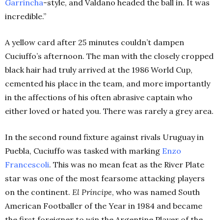
Garrincha
-style, and Valdano headed the ball in. It was
incredible.”
A yellow card after 25 minutes couldn’t dampen
Cuciuffo’s afternoon. The man with the closely cropped
black hair had truly arrived at the 1986 World Cup,
cemented his place in the team, and more importantly
in the affections of his often abrasive captain who
either loved or hated you. There was rarely a grey area.
In the second round fixture against rivals Uruguay in
Puebla, Cuciuffo was tasked with marking
Enzo
Francescoli
. This was no mean feat as the River Plate
star was one of the most fearsome attacking players
on the continent.
El Príncipe
, who was named South
American Footballer of the Year in 1984 and became
the first foreigner to win the Argentine Player of the