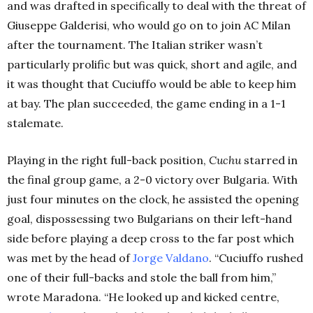
and was drafted in specifically to deal with the threat of
Giuseppe Galderisi, who would go on to join AC Milan
after the tournament. The Italian striker wasn’t
particularly prolific but was quick, short and agile, and
it was thought that Cuciuffo would be able to keep him
at bay. The plan succeeded, the game ending in a 1-1
stalemate.
Playing in the right full-back position,
Cuchu
starred in
the final group game, a 2-0 victory over Bulgaria. With
just four minutes on the clock, he assisted the opening
goal, dispossessing two Bulgarians on their left-hand
side before playing a deep cross to the far post which
was met by the head of
Jorge Valdano
. “Cuciuffo rushed
one of their full-backs and stole the ball from him,”
wrote Maradona. “He looked up and kicked centre,