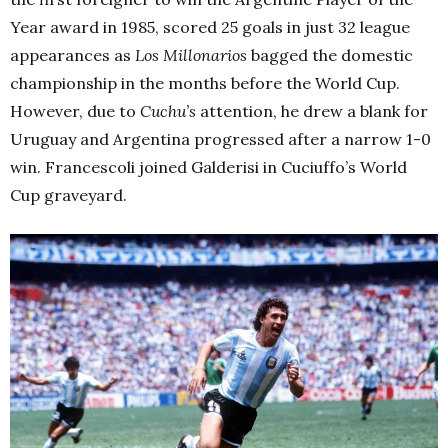
Year award in 1985, scored 25 goals in just 32 league
appearances as
Los Millonarios
bagged the domestic
championship in the months before the World Cup.
However, due to
Cuchu’s
attention, he drew a blank for
Uruguay and Argentina progressed after a narrow 1-0
win. Francescoli joined Galderisi in Cuciuffo’s World
Cup graveyard.