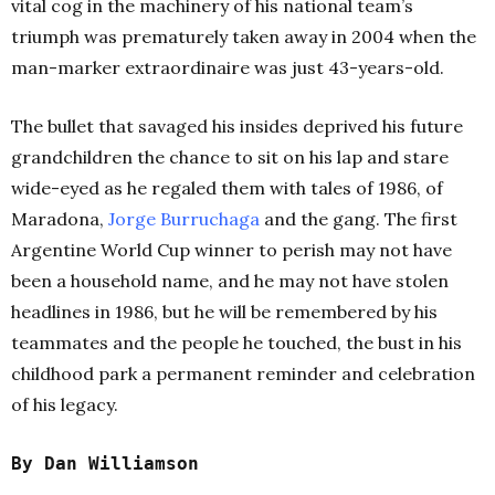
vital cog in the machinery of his national team’s
triumph was prematurely taken away in 2004 when the
man-marker extraordinaire was just 43-years-old.
The bullet that savaged his insides deprived his future
grandchildren the chance to sit on his lap and stare
wide-eyed as he regaled them with tales of 1986, of
Maradona,
Jorge Burruchaga
and the gang. The first
Argentine World Cup winner to perish may not have
been a household name, and he may not have stolen
headlines in 1986, but he will be remembered by his
teammates and the people he touched, the bust in his
childhood park a permanent reminder and celebration
of his legacy.
By Dan Williamson