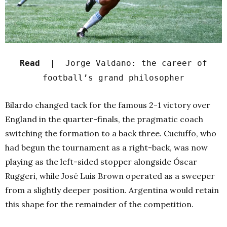
Read |
Jorge Valdano: the career of
football’s grand philosopher
Bilardo changed tack for the famous 2-1 victory over
England in the quarter-finals, the pragmatic coach
switching the formation to a back three. Cuciuffo, who
had begun the tournament as a right-back, was now
playing as the left-sided stopper alongside Óscar
Ruggeri, while José Luis Brown operated as a sweeper
from a slightly deeper position. Argentina would retain
this shape for the remainder of the competition.