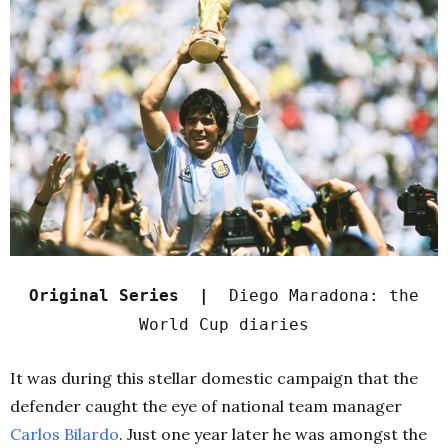
Original Series |
Diego Maradona: the
World Cup diaries
It was during this stellar domestic campaign that the
defender caught the eye of national team manager
Carlos Bilardo
. Just one year later he was amongst the