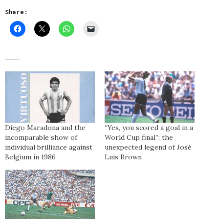
Share:
Diego Maradona and the
“Yes, you scored a goal in a
incomparable show of
World Cup final”: the
individual brilliance against
unexpected legend of José
Belgium in 1986
Luis Brown