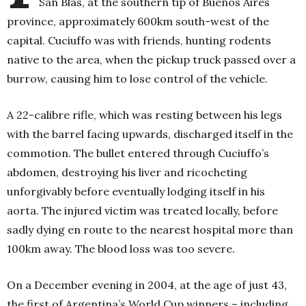
San Blas, at the southern tip of Buenos Aires
province, approximately 600km south-west of the
capital. Cuciuffo was with friends, hunting rodents
native to the area, when the pickup truck passed over a
burrow, causing him to lose control of the vehicle.
A 22-calibre rifle, which was resting between his legs
with the barrel facing upwards, discharged itself in the
commotion. The bullet entered through Cuciuffo’s
abdomen, destroying his liver and ricocheting
unforgivably before eventually lodging itself in his
aorta. The injured victim was treated locally, before
sadly dying en route to the nearest hospital more than
100km away. The blood loss was too severe.
On a December evening in 2004, at the age of just 43,
the first of Argentina’s World Cup winners – including