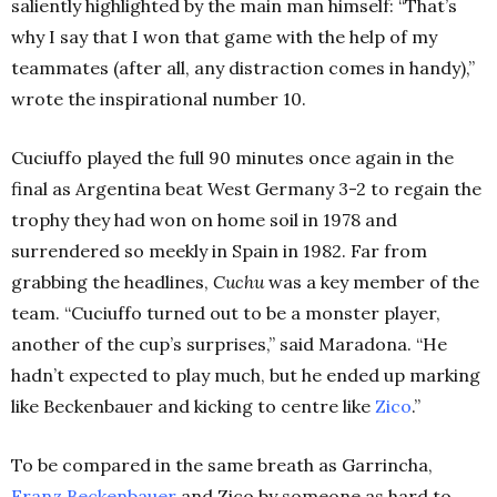
saliently highlighted by the main man himself: “That’s
why I say that I won that game with the help of my
teammates (after all, any distraction comes in handy),”
wrote the inspirational number 10.
Cuciuffo played the full 90 minutes once again in the
final as Argentina beat West Germany 3-2 to regain the
trophy they had won on home soil in 1978 and
surrendered so meekly in Spain in 1982. Far from
grabbing the headlines,
Cuchu
was a key member of the
team. “Cuciuffo turned out to be a monster player,
another of the cup’s surprises,” said Maradona. “He
hadn’t expected to play much, but he ended up marking
like Beckenbauer and kicking to centre like
Zico
.”
To be compared in the same breath as Garrincha,
Franz Beckenbauer
and Zico by someone as hard to