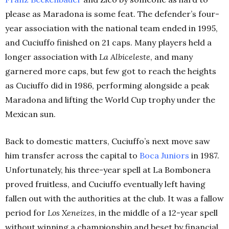
please as Maradona is some feat. The defender’s four-
year association with the national team ended in 1995,
and Cuciuffo finished on 21 caps. Many players held a
longer association with
La Albiceleste
, and many
garnered more caps, but few got to reach the heights
as Cuciuffo did in 1986, performing alongside a peak
Maradona and lifting the World Cup trophy under the
Mexican sun.
Back to domestic matters, Cuciuffo’s next move saw
him transfer across the capital to
Boca Juniors
in 1987.
Unfortunately, his three-year spell at La Bombonera
proved fruitless, and Cuciuffo eventually left having
fallen out with the authorities at the club. It was a fallow
period for
Los Xeneizes
, in the middle of a 12-year spell
without winning a championship and beset by financial