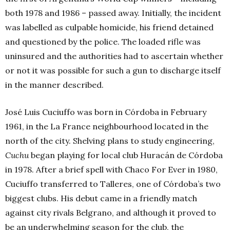
both 1978 and 1986 – passed away. Initially, the incident
was labelled as culpable homicide, his friend detained
and questioned by the police. The loaded rifle was
uninsured and the authorities had to ascertain whether
or not it was possible for such a gun to discharge itself
in the manner described.
José Luis Cuciuffo was born in Córdoba in February
1961, in the La France neighbourhood located in the
north of the city. Shelving plans to study engineering,
Cuchu
began playing for local club Huracán de Córdoba
in 1978. After a brief spell with Chaco For Ever in 1980,
Cuciuffo transferred to Talleres, one of Córdoba’s two
biggest clubs. His debut came in a friendly match
against city rivals Belgrano, and although it proved to
be an underwhelming season for the club, the