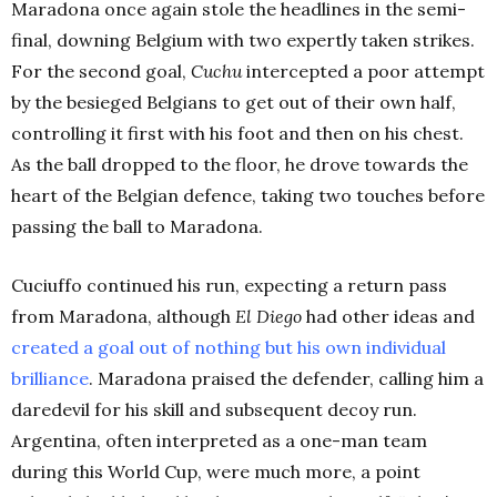
Maradona once again stole the headlines in the semi-
final, downing Belgium with two expertly taken strikes.
For the second goal,
Cuchu
intercepted a poor attempt
by the besieged Belgians to get out of their own half,
controlling it first with his foot and then on his chest.
As the ball dropped to the floor, he drove towards the
heart of the Belgian defence, taking two touches before
passing the ball to Maradona.
Cuciuffo continued his run, expecting a return pass
from Maradona, although
El Diego
had other ideas and
created a goal out of nothing but his own individual
brilliance
. Maradona praised the defender, calling him a
daredevil for his skill and subsequent decoy run.
Argentina, often interpreted as a one-man team
during this World Cup, were much more, a point