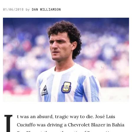
01/06/2018
by
DAN WILLIAMSON
I
t was an absurd, tragic way to die. José Luis
Cuciuffo was driving a Chevrolet Blazer in Bahía