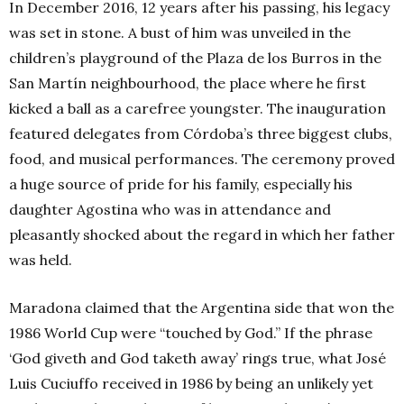
In December 2016, 12 years after his passing, his legacy
was set in stone. A bust of him was unveiled in the
children’s playground of the Plaza de los Burros in the
San Martín neighbourhood, the place where he first
kicked a ball as a carefree youngster. The inauguration
featured delegates from Córdoba’s three biggest clubs,
food, and musical performances. The ceremony proved
a huge source of pride for his family, especially his
daughter Agostina who was in attendance and
pleasantly shocked about the regard in which her father
was held.
Maradona claimed that the Argentina side that won the
1986 World Cup were “touched by God.” If the phrase
‘God giveth and God taketh away’ rings true, what José
Luis Cuciuffo received in 1986 by being an unlikely yet