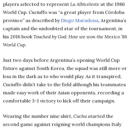
players selected to represent
La Albiceleste
at the 1986
World Cup. Cuciuffo was “a great player from Córdoba
province” as described by
Diego Maradona
, Argentina’s
captain and the undoubted star of the tournament, in
his 2016 book
Touched by God: How we won the Mexico ’86
World Cup.
Just two days before Argentina’s opening World Cup
fixture against South Korea, the squad was still more or
less in the dark as to who would play. As it transpired,
Cuciuffo didn’t take to the field although his teammates
made easy work of their Asian opponents, recording a
comfortable 3-1 victory to kick off their campaign.
Wearing the number nine shirt,
Cuchu
started the
second game against reigning world champions Italy