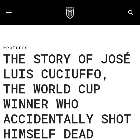
Features
THE STORY OF JOSÉ
LUIS CUCIUFFO,
THE WORLD CUP
WINNER WHO
ACCIDENTALLY SHOT
HIMSELF DEAD