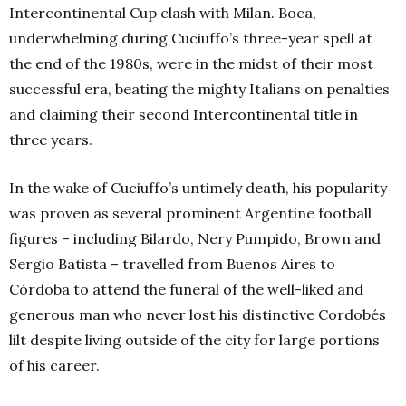
Intercontinental Cup clash with Milan. Boca,
underwhelming during Cuciuffo’s three-year spell at
the end of the 1980s, were in the midst of their most
successful era, beating the mighty Italians on penalties
and claiming their second Intercontinental title in
three years.
In the wake of Cuciuffo’s untimely death, his popularity
was proven as several prominent Argentine football
figures – including Bilardo, Nery Pumpido, Brown and
Sergio Batista – travelled from Buenos Aires to
Córdoba to attend the funeral of the well-liked and
generous man who never lost his distinctive Cordobés
lilt despite living outside of the city for large portions
of his career.