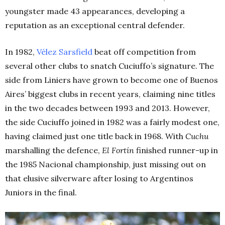
youngster made 43 appearances, developing a
reputation as an exceptional central defender.
In 1982,
Vélez Sarsfield
beat off competition from
several other clubs to snatch Cuciuffo’s signature. The
side from Liniers have grown to become one of Buenos
Aires’ biggest clubs in recent years, claiming nine titles
in the two decades between 1993 and 2013. However,
the side Cuciuffo joined in 1982 was a fairly modest one,
having claimed just one title back in 1968. With
Cuchu
marshalling the defence,
El Fortín
finished runner-up in
the 1985 Nacional championship, just missing out on
that elusive silverware after losing to Argentinos
Juniors in the final.