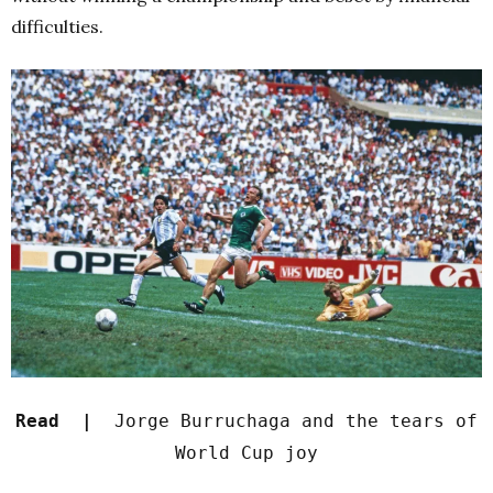
difficulties.
Read |
Jorge Burruchaga and the tears of
World Cup joy