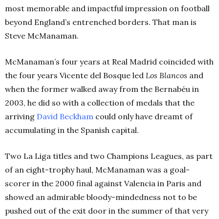
most memorable and impactful impression on football
beyond England’s entrenched borders. That man is
Steve McManaman.
McManaman’s four years at Real Madrid coincided with
the four years Vicente del Bosque led
Los Blancos
and
when the former walked away from the Bernabéu in
2003, he did so with a collection of medals that the
arriving
David
Beckham
could only have dreamt of
accumulating in the Spanish capital.
Two La Liga titles and two Champions Leagues, as part
of an eight-trophy haul, McManaman was a goal-
scorer in the 2000 final against Valencia in Paris and
showed an admirable bloody-mindedness not to be
pushed out of the exit door in the summer of that very