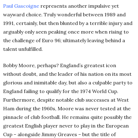
Paul
Gascoigne
represents another impulsive yet
wayward choice. Truly wonderful between 1989 and
1991, certainly, but then blunted by a terrible injury and
arguably only seen peaking once more when rising to
the challenge of Euro 96; ultimately leaving behind a
talent unfulfilled.
Bobby Moore, perhaps? England’s greatest icon
without doubt, and the leader of his nation on its most
glorious and inimitable day, but also a culpable party to
England failing to qualify for the 1974 World Cup.
Furthermore, despite notable club successes at West
Ham during the 1960s, Moore was never tested at the
pinnacle of club football. He remains quite possibly the
greatest English player never to play in the European
Cup – alongside Jimmy Greaves – but the title of