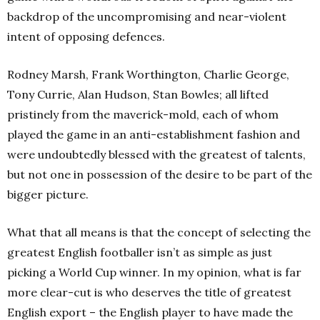
backdrop of the uncompromising and near-violent
intent of opposing defences.
Rodney Marsh, Frank Worthington, Charlie George,
Tony Currie, Alan Hudson, Stan Bowles; all lifted
pristinely from the maverick-mold, each of whom
played the game in an anti-establishment fashion and
were undoubtedly blessed with the greatest of talents,
but not one in possession of the desire to be part of the
bigger picture.
What that all means is that the concept of selecting the
greatest English footballer isn’t as simple as just
picking a World Cup winner. In my opinion, what is far
more clear-cut is who deserves the title of greatest
English export – the English player to have made the