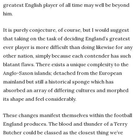
greatest English player of all time may well be beyond
him.
It is purely conjecture, of course, but I would suggest
that taking on the task of deciding England’s greatest
ever player is more difficult than doing likewise for any
other nation, simply because each contender has such
blatant flaws. There exists a unique complexity to the
Anglo-Saxon islands; detached from the European
mainland but still a historical sponge which has
absorbed an array of differing cultures and morphed
its shape and feel considerably.
These changes manifest themselves within the football
England produces. The blood and thunder of a Terry
Butcher could be classed as the closest thing we’ve