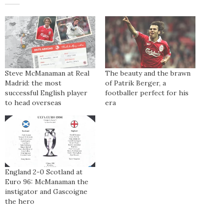
Steve McManaman at Real
The beauty and the brawn
Madrid: the most
of Patrik Berger, a
successful English player
footballer perfect for his
to head overseas
era
England 2-0 Scotland at
Euro 96: McManaman the
instigator and Gascoigne
the hero