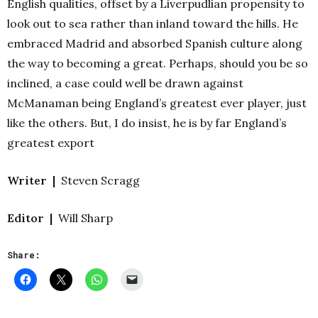
English qualities, offset by a Liverpudlian propensity to
look out to sea rather than inland toward the hills. He
embraced Madrid and absorbed Spanish culture along
the way to becoming a great.
Perhaps, should you be so
inclined, a case could well be drawn against
McManaman being England’s greatest ever player, just
like the others. But, I do insist, he is by far England’s
greatest export
Writer |
Steven Scragg
Editor |
Will Sharp
Share: