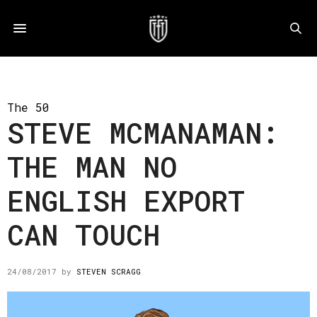
The 50
STEVE MCMANAMAN:
THE MAN NO
ENGLISH EXPORT
CAN TOUCH
24/08/2017
by
STEVEN SCRAGG