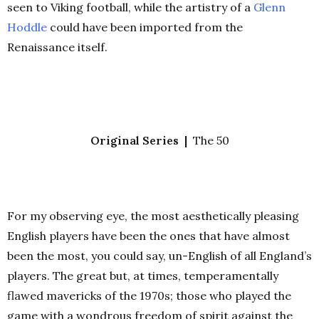
seen to Viking football, while the artistry of a
Glenn
Hoddle
could have been imported from the
Renaissance itself.
Original Series |
The 50
For my observing eye, the most aesthetically pleasing
English players have been the ones that have almost
been the most, you could say, un-English of all England’s
players. The great but, at times, temperamentally
flawed mavericks of the 1970s; those who played the
game with a wondrous freedom of spirit against the