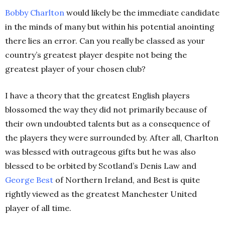
Bobby
Charlton
would likely be the immediate candidate
in the minds of many but within his potential anointing
there lies an error. Can you really be classed as your
country’s greatest player despite not being the
greatest player of your chosen club?
I have a theory that the greatest English players
blossomed the way they did not primarily because of
their own undoubted talents but as a consequence of
the players they were surrounded by. After all, Charlton
was blessed with outrageous gifts but he was also
blessed to be orbited by Scotland’s Denis Law and
George
Best
of Northern Ireland, and Best is quite
rightly viewed as the greatest Manchester United
player of all time.