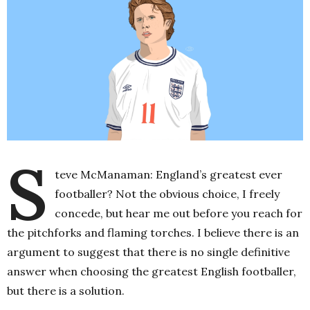
S
teve McManaman: England’s greatest ever
footballer? Not the obvious choice, I freely
concede, but hear me out before you reach for
the pitchforks and flaming torches. I believe there is an
argument to suggest that there is no single definitive
answer when choosing the greatest English footballer,
but there is a solution.