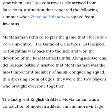
year when
Luís
Figo
controversially arrived from
Barcelona, a situation that repeated the following
summer when
Zinedine
Zidane
was signed from
Juventus.
McManaman refused to play the game that
Florentino
Pérez
invented – the Game of Galacticos. Ostracised,
he fought his way back into the side and won the
devotion of the Real Madrid faithful. Alongside Geremi,
del Bosque publicly insisted that McManaman was the
most important member of his all-conquering squad.
In a dressing room of egos, they were the two players
who brought everyone together.
The last great English dribbler, McManaman was a
concoction of modern athleticism and more vintage