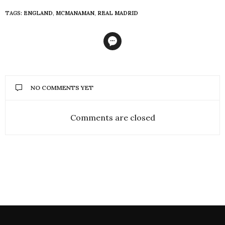
TAGS:
ENGLAND
,
MCMANAMAN
,
REAL MADRID
NO COMMENTS YET
Comments are closed