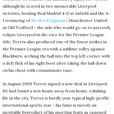
although he scored in two memorable Liverpool
victories, beating Real Madrid 4-0 at Anfield and the 4-
1 trouncing of
Sir Alex Ferguson’s
Manchester United
at Old Trafford – the side who would go on to narrowly
eclipse Liverpool in the race for the Premier League
title. Torres also produced one of the finest strikes in
the Premier League era with a sublime volley against
Blackburn, arching the ball into the top left corner with
a deft flick of his right boot after taking the ball down
on his chest with consummate ease.
In August 2009 Torres signed a new deal at Liverpool.
He had found a new home away from home, relishing
life in the city. Torres is hardly your typical high-profile
international sports star – his fame is merely an
inevitable byproduct of his sporting feats as opposed