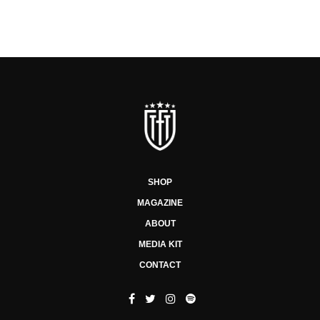
SHOP
MAGAZINE
ABOUT
MEDIA KIT
CONTACT