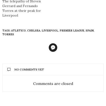
The telepathy of Steven
Gerrard and Fernando
Torres at their peak for
Liverpool
TAGS:
ATLETICO
,
CHELSEA
,
LIVERPOOL
,
PREMIER LEAGUE
,
SPAIN
,
TORRES
NO COMMENTS YET
Comments are closed