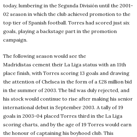
today, lumbering in the Segunda División until the 2001-
02 season in which the club achieved promotion to the
top tier of Spanish football. Torres had scored just six
goals, playing a backstage part in the promotion
campaign.
The following season would see the
Madridistas cement their La Liga status with an 11th
place finish, with Torres scoring 13 goals and drawing
the attention of Chelsea in the form of a £28 million bid
in the summer of 2003. The bid was duly rejected, and
his stock would continue to rise after making his senior
international debut in September 2003. A tally of 19
goals in 2003-04 placed Torres third in the La Liga
scoring charts, and by the age of 19 Torres would earn
the honour of captaining his boyhood club. This