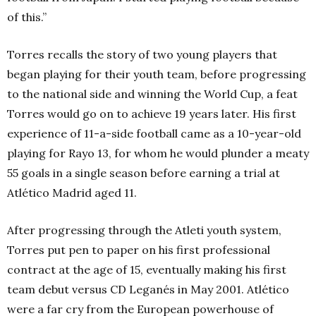
of this.”
Torres recalls the story of two young players that
began playing for their youth team, before progressing
to the national side and winning the World Cup, a feat
Torres would go on to achieve 19 years later. His first
experience of 11-a-side football came as a 10-year-old
playing for Rayo 13, for whom he would plunder a meaty
55 goals in a single season before earning a trial at
Atlético Madrid aged 11.
After progressing through the Atleti youth system,
Torres put pen to paper on his first professional
contract at the age of 15, eventually making his first
team debut versus CD Leganés in May 2001. Atlético
were a far cry from the European powerhouse of