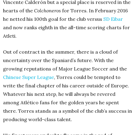
Vincente Calderón but a special place is reserved in the
hearts of the
Colchoneros
for Torres. In February 2016
he netted his 100th goal for the club versus
SD Eibar
and now ranks eighth in the all-time scoring charts for
Atleti.
Out of contract in the summer, there is a cloud of
uncertainty over the Spaniard’s future. With the
growing reputations of Major League Soccer and the
Chinese Super League
, Torres could be tempted to
write the final chapter of his career outside of Europe.
Whatever his next step, he will always be revered
among Atlético fans for the golden years he spent
there. Torres stands as a symbol of the club’s success in
producing world-class talent.