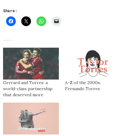
Share:
Gerrard and Torres: a
A-Z of the 2000s:
world-class partnership
Fernando Torres
that deserved more