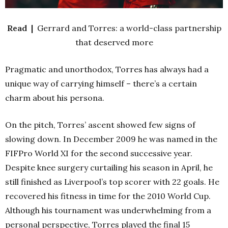
Read |
Gerrard and Torres: a world-class partnership
that deserved more
Pragmatic and unorthodox, Torres has always had a
unique way of carrying himself – there’s a certain
charm about his persona.
On the pitch, Torres’ ascent showed few signs of
slowing down. In December 2009 he was named in the
FIFPro World XI for the second successive year.
Despite knee surgery curtailing his season in April, he
still finished as Liverpool’s top scorer with 22 goals. He
recovered his fitness in time for the 2010 World Cup.
Although his tournament was underwhelming from a
personal perspective, Torres played the final 15