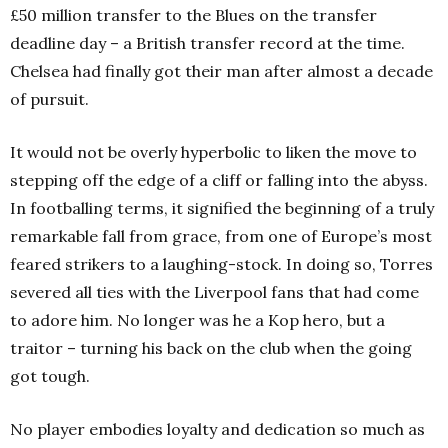
£50 million transfer to the Blues on the transfer
deadline day – a British transfer record at the time.
Chelsea had finally got their man after almost a decade
of pursuit.
It would not be overly hyperbolic to liken the move to
stepping off the edge of a cliff or falling into the abyss.
In footballing terms, it signified the beginning of a truly
remarkable fall from grace, from one of Europe’s most
feared strikers to a laughing-stock. In doing so, Torres
severed all ties with the Liverpool fans that had come
to adore him. No longer was he a Kop hero, but a
traitor – turning his back on the club when the going
got tough.
No player embodies loyalty and dedication so much as