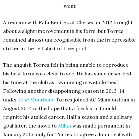
went
A reunion with Rafa Benítez at Chelsea in 2012 brought
about a slight improvement in his form, but Torres
remained almost unrecognisable from the irrepressible
striker in the red shirt of Liverpool.
The anguish Torres felt in being unable to reproduce
his best form was clear to see. He has since described
his time at the club as “swimming in wet clothes”.
Following another disappointing season in 2013-14
under
José Mourinho
, Torres joined AC Milan on loan in
August 2014 in the hope that a fresh start could
reignite his stalled career. Half a season and a solitary
goal later, the move to
Milan
was made permanent in
January 2015, only for Torres to agree a loan deal with