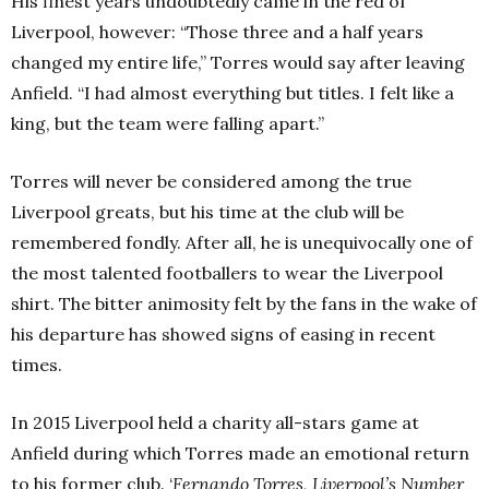
His finest years undoubtedly came in the red of
Liverpool, however: “Those three and a half years
changed my entire life,” Torres would say after leaving
Anfield. “I had almost everything but titles. I felt like a
king, but the team were falling apart.”
Torres will never be considered among the true
Liverpool greats, but his time at the club will be
remembered fondly. After all, he is unequivocally one of
the most talented footballers to wear the Liverpool
shirt. The bitter animosity felt by the fans in the wake of
his departure has showed signs of easing in recent
times.
In 2015 Liverpool held a charity all-stars game at
Anfield during which Torres made an emotional return
to his former club. ‘
Fernando Torres, Liverpool’s Number