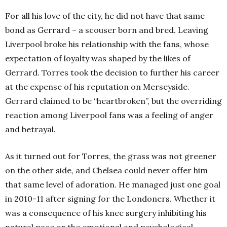
For all his love of the city, he did not have that same
bond as Gerrard – a scouser born and bred. Leaving
Liverpool broke his relationship with the fans, whose
expectation of loyalty was shaped by the likes of
Gerrard. Torres took the decision to further his career
at the expense of his reputation on Merseyside.
Gerrard claimed to be “heartbroken”, but the overriding
reaction among Liverpool fans was a feeling of anger
and betrayal.
As it turned out for Torres, the grass was not greener
on the other side, and Chelsea could never offer him
that same level of adoration. He managed just one goal
in 2010-11 after signing for the Londoners. Whether it
was a consequence of his knee surgery inhibiting his