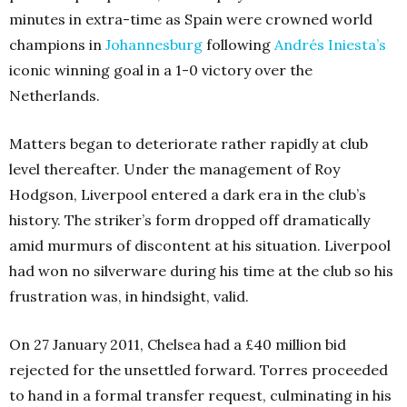
minutes in extra-time as Spain were crowned world
champions in
Johannesburg
following
Andrés Iniesta’s
iconic winning goal in a 1-0 victory over the
Netherlands.
Matters began to deteriorate rather rapidly at club
level thereafter. Under the management of Roy
Hodgson, Liverpool entered a dark era in the club’s
history. The striker’s form dropped off dramatically
amid murmurs of discontent at his situation. Liverpool
had won no silverware during his time at the club so his
frustration was, in hindsight, valid.
On 27 January 2011, Chelsea had a £40 million bid
rejected for the unsettled forward. Torres proceeded
to hand in a formal transfer request, culminating in his