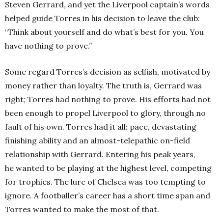
Steven Gerrard, and yet the Liverpool captain’s words
helped guide Torres in his decision to leave the club:
“Think about yourself and do what’s best for you. You
have nothing to prove.”
Some regard Torres’s decision as selfish, motivated by
money rather than loyalty. The truth is, Gerrard was
right; Torres had nothing to prove. His efforts had not
been enough to propel Liverpool to glory, through no
fault of his own. Torres had it all: pace, devastating
finishing ability and an almost-telepathic on-field
relationship with Gerrard. Entering his peak years,
he wanted to be playing at the highest level, competing
for trophies. The lure of Chelsea was too tempting to
ignore. A footballer’s career has a short time span and
Torres wanted to make the most of that.