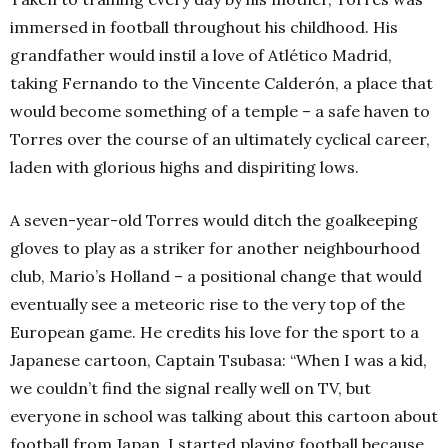
immersed in football throughout his childhood. His
grandfather would instil a love of Atlético Madrid,
taking Fernando to the Vincente Calderón, a place that
would become something of a temple – a safe haven to
Torres over the course of an ultimately cyclical career,
laden with glorious highs and dispiriting lows.
A seven-year-old Torres would ditch the goalkeeping
gloves to play as a striker for another neighbourhood
club, Mario’s Holland – a positional change that would
eventually see a meteoric rise to the very top of the
European game. He credits his love for the sport to a
Japanese cartoon, Captain Tsubasa: “When I was a kid,
we couldn’t find the signal really well on TV, but
everyone in school was talking about this cartoon about
football from Japan. I started playing football because