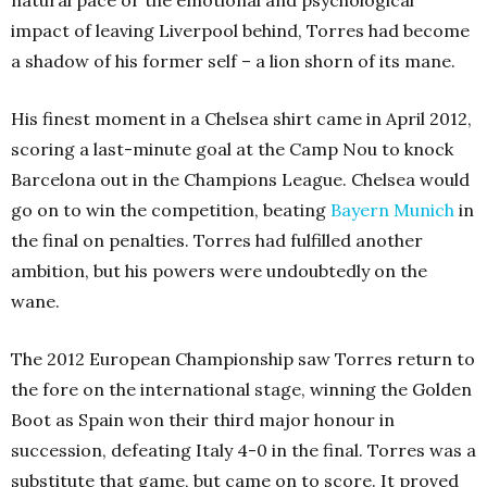
natural pace or the emotional and psychological
impact of leaving Liverpool behind, Torres had become
a shadow of his former self – a lion shorn of its mane.
His finest moment in a Chelsea shirt came in April 2012,
scoring a last-minute goal at the Camp Nou to knock
Barcelona out in the Champions League. Chelsea would
go on to win the competition, beating
Bayern Munich
in
the final on penalties. Torres had fulfilled another
ambition, but his powers were undoubtedly on the
wane.
The 2012 European Championship saw Torres return to
the fore on the international stage, winning the Golden
Boot as Spain won their third major honour in
succession, defeating Italy 4-0 in the final. Torres was a
substitute that game, but came on to score. It proved