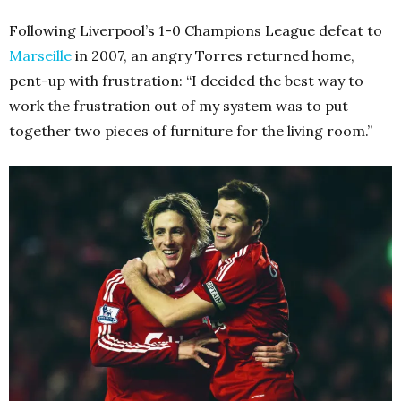
Following Liverpool’s 1-0 Champions League defeat to
Marseille
in 2007, an angry Torres returned home,
pent-up with frustration: “I decided the best way to
work the frustration out of my system was to put
together two pieces of furniture for the living room.”