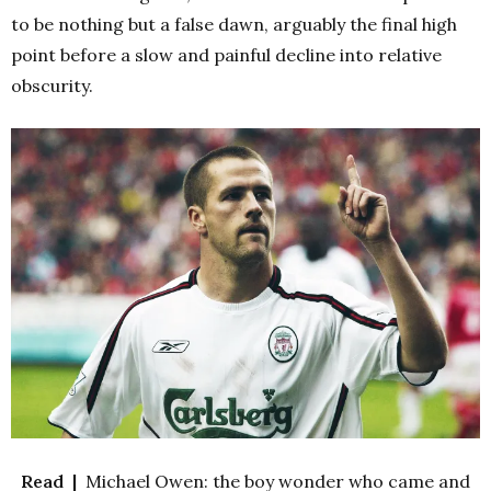
to be nothing but a false dawn, arguably the final high
point before a slow and painful decline into relative
obscurity.
Read |
Michael Owen: the boy wonder who came and