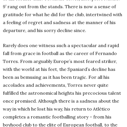
9’
rang out from the stands. There is now a sense of
gratitude for what he did for the club, intertwined with
a feeling of regret and sadness at the manner of his
departure, and his sorry decline since.
Rarely does one witness such a spectacular and rapid
fall from grace in football as the career of Fernando
Torres. From arguably Europe’s most feared striker,
with the world at his feet, the Spaniard’s decline has
been as bemusing as it has been tragic. For all his
accolades and achievements, Torres never quite
fulfilled the astronomical heights his precocious talent
once promised. Although there is a sadness about the
way in which he lost his way, his return to Atlético
completes a romantic footballing story – from his
boyhood club to the elite of European football, to the