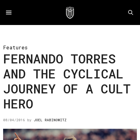
Features
FERNANDO TORRES
AND THE CYCLICAL
JOURNEY OF A CULT
HERO
08/04/2016
by
JOEL RABINOWITZ