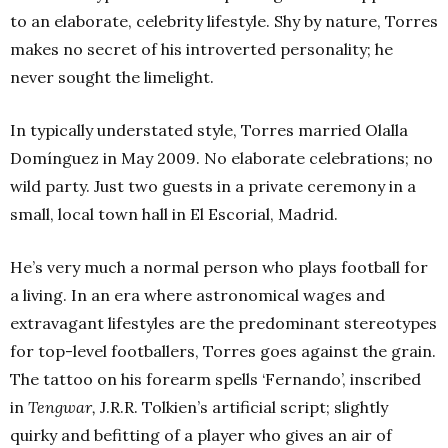
to an elaborate, celebrity lifestyle. Shy by nature, Torres
makes no secret of his introverted personality; he
never sought the limelight.
In typically understated style, Torres married Olalla
Domínguez in May 2009. No elaborate celebrations; no
wild party. Just two guests in a private ceremony in a
small, local town hall in El Escorial, Madrid.
He’s very much a normal person who plays football for
a living. In an era where astronomical wages and
extravagant lifestyles are the predominant stereotypes
for top-level footballers, Torres goes against the grain.
The tattoo on his forearm spells ‘Fernando’, inscribed
in
Tengwar,
J.R.R. Tolkien’s artificial script; slightly
quirky and befitting of a player who gives an air of