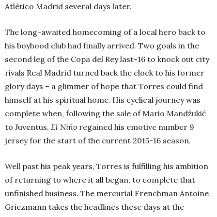
Atlético Madrid several days later.
The long-awaited homecoming of a local hero back to
his boyhood club had finally arrived. Two goals in the
second leg of the Copa del Rey last-16 to knock out city
rivals Real Madrid turned back the clock to his former
glory days – a glimmer of hope that Torres could find
himself at his spiritual home. His cyclical journey was
complete when, following the sale of Mario Mandžukić
to Juventus,
El Niño
regained his emotive number 9
jersey for the start of the current 2015-16 season.
Well past his peak years, Torres is fulfilling his ambition
of returning to where it all began, to complete that
unfinished business. The mercurial Frenchman Antoine
Griezmann takes the headlines these days at the