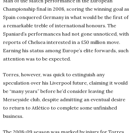
Man of the Match performance in the European
Championship final in 2008, scoring the winning goal as
Spain conquered Germany in what would be the first of
a remarkable treble of international honours. The
Spaniard’s performances had not gone unnoticed, with
reports of Chelsea interested in a £50 million move.
Earning his status among Europe’s elite forwards, such
attention was to be expected.
Torres, however, was quick to extinguish any
speculation over his Liverpool future, claiming it would
be “many years” before he’d consider leaving the
Merseyside club, despite admitting an eventual desire
to return to Atlético to complete some unfinished
business.
The 2008-09 season was marked by injury for Torres,