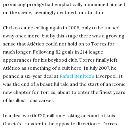
promising prodigy had emphatically announced himself
on the scene, seemingly destined for stardom.
Chelsea came calling again in 2006, only to be turned
away once more, but by this stage there was a growing
sense that Atlético could not hold on to Torres for
much longer. Following 82 goals in 214 league
appearances for his boyhood club, Torres finally left
Atlético as something of a cult hero. In July 2007, he
penned a six-year deal at
Rafael Benítez’s
Liverpool. It
was the end of a beautiful tale and the start of an iconic
new chapter for Torres, about to enter the finest years
of his illustrious career.
In a deal worth £20 million – taking account of Luis
García’s transfer in the opposite direction – Torres