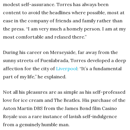
modest self-assurance. Torres has always been
content to avoid the headlines where possible, most at
ease in the company of friends and family rather than
the press. “I am very much a homely person. I am at my
most comfortable and relaxed there.”
During his career on Merseyside, far away from the
sunny streets of Fuenlabrada, Torres developed a deep
affection for the city of
Liverpool
: “It’s a fundamental
part of my life,” he explained.
Not all his pleasures are as simple as his self-professed
love for ice cream and The Beatles. His purchase of the
Aston Martin DBS from the James Bond film Casino
Royale
was
a rare instance of lavish self-indulgence
from a genuinely humble man.