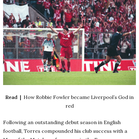
Read |
How Robbie Fowler became Liverpool’s God in
red
Following an outstanding debut season in English
football, Torres compounded his club success with a