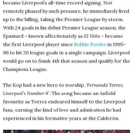
became Liverpool’s all-time record signing. Not
remotely phased by such pressure, he immediately lived
up to the billing, taking the Premier League by storm.
With 24 goals in his debut Premier League season, the
Spaniard – known affectionately as
El Niño –
became
the first Liverpool player since
Robbie Fowler
in 1995-
96 to hit 20 league goals in a single campaign. Liverpool
would go on to finish 4th that season and qualify for the
Champions League.
The Kop had a new hero to worship, ‘
Fernando Torres,
Liverpool’s Number 9′.
The song became an Anfield
favourite as Torres endeared himself to the Liverpool
fans, earning the kind of love and admiration he had
experienced in his formative years at the Calderón.