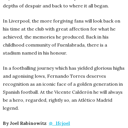
depths of despair and back to where it all began.
In Liverpool, the more forgiving fans will look back on
his time at the club with great affection for what he
achieved, the memories he produced.
Back in his
childhood community of Fuenlabrada, there is a
stadium named in his honour.
In a footballing journey which has yielded glorious highs
and agonising lows, Fernando Torres deserves
recognition as an iconic face of a golden generation in
Spanish football. At the Vicente Calderón he will always
be a hero, regarded, rightly so, an Atlético Madrid
legend.
By Joel Rabinowitz
@_lfcjoel