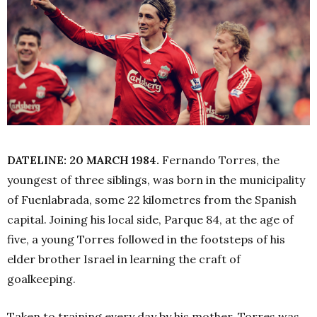
DATELINE: 20 MARCH 1984.
Fernando Torres, the
youngest of three siblings, was born in the municipality
of Fuenlabrada, some 22 kilometres from the Spanish
capital. Joining his local side, Parque 84, at the age of
five, a young Torres followed in the footsteps of his
elder brother Israel in learning the craft of
goalkeeping.
Taken to training every day by his mother, Torres was