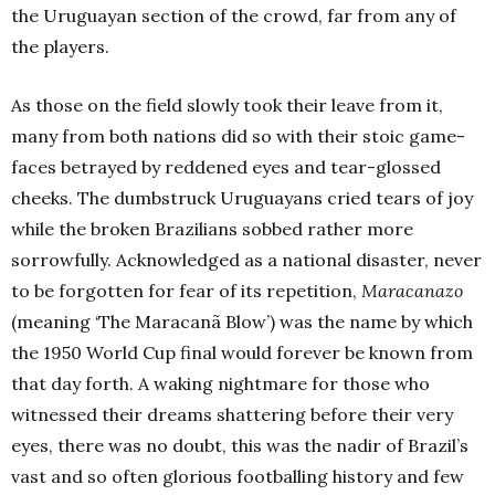
the Uruguayan section of the crowd, far from any of
the players.
As those on the field slowly took their leave from it,
many from both nations did so with their stoic game-
faces betrayed by reddened eyes and tear-glossed
cheeks. The dumbstruck Uruguayans cried tears of joy
while the broken Brazilians sobbed rather more
sorrowfully.
Acknowledged as a national disaster, never
to be forgotten for fear of its repetition,
Maracanazo
(meaning ‘The Maracanã Blow’) was the name by which
the 1950 World Cup final would forever be known from
that day forth. A waking nightmare for those who
witnessed their dreams shattering before their very
eyes, there was no doubt, this was the nadir of Brazil’s
vast and so often glorious footballing history and few