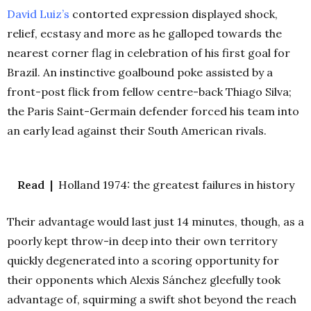
David Luiz’s
contorted expression displayed shock,
relief, ecstasy and more as he galloped towards the
nearest corner flag in celebration of his first goal for
Brazil. An instinctive goalbound poke assisted by a
front-post flick from fellow centre-back Thiago Silva;
the Paris Saint-Germain defender forced his team into
an early lead against their South American rivals.
Read |
Holland 1974: the greatest failures in history
Their advantage would last just 14 minutes, though, as a
poorly kept throw-in deep into their own territory
quickly degenerated into a scoring opportunity for
their opponents which Alexis Sánchez gleefully took
advantage of, squirming a swift shot beyond the reach