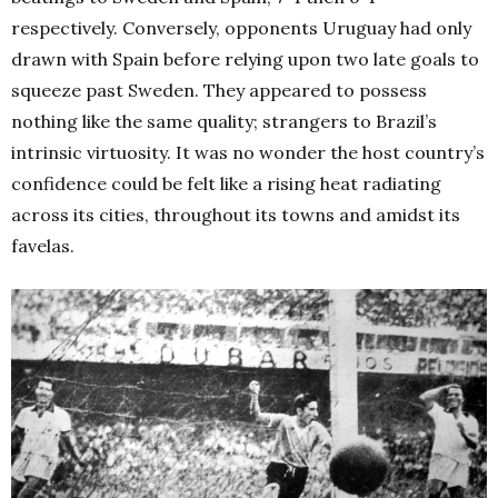
respectively.
Conversely, opponents Uruguay had only
drawn with Spain before relying upon two late goals to
squeeze past Sweden. They appeared to possess
nothing like the same quality; strangers to Brazil’s
intrinsic virtuosity. It was no wonder the host country’s
confidence could be felt like a rising heat radiating
across its cities, throughout its towns and amidst its
favelas.