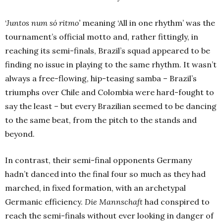
‘
Juntos num só ritmo’
meaning ‘All in one rhythm’ was the
tournament’s official motto and, rather fittingly, in
reaching its semi-finals, Brazil’s squad appeared to be
finding no issue in playing to the same rhythm. It wasn’t
always a free-flowing, hip-teasing samba – Brazil’s
triumphs over Chile and Colombia were hard-fought to
say the least – but every Brazilian seemed to be dancing
to the same beat, from the pitch to the stands and
beyond.
In contrast, their semi-final opponents Germany
hadn’t danced into the final four so much as they had
marched, in fixed formation, with an archetypal
Germanic efficiency.
Die Mannschaft
had conspired to
reach the semi-finals without ever looking in danger of