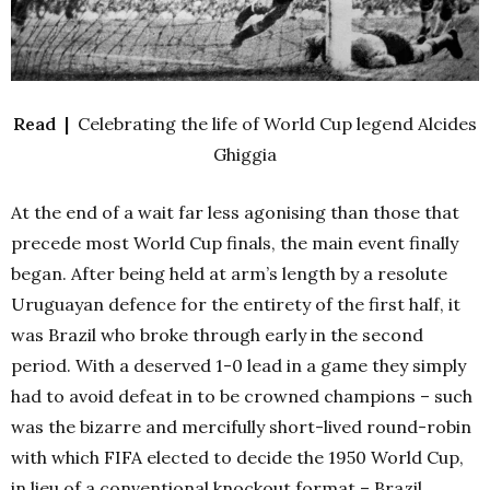
Read |
Celebrating the life of World Cup legend Alcides
Ghiggia
At the end of a wait far less agonising than those that
precede most World Cup finals, the main event finally
began. After being held at arm’s length by a resolute
Uruguayan defence for the entirety of the first half, it
was Brazil who broke through early in the second
period.
With a deserved 1-0 lead in a game they simply
had to avoid defeat in to be crowned champions – such
was the bizarre and mercifully short-lived round-robin
with which FIFA elected to decide the 1950 World Cup,
in lieu of a conventional knockout format – Brazil