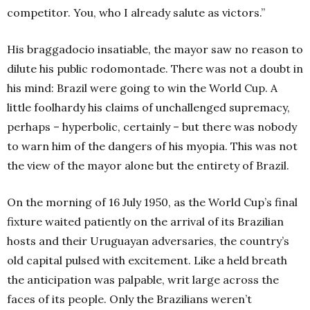
competitor. You, who I already salute as victors.”
His braggadocio insatiable, the mayor saw no reason to
dilute his public rodomontade. There was not a doubt in
his mind: Brazil were going to win the World Cup. A
little foolhardy his claims of unchallenged supremacy,
perhaps – hyperbolic, certainly – but there was nobody
to warn him of the dangers of his myopia. This was not
the view of the mayor alone but the entirety of Brazil.
On the morning of 16 July 1950, as the World Cup’s final
fixture waited patiently on the arrival of its Brazilian
hosts and their Uruguayan adversaries, the country’s
old capital pulsed with excitement. Like a held breath
the anticipation was palpable, writ large across the
faces of its people. Only the Brazilians weren’t