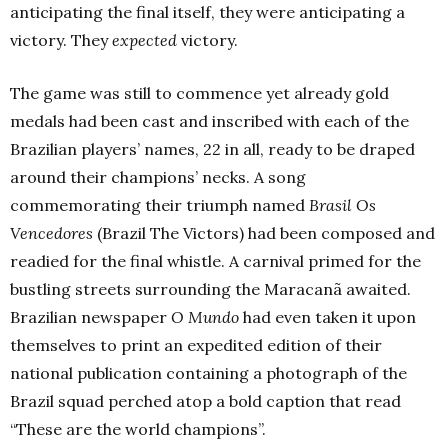
anticipating the final itself, they were anticipating a
victory. They
expected
victory.
The game was still to commence yet already gold
medals had been cast and inscribed with each of the
Brazilian players’ names, 22 in all, ready to be draped
around their champions’ necks. A song
commemorating their triumph named
Brasil Os
Vencedores
(Brazil The Victors) had been composed and
readied for the final whistle. A carnival primed for the
bustling streets surrounding the Maracanã awaited.
Brazilian newspaper
O Mundo
had even taken it upon
themselves to print an expedited edition of their
national publication containing a photograph of the
Brazil squad perched atop a bold caption that read
“These are the world champions”.