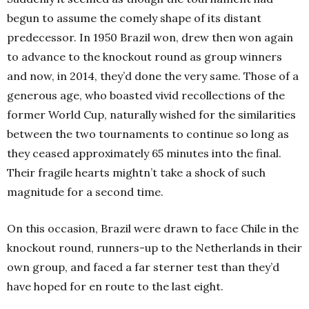
begun to assume the comely shape of its distant
predecessor. In 1950 Brazil won, drew then won again
to advance to the knockout round as group winners
and now, in 2014, they’d done the very same. Those of a
generous age, who boasted vivid recollections of the
former World Cup, naturally wished for the similarities
between the two tournaments to continue so long as
they ceased approximately 65 minutes into the final.
Their fragile hearts mightn’t take a shock of such
magnitude for a second time.
On this occasion, Brazil were drawn to face Chile in the
knockout round, runners-up to the Netherlands in their
own group, and faced a far sterner test than they’d
have hoped for en route to the last eight.