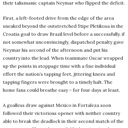
their talismanic captain Neymar who flipped the deficit.
First, a left-footed drive from the edge of the area
sneaked beyond the outstretched Stipe Pletikosa in the
Croatia goal to draw Brazil level before a successfully, if
not somewhat unconvincingly, dispatched penalty gave
Neymar his second of the afternoon and put his
country into the lead. When teammate Oscar wrapped
up the points in stoppage time with a fine individual
effort the nation’s tapping feet, jittering knees and
tapping fingers were brought to a timely halt. The
home fans could breathe easy – for four days at least.
A goalless draw against Mexico in Fortaleza soon
followed their victorious opener with neither country
able to break the deadlock in their second match of the