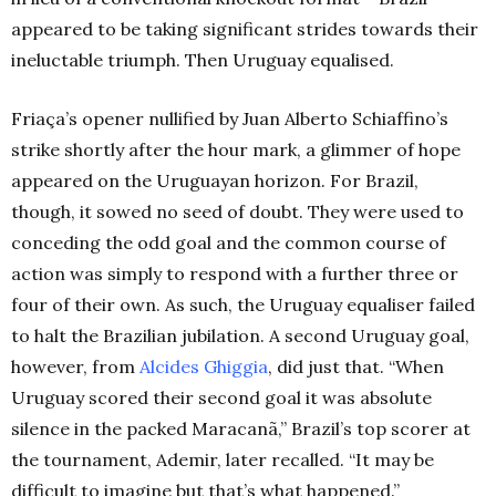
appeared to be taking significant strides towards their
ineluctable triumph. Then Uruguay equalised.
Friaça’s opener nullified by Juan Alberto Schiaffino’s
strike shortly after the hour mark, a glimmer of hope
appeared on the Uruguayan horizon. For Brazil,
though, it sowed no seed of doubt. They were used to
conceding the odd goal and the common course of
action was simply to respond with a further three or
four of their own. As such, the Uruguay equaliser failed
to halt the Brazilian jubilation. A second Uruguay goal,
however, from
Alcides Ghiggia
, did just that.
“When
Uruguay scored their second goal it was absolute
silence in the packed Maracanã,” Brazil’s top scorer at
the tournament, Ademir, later recalled. “It may be
difficult to imagine but that’s what happened.”