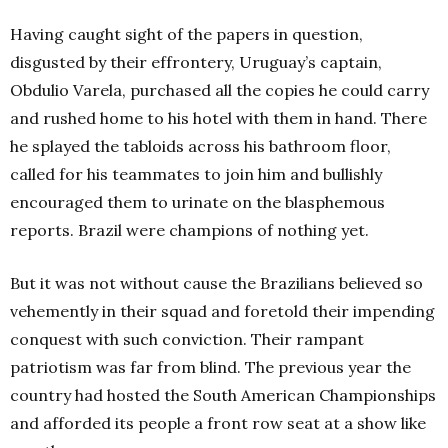
Having caught sight of the papers in question,
disgusted by their effrontery, Uruguay’s captain,
Obdulio Varela, purchased all the copies he could carry
and rushed home to his hotel with them in hand. There
he splayed the tabloids across his bathroom floor,
called for his teammates to join him and bullishly
encouraged them to urinate on the blasphemous
reports. Brazil were champions of nothing yet.
But it was not without cause the Brazilians believed so
vehemently in their squad and foretold their impending
conquest with such conviction. Their rampant
patriotism was far from blind. The previous year the
country had hosted the South American Championships
and afforded its people a front row seat at a show like