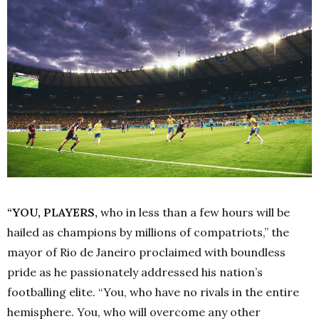
“YOU, PLAYERS,
who in less than a few hours will be
hailed as champions by millions of compatriots,” the
mayor of Rio de Janeiro proclaimed with boundless
pride as he passionately addressed his nation’s
footballing elite. “You, who have no rivals in the entire
hemisphere. You, who will overcome any other