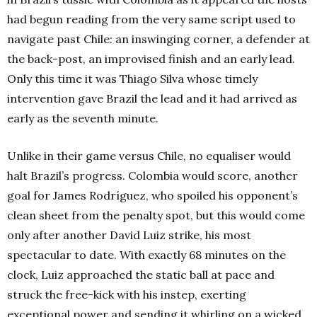
had begun reading from the very same script used to
navigate past Chile: an inswinging corner, a defender at
the back-post, an improvised finish and an early lead.
Only this time it was Thiago Silva whose timely
intervention gave Brazil the lead and it had arrived as
early as the seventh minute.
Unlike in their game versus Chile, no equaliser would
halt Brazil’s progress. Colombia would score, another
goal for James Rodríguez, who spoiled his opponent’s
clean sheet from the penalty spot, but this would come
only after another David Luiz strike, his most
spectacular to date.
With exactly 68 minutes on the
clock, Luiz approached the static ball at pace and
struck the free-kick with his instep, exerting
exceptional power and sending it whirling on a wicked