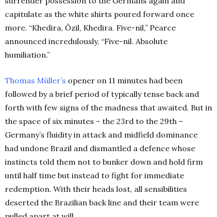
surrender possession to the Germans again and
capitulate as the white shirts poured forward once
more. “Khedira, Özil, Khedira. Five-nil,” Pearce
announced incredulously, “Five-nil. Absolute
humiliation.”
Thomas Müller’s
opener on 11 minutes had been
followed by a brief period of typically tense back and
forth with few signs of the madness that awaited. But in
the space of six minutes – the 23rd to the 29th –
Germany’s fluidity in attack and midfield dominance
had undone Brazil and dismantled a defence whose
instincts told them not to bunker down and hold firm
until half time but instead to fight for immediate
redemption. With their heads lost, all sensibilities
deserted the Brazilian back line and their team were
pulled apart at will.