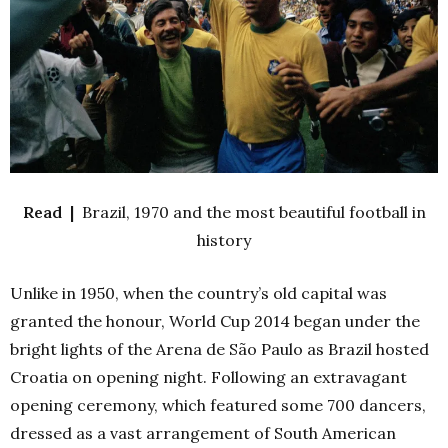
Read |
Brazil, 1970 and the most beautiful football in
history
Unlike in 1950, when the country’s old capital was
granted the honour, World Cup 2014 began under the
bright lights of the Arena de São Paulo as Brazil hosted
Croatia on opening night.
Following an extravagant
opening ceremony, which featured some 700 dancers,
dressed as a vast arrangement of South American