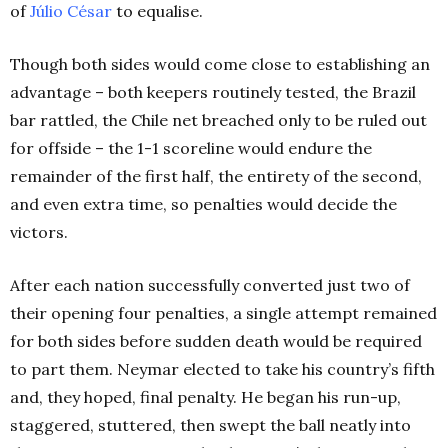
of
Júlio César
to equalise.
Though both sides would come close to establishing an
advantage – both keepers routinely tested, the Brazil
bar rattled, the Chile net breached only to be ruled out
for offside – the 1-1 scoreline would endure the
remainder of the first half, the entirety of the second,
and even extra time, so penalties would decide the
victors.
After each nation successfully converted just two of
their opening four penalties, a single attempt remained
for both sides before sudden death would be required
to part them. Neymar elected to take his country’s fifth
and, they hoped, final penalty. He began his run-up,
staggered, stuttered, then swept the ball neatly into