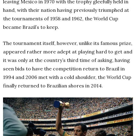
leaving Mexico in 1970 with the trophy gleefully held in
hand, with their nation having previously triumphed at
the tournaments of 1958 and 1962, the World Cup
became Brazil’s to keep.
The tournament itself, however, unlike its famous prize,
appeared rather more adept at playing hard to get and
it was only at the country’s third time of asking, having
seen bids to have the competition return to Brazil in
1994 and 2006 met with a cold shoulder, the World Cup
finally returned to Brazilian shores in 2014.