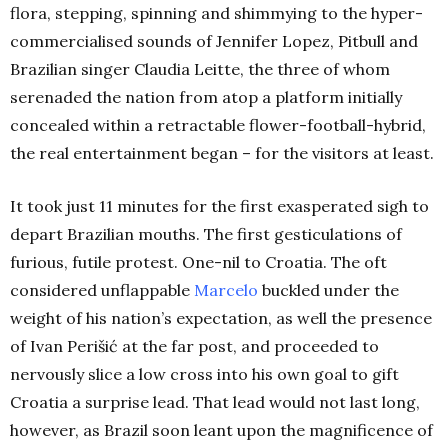
flora, stepping, spinning and shimmying to the hyper-
commercialised sounds of Jennifer Lopez, Pitbull and
Brazilian singer Claudia Leitte, the three of whom
serenaded the nation from atop a platform initially
concealed within a retractable flower-football-hybrid,
the real entertainment began – for the visitors at least.
It took just 11 minutes for the first exasperated sigh to
depart Brazilian mouths. The first gesticulations of
furious, futile protest. One-nil to Croatia. The oft
considered unflappable
Marcelo
buckled under the
weight of his nation’s expectation, as well the presence
of Ivan Perišić at the far post, and proceeded to
nervously slice a low cross into his own goal to gift
Croatia a surprise lead. That lead would not last long,
however, as Brazil soon leant upon the magnificence of