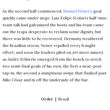
As the second half commenced,
Manuel Neuer’s
goal
quickly came under siege. Luiz Felipe Scolari’s half-time
team talk had galvanised the hosts and his team came
out the traps desperate to reclaim some dignity, but
there was little to be recovered. Germany weathered
the Brazilian storm, Neuer repelled every fraught
effort, and soon the leaders piled on yet more misery
as André Schürrle emerged from the bench to notch
two semi-final goals of his own; the first a near-post
tap-in, the second a sumptuous swipe that flashed past
Júlio César and in off the underside of the bar.
Order |
Brazil