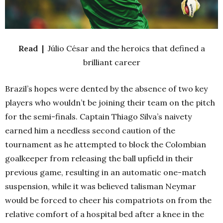
Read |
Júlio César and the heroics that defined a
brilliant career
Brazil’s hopes were dented by the absence of two key
players who wouldn’t be joining their team on the pitch
for the semi-finals. Captain Thiago Silva’s naivety
earned him a needless second caution of the
tournament as he attempted to block the Colombian
goalkeeper from releasing the ball upfield in their
previous game, resulting in an automatic one-match
suspension, while it was believed talisman Neymar
would be forced to cheer his compatriots on from the
relative comfort of a hospital bed after a knee in the