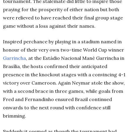
tournament. The stalemate did little to inspire those
praying for the prosperity of either nation but both
were relieved to have reached their final group stage
game without a loss against their names.
Inspired perchance by playing in a stadium named in
honour of their very own two-time World Cup winner
Garrincha
, at the Estádio Nacional Mané Garrincha in
Brasília, the hosts confirmed their anticipated
presence in the knockout stages with a convincing 4-1
victory over Cameroon. Again Neymar stole the show,
with a second brace in three games, while goals from
Fred and Fernandinho ensured Brazil continued
onwards to the next round with confidence still
brimming.
Suddenly it seemed as though the tournament had