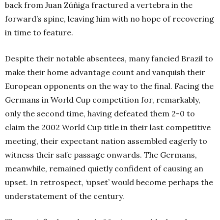
back from Juan Zúñiga fractured a vertebra in the
forward’s spine, leaving him with no hope of recovering
in time to feature.
Despite their notable absentees, many fancied Brazil to
make their home advantage count and vanquish their
European opponents on the way to the final. Facing the
Germans in World Cup competition for, remarkably,
only the second time, having defeated them 2-0 to
claim the 2002 World Cup title in their last competitive
meeting, their expectant nation assembled eagerly to
witness their safe passage onwards. The Germans,
meanwhile, remained quietly confident of causing an
upset. In retrospect, ‘upset’ would become perhaps the
understatement of the century.