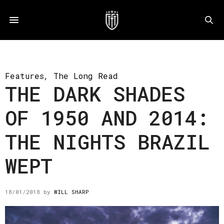
Features
,
The Long Read
THE DARK SHADES
OF 1950 AND 2014:
THE NIGHTS BRAZIL
WEPT
18/01/2018
by
WILL SHARP