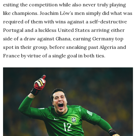
exiting the competition while also never truly playing
like champions. Joachim Löw’s men simply did what was
required of them with wins against a self-destructive
Portugal and a luckless United States arriving either
side of a draw against Ghana, earning Germany top
spot in their group, before sneaking past Algeria and
France by virtue of a single goal in both ties.