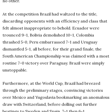
no other.
At the competition Brazil had waltzed to the title,
discarding opponents with an efficiency and class that
felt almost inappropriate to behold. Ecuador were
trounced 9-1, Bolivia demolished 10-1, Colombia
thrashed 5-0, Peru embarrassed 7-1 and Uruguay
dismantled 5-1, all before, for their grand finale, the
South American Championship was claimed with a most
routine 7-0 victory over Paraguay. Brazil were simply
unstoppable.
Furthermore, at the World Cup, Brazil had breezed
through the preliminary stages, convincing victories
over Mexico and Yugoslavia bookmarking an anomalous
draw with Switzerland, before dolling out further
beatings to Sweden and Spain, 7-1 then 6-1