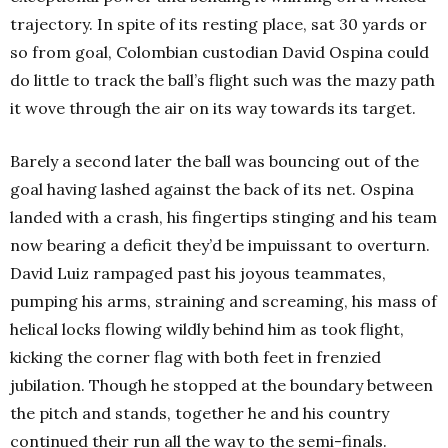
trajectory. In spite of its resting place, sat 30 yards or
so from goal, Colombian custodian David Ospina could
do little to track the ball’s flight such was the mazy path
it wove through the air on its way towards its target.
Barely a second later the ball was bouncing out of the
goal having lashed against the back of its net. Ospina
landed with a crash, his fingertips stinging and his team
now bearing a deficit they’d be impuissant to overturn.
David Luiz rampaged past his joyous teammates,
pumping his arms, straining and screaming, his mass of
helical locks flowing wildly behind him as took flight,
kicking the corner flag with both feet in frenzied
jubilation. Though he stopped at the boundary between
the pitch and stands, together he and his country
continued their run all the way to the semi-finals.