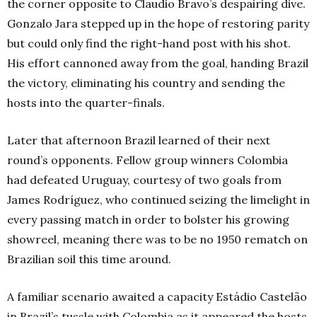
the corner opposite to Claudio Bravo’s despairing dive.
Gonzalo Jara stepped up in the hope of restoring parity
but could only find the right-hand post with his shot.
His effort cannoned away from the goal, handing Brazil
the victory, eliminating his country and sending the
hosts into the quarter-finals.
Later that afternoon Brazil learned of their next
round’s opponents. Fellow group winners Colombia
had defeated Uruguay, courtesy of two goals from
James Rodríguez, who continued seizing the limelight in
every passing match in order to bolster his growing
showreel, meaning there was to be no 1950 rematch on
Brazilian soil this time around.
A familiar scenario awaited a capacity Estádio Castelão
in Brazil’s tussle with Colombia as it appeared the hosts