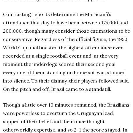
Contrasting reports determine the Maracanã’s
attendance that day to have been between 175,000 and
200,000, though many consider those estimations to be
conservative. Regardless of the official figure, the 1950
World Cup final boasted the highest attendance ever
recorded at a single football event and, at the very
moment the underdogs scored their second goal,
every one of them standing on home soil was stunned
into silence. To their dismay, their players followed suit.
On the pitch and off, Brazil came to a standstill.
Though a little over 10 minutes remained, the Brazilians
were powerless to overturn the Uruguayan lead,
sapped of their belief and their once thought
otherworldly expertise, and so 2-1 the score stayed. In