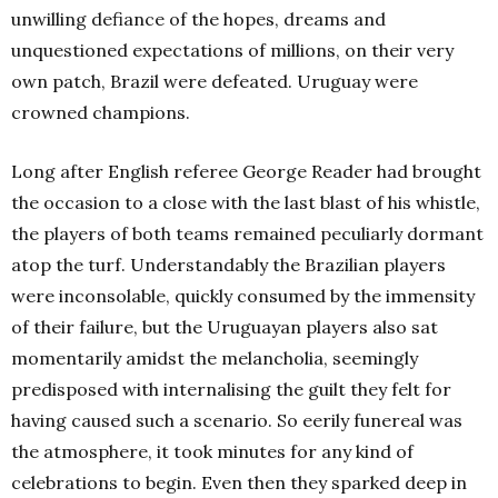
unwilling defiance of the hopes, dreams and
unquestioned expectations of millions, on their very
own patch, Brazil were defeated. Uruguay were
crowned champions.
Long after English referee George Reader had brought
the occasion to a close with the last blast of his whistle,
the players of both teams remained peculiarly dormant
atop the turf. Understandably the Brazilian players
were inconsolable, quickly consumed by the immensity
of their failure, but the Uruguayan players also sat
momentarily amidst the melancholia, seemingly
predisposed with internalising the guilt they felt for
having caused such a scenario. So eerily funereal was
the atmosphere, it took minutes for any kind of
celebrations to begin. Even then they sparked deep in