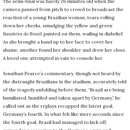
The semi-final was barely 26 minutes old when the
camera panned from pitch to crowd to broadcast the
reaction of a young Brazilian woman, tears rolling
down her cheeks, smudging the yellow and green
Bandeira do Brasil
painted on them, wailing in disbelief.
As she brought a hand up to her face to cover her
shame, another found her shoulder and drew her close.
A loved one attempted in vain to console her.
Jonathan Pearce’s commentary, though not heard by
the distraught Brazilians in the stadium, accurately told
of the tragedy unfolding before them, “Brazil are being
humiliated, humbled and taken apart by Germany,” he
called out as the replays recapped the latest goal,
Germany’s fourth. In what felt like mere seconds since
the fourth goal, Brazil had managed to kick off,