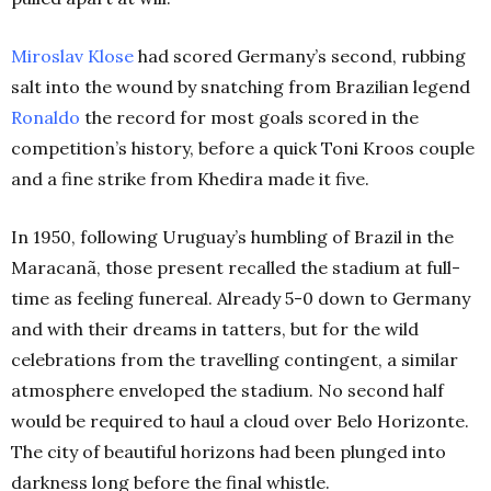
Miroslav Klose
had scored Germany’s second, rubbing
salt into the wound by snatching from Brazilian legend
Ronaldo
the record for most goals scored in the
competition’s history, before a quick Toni Kroos couple
and a fine strike from Khedira made it five.
In 1950, following Uruguay’s humbling of Brazil in the
Maracanã, those present recalled the stadium at full-
time as feeling funereal. Already 5-0 down to Germany
and with their dreams in tatters, but for the wild
celebrations from the travelling contingent, a similar
atmosphere enveloped the stadium. No second half
would be required to haul a cloud over Belo Horizonte.
The city of beautiful horizons had been plunged into
darkness long before the final whistle.