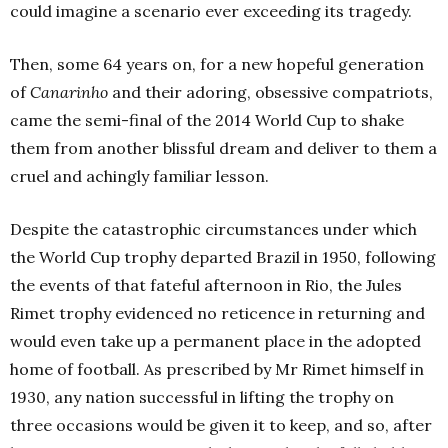
could imagine a scenario ever exceeding its tragedy.
Then, some 64 years on, for a new hopeful generation
of
Canarinho
and their adoring, obsessive compatriots,
came the semi-final of the 2014 World Cup to shake
them from another blissful dream and deliver to them a
cruel and achingly familiar lesson.
Despite the catastrophic circumstances under which
the World Cup trophy departed Brazil in 1950, following
the events of that fateful afternoon in Rio, the Jules
Rimet trophy evidenced no reticence in returning and
would even take up a permanent place in the adopted
home of football.
As prescribed by Mr Rimet himself in
1930, any nation successful in lifting the trophy on
three occasions would be given it to keep, and so, after