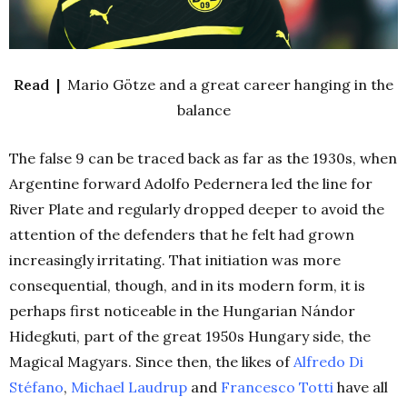
Read |
Mario Götze and a great career hanging in the
balance
The false 9 can be traced back as far as the 1930s, when
Argentine forward Adolfo Pedernera led the line for
River Plate and regularly dropped deeper to avoid the
attention of the defenders that he felt had grown
increasingly irritating. That initiation was more
consequential, though, and in its modern form, it is
perhaps first noticeable in the Hungarian Nándor
Hidegkuti, part of the great 1950s Hungary side, the
Magical Magyars. Since then, the likes of
Alfredo Di
Stéfano
,
Michael Laudrup
and
Francesco Totti
have all