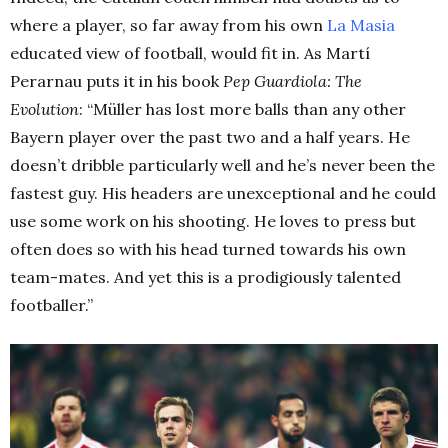
where a player, so far away from his own
La Masia
educated view of football, would fit in. As Martí
Perarnau puts it in his book
Pep Guardiola: The
Evolution
: “Müller has lost more balls than any other
Bayern player over the past two and a half years. He
doesn’t dribble particularly well and he’s never been the
fastest guy. His headers are unexceptional and he could
use some work on his shooting. He loves to press but
often does so with his head turned towards his own
team-mates. And yet this is a prodigiously talented
footballer.”