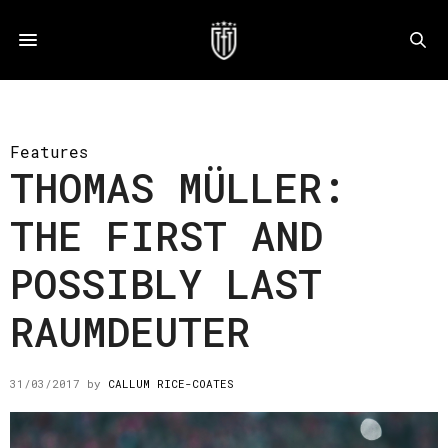
Features
THOMAS MÜLLER:
THE FIRST AND
POSSIBLY LAST
RAUMDEUTER
31/03/2017
by
CALLUM RICE-COATES