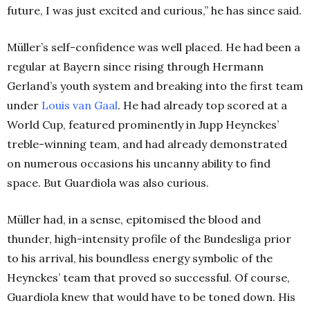
future, I was just excited and curious,” he has since said.
Müller’s self-confidence was well placed. He had been a
regular at Bayern since rising through Hermann
Gerland’s youth system and breaking into the first team
under
Louis van Gaal
. He had already top scored at a
World Cup, featured prominently in Jupp Heynckes’
treble-winning team, and had already demonstrated
on numerous occasions his uncanny ability to find
space. But Guardiola was also curious.
Müller had, in a sense, epitomised the blood and
thunder, high-intensity profile of the Bundesliga prior
to his arrival, his boundless energy symbolic of the
Heynckes’ team that proved so successful. Of course,
Guardiola knew that would have to be toned down. His