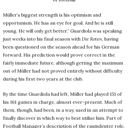
Müller’s biggest strength is his optimism and
opportunism. He has an eye for goal. And he is still
young. He will only get better.” Guardiola was speaking
just weeks into his final season with
Die Roten
, having
been questioned on the season ahead for his German
forward. His prediction would prove correct in the
fairly immediate future, although getting the maximum
out of Müller had not proved entirely without difficulty
during his first two years at the club.
By the time Guardiola had left, Müller had played 151 of
his 161 games in charge, almost ever-present. Much of
them, though, had been, in a way, used in an attempt to
finally discover in which way to best utilise him. Part of
Football Manager’s description of the raumdeuter role,