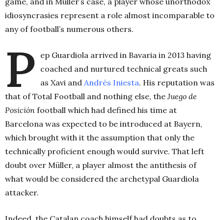
game, and in Müller’s case, a player whose unorthodox
idiosyncrasies represent a role almost incomparable to
any of football’s numerous others.
P
ep Guardiola arrived in Bavaria in 2013 having
coached and nurtured technical greats such
as Xavi and
Andrés Iniesta
. His reputation was
that of Total Football and nothing else, the
Juego de
Posición
football which had defined his time at
Barcelona was expected to be introduced at Bayern,
which brought with it the assumption that only the
technically proficient enough would survive. That left
doubt over Müller, a player almost the antithesis of
what would be considered the archetypal Guardiola
attacker.
Indeed, the Catalan coach himself had doubts as to