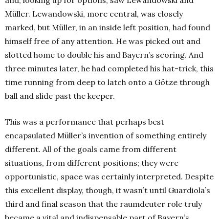
and, looking up for options, saw Lewandowski and
Müller. Lewandowski, more central, was closely
marked, but Müller, in an inside left position, had found
himself free of any attention. He was picked out and
slotted home to double his and Bayern’s scoring. And
three minutes later, he had completed his hat-trick, this
time running from deep to latch onto a Götze through
ball and slide past the keeper.
This was a performance that perhaps best
encapsulated Müller’s invention of something entirely
different. All of the goals came from different
situations, from different positions; they were
opportunistic, space was certainly interpreted. Despite
this excellent display, though, it wasn’t until Guardiola’s
third and final season that the raumdeuter role truly
became a vital and indispensable part of Bayern’s