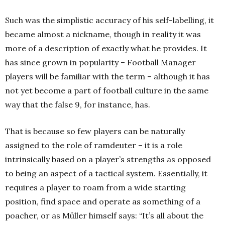
Such was the simplistic accuracy of his self-labelling, it
became almost a nickname, though in reality it was
more of a description of exactly what he provides. It
has since grown in popularity – Football Manager
players will be familiar with the term – although it has
not yet become a part of football culture in the same
way that the false 9, for instance, has.
That is because so few players can be naturally
assigned to the role of ramdeuter – it is a role
intrinsically based on a player’s strengths as opposed
to being an aspect of a tactical system. Essentially, it
requires a player to roam from a wide starting
position, find space and operate as something of a
poacher, or as Müller himself says: “It’s all about the