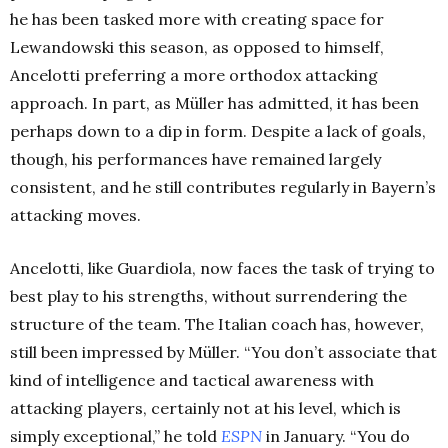
he has been tasked more with creating space for
Lewandowski this season, as opposed to himself,
Ancelotti preferring a more orthodox attacking
approach. In part, as Müller has admitted, it has been
perhaps down to a dip in form. Despite a lack of goals,
though, his performances have remained largely
consistent, and he still contributes regularly in Bayern’s
attacking moves.
Ancelotti, like Guardiola, now faces the task of trying to
best play to his strengths, without surrendering the
structure of the team. The Italian coach has, however,
still been impressed by Müller. “You don’t associate that
kind of intelligence and tactical awareness with
attacking players, certainly not at his level, which is
simply exceptional,” he told
ESPN
in January. “You do