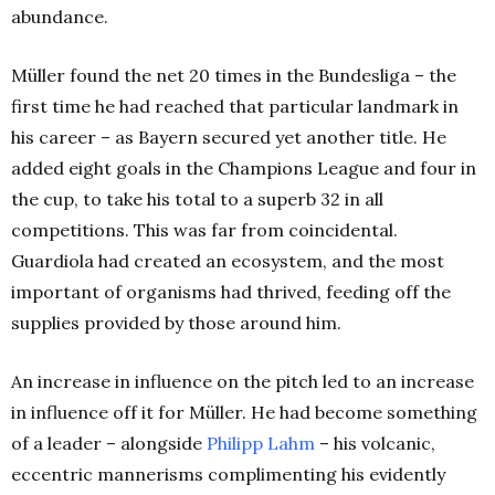
abundance.
Müller found the net 20 times in the Bundesliga – the
first time he had reached that particular landmark in
his career – as Bayern secured yet another title. He
added eight goals in the Champions League and four in
the cup, to take his total to a superb 32 in all
competitions. This was far from coincidental.
Guardiola had created an ecosystem, and the most
important of organisms had thrived, feeding off the
supplies provided by those around him.
An increase in influence on the pitch led to an increase
in influence off it for Müller. He had become something
of a leader – alongside
Philipp Lahm
– his volcanic,
eccentric mannerisms complimenting his evidently