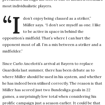
most individualistic players.
“I
don’t enjoy being classed as a striker,”
Müller says. “I don’t see myself as one. I like
to be active in space in behind the
opposition’s midfield. That’s where I can hurt the
opponent most of all. I’m a mix between a striker and a
midfielder.”
Since Carlo Ancelotti’s arrival at Bayern to replace
Guardiola last summer, there has been debate as to
where Müller should be used in his system, and whether
he has indeed been utilised correctly. The reason is that
Müller has scored just two Bundesliga goals in 22
games, a surprisingly low total when considering his
prolific campaign just a season earlier. It could be that