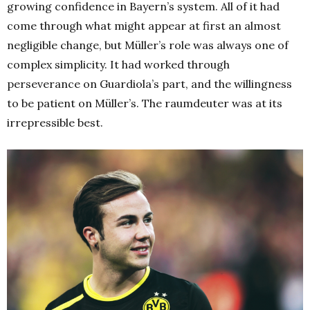
growing confidence in Bayern’s system. All of it had
come through what might appear at first an almost
negligible change, but Müller’s role was always one of
complex simplicity. It had worked through
perseverance on Guardiola’s part, and the willingness
to be patient on Müller’s. The raumdeuter was at its
irrepressible best.