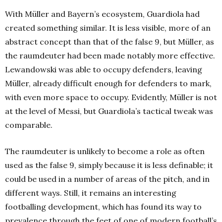
With Müller and Bayern’s ecosystem, Guardiola had
created something similar. It is less visible, more of an
abstract concept than that of the false 9, but Müller, as
the raumdeuter had been made notably more effective.
Lewandowski was able to occupy defenders, leaving
Müller, already difficult enough for defenders to mark,
with even more space to occupy. Evidently, Müller is not
at the level of Messi, but Guardiola’s tactical tweak was
comparable.
The raumdeuter is unlikely to become a role as often
used as the false 9, simply because it is less definable; it
could be used in a number of areas of the pitch, and in
different ways. Still, it remains an interesting
footballing development, which has found its way to
prevalence through the feet of one of modern football’s