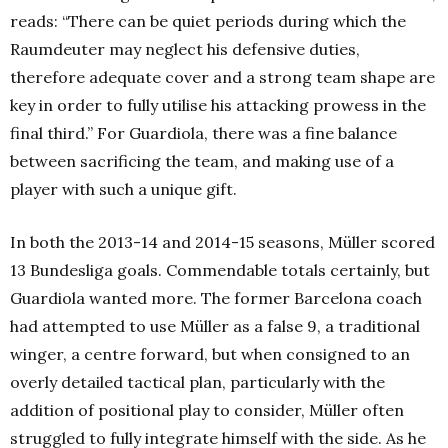
reads: “There can be quiet periods during which the
Raumdeuter may neglect his defensive duties,
therefore adequate cover and a strong team shape are
key in order to fully utilise his attacking prowess in the
final third.” For Guardiola, there was a fine balance
between sacrificing the team, and making use of a
player with such a unique gift.
In both the 2013-14 and 2014-15 seasons, Müller scored
13 Bundesliga goals. Commendable totals certainly, but
Guardiola wanted more. The former Barcelona coach
had attempted to use Müller as a false 9, a traditional
winger, a centre forward, but when consigned to an
overly detailed tactical plan, particularly with the
addition of positional play to consider, Müller often
struggled to fully integrate himself with the side. As he