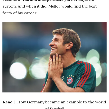
system. And when it did, Müller would find the best
form of his career.
Read |
How Germany became an example to the world
of football