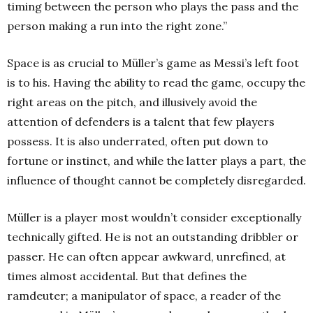
timing between the person who plays the pass and the
person making a run into the right zone.”
Space is as crucial to Müller’s game as Messi’s left foot
is to his. Having the ability to read the game, occupy the
right areas on the pitch, and illusively avoid the
attention of defenders is a talent that few players
possess. It is also underrated, often put down to
fortune or instinct, and while the latter plays a part, the
influence of thought cannot be completely disregarded.
Müller is a player most wouldn’t consider exceptionally
technically gifted. He is not an outstanding dribbler or
passer. He can often appear awkward, unrefined, at
times almost accidental. But that defines the
ramdeuter; a manipulator of space, a reader of the