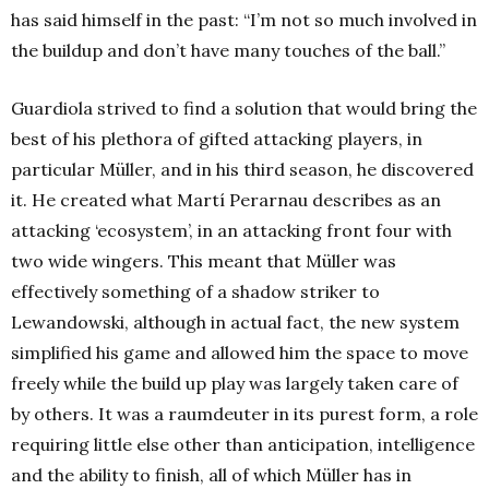
has said himself in the past: “I’m not so much involved in
the buildup and don’t have many touches of the ball.”
Guardiola strived to find a solution that would bring the
best of his plethora of gifted attacking players, in
particular Müller, and in his third season, he discovered
it. He created what Martí Perarnau describes as an
attacking ‘ecosystem’, in an attacking front four with
two wide wingers. This meant that Müller was
effectively something of a shadow striker to
Lewandowski, although in actual fact, the new system
simplified his game and allowed him the space to move
freely while the build up play was largely taken care of
by others. It was a raumdeuter in its purest form, a role
requiring little else other than anticipation, intelligence
and the ability to finish, all of which Müller has in