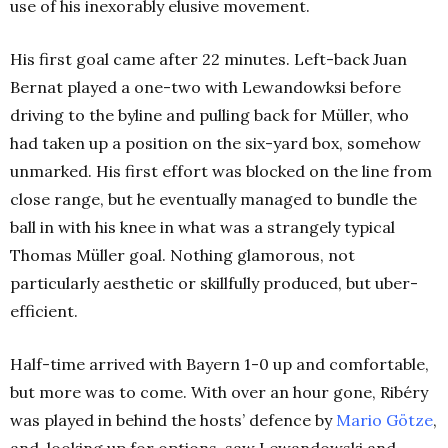
use of his inexorably elusive movement.
His first goal came after 22 minutes. Left-back Juan
Bernat played a one-two with Lewandowksi before
driving to the byline and pulling back for Müller, who
had taken up a position on the six-yard box, somehow
unmarked. His first effort was blocked on the line from
close range, but he eventually managed to bundle the
ball in with his knee in what was a strangely typical
Thomas Müller goal. Nothing glamorous, not
particularly aesthetic or skillfully produced, but uber-
efficient.
Half-time arrived with Bayern 1-0 up and comfortable,
but more was to come. With over an hour gone, Ribéry
was played in behind the hosts’ defence by
Mario Götze
,