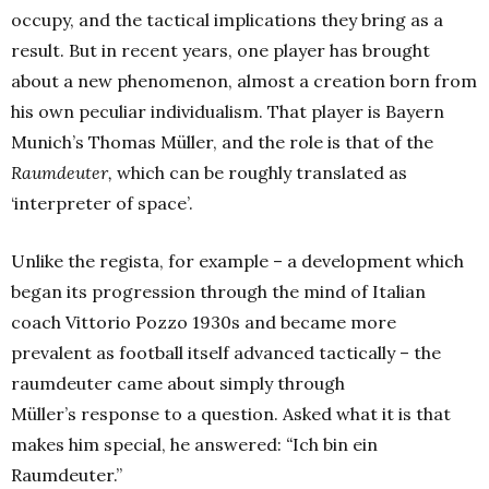
occupy, and the tactical implications they bring as a
result. But in recent years, one player has brought
about a new phenomenon, almost a creation born from
his own peculiar individualism. That player is Bayern
Munich’s Thomas Müller, and the role is that of the
Raumdeuter,
which can be roughly translated as
‘interpreter of space’.
Unlike the regista, for example – a development which
began its progression through the mind of Italian
coach Vittorio Pozzo 1930s and became more
prevalent as football itself advanced tactically – the
raumdeuter came about simply through
Müller’s response to a question. Asked what it is that
makes him special, he answered:
“
Ich bin ein
Raumdeuter.”