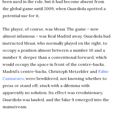
been used in the role, but it had become absent from
the global game until 2009, when Guardiola spotted a
potential use for it.
The player, of course, was Messi. The game – now
almost infamous – was Real Madrid away. Guardiola had
instructed Messi, who normally played on the right, to
occupy a position almost between a number 10 and a
number 9, deeper than a conventional forward, which
would occupy the space in front of the centre-backs.
Madrid’s centre-backs, Christoph Metzelder and
Fabio
Cannavaro
, were bewildered, not knowing whether to
press or stand off, stuck with a dilemma with
apparently no solution. Its effect was revolutionary,
Guardiola was lauded, and the false 9 emerged into the
mainstream.