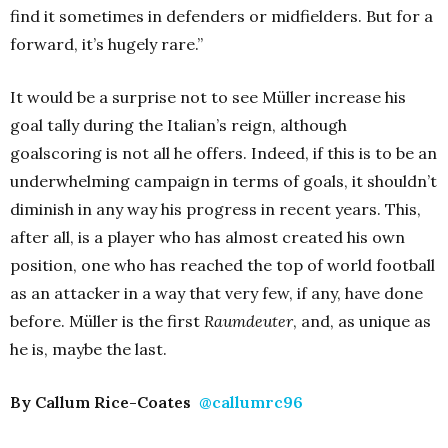
find it sometimes in defenders or midfielders. But for a
forward, it’s hugely rare.”
It would be a surprise not to see Müller increase his
goal tally during the Italian’s reign, although
goalscoring is not all he offers. Indeed, if this is to be an
underwhelming campaign in terms of goals, it shouldn’t
diminish in any way his progress in recent years. This,
after all, is a player who has almost created his own
position, one who has reached the top of world football
as an attacker in a way that very few, if any, have done
before. Müller is the first
Raumdeuter
, and, as unique as
he is, maybe the last.
By Callum Rice-Coates
@callumrc96