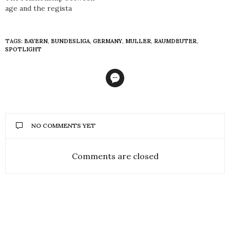
age and the regista
TAGS:
BAYERN
,
BUNDESLIGA
,
GERMANY
,
MULLER
,
RAUMDEUTER
,
SPOTLIGHT
NO COMMENTS YET
Comments are closed