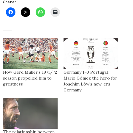
Share:
How Gerd Müller’s 1971/72
Germany 1-0 Portugal:
season propelled him to
Mario Gómez the hero for
greatness
Joachim Löw’s new-era
Germany
The relationship between