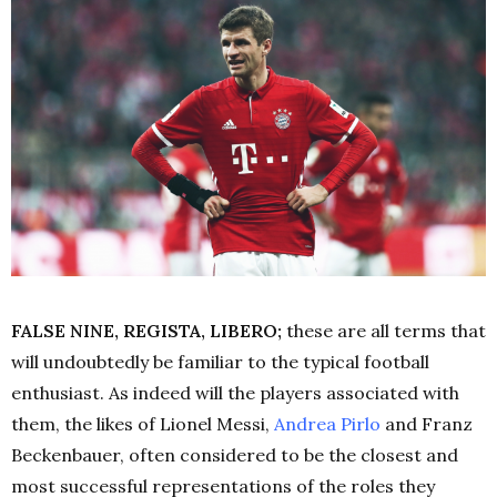
FALSE NINE, REGISTA, LIBERO;
these are all terms that
will undoubtedly be familiar to the typical football
enthusiast. As indeed will the players associated with
them, the likes of Lionel Messi,
Andrea Pirlo
and Franz
Beckenbauer, often considered to be the closest and
most successful representations of the roles they