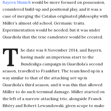
Bayern Munich
would be more focused on possession,
considered build-up and positional play, and it was a
case of merging the Catalan originated philosophy with
Müller’s almost old school, Germanic traits.
Experimentation would be needed, but it was under
Guardiola that the true ramdeuter would be created.
T
he date was 8 November 2014, and Bayern,
having made an imperious start to the
Bundesliga campaign in Guardiola’s second
season, travelled to Frankfurt. The team lined up in a
way similar to that of the attacking set-up in
Guardiola’s third season, and it was this that allowed
Müller to do such terminal damage. Müller started on
the left of a narrow attacking trio, alongside Franck
Ribéry and Robert Lewandowski, given scope to make