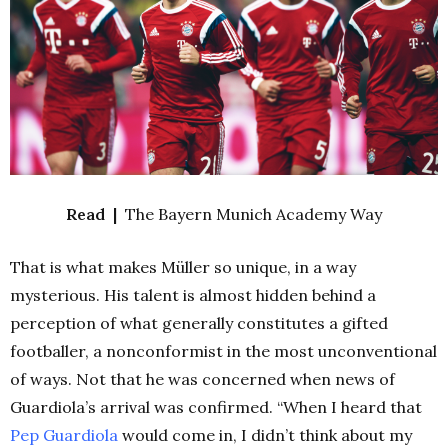
Read |
The Bayern Munich Academy Way
That is what makes Müller so unique, in a way
mysterious. His talent is almost hidden behind a
perception of what generally constitutes a gifted
footballer, a nonconformist in the most unconventional
of ways. Not that he was concerned when news of
Guardiola’s arrival was confirmed. “When I heard that
Pep Guardiola
would come in, I didn’t think about my