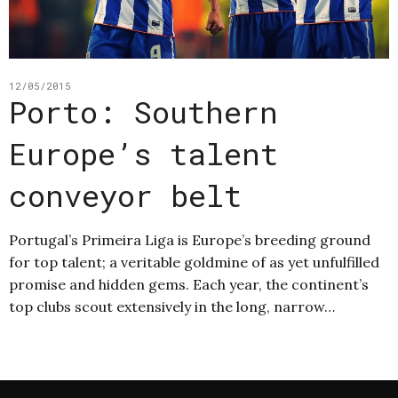
12/05/2015
Porto: Southern
Europe’s talent
conveyor belt
Portugal’s Primeira Liga is Europe’s breeding ground
for top talent; a veritable goldmine of as yet unfulfilled
promise and hidden gems. Each year, the continent’s
top clubs scout extensively in the long, narrow…