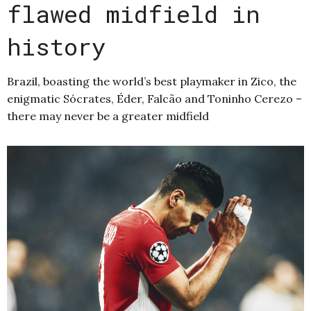
flawed midfield in
history
Brazil, boasting the world’s best playmaker in Zico, the
enigmatic Sócrates, Éder, Falcão and Toninho Cerezo –
there may never be a greater midfield