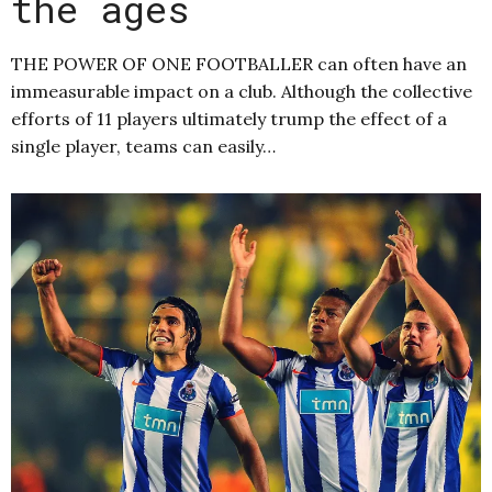
the ages
THE POWER OF ONE FOOTBALLER can often have an
immeasurable impact on a club. Although the collective
efforts of 11 players ultimately trump the effect of a
single player, teams can easily…