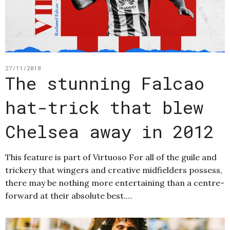
27/11/2018
The stunning Falcao
hat-trick that blew
Chelsea away in 2012
This feature is part of Virtuoso For all of the guile and
trickery that wingers and creative midfielders possess,
there may be nothing more entertaining than a centre-
forward at their absolute best.…