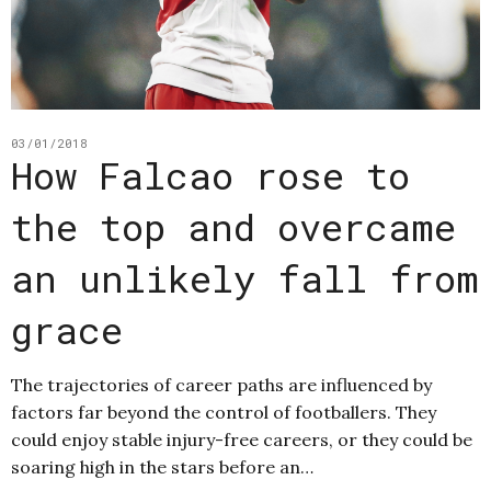
03/01/2018
How Falcao rose to
the top and overcame
an unlikely fall from
grace
The trajectories of career paths are influenced by
factors far beyond the control of footballers. They
could enjoy stable injury-free careers, or they could be
soaring high in the stars before an…