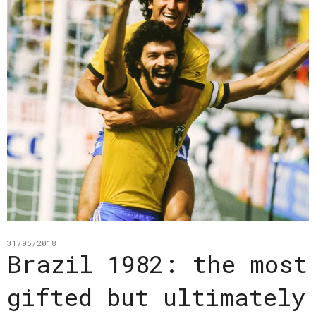
31/05/2018
Brazil 1982: the most
gifted but ultimately