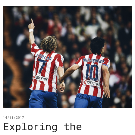
14/11/2017
Exploring the