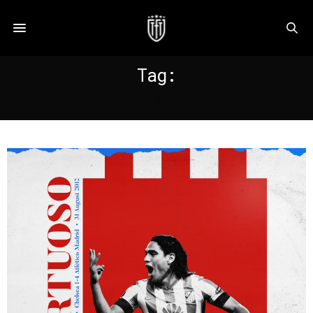
Tag:
FALCAO