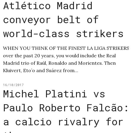
Atlético Madrid
conveyor belt of
world-class strikers
WHEN YOU THINK OF THE FINEST LA LIGA STRIKERS
over the past 20 years, you would include the Real
Madrid trio of Raúl, Ronaldo and Morientes. Then
Kluivert, Eto’o and Suárez from…
16/10/2017
Michel Platini vs
Paulo Roberto Falcão:
a calcio rivalry for