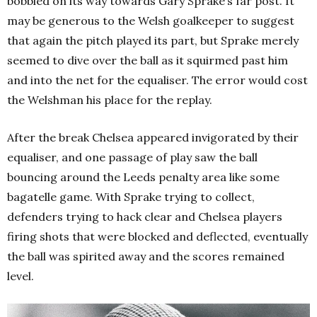
bobbled on its way towards Gary Sprake’s far post. It
may be generous to the Welsh goalkeeper to suggest
that again the pitch played its part, but Sprake merely
seemed to dive over the ball as it squirmed past him
and into the net for the equaliser. The error would cost
the Welshman his place for the replay.
After the break Chelsea appeared invigorated by their
equaliser, and one passage of play saw the ball
bouncing around the Leeds penalty area like some
bagatelle game. With Sprake trying to collect,
defenders trying to hack clear and Chelsea players
firing shots that were blocked and deflected, eventually
the ball was spirited away and the scores remained
level.