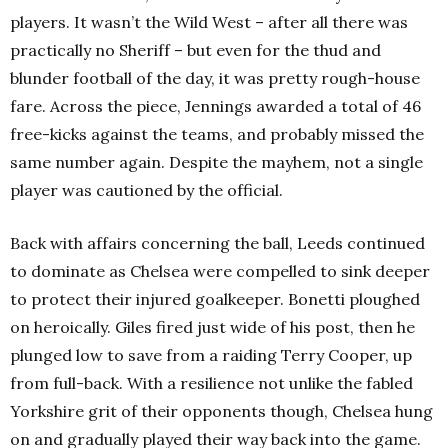
players. It wasn’t the Wild West – after all there was
practically no Sheriff – but even for the thud and
blunder football of the day, it was pretty rough-house
fare. Across the piece, Jennings awarded a total of 46
free-kicks against the teams, and probably missed the
same number again. Despite the mayhem, not a single
player was cautioned by the official.
Back with affairs concerning the ball, Leeds continued
to dominate as Chelsea were compelled to sink deeper
to protect their injured goalkeeper. Bonetti ploughed
on heroically. Giles fired just wide of his post, then he
plunged low to save from a raiding Terry Cooper, up
from full-back. With a resilience not unlike the fabled
Yorkshire grit of their opponents though, Chelsea hung
on and gradually played their way back into the game.