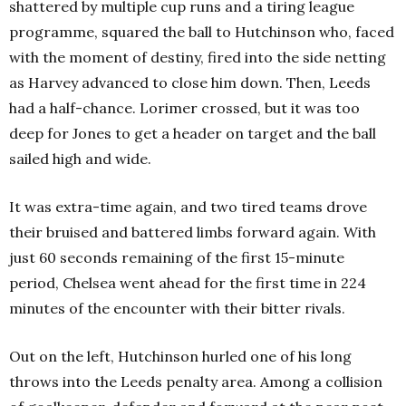
shattered by multiple cup runs and a tiring league
programme, squared the ball to Hutchinson who, faced
with the moment of destiny, fired into the side netting
as Harvey advanced to close him down. Then, Leeds
had a half-chance. Lorimer crossed, but it was too
deep for Jones to get a header on target and the ball
sailed high and wide.
It was extra-time again, and two tired teams drove
their bruised and battered limbs forward again. With
just 60 seconds remaining of the first 15-minute
period, Chelsea went ahead for the first time in 224
minutes of the encounter with their bitter rivals.
Out on the left, Hutchinson hurled one of his long
throws into the Leeds penalty area. Among a collision