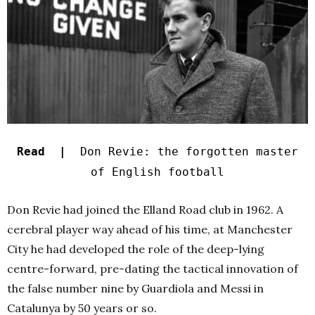
Read |
Don Revie: the forgotten master
of English football
Don Revie had joined the Elland Road club in 1962. A
cerebral player way ahead of his time, at Manchester
City he had developed the role of the deep-lying
centre-forward, pre-dating the tactical innovation of
the false number nine by Guardiola and Messi in
Catalunya by 50 years or so.