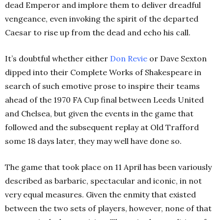
dead Emperor and implore them to deliver dreadful
vengeance, even invoking the spirit of the departed
Caesar to rise up from the dead and echo his call.
It’s doubtful whether either
Don
Revie
or Dave Sexton
dipped into their Complete Works of Shakespeare in
search of such emotive prose to inspire their teams
ahead of the 1970 FA Cup final between Leeds United
and Chelsea, but given the events in the game that
followed and the subsequent replay at Old Trafford
some 18 days later, they may well have done so.
The game that took place on 11 April has been variously
described as barbaric, spectacular and iconic, in not
very equal measures. Given the enmity that existed
between the two sets of players, however, none of that