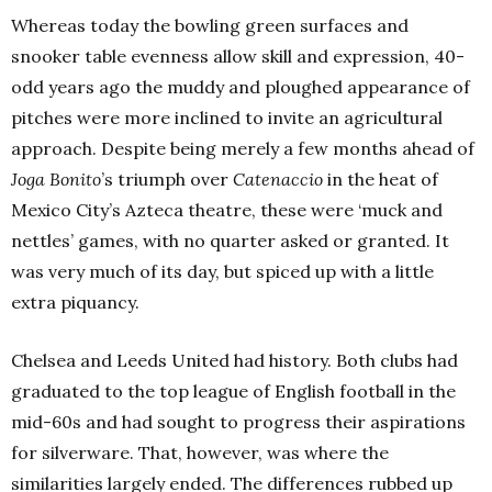
Whereas today the bowling green surfaces and
snooker table evenness allow skill and expression, 40-
odd years ago the muddy and ploughed appearance of
pitches were more inclined to invite an agricultural
approach. Despite being merely a few months ahead of
Joga Bonito
’s triumph over
Catenaccio
in the heat of
Mexico City’s Azteca theatre, these were ‘muck and
nettles’ games, with no quarter asked or granted. It
was very much of its day, but spiced up with a little
extra piquancy.
Chelsea and Leeds United had history. Both clubs had
graduated to the top league of English football in the
mid-60s and had sought to progress their aspirations
for silverware. That, however, was where the
similarities largely ended. The differences rubbed up