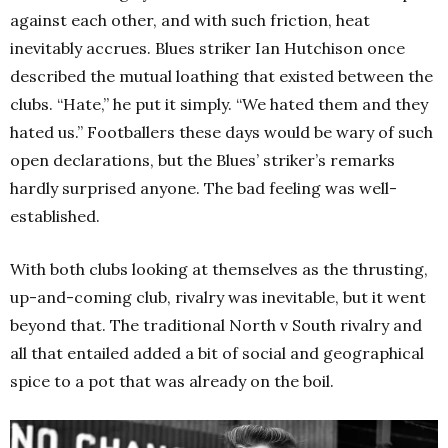
against each other, and with such friction, heat
inevitably accrues. Blues striker Ian Hutchison once
described the mutual loathing that existed between the
clubs. “Hate,” he put it simply. “We hated them and they
hated us.” Footballers these days would be wary of such
open declarations, but the Blues’ striker’s remarks
hardly surprised anyone. The bad feeling was well-
established.
With both clubs looking at themselves as the thrusting,
up-and-coming club, rivalry was inevitable, but it went
beyond that. The traditional North v South rivalry and
all that entailed added a bit of social and geographical
spice to a pot that was already on the boil.