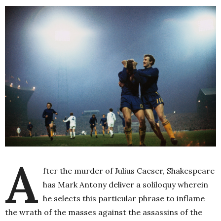
A
fter the murder of Julius Caeser, Shakespeare
has Mark Antony deliver a soliloquy wherein
he selects this particular phrase to inflame
the wrath of the masses against the assassins of the