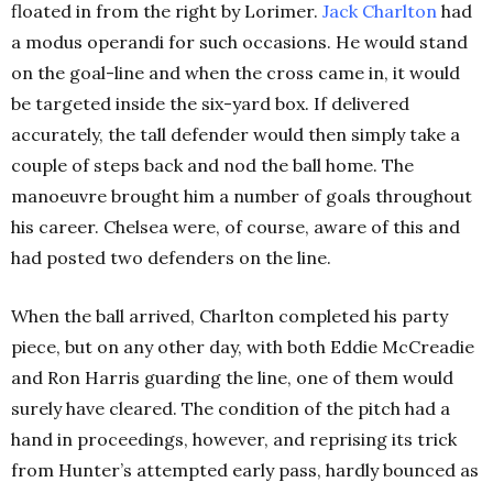
floated in from the right by Lorimer.
Jack
Charlton
had
a modus operandi for such occasions. He would stand
on the goal-line and when the cross came in, it would
be targeted inside the six-yard box. If delivered
accurately, the tall defender would then simply take a
couple of steps back and nod the ball home. The
manoeuvre brought him a number of goals throughout
his career. Chelsea were, of course, aware of this and
had posted two defenders on the line.
When the ball arrived, Charlton completed his party
piece, but on any other day, with both Eddie McCreadie
and Ron Harris guarding the line, one of them would
surely have cleared. The condition of the pitch had a
hand in proceedings, however, and reprising its trick
from Hunter’s attempted early pass, hardly bounced as