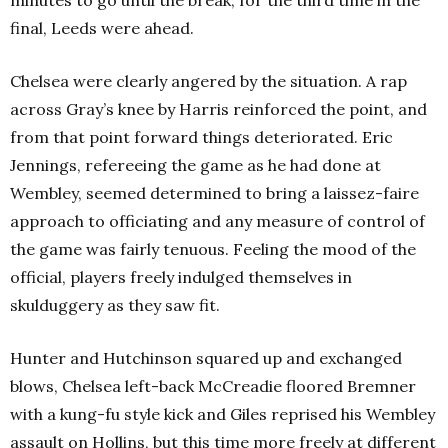
minutes to go until the break, for the third time in the
final, Leeds were ahead.
Chelsea were clearly angered by the situation. A rap
across Gray’s knee by Harris reinforced the point, and
from that point forward things deteriorated. Eric
Jennings, refereeing the game as he had done at
Wembley, seemed determined to bring a laissez-faire
approach to officiating and any measure of control of
the game was fairly tenuous. Feeling the mood of the
official, players freely indulged themselves in
skulduggery as they saw fit.
Hunter and Hutchinson squared up and exchanged
blows, Chelsea left-back McCreadie floored Bremner
with a kung-fu style kick and Giles reprised his Wembley
assault on Hollins, but this time more freely at different