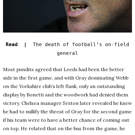
Read |
The death of football’s on-field
general
Most pundits agreed that Leeds had been the better
side in the first game, and with Gray dominating Webb
on the Yorkshire club’s left flank, only an outstanding
display by Bonetti and the woodwork had denied them
victory. Chelsea manager Sexton later revealed he knew
he had to nullify the threat of Gray for the second game
if his team were to have a better chance of coming out
on top. He related that on the bus from the game, he