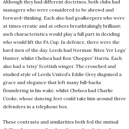
Although they had different doctrines, both clubs had
managers who were considered to be shrewd and
forward-thinking. Each also had goalkeepers who were
at times erratic and at others breathtakingly brilliant;
such characteristics would play a full part in deciding
who would lift the FA Cup. In defence, there were the
hard men of the day. Leeds had Norman ‘Bites Yer Legs’
Hunter, whilst Chelsea had Ron ‘Chopper’ Harris. Each
also had a ‘trixy’ Scottish winger. The crouched and
studied style of Leeds United’s Eddie Grey disguised a
grace and elegance that left many full-backs
floundering in his wake, whilst Chelsea had Charlie
Cooke, whose dancing feet could take him around three
defenders in a telephone box.
These contrasts and similarities both fed the mutual