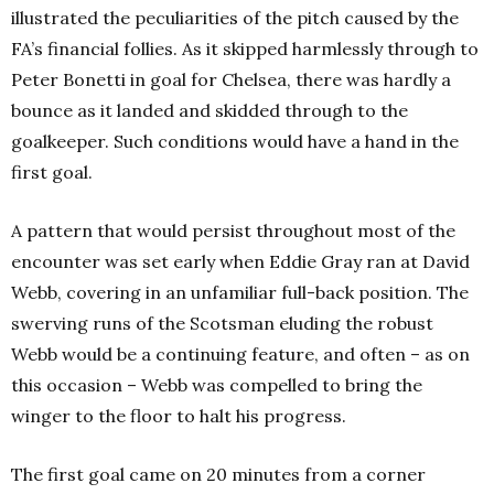
illustrated the peculiarities of the pitch caused by the
FA’s financial follies. As it skipped harmlessly through to
Peter Bonetti in goal for Chelsea, there was hardly a
bounce as it landed and skidded through to the
goalkeeper. Such conditions would have a hand in the
first goal.
A pattern that would persist throughout most of the
encounter was set early when Eddie Gray ran at David
Webb, covering in an unfamiliar full-back position. The
swerving runs of the Scotsman eluding the robust
Webb would be a continuing feature, and often – as on
this occasion – Webb was compelled to bring the
winger to the floor to halt his progress.
The first goal came on 20 minutes from a corner