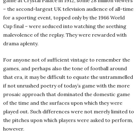
game at Crystal Palace in 1912, some 28 million viewers
– the second-largest UK television audience of all-time
for a sporting event, topped only by the 1966 World
Cup final – were seduced into watching the seething
malevolence of the replay. They were rewarded with
drama aplenty.
For anyone not of sufficient vintage to remember the
games, and perhaps also the tone of football around
that era, it may be difficult to equate the untrammelled
if not unrushed poetry of today’s game with the more
prosaic approach that dominated the domestic game
of the time and the surfaces upon which they were
played out. Such differences were not merely limited to
the pitches upon which players were asked to perform,
however.