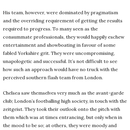
His team, however, were dominated by pragmatism
and the overriding requirement of getting the results
required to progress. To many seen as the
consummate professionals, they would happily eschew
entertainment and showboating in favour of some
fabled Yorkshire grit. They were uncompromising,
unapologetic and successful. It’s not difficult to see
how such an approach would have no truck with the
perceived southern flash team from London.
Chelsea saw themselves very much as the avant-garde
club; London’s footballing high society, in touch with the
zeitgeist. They took their outlook onto the pitch with
them which was at times entrancing, but only when in
the mood to be so; at others, they were moody and