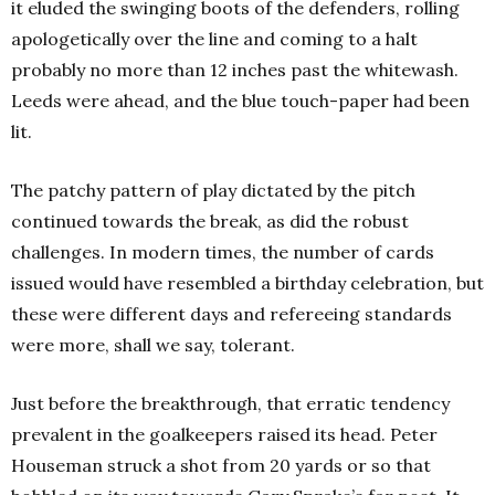
it eluded the swinging boots of the defenders, rolling
apologetically over the line and coming to a halt
probably no more than 12 inches past the whitewash.
Leeds were ahead, and the blue touch-paper had been
lit.
The patchy pattern of play dictated by the pitch
continued towards the break, as did the robust
challenges. In modern times, the number of cards
issued would have resembled a birthday celebration, but
these were different days and refereeing standards
were more, shall we say, tolerant.
Just before the breakthrough, that erratic tendency
prevalent in the goalkeepers raised its head. Peter
Houseman struck a shot from 20 yards or so that