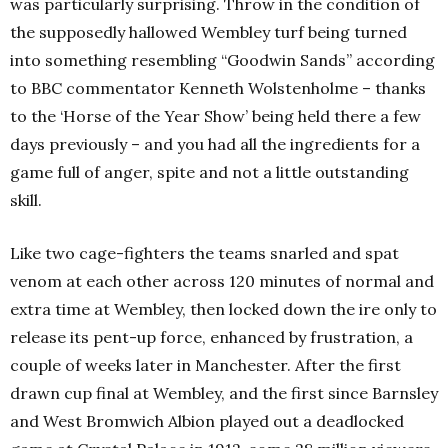
was particularly surprising. Throw in the condition of
the supposedly hallowed Wembley turf being turned
into something resembling “Goodwin Sands” according
to BBC commentator Kenneth Wolstenholme – thanks
to the ‘Horse of the Year Show’ being held there a few
days previously – and you had all the ingredients for a
game full of anger, spite and not a little outstanding
skill.
Like two cage-fighters the teams snarled and spat
venom at each other across 120 minutes of normal and
extra time at Wembley, then locked down the ire only to
release its pent-up force, enhanced by frustration, a
couple of weeks later in Manchester. After the first
drawn cup final at Wembley, and the first since Barnsley
and West Bromwich Albion played out a deadlocked