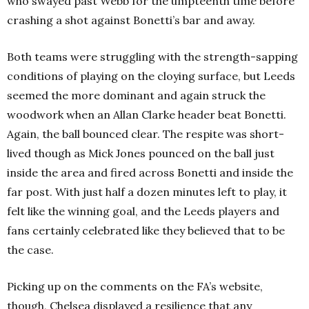
who swayed past Webb for the umpteenth time before
crashing a shot against Bonetti’s bar and away.
Both teams were struggling with the strength-sapping
conditions of playing on the cloying surface, but Leeds
seemed the more dominant and again struck the
woodwork when an Allan Clarke header beat Bonetti.
Again, the ball bounced clear. The respite was short-
lived though as Mick Jones pounced on the ball just
inside the area and fired across Bonetti and inside the
far post. With just half a dozen minutes left to play, it
felt like the winning goal, and the Leeds players and
fans certainly celebrated like they believed that to be
the case.
Picking up on the comments on the FA’s website,
though, Chelsea displayed a resilience that any