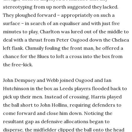
stereotyping from up north suggested they lacked.
They ploughed forward – appropriately on such a
surface – in search of an equaliser and with just five
minutes to play, Charlton was lured out of the middle to
deal with a thrust from Peter Osgood down the Chelsea
left flank. Clumsily fouling the front man, he offered a
chance for the Blues to loft a cross into the box from
the free-kick.
John Dempsey and Webb joined Osgood and Ian
Hutchinson in the box as Leeds players flooded back to
pick up their men. Instead of crossing, Harris played
the ball short to John Hollins, requiring defenders to
come forward and close him down. Noticing the
resultant gap as defensive allocations began to
disperse, the midfielder clipped the ball onto the head