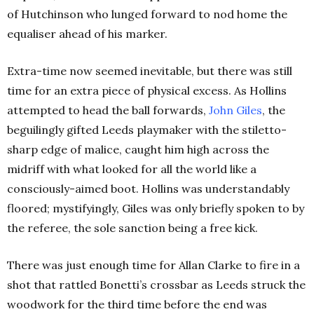
of Hutchinson who lunged forward to nod home the
equaliser ahead of his marker.
Extra-time now seemed inevitable, but there was still
time for an extra piece of physical excess. As Hollins
attempted to head the ball forwards,
John
Giles
, the
beguilingly gifted Leeds playmaker with the stiletto-
sharp edge of malice, caught him high across the
midriff with what looked for all the world like a
consciously-aimed boot. Hollins was understandably
floored; mystifyingly, Giles was only briefly spoken to by
the referee, the sole sanction being a free kick.
There was just enough time for Allan Clarke to fire in a
shot that rattled Bonetti’s crossbar as Leeds struck the
woodwork for the third time before the end was