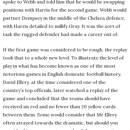
spoke to Webb and told him that he would be swapping
positions with Harris for the second game. Webb would
partner Dempsey in the middle of the Chelsea defence,
with Harris detailed to nullify Gray. It was the sort of
task the rugged defender had made a career out of.
If the first game was considered to be rough, the replay
took that to a whole new level. To illustrate the level of
play in what has become known as one of the most
notorious games in English domestic football history,
David Ellery, at the time considered one of the
country’s top officials, later watched a replay of the
game and concluded that the teams should have
received six red and no fewer than 20 yellow cards
between them. Some would consider that Mr Ellery
often strayed towards the dramatic, but should you