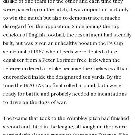
dislike of one team for the other and each time they
were paired up on the pitch, it was important not only
to win the match but also to demonstrate a macho
disregard for the opposition. Since joining the top
echelon of English football, the resentment had steadily
built, but was given an unhealthy boost in the FA Cup
semi-final of 1967, when Leeds were denied a late
equaliser from a Peter Lorimer free-kick when the
referee ordered a retake because the Chelsea wall had
encroached inside the designated ten yards. By the
time the 1970 FA Cup final rolled around, both were
ready for battle and probably needed no incantations
to drive on the dogs of war.
The teams that took to the Wembley pitch had finished
second and third in the league, although neither were
particularly close to runaway champions Everton. The