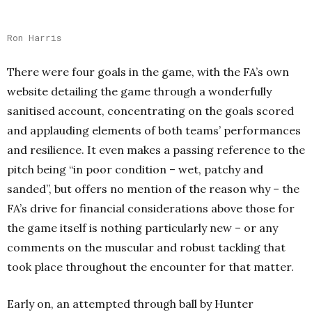
Ron Harris
There were four goals in the game, with the FA’s own
website detailing the game through a wonderfully
sanitised account, concentrating on the goals scored
and applauding elements of both teams’ performances
and resilience. It even makes a passing reference to the
pitch being “in poor condition – wet, patchy and
sanded”, but offers no mention of the reason why – the
FA’s drive for financial considerations above those for
the game itself is nothing particularly new – or any
comments on the muscular and robust tackling that
took place throughout the encounter for that matter.
Early on, an attempted through ball by Hunter