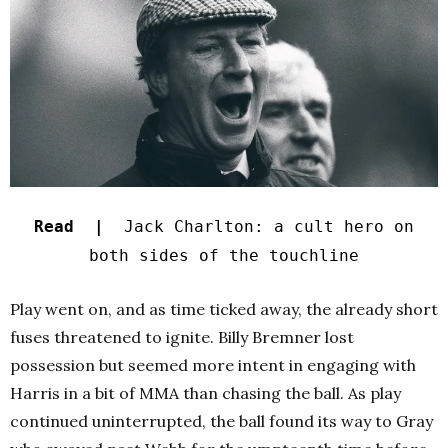
Read |
Jack Charlton: a cult hero on
both sides of the touchline
Play went on, and as time ticked away, the already short
fuses threatened to ignite. Billy Bremner lost
possession but seemed more intent in engaging with
Harris in a bit of MMA than chasing the ball. As play
continued uninterrupted, the ball found its way to Gray