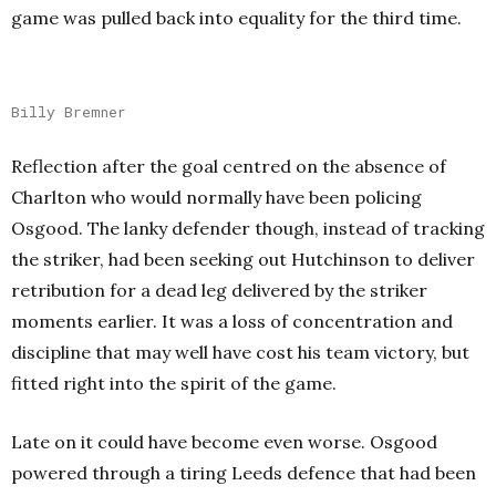
game was pulled back into equality for the third time.
Billy Bremner
Reflection after the goal centred on the absence of
Charlton who would normally have been policing
Osgood. The lanky defender though, instead of tracking
the striker, had been seeking out Hutchinson to deliver
retribution for a dead leg delivered by the striker
moments earlier. It was a loss of concentration and
discipline that may well have cost his team victory, but
fitted right into the spirit of the game.
Late on it could have become even worse. Osgood
powered through a tiring Leeds defence that had been