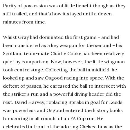
Parity of possession was of little benefit though as they
still trailed, and that’s how it stayed until a dozen
minutes from time.
Whilst Gray had dominated the first game – and had
been considered as a key weapon for the second – his
Scotland team-mate Charlie Cooke had been relatively
quiet by comparison. Now, however, the little wingman
took centre stage. Collecting the ball in midfield, he
looked up and saw Osgood racing into space. With the
deftest of passes, he caressed the ball to intersect with
the striker’s run and a powerful diving header did the
rest. David Harvey, replacing Sprake in goal for Leeds,
was powerless and Osgood entered the history books
for scoring in all rounds of an FA Cup run. He
celebrated in front of the adoring Chelsea fans as the