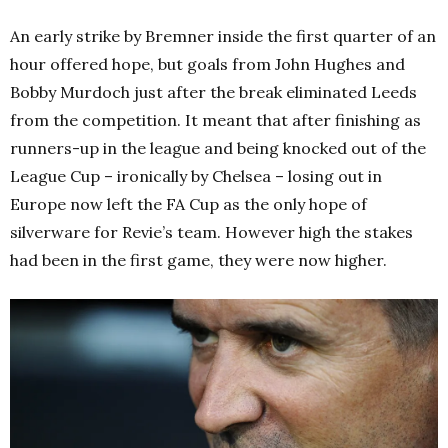
An early strike by Bremner inside the first quarter of an
hour offered hope, but goals from John Hughes and
Bobby Murdoch just after the break eliminated Leeds
from the competition. It meant that after finishing as
runners-up in the league and being knocked out of the
League Cup – ironically by Chelsea – losing out in
Europe now left the FA Cup as the only hope of
silverware for Revie’s team. However high the stakes
had been in the first game, they were now higher.