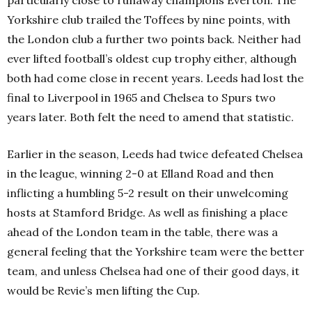
Yorkshire club trailed the Toffees by nine points, with
the London club a further two points back. Neither had
ever lifted football’s oldest cup trophy either, although
both had come close in recent years. Leeds had lost the
final to Liverpool in 1965 and Chelsea to Spurs two
years later. Both felt the need to amend that statistic.
Earlier in the season, Leeds had twice defeated Chelsea
in the league, winning 2-0 at Elland Road and then
inflicting a humbling 5-2 result on their unwelcoming
hosts at Stamford Bridge. As well as finishing a place
ahead of the London team in the table, there was a
general feeling that the Yorkshire team were the better
team, and unless Chelsea had one of their good days, it
would be Revie’s men lifting the Cup.