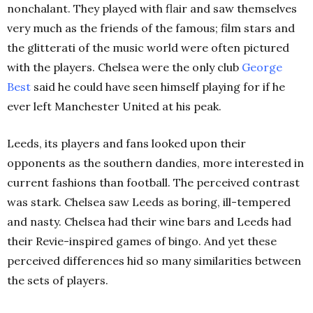
nonchalant. They played with flair and saw themselves
very much as the friends of the famous; film stars and
the glitterati of the music world were often pictured
with the players. Chelsea were the only club
George
Best
said he could have seen himself playing for if he
ever left Manchester United at his peak.
Leeds, its players and fans looked upon their
opponents as the southern dandies, more interested in
current fashions than football. The perceived contrast
was stark. Chelsea saw Leeds as boring, ill-tempered
and nasty. Chelsea had their wine bars and Leeds had
their Revie-inspired games of bingo. And yet these
perceived differences hid so many similarities between
the sets of players.