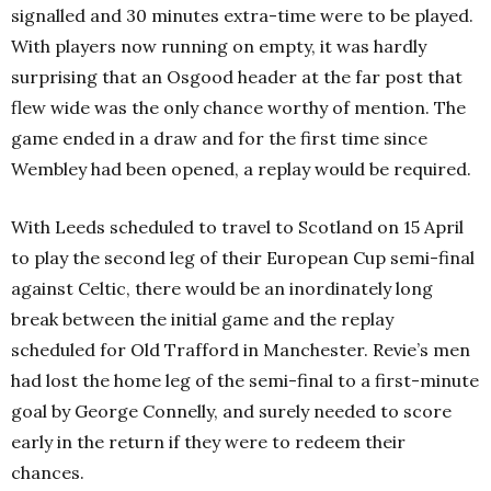
signalled and 30 minutes extra-time were to be played.
With players now running on empty, it was hardly
surprising that an Osgood header at the far post that
flew wide was the only chance worthy of mention. The
game ended in a draw and for the first time since
Wembley had been opened, a replay would be required.
With Leeds scheduled to travel to Scotland on 15 April
to play the second leg of their European Cup semi-final
against Celtic, there would be an inordinately long
break between the initial game and the replay
scheduled for Old Trafford in Manchester. Revie’s men
had lost the home leg of the semi-final to a first-minute
goal by George Connelly, and surely needed to score
early in the return if they were to redeem their
chances.