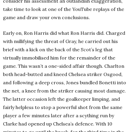
consider his assessment an outlandish exaggeration,
take time to look at one of the YouTube replays of the
game and draw your own conclusions.
Early on, Ron Harris did what Ron Harris did. Charged
with nullifying the threat of Gray, he carried out his
brief with a kick on the back of the Scot’s leg that
virtually immobilised him for the remainder of the
game. This wasn’t a one-sided affair though. Charlton
both head-butted and kneed Chelsea striker Osgood,
and following a deep cross, Jones bundled Bonetti into
the net, a knee from the striker causing most damage.
The latter occasion left the goalkeeper limping, and
fairly helpless to stop a powerful shot from the same
player a few minutes later after a scything run by
Clarke had opened up Chelsea’s defence. With 10