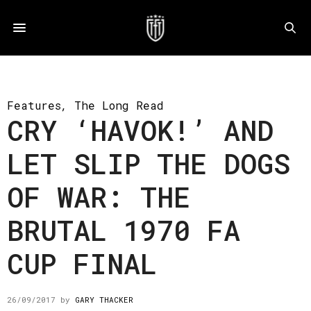
Features
,
The Long Read
CRY ‘HAVOK!’ AND
LET SLIP THE DOGS
OF WAR: THE
BRUTAL 1970 FA
CUP FINAL
26/09/2017
by
GARY THACKER