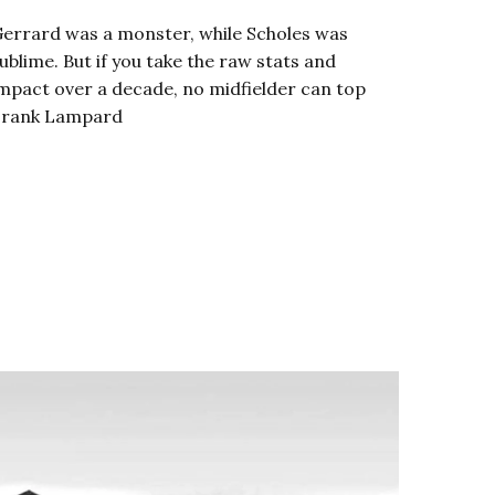
errard was a monster, while Scholes was
ublime. But if you take the raw stats and
mpact over a decade, no midfielder can top
Frank Lampard