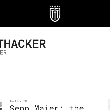
THACKER
ER
16/10/2020
Sepp Maier: the