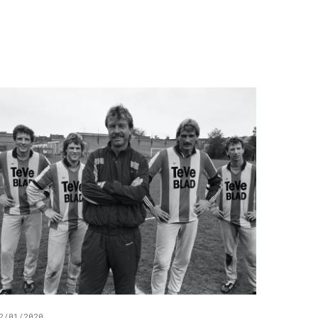
2/01/2020