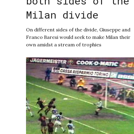
both sides of the
Milan divide
On different sides of the divide, Giuseppe and
Franco Baresi would seek to make Milan their
own amidst a stream of trophies