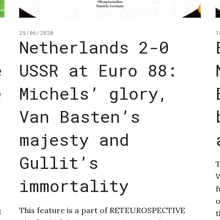
25/06/2020
1
Netherlands 2-0
e
USSR at Euro 88:
e
Michels’ glory,
Van Basten’s
majesty and
Gullit’s
T
W
immortality
f
o
This feature is a part of RETEUROSPECTIVE
1
t