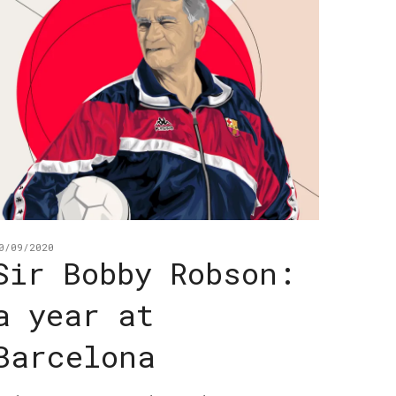
0/09/2020
Sir Bobby Robson:
a year at
Barcelona