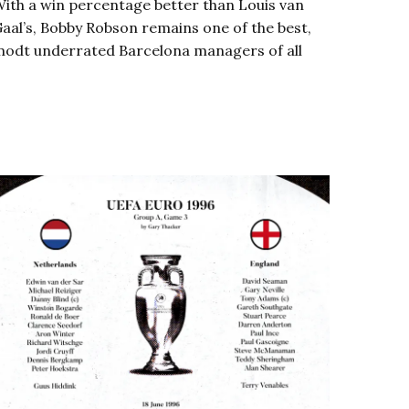
ith a win percentage better than Louis van
aal’s, Bobby Robson remains one of the best,
odt underrated Barcelona managers of all