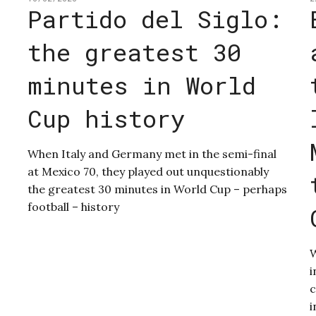
Partido del Siglo:
the greatest 30
minutes in World
Cup history
When Italy and Germany met in the semi-final
at Mexico 70, they played out unquestionably
the greatest 30 minutes in World Cup – perhaps
football – history
W
i
c
i