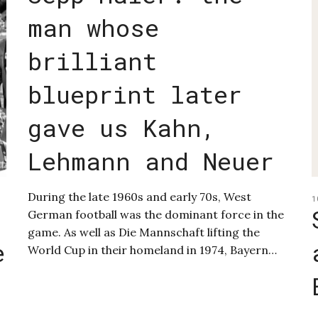
man whose
brilliant
blueprint later
gave us Kahn,
Lehmann and Neuer
During the late 1960s and early 70s, West
1
German football was the dominant force in the
game. As well as Die Mannschaft lifting the
e
World Cup in their homeland in 1974, Bayern…