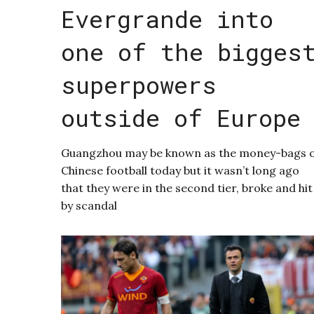
Evergrande into
one of the bigges
superpowers
outside of Europe
Guangzhou may be known as the money-bags 
Chinese football today but it wasn’t long ago
that they were in the second tier, broke and hit
by scandal