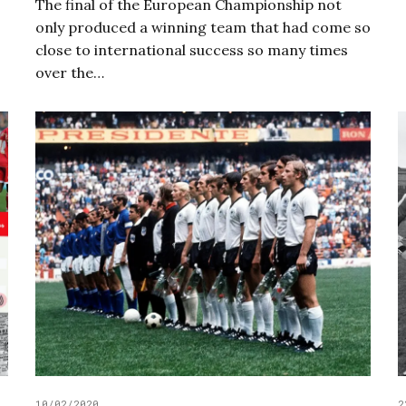
The final of the European Championship not
only produced a winning team that had come so
close to international success so many times
over the…
10/02/2020
2