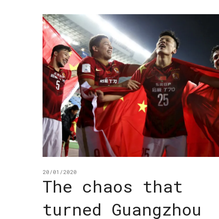
20/01/2020
The chaos that
turned Guangzhou