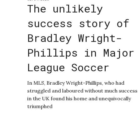
The unlikely
success story of
Bradley Wright-
Phillips in Major
League Soccer
In MLS, Bradley Wright-Phillips, who had
struggled and laboured without much success
in the UK found his home and unequivocally
triumphed