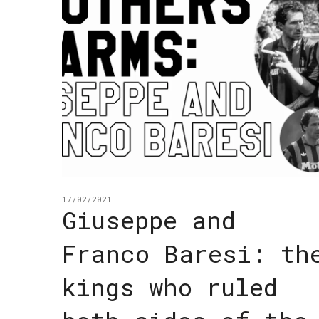
17/02/2021
Giuseppe and
Franco Baresi: th
kings who ruled