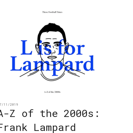
7/11/2019
A-Z of the 2000s:
Frank Lampard