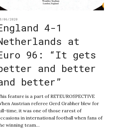
8/06/2020
England 4-1
Netherlands at
Euro 96: “It gets
better and better
and better”
his feature is a part of RETEUROSPECTIVE
hen Austrian referee Gerd Grabher blew for
ull-time, it was one of those rarest of
ccasions in international football when fans of
he winning team…