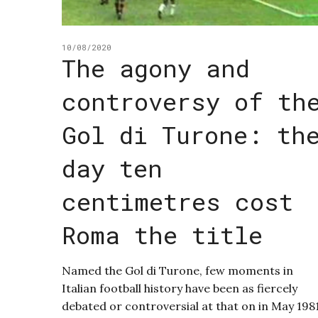
10/08/2020
The agony and
controversy of th
Gol di Turone: th
day ten
centimetres cost
Roma the title
Named the Gol di Turone, few moments in
Italian football history have been as fiercely
debated or controversial at that on in May 198