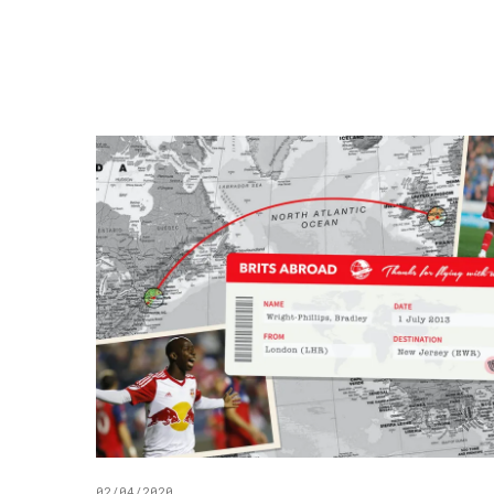
02/04/2020