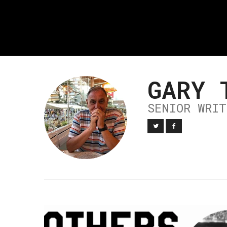
GARY 
SENIOR WRIT