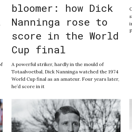
bloomer: how Dick
G
s
t
Nanninga rose to
i
score in the World
Cup final
of
A powerful striker, hardly in the mould of
Totaalvoetbal, Dick Nanninga watched the 1974
World Cup final as an amateur. Four years later,
he’d score in it