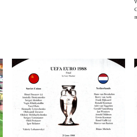
W
G
m