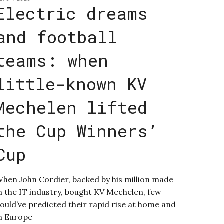
Electric dreams
and football
teams: when
little-known KV
Mechelen lifted
the Cup Winners’
Cup
hen John Cordier, backed by his million made
n the IT industry, bought KV Mechelen, few
ould’ve predicted their rapid rise at home and
n Europe