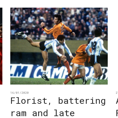
16/01/2020
2
Florist, battering
ram and late