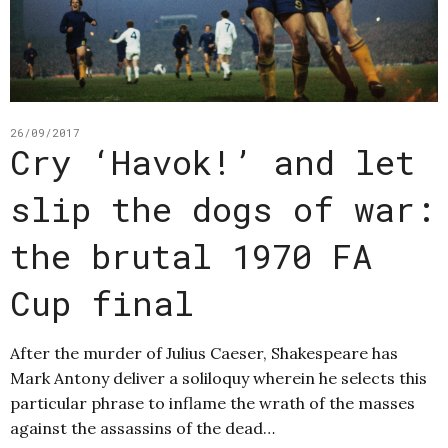
26/09/2017
Cry ‘Havok!’ and let
slip the dogs of war:
the brutal 1970 FA
Cup final
After the murder of Julius Caeser, Shakespeare has
Mark Antony deliver a soliloquy wherein he selects this
particular phrase to inflame the wrath of the masses
against the assassins of the dead…