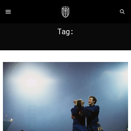
Tag:
SEXTON