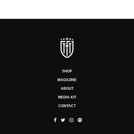
SHOP
MAGAZINE
ABOUT
MEDIA KIT
CONTACT