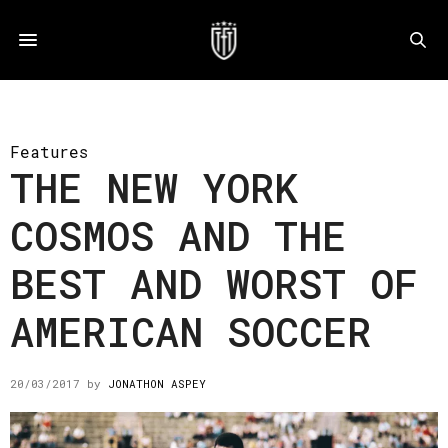
Features
THE NEW YORK
COSMOS AND THE
BEST AND WORST OF
AMERICAN SOCCER
20/03/2017
by
JONATHON ASPEY