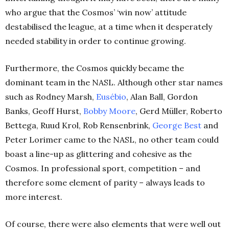
who argue that the Cosmos’ ‘win now’ attitude
destabilised the league, at a time when it desperately
needed stability in order to continue growing.
Furthermore, the Cosmos quickly became the
dominant team in the NASL. Although other star names
such as Rodney Marsh,
Eusébio
, Alan Ball, Gordon
Banks, Geoff Hurst,
Bobby Moore
, Gerd Müller, Roberto
Bettega, Ruud Krol, Rob Rensenbrink,
George Best
and
Peter Lorimer came to the NASL, no other team could
boast a line-up as glittering and cohesive as the
Cosmos. In professional sport, competition – and
therefore some element of parity – always leads to
more interest.
Of course, there were also elements that were well out