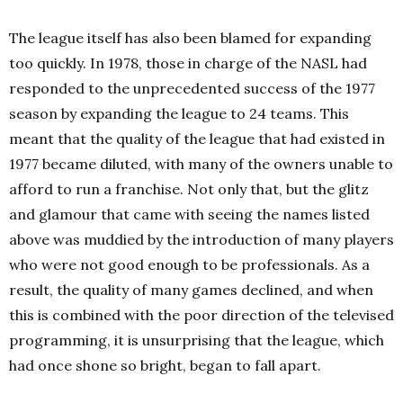
The league itself has also been blamed for expanding
too quickly. In 1978, those in charge of the NASL had
responded to the unprecedented success of the 1977
season by expanding the league to 24 teams. This
meant that the quality of the league that had existed in
1977 became diluted, with many of the owners unable to
afford to run a franchise. Not only that, but the glitz
and glamour that came with seeing the names listed
above was muddied by the introduction of many players
who were not good enough to be professionals. As a
result, the quality of many games declined, and when
this is combined with the poor direction of the televised
programming, it is unsurprising that the league, which
had once shone so bright, began to fall apart.