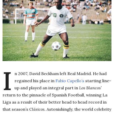
I
n 2007, David Beckham left Real Madrid. He had
regained his place in
Fabio Capello’s
starting line-
up and played an integral part in
Los Blancos’
return to the pinnacle of Spanish Football, winning La
Liga as a result of their better head to head record in
that season’s
Clásicos
. Astonishingly, the world celebrity