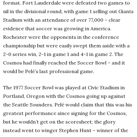
format. Fort Lauderdale were defeated two games to
nil in the divisional round, with game 1 selling out Giants
Stadium with an attendance of over 77,000 – clear
evidence that soccer was growing in America.
Rochester were the opponents in the conference
championship but were easily swept them aside with a
2-0 series win, 2-1 in game 1 and 4-1 in game 2. The
Cosmos had finally reached the Soccer Bowl – and it
would be Pelé’s last professional game.
The 1977 Soccer Bowl was played at Civic Stadium in
Portland, Oregon with the Cosmos going up against
the Seattle Sounders. Pelé would claim that this was his
greatest performance since signing for the Cosmos,
but he wouldn’t get on the scoresheet; the glory
instead went to winger Stephen Hunt – winner of the