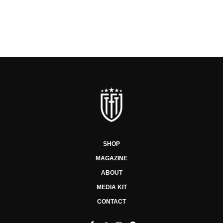
SHOP
MAGAZINE
ABOUT
MEDIA KIT
CONTACT