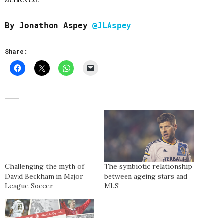
By Jonathon Aspey
@JLAspey
Share:
Challenging the myth of
The symbiotic relationship
David Beckham in Major
between ageing stars and
League Soccer
MLS