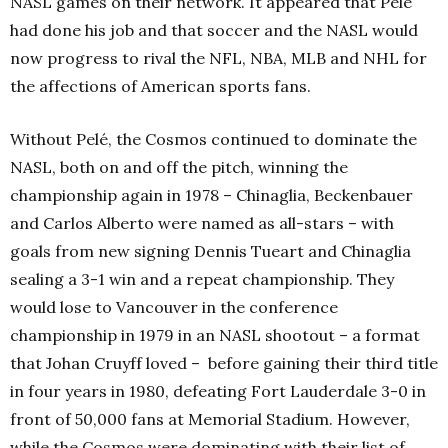
NASL games on their network. It appeared that Pelé
had done his job and that soccer and the NASL would
now progress to rival the NFL, NBA, MLB and NHL for
the affections of American sports fans.
Without Pelé, the Cosmos continued to dominate the
NASL, both on and off the pitch, winning the
championship again in 1978 – Chinaglia, Beckenbauer
and Carlos Alberto were named as all-stars – with
goals from new signing Dennis Tueart and Chinaglia
sealing a 3-1 win and a repeat championship. They
would lose to Vancouver in the conference
championship in 1979 in an NASL shootout – a format
that Johan Cruyff loved –
before gaining their third
title
in four years in 1980, defeating Fort Lauderdale 3-0 in
front of 50,000 fans at Memorial Stadium. However,
while the Cosmos were dominating with their list of