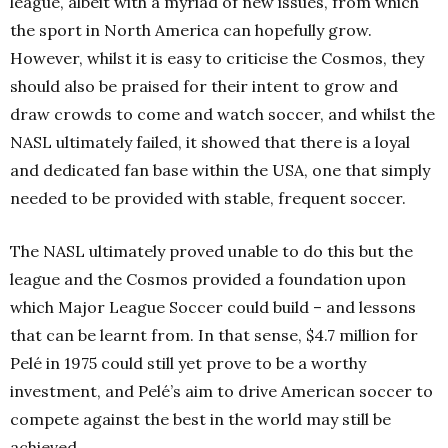
league, albeit with a myriad of new issues, from which
the sport in North America can hopefully grow.
However, whilst it is easy to criticise the Cosmos, they
should also be praised for their intent to grow and
draw crowds to come and watch soccer, and whilst the
NASL ultimately failed, it showed that there is a loyal
and dedicated fan base within the USA, one that simply
needed to be provided with stable, frequent soccer.
The NASL ultimately proved unable to do this but the
league and the Cosmos provided a foundation upon
which Major League Soccer could build – and lessons
that can be learnt from. In that sense, $4.7 million for
Pelé in 1975 could still yet prove to be a worthy
investment, and Pelé’s aim to drive American soccer to
compete against the best in the world may still be
achieved.