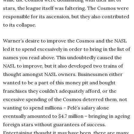
stars, the league itself was faltering. The Cosmos were
responsible for its ascension, but they also contributed
to its collapse.
Warner’s desire to improve the Cosmos and the NASL
led it to spend excessively in order to bring in the list of
names you read above. This undoubtedly caused the
NASL to improve, but it also developed two trains of
thought amongst NASL owners. Businessmen either
wanted to be a part of this money pit and bought
franchises they couldn’t adequately afford, or the
excessive spending of the Cosmos deterred them, not
wanting to spend millions – Pelé’s salary alone
eventually amounted to $4.7 million – bringing in ageing
foreign stars without guarantees of success.
Entertaining thought it may have been, there are many