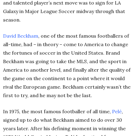
and talented player’s next move was to sign for LA
Galaxy in Major League Soccer midway through that
season.
David Beckham
, one of the most famous footballers of
all-time, had – in theory – come to America to change
the fortunes of soccer in the United States. Brand
Beckham was going to take the MLS, and the sport in
America to another level, and finally alter the quality of
the game on the continent to a point where it would
rival the European game. Beckham certainly wasn’t the
first to try, and he may not be the last.
In 1975, the most famous footballer of all time,
Pelé
,
signed up to do what Beckham aimed to do over 30
years later. After his defining moment in winning the