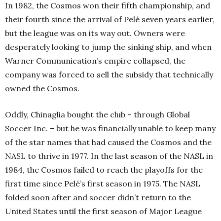
In 1982, the Cosmos won their fifth
championship, and
their fourth
since the arrival of Pelé seven years earlier,
but the league was on its way out. Owners were
desperately looking to jump the sinking ship, and when
Warner Communication’s empire collapsed, the
company was forced to sell the subsidy that technically
owned the Cosmos.
Oddly, Chinaglia bought the club – through Global
Soccer Inc. – but he was financially unable to keep many
of the star names that had caused the Cosmos and the
NASL to thrive in 1977. In the last season of the NASL in
1984, the Cosmos failed to reach the playoffs for the
first time since Pelé’s first season in 1975. The NASL
folded soon after and soccer didn’t return to the
United States until the first season of Major League