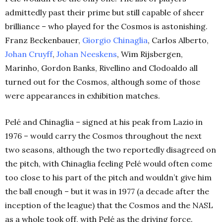
admittedly past their prime but still capable of sheer
brilliance – who played for the Cosmos is astonishing.
Franz Beckenbauer,
Giorgio Chinaglia
, Carlos Alberto,
Johan Cruyff
,
Johan Neeskens
, Wim Rijsbergen,
Marinho, Gordon Banks, Rivellino and Clodoaldo all
turned out for the Cosmos, although some of those
were appearances in exhibition matches.
Pelé and Chinaglia – signed at his peak from Lazio in
1976 – would carry the Cosmos throughout the next
two seasons, although the two reportedly disagreed on
the pitch, with Chinaglia feeling Pelé would often come
too close to his part of the pitch and wouldn’t give him
the ball enough – but it was in 1977 (a decade after the
inception of the league) that the Cosmos and the NASL
as a whole took off, with Pelé as the driving force.