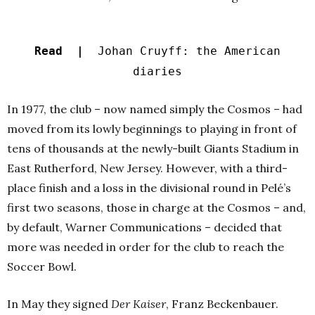
Read |
Johan Cruyff: the American
diaries
In 1977, the club – now named simply the Cosmos – had
moved from its lowly beginnings to playing in front of
tens of thousands at the newly-built Giants Stadium in
East Rutherford, New Jersey. However, with a third-
place finish and a loss in the divisional round in Pelé’s
first two seasons, those in charge at the Cosmos – and,
by default, Warner Communications – decided that
more was needed in order for the club to reach the
Soccer Bowl.
In May they signed
Der Kaiser
, Franz Beckenbauer.