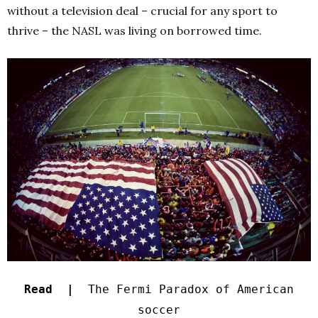
without a television deal – crucial for any sport to
thrive – the NASL was living on borrowed time.
Read |
The Fermi Paradox of American
soccer