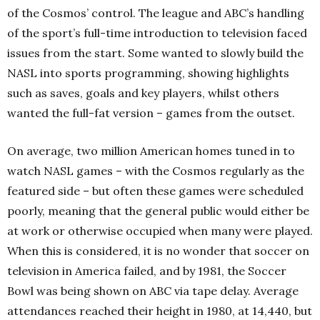
of the Cosmos’ control. The league and ABC’s handling
of the sport’s full-time introduction to television faced
issues from the start. Some wanted to slowly build the
NASL into sports programming, showing highlights
such as saves, goals and key players, whilst others
wanted the full-fat version – games from the outset.
On average, two million American homes tuned in to
watch NASL games – with the Cosmos regularly as the
featured side – but often these games were scheduled
poorly, meaning that the general public would either be
at work or otherwise occupied when many were played.
When this is considered, it is no wonder that soccer on
television in America failed, and by 1981, the Soccer
Bowl was being shown on ABC via tape delay. Average
attendances reached their height in 1980, at 14,440, but