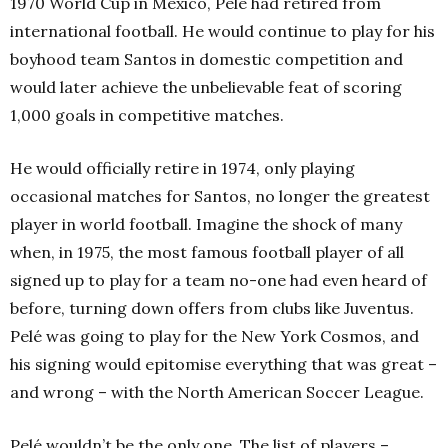
1970 World Cup in Mexico, Pelé had retired from
international football. He would continue to play for his
boyhood team Santos in domestic competition and
would later achieve the unbelievable feat of scoring
1,000 goals in competitive matches.
He would officially retire in 1974, only playing
occasional matches for Santos, no longer the greatest
player in world football. Imagine the shock of many
when, in 1975, the most famous football player of all
signed up to play for a team no-one had even heard of
before, turning down offers from clubs like Juventus.
Pelé was going to play for the New York Cosmos, and
his signing would epitomise everything that was great –
and wrong – with the North American Soccer League.
Pelé wouldn’t be the only one. The list of players –