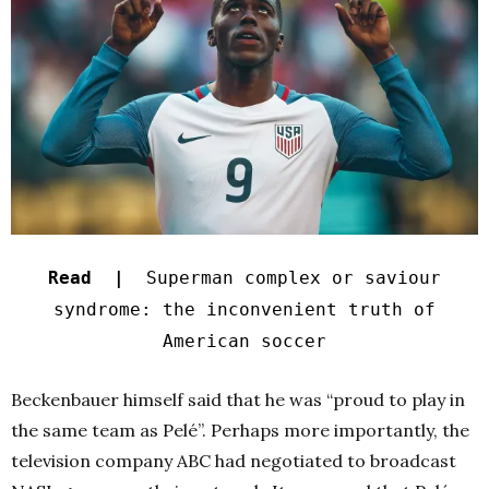
Read |
Superman complex or saviour
syndrome: the inconvenient truth of
American soccer
Beckenbauer himself said that he was “proud to play in
the same team as Pelé”. Perhaps more importantly, the
television company ABC had negotiated to broadcast