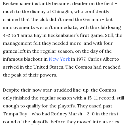
Beckenbauer instantly became a leader on the field –
much to the dismay of Chinaglia, who confidently
claimed that the club didn’t need the German – but
improvements weren’t immediate, with the club losing
4-2 to Tampa Bay in Beckenbauer’s first game. Still, the
management felt they needed more, and with four
games left in the regular season, on the day of the
infamous blackout in
New York
in 1977, Carlos Alberto
arrived in the United States. The Cosmos had reached
the peak of their powers.
Despite their now star-studded line-up, the Cosmos
only finished the regular season with a 15-11 record, still
enough to qualify for the playoffs. They eased past
Tampa Bay – who had Rodney Marsh – 3-0 in the first
round of the playoffs, before they moved into a series