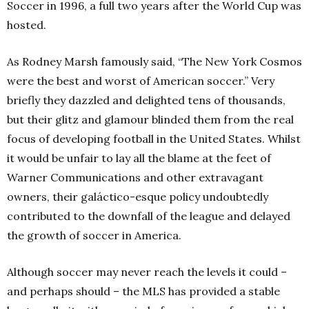
Soccer in 1996, a full two years after the World Cup was
hosted.
As Rodney Marsh famously said, “The New York Cosmos
were the best and worst of American soccer.” Very
briefly they dazzled and delighted tens of thousands,
but their glitz and glamour blinded them from the real
focus of developing football in the United States. Whilst
it would be unfair to lay all the blame at the feet of
Warner Communications and other extravagant
owners, their galáctico-esque policy undoubtedly
contributed to the downfall of the league and delayed
the growth of soccer in America.
Although soccer may never reach the levels it could –
and perhaps should – the MLS has provided a stable