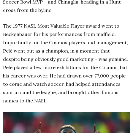
Soccer Bowl MVP – and Chinaglia, heading in a Hunt
cross from the byline.
The 1977 NASL Most Valuable Player award went to
Beckenbauer for his performances from midfield.
Importantly for the Cosmos players and management,
Pelé went out as a champion, in a moment that –
despite being obviously good marketing – was genuine.
Pelé played a few more exhibitions for the Cosmos, but
his career was over. He had drawn over 77,000 people
to come and watch soccer, had helped attendances
soar around the league, and brought other famous
names to the NASL.