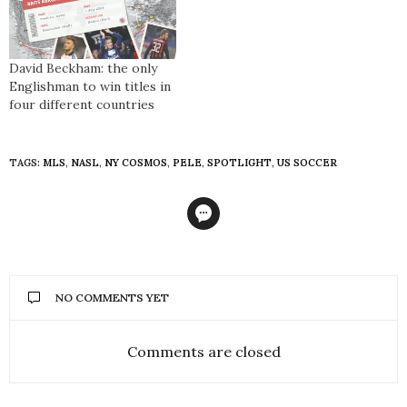
David Beckham: the only
Englishman to win titles in
four different countries
TAGS:
MLS
,
NASL
,
NY COSMOS
,
PELE
,
SPOTLIGHT
,
US SOCCER
NO COMMENTS YET
Comments are closed