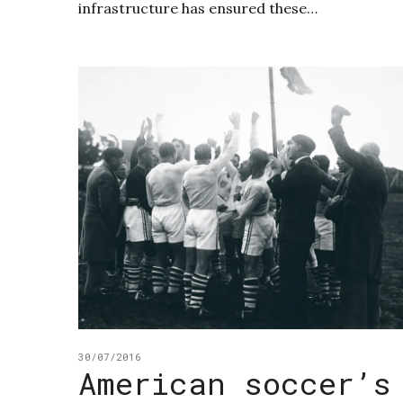
infrastructure has ensured these…
30/07/2016
American soccer’s