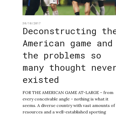
30/10/2017
Deconstructing th
American game and
the problems so
many thought neve
existed
FOR THE AMERICAN GAME AT-LARGE – from
every conceivable angle – nothing is what it
seems. A diverse country with vast amounts of
resources and a well-established sporting