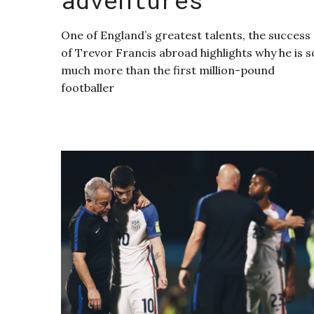
One of England’s greatest talents, the success
of Trevor Francis abroad highlights why he is s
much more than the first million-pound
footballer