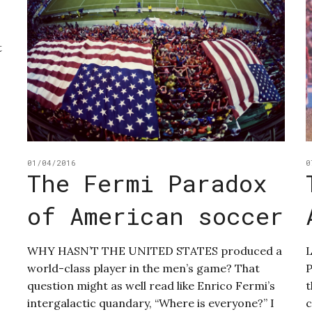
t
01/04/2016
0
The Fermi Paradox
of American soccer
WHY HASN’T THE UNITED STATES produced a
world-class player in the men’s game? That
P
question might as well read like Enrico Fermi’s
t
intergalactic quandary, “Where is everyone?” I
c