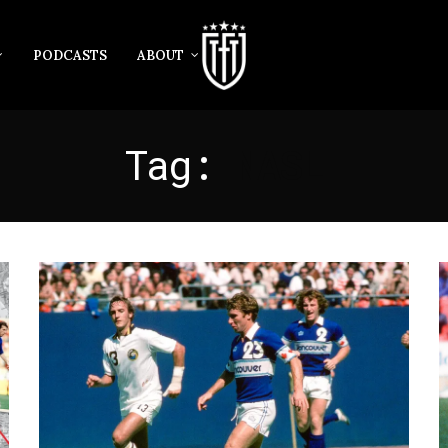
PODCASTS
ABOUT
Tag:
NASL