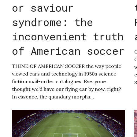
or saviour
syndrome: the
inconvenient truth
of American soccer
O
C
THINK OF AMERICAN SOCCER the way people
w
viewed cars and technology in 1950s science
e
fiction mail-order catalogues. Everyone
S
thought we’d have our flying car by now, right?
In essence, the quandary morphs…