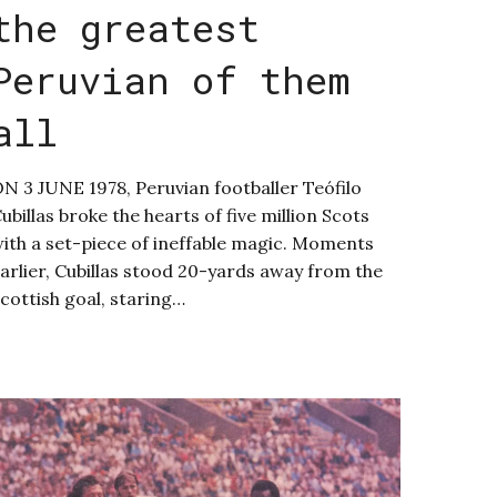
the greatest
Peruvian of them
all
N 3 JUNE 1978, Peruvian footballer Teófilo
ubillas broke the hearts of five million Scots
ith a set-piece of ineffable magic. Moments
arlier, Cubillas stood 20-yards away from the
cottish goal, staring…