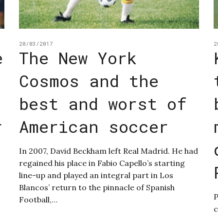
20/03/2017
2
e
The New York
Cosmos and the
best and worst of
r
American soccer
In 2007, David Beckham left Real Madrid. He had
regained his place in Fabio Capello’s starting
line-up and played an integral part in Los
Blancos’ return to the pinnacle of Spanish
P
Football,…
c