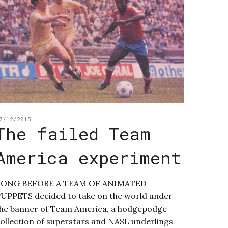
7/12/2015
The failed Team
America experiment
LONG BEFORE A TEAM OF ANIMATED
UPPETS decided to take on the world under
he banner of Team America, a hodgepodge
ollection of superstars and NASL underlings