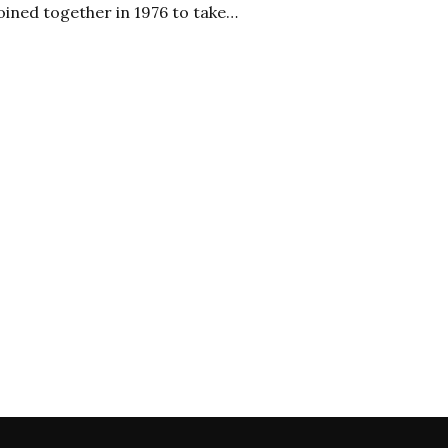
oined together in 1976 to take…