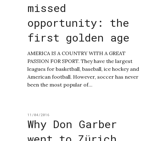
missed
opportunity: the
first golden age
AMERICA IS A COUNTRY WITH A GREAT
PASSION FOR SPORT. They have the largest
leagues for basketball, baseball, ice hockey and
American football. However, soccer has never
been the most popular of…
11/04/2016
Why Don Garber
went to Zürich