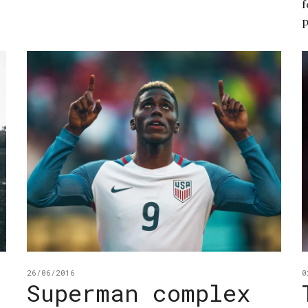
f
p
26/06/2016
0
Superman complex