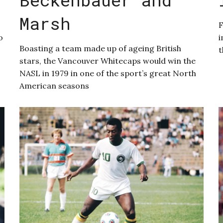
Marsh
F
o
i
Boasting a team made up of ageing British
t
stars, the Vancouver Whitecaps would win the
NASL in 1979 in one of the sport’s great North
American seasons