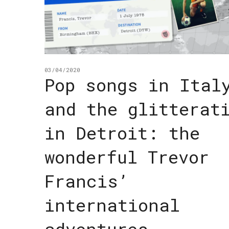
03/04/2020
Pop songs in Ital
and the glitterat
in Detroit: the
wonderful Trevor
Francis’
international
adventures