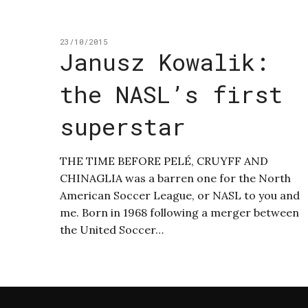
23/10/2015
Janusz Kowalik:
the NASL’s first
superstar
THE TIME BEFORE PELÉ, CRUYFF AND
CHINAGLIA was a barren one for the North
American Soccer League, or NASL to you and
me. Born in 1968 following a merger between
the United Soccer…