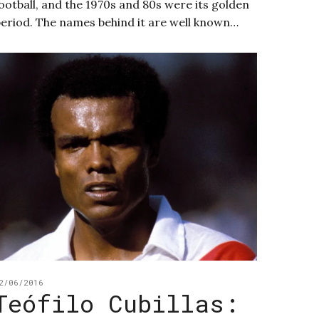
ootball, and the 1970s and 80s were its golden
eriod. The names behind it are well known…
2/06/2016
Teófilo Cubillas: