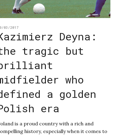
0/03/2017
Kazimierz Deyna:
the tragic but
brilliant
midfielder who
defined a golden
Polish era
oland is a proud country with a rich and
ompelling history, especially when it comes to