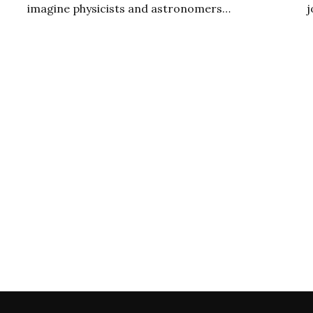
imagine physicists and astronomers…
j