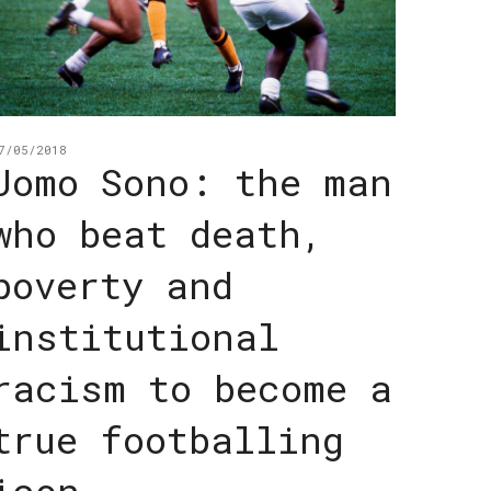
7/05/2018
Jomo Sono: the man
who beat death,
poverty and
institutional
racism to become a
true footballing
icon