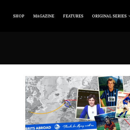
SHOP
MAGAZINE
FEATURES
ORIGINAL SERIES