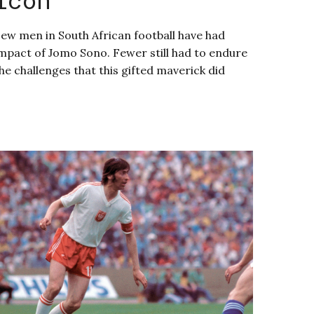
ew men in South African football have had
mpact of Jomo Sono. Fewer still had to endure
he challenges that this gifted maverick did