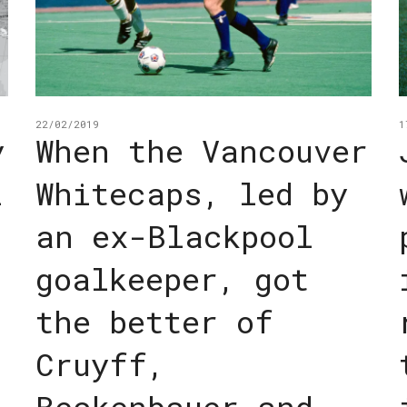
22/02/2019
1
y
When the Vancouver
i
Whitecaps, led by
an ex-Blackpool
goalkeeper, got
the better of
Cruyff,
Beckenbauer and