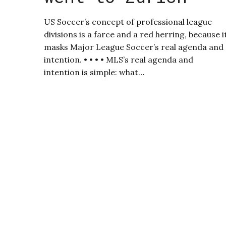
US Soccer’s concept of professional league
divisions is a farce and a red herring, because i
masks Major League Soccer’s real agenda and
intention. • • • • MLS’s real agenda and
intention is simple: what…