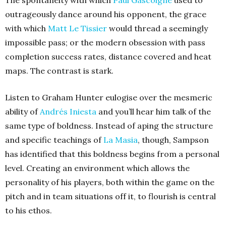
outrageously dance around his opponent, the grace
with which
Matt Le Tissier
would thread a seemingly
impossible pass; or the modern obsession with pass
completion success rates, distance covered and heat
maps. The contrast is stark.
Listen to Graham Hunter eulogise over the mesmeric
ability of
Andrés Iniesta
and you’ll hear him talk of the
same type of boldness. Instead of aping the structure
and specific teachings of
La Masia
,
though, Sampson
has identified that this boldness begins from a personal
level. Creating an environment which allows the
personality of his players, both within the game on the
pitch and in team situations off it, to flourish is central
to his ethos.