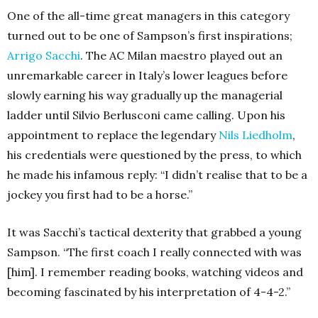
One of the all-time great managers in this category
turned out to be one of Sampson’s first inspirations;
Arrigo Sacchi
. The AC Milan maestro played out an
unremarkable career in Italy’s lower leagues before
slowly earning his way gradually up the managerial
ladder until Silvio Berlusconi came calling. Upon his
appointment to replace the legendary
Nils Liedholm
,
his credentials were questioned by the press, to which
he made his infamous reply: “I didn’t realise that to be a
jockey you first had to be a horse.”
It was Sacchi’s tactical dexterity that grabbed a young
Sampson. “The first coach I really connected with was
[him]. I remember reading books, watching videos and
becoming fascinated by his interpretation of 4-4-2.”