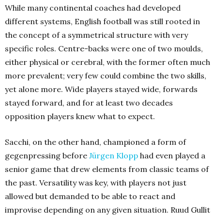
While many continental coaches had developed
different systems, English football was still rooted in
the concept of a symmetrical structure with very
specific roles.
Centre-backs were one of two moulds,
either physical or cerebral, with the former often much
more prevalent; very few could combine the two skills,
yet alone more. Wide players stayed wide, forwards
stayed forward, and for at least two decades
opposition players knew what to expect.
Sacchi, on the other hand, championed a form of
gegenpressing before
Jürgen Klopp
had even played a
senior game that drew elements from classic teams of
the past. Versatility was key, with players not just
allowed but demanded to be able to react and
improvise depending on any given situation. Ruud Gullit