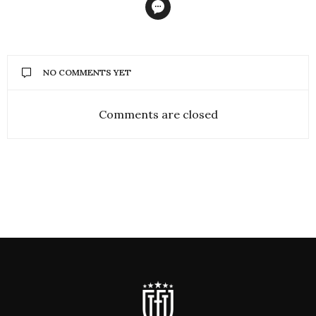
NO COMMENTS YET
Comments are closed