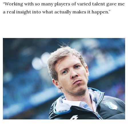
“Working with so many players of varied talent gave me
a real insight into what actually makes it happen.”