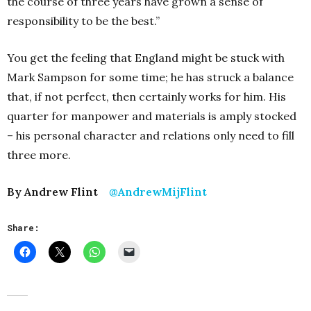
the course of three years have grown a sense of
responsibility to be the best.”
You get the feeling that England might be stuck with
Mark Sampson for some time; he has struck a balance
that, if not perfect, then certainly works for him. His
quarter for manpower and materials is amply stocked
– his personal character and relations only need to fill
three more.
By Andrew Flint
@AndrewMijFlint
Share: