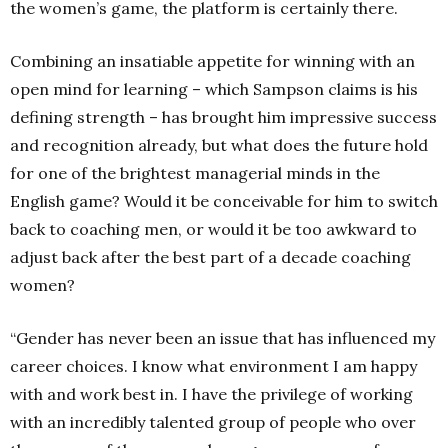
the women’s game, the platform is certainly there.
Combining an insatiable appetite for winning with an
open mind for learning – which Sampson claims is his
defining strength – has brought him impressive success
and recognition already, but what does the future hold
for one of the brightest managerial minds in the
English game? Would it be conceivable for him to switch
back to coaching men, or would it be too awkward to
adjust back after the best part of a decade coaching
women?
“Gender has never been an issue that has influenced my
career choices. I know what environment I am happy
with and work best in. I have the privilege of working
with an incredibly talented group of people who over