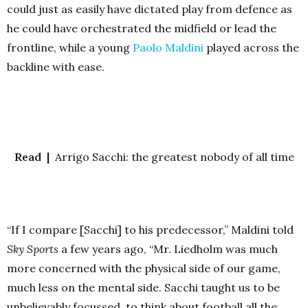
could just as easily have dictated play from defence as
he could have orchestrated the midfield or lead the
frontline, while a young
Paolo Maldini
played across the
backline with ease.
Read |
Arrigo Sacchi: the greatest nobody of all time
“If I compare [Sacchi] to his predecessor,” Maldini told
Sky Sports
a few years ago, “Mr. Liedholm was much
more concerned with the physical side of our game,
much less on the mental side. Sacchi taught us to be
unbelievably focussed, to think about football all the