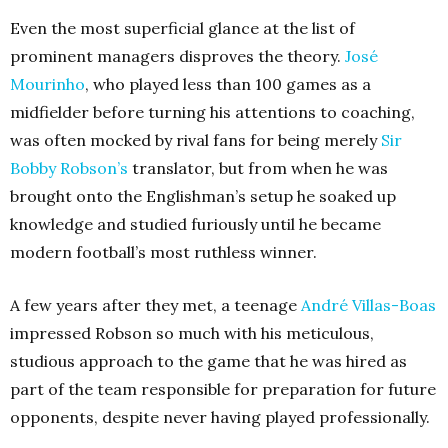
Even the most superficial glance at the list of
prominent managers disproves the theory.
José
Mourinho
, who played less than 100 games as a
midfielder before turning his attentions to coaching,
was often mocked by rival fans for being merely
Sir
Bobby Robson’s
translator, but from when he was
brought onto the Englishman’s setup he soaked up
knowledge and studied furiously until he became
modern football’s most ruthless winner.
A few years after they met, a teenage
André Villas-Boas
impressed Robson so much with his meticulous,
studious approach to the game that he was hired as
part of the team responsible for preparation for future
opponents, despite never having played professionally.