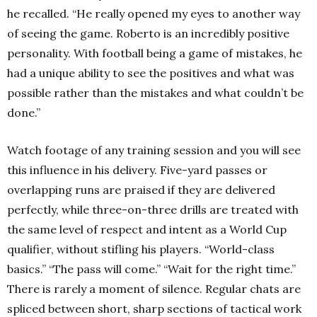
he recalled. “He really opened my eyes to another way
of seeing the game. Roberto is an incredibly positive
personality. With football being a game of mistakes, he
had a unique ability to see the positives and what was
possible rather than the mistakes and what couldn’t be
done.”
Watch footage of any training session and you will see
this influence in his delivery. Five-yard passes or
overlapping runs are praised if they are delivered
perfectly, while three-on-three drills are treated with
the same level of respect and intent as a World Cup
qualifier, without stifling his players. “World-class
basics.” “The pass will come.” “Wait for the right time.”
There is rarely a moment of silence. Regular chats are
spliced between short, sharp sections of tactical work