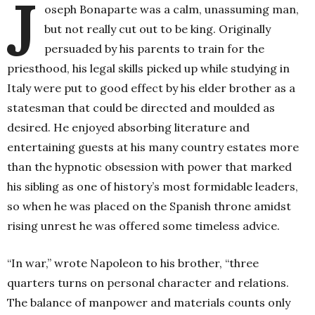
J
oseph Bonaparte was a calm, unassuming man,
but not really cut out to be king. Originally
persuaded by his parents to train for the
priesthood, his legal skills picked up while studying in
Italy were put to good effect by his elder brother as a
statesman that could be directed and moulded as
desired. He enjoyed absorbing literature and
entertaining guests at his many country estates more
than the hypnotic obsession with power that marked
his sibling as one of history’s most formidable leaders,
so when he was placed on the Spanish throne amidst
rising unrest he was offered some timeless advice.
“In war,” wrote Napoleon to his brother, “three
quarters turns on personal character and relations.
The balance of manpower and materials counts only