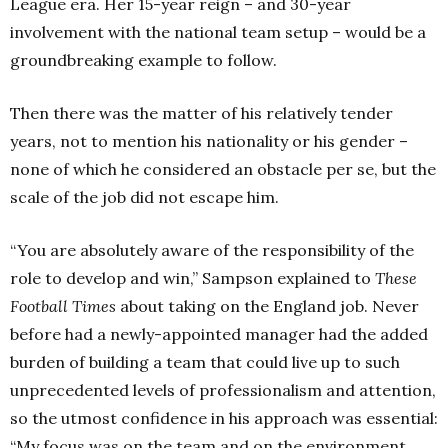
League era. Her 15-year reign – and 30-year
involvement with the national team setup – would be a
groundbreaking example to follow.
Then there was the matter of his relatively tender
years, not to mention his nationality or his gender –
none of which he considered an obstacle per se, but the
scale of the job did not escape him.
“You are absolutely aware of the responsibility of the
role to develop and win,” Sampson explained to
These
Football Times
about taking on the England job. Never
before had a newly-appointed manager had the added
burden of building a team that could live up to such
unprecedented levels of professionalism and attention,
so the utmost confidence in his approach was essential:
“My focus was on the team and on the environment,