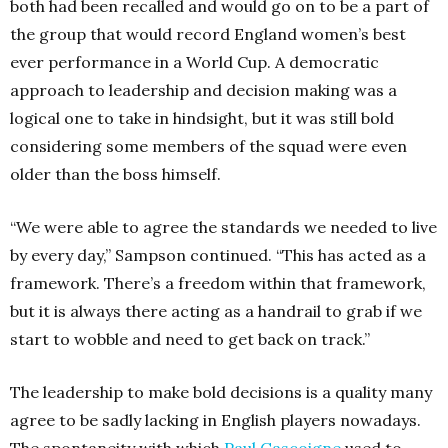
both had been recalled and would go on to be a part of
the group that would record England women’s best
ever performance in a World Cup. A democratic
approach to leadership and decision making was a
logical one to take in hindsight, but it was still bold
considering some members of the squad were even
older than the boss himself.
“We were able to agree the standards we needed to live
by every day,” Sampson continued. “This has acted as a
framework. There’s a freedom within that framework,
but it is always there acting as a handrail to grab if we
start to wobble and need to get back on track.”
The leadership to make bold decisions is a quality many
agree to be sadly lacking in English players nowadays.
The spontaneity with which
Paul Gascoigne
used to