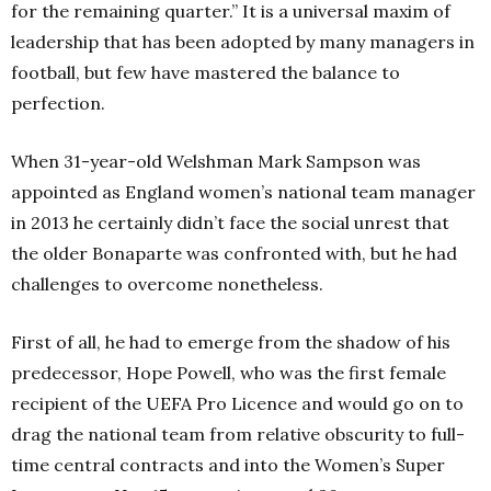
for the remaining quarter.” It is a universal maxim of
leadership that has been adopted by many managers in
football, but few have mastered the balance to
perfection.
When 31-year-old Welshman Mark Sampson was
appointed as England women’s national team manager
in 2013 he certainly didn’t face the social unrest that
the older Bonaparte was confronted with, but he had
challenges to overcome nonetheless.
First of all, he had to emerge from the shadow of his
predecessor, Hope Powell, who was the first female
recipient of the UEFA Pro Licence and would go on to
drag the national team from relative obscurity to full-
time central contracts and into the Women’s Super