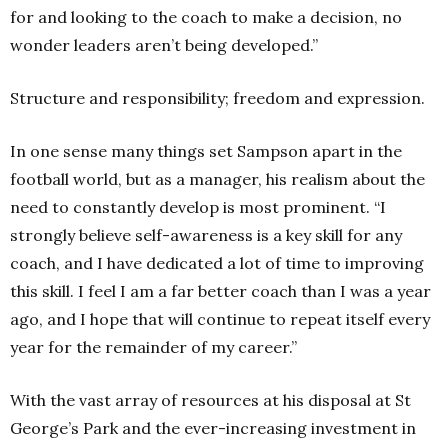
for and looking to the coach to make a decision, no
wonder leaders aren’t being developed.”
Structure and responsibility; freedom and expression.
In one sense many things set Sampson apart in the
football world, but as a manager, his realism about the
need to constantly develop is most prominent. “I
strongly believe self-awareness is a key skill for any
coach, and I have dedicated a lot of time to improving
this skill. I feel I am a far better coach than I was a year
ago, and I hope that will continue to repeat itself every
year for the remainder of my career.”
With the vast array of resources at his disposal at St
George’s Park and the ever-increasing investment in