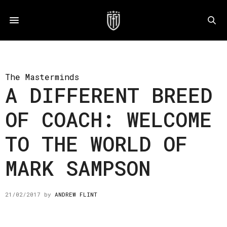
The Masterminds
A DIFFERENT BREED
OF COACH: WELCOME
TO THE WORLD OF
MARK SAMPSON
21/02/2017
by
ANDREW FLINT