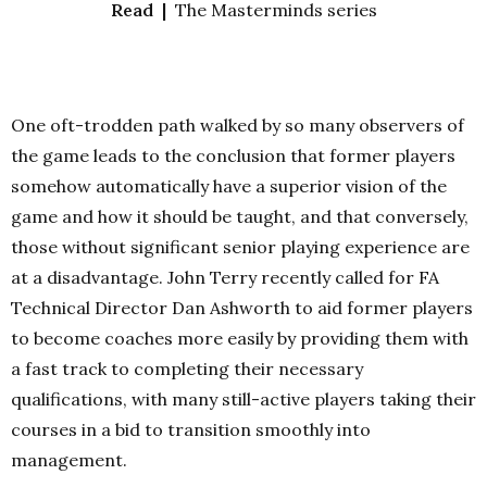
Read |
The Masterminds series
One oft-trodden path walked by so many observers of
the game leads to the conclusion that former players
somehow automatically have a superior vision of the
game and how it should be taught, and that conversely,
those without significant senior playing experience are
at a disadvantage. John Terry recently called for FA
Technical Director Dan Ashworth to aid former players
to become coaches more easily by providing them with
a fast track to completing their necessary
qualifications, with many still-active players taking their
courses in a bid to transition smoothly into
management.