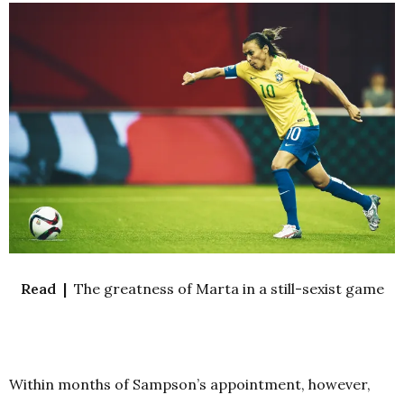
Read |
The greatness of Marta in a still-sexist game
Within months of Sampson’s appointment, however,