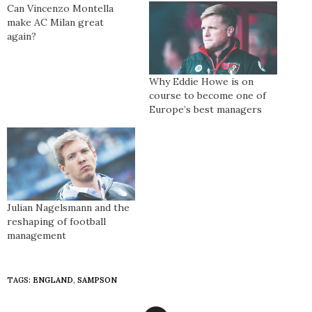
Can Vincenzo Montella
make AC Milan great
again?
Why Eddie Howe is on
course to become one of
Europe’s best managers
Julian Nagelsmann and the
reshaping of football
management
TAGS:
ENGLAND
,
SAMPSON