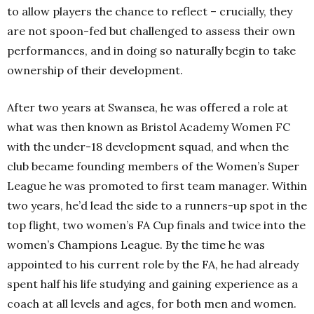
to allow players the chance to reflect – crucially, they
are not spoon-fed but challenged to assess their own
performances, and in doing so naturally begin to take
ownership of their development.
After two years at Swansea, he was offered a role at
what was then known as Bristol Academy Women FC
with the under-18 development squad, and when the
club became founding members of the Women’s Super
League he was promoted to first team manager. Within
two years, he’d lead the side to a runners-up spot in the
top flight, two women’s FA Cup finals and twice into the
women’s Champions League. By the time he was
appointed to his current role by the FA, he had already
spent half his life studying and gaining experience as a
coach at all levels and ages, for both men and women.