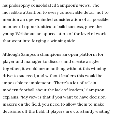
his philosophy consolidated Sampson’s views. The
incredible attention to every conceivable detail, not to
mention an open-minded consideration of all possible
manner of opportunities to build success, gave the
young Welshman an appreciation of the level of work
that went into forging a winning side.
Although Sampson champions an open platform for
player and manager to discuss and create a style
together, it would mean nothing without this winning
drive to succeed, and without leaders this would be
impossible to implement. “There’s a lot of talk in
modern football about the lack of leaders,” Sampson
explains. “My view is that if you want to have decision-
makers on the field, you need to allow them to make
decisions off the field. If players are constantly waiting