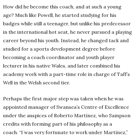
How did he become this coach, and at such a young
age? Much like Powell, he started studying for his
badges while still a teenager, but unlike his predecessor
in the international hot seat, he never pursued a playing
career beyond his youth. Instead, he changed tack and
studied for a sports development degree before
becoming a coach coordinator and youth player
lecturer in his native Wales, and later combined his
academy work with a part-time role in charge of Taff’s
Well in the Welsh second tier.
Perhaps the first major step was taken when he was
appointed manager of Swansea’s Centre of Excellence
under the auspices of Roberto Martínez, who Sampson
credits with forming part of his philosophy as a
coach.
“I was very fortunate to work under Martínez,”