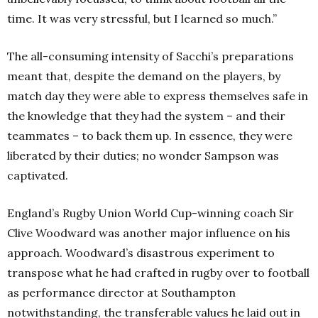
time. It was very stressful, but I learned so much.”
The all-consuming intensity of Sacchi’s preparations
meant that, despite the demand on the players, by
match day they were able to express themselves safe in
the knowledge that they had the system – and their
teammates – to back them up. In essence, they were
liberated by their duties; no wonder Sampson was
captivated.
England’s Rugby Union World Cup-winning coach Sir
Clive Woodward was another major influence on his
approach. Woodward’s disastrous experiment to
transpose what he had crafted in rugby over to football
as performance director at Southampton
notwithstanding, the transferable values he laid out in