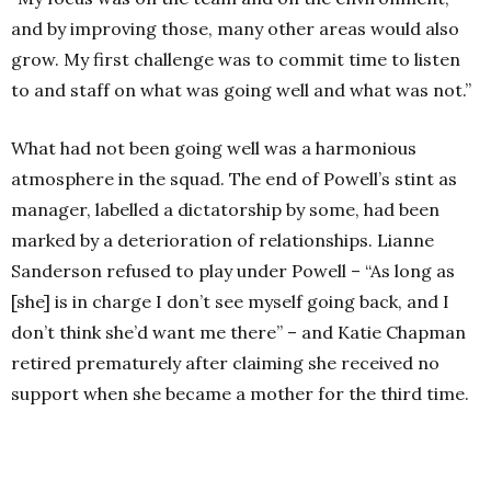
and by improving those, many other areas would also
grow. My first challenge was to commit time to listen
to and staff on what was going well and what was not.”
What had not been going well was a harmonious
atmosphere in the squad. The end of Powell’s stint as
manager, labelled a dictatorship by some, had been
marked by a deterioration of relationships. Lianne
Sanderson refused to play under Powell – “As long as
[she] is in charge I don’t see myself going back, and I
don’t think she’d want me there” – and Katie Chapman
retired prematurely after claiming she received no
support when she became a mother for the third time.