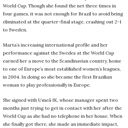
World Cup. Though she found the net three times in
four games, it was not enough for Brazil to avoid being
eliminated at the quarter-final stage, crashing out 2-1
to Sweden.
Marta’s increasing international profile and her
performance against the Swedes at the World Cup
earned her a move to the Scandinavian country, home
to one of Europe’s most established women’s leagues,
in 2004. In doing so she became the first Brazilian
woman to play professionally in Europe.
She signed with Umeå IK, whose manager spent two
months just trying to get in contact with her after the
World Cup as she had no telephone in her house. When
she finally got there, she made an immediate impact,