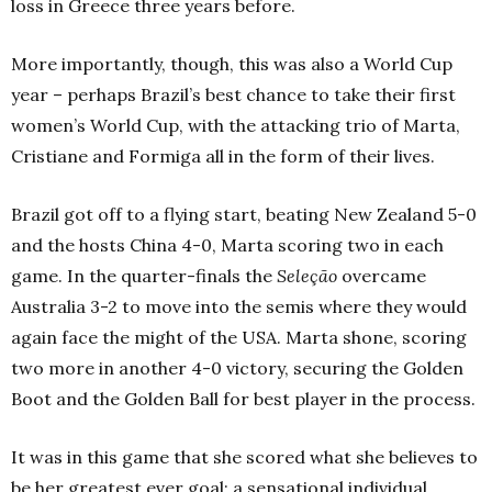
loss in Greece three years before.
More importantly, though, this was also a World Cup
year – perhaps Brazil’s best chance to take their first
women’s World Cup, with the attacking trio of Marta,
Cristiane and Formiga all in the form of their lives.
Brazil got off to a flying start, beating New Zealand 5-0
and the hosts China 4-0, Marta scoring two in each
game. In the quarter-finals the
Seleção
overcame
Australia 3-2 to move into the semis where they would
again face the might of the USA. Marta shone, scoring
two more in another 4-0 victory, securing the Golden
Boot and the Golden Ball for best player in the process.
It was in this game that she scored what she believes to
be her greatest ever goal; a sensational individual