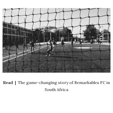
Read |
The game-changing story of Remarkables FC in
South Africa