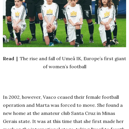
Read |
The rise and fall of Umeå IK, Europe’s first giant
of women’s football
In 2002, however, Vasco ceased their female football
operation and Marta was forced to move. She found a
new home at the amateur club Santa Cruz in Minas
Gerais state. It was at this time that she first made her