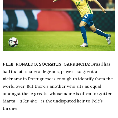
PELÉ, RONALDO, SÓCRATES, GARRINCHA:
Brazil has
had its fair share of legends, players so great a
nickname in Portuguese is enough to identify them the
world over. But there’s another who sits as equal
amongst these greats, whose name is often forgotten.
Marta –
a Rainha –
is
the undisputed heir to Pelé’s
throne.