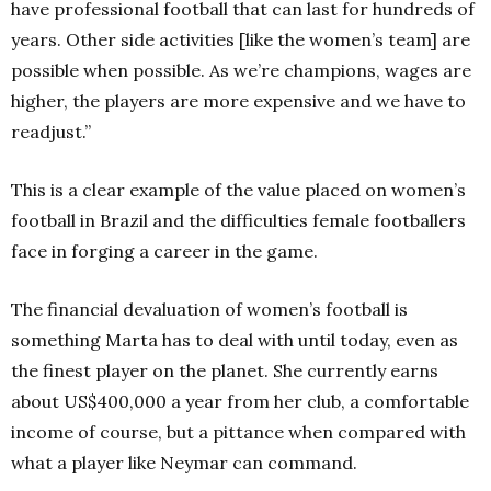
have professional football that can last for hundreds of
years. Other side activities [like the women’s team] are
possible when possible. As we’re champions, wages are
higher, the players are more expensive and we have to
readjust.”
This is a clear example of the value placed on women’s
football in Brazil and the difficulties female footballers
face in forging a career in the game.
The financial devaluation of women’s football is
something Marta has to deal with until today, even as
the finest player on the planet. She currently earns
about US$400,000 a year from her club, a comfortable
income of course, but a pittance when compared with
what a player like Neymar can command.