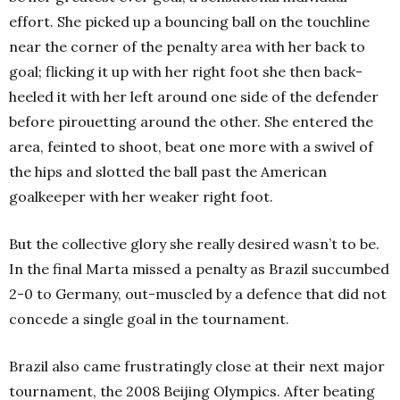
effort. She picked up a bouncing ball on the touchline
near the corner of the penalty area with her back to
goal; flicking it up with her right foot she then back-
heeled it with her left around one side of the defender
before pirouetting around the other. She entered the
area, feinted to shoot, beat one more with a swivel of
the hips and slotted the ball past the American
goalkeeper with her weaker right foot.
But the collective glory she really desired wasn’t to be.
In the final Marta missed a penalty as Brazil succumbed
2-0 to Germany, out-muscled by a defence that did not
concede a single goal in the tournament.
Brazil also came frustratingly close at their next major
tournament, the 2008 Beijing Olympics. After beating