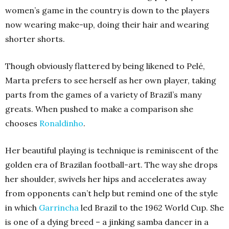
women’s game in the country is down to the players
now wearing make-up, doing their hair and wearing
shorter shorts.
Though obviously flattered by being likened to Pelé,
Marta prefers to see herself as her own player, taking
parts from the games of a variety of Brazil’s many
greats. When pushed to make a comparison she
chooses
Ronaldinho
.
Her beautiful playing is technique is reminiscent of the
golden era of Brazilan football-art. The way she drops
her shoulder, swivels her hips and accelerates away
from opponents can’t help but remind one of the style
in which
Garrincha
led Brazil to the 1962 World Cup. She
is one of a dying breed – a jinking samba dancer in a