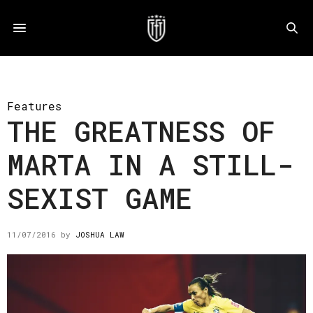
Features
THE GREATNESS OF
MARTA IN A STILL-
SEXIST GAME
11/07/2016
by
JOSHUA LAW