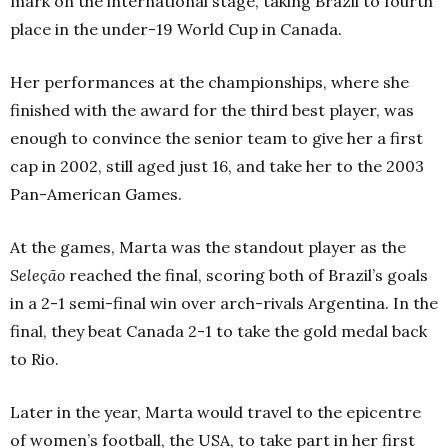
mark on the international stage, taking Brazil to fourth
place in the under-19 World Cup in Canada.
Her performances at the championships, where she
finished with the award for the third best player, was
enough to convince the senior team to give her a first
cap in 2002, still aged just 16, and take her to the 2003
Pan-American Games.
At the games, Marta was the standout player as the
Seleção
reached the final, scoring both of Brazil’s goals
in a 2-1 semi-final win over arch-rivals Argentina. In the
final, they beat Canada 2-1 to take the gold medal back
to Rio.
Later in the year, Marta would travel to the epicentre
of women’s football, the USA, to take part in her first