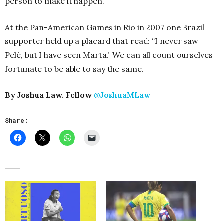
person to make it happen.
At the Pan-American Games in Rio in 2007 one Brazil
supporter held up a placard that read: “I never saw
Pelé, but I have seen Marta.” We can all count ourselves
fortunate to be able to say the same.
By Joshua Law. Follow
@JoshuaMLaw
Share: