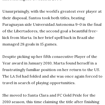
Unsurprisingly, with the world’s greatest ever player at
their disposal, Santos took both titles, beating
Paraguayan side Universidad Autonoma 9-0 in the final
of the Libertadores
,
the second goal a beautiful free-
kick from Marta. In her brief spell back in Brazil she
managed 28 goals in 15 games.
Despite picking up her fifth consecutive Player of the
Year award in January 2010, Marta found herself in a
frustratingly familiar position on her return to the US.
The LA Sol had folded and she was once again forced to
travel in search of playing opportunities.
She moved to Santa Clara and FC Gold Pride for the
2010 season, this time claiming the title after finishing