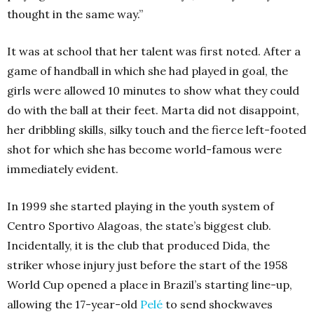
thought in the same way.”
It was at school that her talent was first noted. After a
game of handball in which she had played in goal, the
girls were allowed 10 minutes to show what they could
do with the ball at their feet. Marta did not disappoint,
her dribbling skills, silky touch and the fierce left-footed
shot for which she has become world-famous were
immediately evident.
In 1999 she started playing in the youth system of
Centro Sportivo Alagoas, the state’s biggest club.
Incidentally, it is the club that produced Dida, the
striker whose injury just before the start of the 1958
World Cup opened a place in Brazil’s starting line-up,
allowing the 17-year-old
Pelé
to send shockwaves