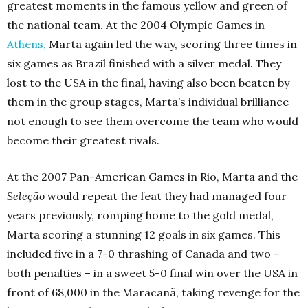
greatest moments in the famous yellow and green of
the national team. At the 2004 Olympic Games in
Athens
,
Marta again led the way, scoring three times in
six games as Brazil finished with a silver medal. They
lost to the USA in the final, having also been beaten by
them in the group stages, Marta’s individual brilliance
not enough to see them overcome the team who would
become their greatest rivals.
At the 2007 Pan-American Games in Rio, Marta and the
Seleção
would repeat the feat they had managed four
years previously, romping home to the gold medal,
Marta scoring a stunning 12 goals in six games. This
included five in a 7-0 thrashing of Canada and two –
both penalties – in a sweet 5-0 final win over the USA in
front of 68,000 in the Maracanã, taking revenge for the