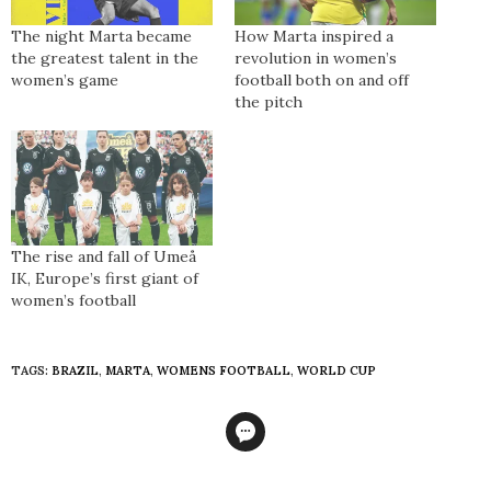
The night Marta became
How Marta inspired a
the greatest talent in the
revolution in women’s
women’s game
football both on and off
the pitch
The rise and fall of Umeå
IK, Europe’s first giant of
women’s football
TAGS:
BRAZIL
,
MARTA
,
WOMENS FOOTBALL
,
WORLD CUP