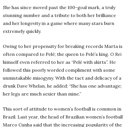
She has since moved past the 100-goal mark, a truly
stunning number and a tribute to both her brilliance
and her longevity in a game where many stars burn
extremely quickly.
Owing to her propensity for breaking records Marta is
often compared to Pelé; the queen to Pelé’s king.
O Rei
himself even referred to her as “Pelé with skirts”. He
followed this poorly worded compliment with some
unmistakable misogyny. With the tact and delicacy of a
drunk Dave Whelan, he added: “She has one advantage;
her legs are much sexier than mine.”
This sort of attitude to women’s football is common in
Brazil. Last year, the head of Brazilian women’s football
Marco Cunha said that the increasing popularity of the