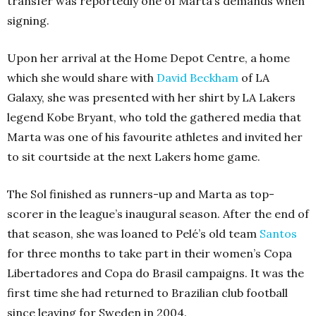
transfer was reportedly one of Marta’s demands when
signing.
Upon her arrival at the Home Depot Centre, a home
which she would share with
David Beckham
of LA
Galaxy, she was presented with her shirt by LA Lakers
legend Kobe Bryant, who told the gathered media that
Marta was one of his favourite athletes and invited her
to sit courtside at the next Lakers home game.
The Sol finished as runners-up and Marta as top-
scorer in the league’s inaugural season. After the end of
that season, she was loaned to Pelé’s old team
Santos
for three months to take part in their women’s Copa
Libertadores and Copa do Brasil campaigns. It was the
first time she had returned to Brazilian club football
since leaving for Sweden in 2004.