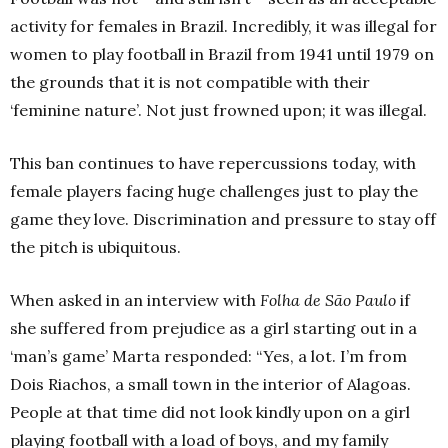
activity for females in Brazil. Incredibly, it was illegal for
women to play football in Brazil from 1941 until 1979 on
the grounds that it is not compatible with their
‘feminine nature’. Not just frowned upon; it was illegal.
This ban continues to have repercussions today, with
female players facing huge challenges just to play the
game they love. Discrimination and pressure to stay off
the pitch is ubiquitous.
When asked in an interview with
Folha de São Paulo
if
she suffered from prejudice as a girl starting out in a
‘man’s game’ Marta responded: “Yes, a lot. I’m from
Dois Riachos, a small town in the interior of Alagoas.
People at that time did not look kindly upon on a girl
playing football with a load of boys, and my family