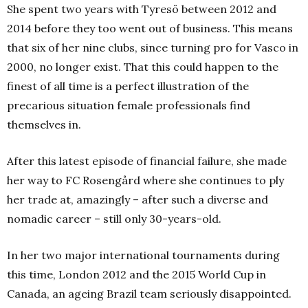
She spent two years with Tyresö between 2012 and
2014 before they too went out of business. This means
that six of her nine clubs, since turning pro for Vasco in
2000, no longer exist. That this could happen to the
finest of all time is a perfect illustration of the
precarious situation female professionals find
themselves in.
After this latest episode of financial failure, she made
her way to FC Rosengård where she continues to ply
her trade at, amazingly – after such a diverse and
nomadic career – still only 30-years-old.
In her two major international tournaments during
this time, London 2012 and the 2015 World Cup in
Canada, an ageing Brazil team seriously disappointed.