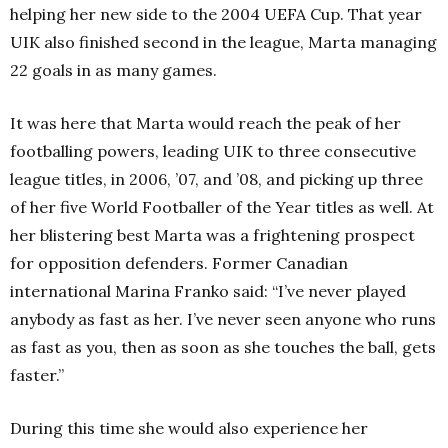
helping her new side to the 2004 UEFA Cup. That year
UIK also finished second in the league, Marta managing
22 goals in as many games.
It was here that Marta would reach the peak of her
footballing powers, leading UIK to three consecutive
league titles, in 2006, ’07, and ’08, and picking up three
of her five World Footballer of the Year titles as well. At
her blistering best Marta was a frightening prospect
for opposition defenders. Former Canadian
international Marina Franko said: “I’ve never played
anybody as fast as her. I’ve never seen anyone who runs
as fast as you, then as soon as she touches the ball, gets
faster.”
During this time she would also experience her