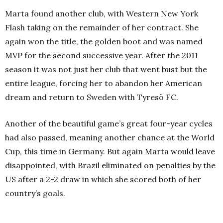
Marta found another club, with Western New York
Flash taking on the remainder of her contract. She
again won the title, the golden boot and was named
MVP for the second successive year. After the 2011
season it was not just her club that went bust but the
entire league, forcing her to abandon her American
dream and return to Sweden with Tyresö FC.
Another of the beautiful game’s great four-year cycles
had also passed, meaning another chance at the World
Cup, this time in Germany. But again Marta would leave
disappointed, with Brazil eliminated on penalties by the
US after a 2-2 draw in which she scored both of her
country’s goals.