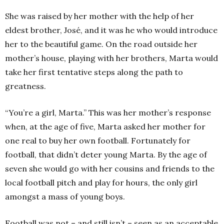
She was raised by her mother with the help of her
eldest brother, José, and it was he who would introduce
her to the beautiful game. On the road outside her
mother’s house, playing with her brothers, Marta would
take her first tentative steps along the path to
greatness.
“You’re a girl, Marta.” This was her mother’s response
when, at the age of five, Marta asked her mother for
one real to buy her own football. Fortunately for
football, that didn’t deter young Marta. By the age of
seven she would go with her cousins and friends to the
local football pitch and play for hours, the only girl
amongst a mass of young boys.
Football was not – and still isn’t – seen as an acceptable