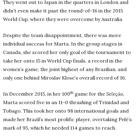
They went out to Japan in the quarters in London and
didn’t even make it past the round-of-16 in the 2015
World Cup, where they were overcome by Australia.
Despite the team disappointment, there was more
individual success for Marta. In the group stages in
Canada, she scored her only goal of the tournament to
take her onto 15 in World Cup finals, a record in the
women’s game, the joint highest of any Brazilian, and
only one behind Miroslav Klose’s overall record of 16.
th
In December 2015, in her 100
game for the
Seleção,
Marta scored five in an 11-0 thrashing of Trinidad and
Tobago. This took her onto 98 international goals and
made her Brazil’s most prolific player, overtaking Pelé’s
mark of 95, which he needed 114 games to reach.