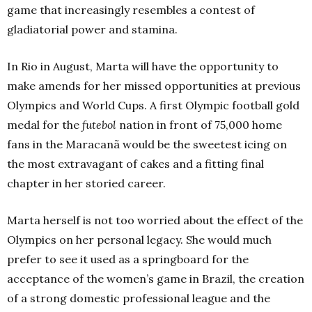
game that increasingly resembles a contest of
gladiatorial power and stamina.
In Rio in August, Marta will have the opportunity to
make amends for her missed opportunities at previous
Olympics and World Cups. A first Olympic football gold
medal for the
futebol
nation in front of 75,000 home
fans in the Maracanã would be the sweetest icing on
the most extravagant of cakes and a fitting final
chapter in her storied career.
Marta herself is not too worried about the effect of the
Olympics on her personal legacy. She would much
prefer to see it used as a springboard for the
acceptance of the women’s game in Brazil, the creation
of a strong domestic professional league and the