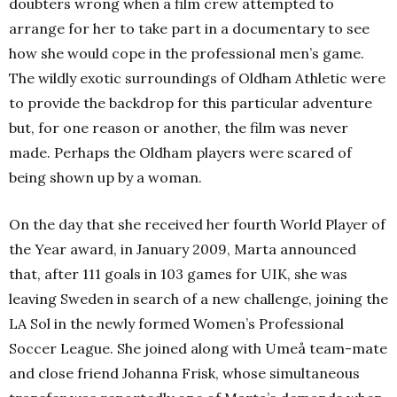
doubters wrong when a film crew attempted to
arrange for her to take part in a documentary to see
how she would cope in the professional men’s game.
The wildly exotic surroundings of Oldham Athletic were
to provide the backdrop for this particular adventure
but, for one reason or another, the film was never
made. Perhaps the Oldham players were scared of
being shown up by a woman.
On the day that she received her fourth World Player of
the Year award, in January 2009, Marta announced
that, after 111 goals in 103 games for UIK, she was
leaving Sweden in search of a new challenge, joining the
LA Sol in the newly formed Women’s Professional
Soccer League. She joined along with Umeå team-mate
and close friend Johanna Frisk, whose simultaneous