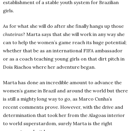
establishment of a stable youth system for Brazilian
girls.
As for what she will do after she finally hangs up those
chuteiras
? Marta says that she will work in any way she
can to help the women’s game reach its huge potential;
whether that be as an international FIFA ambassador
or as a coach teaching young girls on that dirt pitch in
Dois Riachos where her adventure began.
Marta has done an incredible amount to advance the
women’s game in Brazil and around the world but there
is still a mighty long way to go, as Marco Cunha’s
recent comments prove. However, with the drive and
determination that took her from the Alagoas interior
to world superstardom, surely Marta is the right