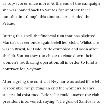
as top-scorer once more. At the end of the campaign
she was loaned back to Santos for another three-
month stint, though this time success eluded the
Peixão
.
During this spell, the financial ruin that has blighted
Marta’s career once again befell her clubs. Whilst she
was in Brazil, FC Gold Pride crumbled and soon after
she left Santos they too chose to close down their
women’s footballing operation, all in order to fund a
contract for Neymar.
After signing the contract Neymar was asked if he felt
responsible for putting an end the women’s team’s
successful existence. Before he could answer the club
president intervened, saying: “The goal of Santos is to