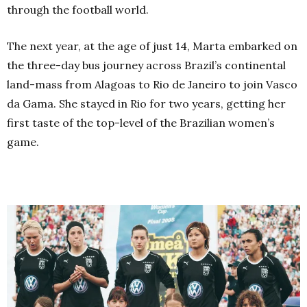
through the football world.
The next year, at the age of just 14, Marta embarked on
the three-day bus journey across Brazil’s continental
land-mass from Alagoas to Rio de Janeiro to join Vasco
da Gama. She stayed in Rio for two years, getting her
first taste of the top-level of the Brazilian women’s
game.