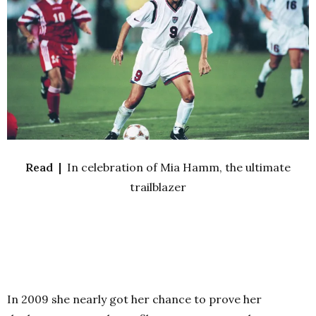
Read |
In celebration of Mia Hamm, the ultimate
trailblazer
In 2009 she nearly got her chance to prove her