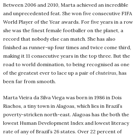
Between 2006 and 2010, Marta achieved an incredible
and unprecedented feat. She won five consecutive FIFA
World Player of the Year awards. For five years in a row
she was the finest female footballer on the planet, a
record that nobody else can match. She has also
finished as runner-up four times and twice come third,
making it 11 consecutive years in the top three. But the
road to world domination, to being recognised as one
of the greatest ever to lace up a pair of
chuteiras
, has
been far from smooth.
Marta Vieira da Silva Viega was born in 1986 in Dois
Riachos, a tiny town in Alagoas, which lies in Brazil’s
poverty-stricken north-east. Alagoas has the both the
lowest Human Development Index and lowest literacy
rate of any of Brazil’s 26 states. Over 22 percent of