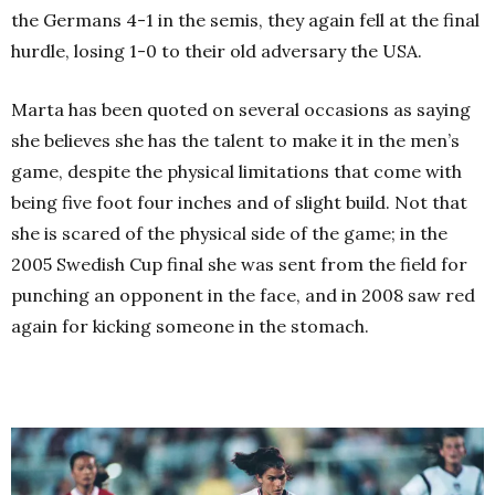
the Germans 4-1 in the semis, they again fell at the final
hurdle, losing 1-0 to their old adversary the USA.
Marta has been quoted on several occasions as saying
she believes she has the talent to make it in the men’s
game, despite the physical limitations that come with
being five foot four inches and of slight build. Not that
she is scared of the physical side of the game; in the
2005 Swedish Cup final she was sent from the field for
punching an opponent in the face, and in 2008 saw red
again for kicking someone in the stomach.