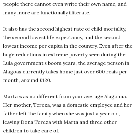
people there cannot even write their own name, and
many more are functionally illiterate.
It also has the second highest rate of child mortality,
the second lowest life expectancy, and the second
lowest income per capita in the country. Even after the
huge reductions in extreme poverty seen during the
Lula government’s boom years, the average person in
Alagoas currently takes home just over 600 reais per
month, around £120.
Marta was no different from your average Alagoana.
Her mother, Tereza, was a domestic employee and her
father left the family when she was just a year old,
leaving Dona Tereza with Marta and three other
children to take care of.