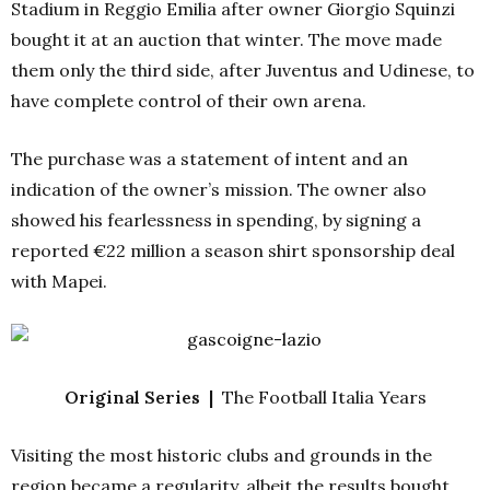
Stadium in Reggio Emilia after owner Giorgio Squinzi
bought it at an auction that winter. The move made
them only the third side, after Juventus and Udinese, to
have complete control of their own arena.
The purchase was a statement of intent and an
indication of the owner’s mission. The owner also
showed his fearlessness in spending, by signing a
reported €22 million a season shirt sponsorship deal
with Mapei.
Original Series |
The Football Italia Years
Visiting the most historic clubs and grounds in the
region became a regularity, albeit the results bought