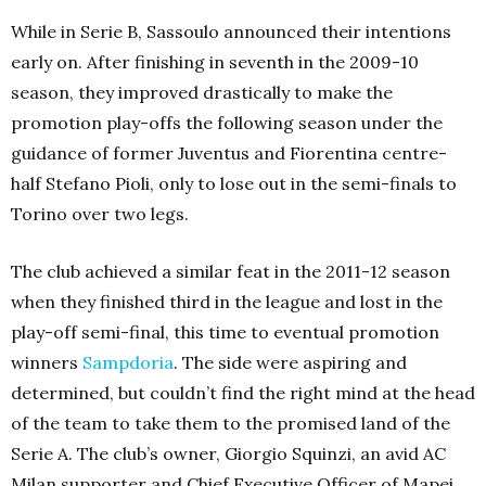
While in Serie B, Sassoulo announced their intentions
early on. After finishing in seventh in the 2009-10
season, they improved drastically to make the
promotion play-offs the following season under the
guidance of former Juventus and Fiorentina centre-
half Stefano Pioli, only to lose out in the semi-finals to
Torino over two legs.
The club achieved a similar feat in the 2011-12 season
when they finished third in the league and lost in the
play-off semi-final, this time to eventual promotion
winners
Sampdoria
. The side were aspiring and
determined, but couldn’t find the right mind at the head
of the team to take them to the promised land of the
Serie A. The club’s owner, Giorgio Squinzi, an avid AC
Milan supporter and Chief Executive Officer of Mapei