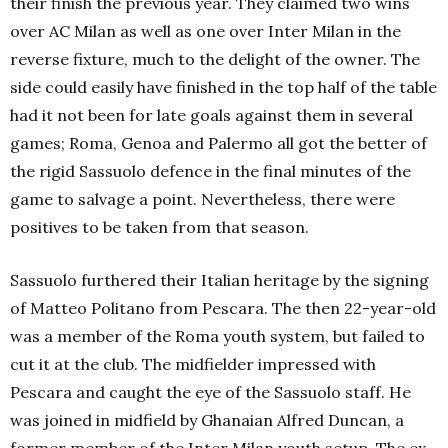
their finish the previous year. They claimed two wins
over AC Milan as well as one over Inter Milan in the
reverse fixture, much to the delight of the owner. The
side could easily have finished in the top half of the table
had it not been for late goals against them in several
games; Roma, Genoa and Palermo all got the better of
the rigid Sassuolo defence in the final minutes of the
game to salvage a point. Nevertheless, there were
positives to be taken from that season.
Sassuolo furthered their Italian heritage by the signing
of Matteo Politano from Pescara. The then 22-year-old
was a member of the Roma youth system, but failed to
cut it at the club. The midfielder impressed with
Pescara and caught the eye of the Sassuolo staff. He
was joined in midfield by Ghanaian Alfred Duncan, a