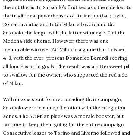
the antithesis. In Sassuolo’s first season, the side lost to
the traditional powerhouses of Italian football; Lazio,
Roma, Juventus and Inter Milan all overcame the
Sassuolo challenge, with the latter winning 7-0 at the
Modena side’s home. However, there was one
memorable win over AC Milan in a game that finished
4-3, with the ever-present Domenico Berardi scoring
all four Sassuolo goals. The result was a bittersweet pill
to swallow for the owner, who supported the red side
of Milan.
With inconsistent form serenading their campaign,
Sassuolo were in a deep flirtation with the relegation
zones. The AC Milan pluck was a morale booster, but
not one to keep them going for the entire campaign.
Consecutive losses to Torino and Livorno followed and