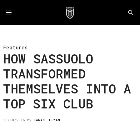
Features
HOW SASSUOLO
TRANSFORMED
THEMSELVES INTO A
TOP SIX CLUB
18/10/2016
by
KARAN TEJWANI