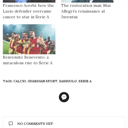
Francesco Acerbi: how the
The restoration man: Max
Lazio defender overcame
Allegri’s renaissance at
cancer to star in Serie A
Juventus
Benvenuto Benevento: a
miraculous rise to Serie A
TAGS:
CALCIO
,
GUARDIAN SPORT
,
SASSUOLO
,
SERIE A
NO COMMENTS YET