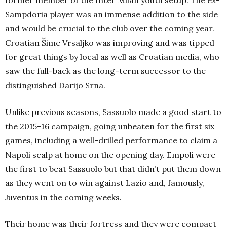
former member of the Inter Milan youth setup. The ex-
Sampdoria player was an immense addition to the side
and would be crucial to the club over the coming year.
Croatian Šime Vrsaljko was improving and was tipped
for great things by local as well as Croatian media, who
saw the full-back as the long-term successor to the
distinguished Darijo Srna.
Unlike previous seasons, Sassuolo made a good start to
the 2015-16 campaign, going unbeaten for the first six
games, including a well-drilled performance to claim a
Napoli scalp at home on the opening day. Empoli were
the first to beat Sassuolo but that didn’t put them down
as they went on to win against Lazio and, famously,
Juventus in the coming weeks.
Their home was their fortress and they were compact