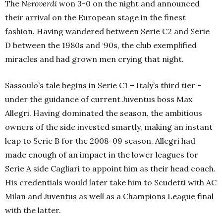
The
Neroverdi
won 3-0 on the night and announced
their arrival on the European stage in the finest
fashion. Having wandered between Serie C2 and Serie
D between the 1980s and ‘90s, the club exemplified
miracles and had grown men crying that night.
Sassoulo’s tale begins in Serie C1 – Italy’s third tier –
under the guidance of current Juventus boss Max
Allegri. Having dominated the season, the ambitious
owners of the side invested smartly, making an instant
leap to Serie B for the 2008-09 season. Allegri had
made enough of an impact in the lower leagues for
Serie A side Cagliari to appoint him as their head coach.
His credentials would later take him to Scudetti with AC
Milan and Juventus as well as a Champions League final
with the latter.