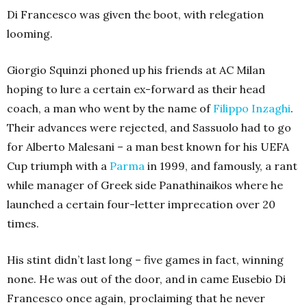
Di Francesco was given the boot, with relegation
looming.
Giorgio Squinzi phoned up his friends at AC Milan
hoping to lure a certain ex-forward as their head
coach, a man who went by the name of
Filippo Inzaghi
.
Their advances were rejected, and Sassuolo had to go
for Alberto Malesani – a man best known for his UEFA
Cup triumph with a
Parma
in 1999, and famously, a rant
while manager of Greek side Panathinaikos where he
launched a certain four-letter imprecation over 20
times.
His stint didn’t last long – five games in fact, winning
none. He was out of the door, and in came Eusebio Di
Francesco once again, proclaiming that he never