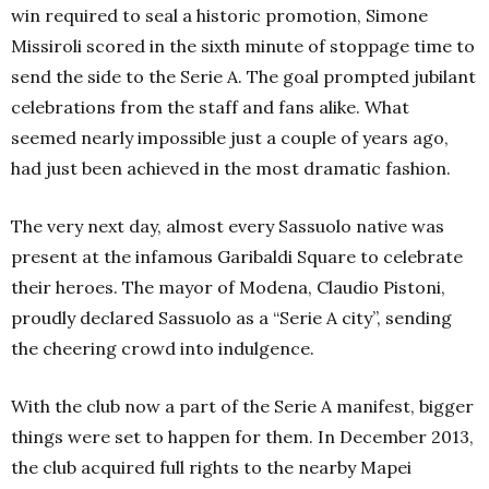
win required to seal a historic promotion, Simone
Missiroli scored in the sixth minute of stoppage time to
send the side to the Serie A. The goal prompted jubilant
celebrations from the staff and fans alike. What
seemed nearly impossible just a couple of years ago,
had just been achieved in the most dramatic fashion.
The very next day, almost every Sassuolo native was
present at the infamous Garibaldi Square to celebrate
their heroes. The mayor of Modena, Claudio Pistoni,
proudly declared Sassuolo as a “Serie A city”, sending
the cheering crowd into indulgence.
With the club now a part of the Serie A manifest, bigger
things were set to happen for them. In December 2013,
the club acquired full rights to the nearby Mapei