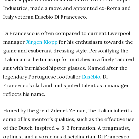
Industries, made a move and appointed ex-Roma and
Italy veteran Eusebio Di Francesco.
Di Francesco is often compared to current Liverpool
manager
Jürgen Klopp
for his enthusiasm towards the
game and exuberant dressing style. Personifying the
Italian aura, he turns up for matches in a finely tailored
suit with burnished hipster glasses. Named after the
legendary Portuguese footballer
Eusébio
, Di
Francesco’s skill and undisputed talent as a manager
reflects his name.
Honed by the great Zdenek Zeman, the Italian inherits
some of his mentor’s qualities, such as the effective use
of the Dutch-inspired 4-3-3 formation. A pragmatist,
optimist and a voracious disciplinarian, Di Francesco