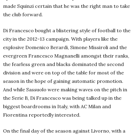
made Squinzi certain that he was the right man to take
the club forward.
Di Francesco bought a blistering style of football to the
city in the 2012-13 campaign. With players like the
explosive Domenico Berardi, Simone Missiroli and the
evergreen Francesco Magnanelli amongst their ranks,
the fearless green and blacks dominated the second
division and were on top of the table for most of the
season in the hope of gaining automatic promotion.
And while Sassuolo were making waves on the pitch in
the Serie B, Di Francesco was being talked up in the
biggest boardrooms in Italy, with AC Milan and
Fiorentina reportedly interested.
On the final day of the season against Livorno, with a