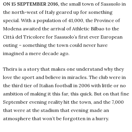
ON 15 SEPTEMBER 2016,
the small town of Sassuolo in
the north-west of Italy geared up for something
special. With a population of 41,000, the Province of
Modena awaited the arrival of Athletic Bilbao to the
Città del Tricolore for Sassuolo’s first ever European
outing – something the town could never have
imagined a mere decade ago.
Theirs is a story that makes one understand why they
love the sport and believe in miracles. The club were in
the third tier of Italian football in 2006 with little or no
ambition of making it this far, this quick. But on that fine
September evening reality hit the town, and the 7,000
that were at the stadium that evening made an
atmosphere that won’t be forgotten in a hurry.