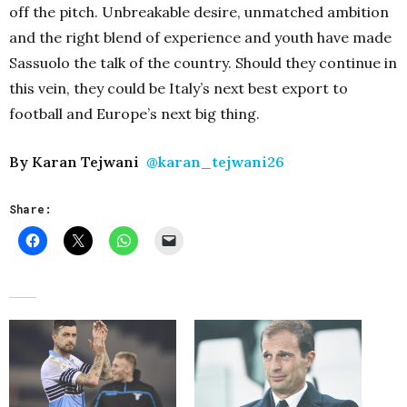
off the pitch. Unbreakable desire, unmatched ambition
and the right blend of experience and youth have made
Sassuolo the talk of the country. Should they continue in
this vein, they could be Italy’s next best export to
football and Europe’s next big thing.
By Karan Tejwani
@karan_tejwani26
Share: