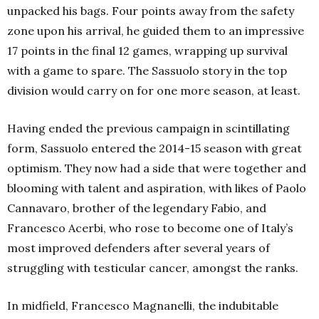
unpacked his bags. Four points away from the safety
zone upon his arrival, he guided them to an impressive
17 points in the final 12 games, wrapping up survival
with a game to spare. The Sassuolo story in the top
division would carry on for one more season, at least.
Having ended the previous campaign in scintillating
form, Sassuolo entered the 2014-15 season with great
optimism. They now had a side that were together and
blooming with talent and aspiration, with likes of Paolo
Cannavaro, brother of the legendary Fabio, and
Francesco Acerbi, who rose to become one of Italy’s
most improved defenders after several years of
struggling with testicular cancer, amongst the ranks.
In midfield, Francesco Magnanelli, the indubitable