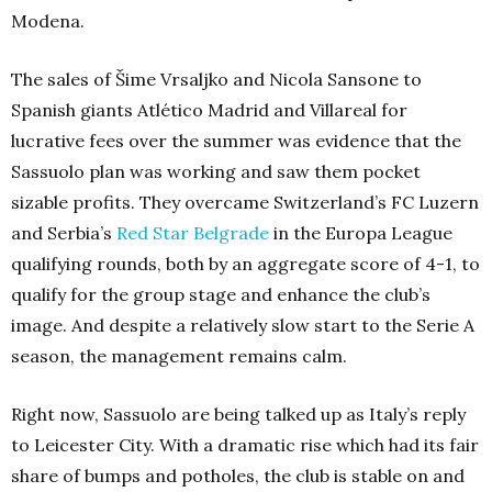
Modena.
The sales of Šime Vrsaljko and Nicola Sansone to
Spanish giants Atlético Madrid and Villareal for
lucrative fees over the summer was evidence that the
Sassuolo plan was working and saw them pocket
sizable profits. They overcame Switzerland’s FC Luzern
and Serbia’s
Red Star Belgrade
in the Europa League
qualifying rounds, both by an aggregate score of 4-1, to
qualify for the group stage and enhance the club’s
image. And despite a relatively slow start to the Serie A
season, the management remains calm.
Right now, Sassuolo are being talked up as Italy’s reply
to Leicester City. With a dramatic rise which had its fair
share of bumps and potholes, the club is stable on and