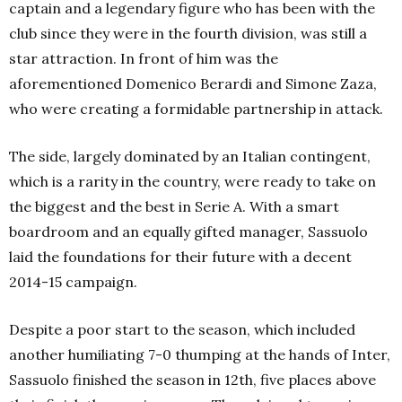
captain and a legendary figure who has been with the
club since they were in the fourth division, was still a
star attraction. In front of him was the
aforementioned Domenico Berardi and Simone Zaza,
who were creating a formidable partnership in attack.
The side, largely dominated by an Italian contingent,
which is a rarity in the country, were ready to take on
the biggest and the best in Serie A. With a smart
boardroom and an equally gifted manager, Sassuolo
laid the foundations for their future with a decent
2014-15 campaign.
Despite a poor start to the season, which included
another humiliating 7-0 thumping at the hands of Inter,
Sassuolo finished the season in 12th, five places above