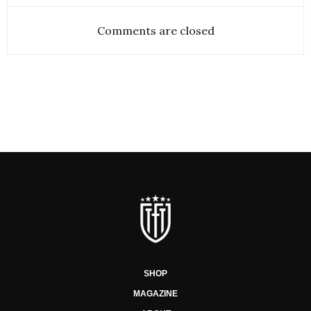
Comments are closed
SHOP
MAGAZINE