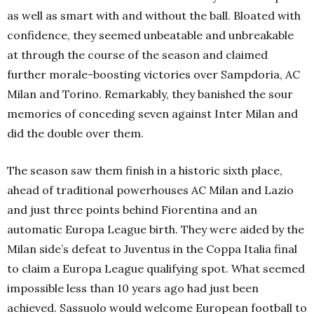
as well as smart with and without the ball. Bloated with
confidence, they seemed unbeatable and unbreakable
at through the course of the season and claimed
further morale-boosting victories over Sampdoria, AC
Milan and Torino. Remarkably, they banished the sour
memories of conceding seven against Inter Milan and
did the double over them.
The season saw them finish in a historic sixth place,
ahead of traditional powerhouses AC Milan and Lazio
and just three points behind Fiorentina and an
automatic Europa League birth. They were aided by the
Milan side’s defeat to Juventus in the Coppa Italia final
to claim a Europa League qualifying spot. What seemed
impossible less than 10 years ago had just been
achieved. Sassuolo would welcome European football to