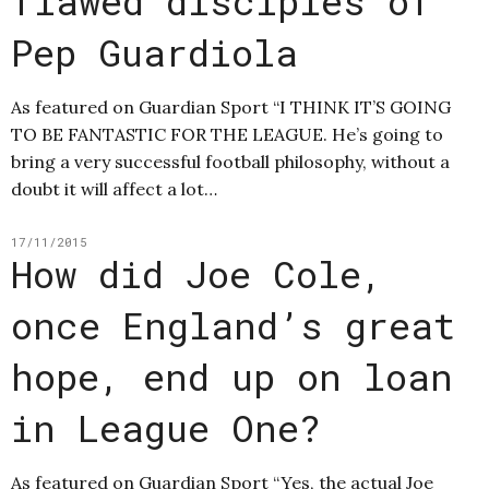
flawed disciples of
Pep Guardiola
As featured on Guardian Sport “I THINK IT’S GOING
TO BE FANTASTIC FOR THE LEAGUE. He’s going to
bring a very successful football philosophy, without a
doubt it will affect a lot…
17/11/2015
How did Joe Cole,
once England’s great
hope, end up on loan
in League One?
As featured on Guardian Sport “Yes, the actual Joe