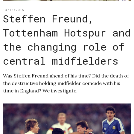
13/10/2015
Steffen Freund,
Tottenham Hotspur and
the changing role of
central midfielders
Was Steffen Freund ahead of his time? Did the death of
the destructive holding midfielder coincide with his
time in England? We investigate.