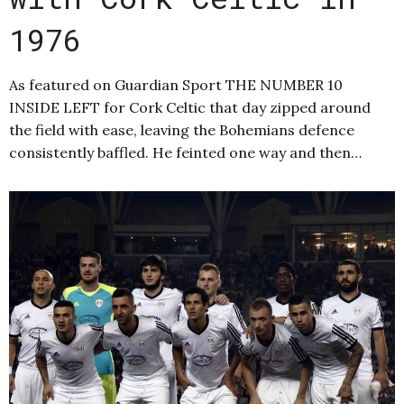
1976
As featured on Guardian Sport THE NUMBER 10
INSIDE LEFT for Cork Celtic that day zipped around
the field with ease, leaving the Bohemians defence
consistently baffled. He feinted one way and then…