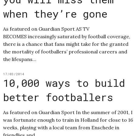
when they’re gone
As featured on Guardian Sport AS TV
BECOMES increasingly saturated by football coverage,
there is a chance that fans might take for the granted
the mortality of footballers’ professional careers and
the lifespans…
17/03/2014
10,000 ways to build
better footballers
As featured on Guardian Sport In the summer of 2001, I
was fortunate enough to train in Holland for close to 16
weeks, playing with a local team from Enschede in
friendlies and…