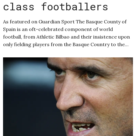
class footballers
As featured on Guardian Sport The Basque County of
Spain is an oft-celebrated component of world
football, from Athletic Bilbao and their insistence upon
only fielding players from the Basque Country to the…