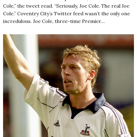
Cole,” the tweet read. “Seriously, Joe Cole. The real Joe
Cole.” Coventry City’s Twitter feed wasn’t the only one
incredulous. Joe Cole, three-time Premier…