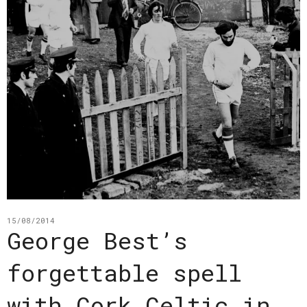
15/08/2014
George Best’s
forgettable spell
with Cork Celtic in