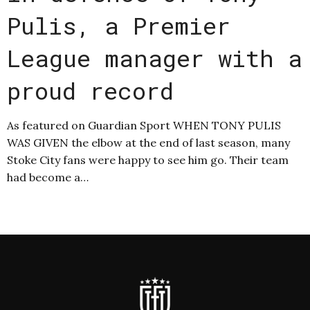
Pulis, a Premier
League manager with a
proud record
As featured on Guardian Sport WHEN TONY PULIS
WAS GIVEN the elbow at the end of last season, many
Stoke City fans were happy to see him go. Their team
had become a…