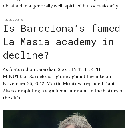
obtained in a generally well-spirited but occasionally…
10/07/2015
Is Barcelona’s famed
La Masia academy in
decline?
As featured on Guardian Sport IN THE 14TH
MINUTE of Barcelona’s game against Levante on
November 25, 2012, Martin Montoya replaced Dani
Alves completing a significant moment in the history of
the club.…