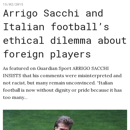
15/02/2015
Arrigo Sacchi and
Italian football’s
ethical dilemma about
foreign players
As featured on Guardian Sport ARRIGO SACCHI
INSISTS that his comments were misinterpreted and
not racist, but many remain unconvinced. “Italian
football is now without dignity or pride because it has
too many…