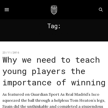
Tag:
GUARDIAN SPORT
23/11/2016
Why we need to teach
young players the
importance of winning
As featured on Guardian Sport As Real Madrid’s Isco
squeezed the ball through a helpless Tom Heaton’s legs,
Spain did the unthinkable and completed a stupendous