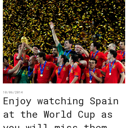
10/06/2014
Enjoy watching Spain
at the World Cup as
you will miss them