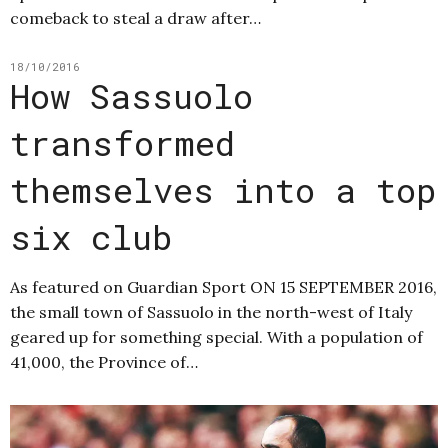
comeback to steal a draw after…
18/10/2016
How Sassuolo
transformed
themselves into a top
six club
As featured on Guardian Sport ON 15 SEPTEMBER 2016,
the small town of Sassuolo in the north-west of Italy
geared up for something special. With a population of
41,000, the Province of…