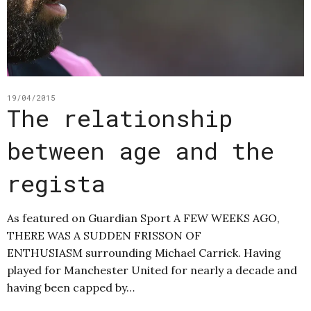
19/04/2015
The relationship
between age and the
regista
As featured on Guardian Sport A FEW WEEKS AGO,
THERE WAS A SUDDEN FRISSON OF
ENTHUSIASM surrounding Michael Carrick. Having
played for Manchester United for nearly a decade and
having been capped by…