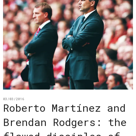
03/03/2016
Roberto Martínez and
Brendan Rodgers: the