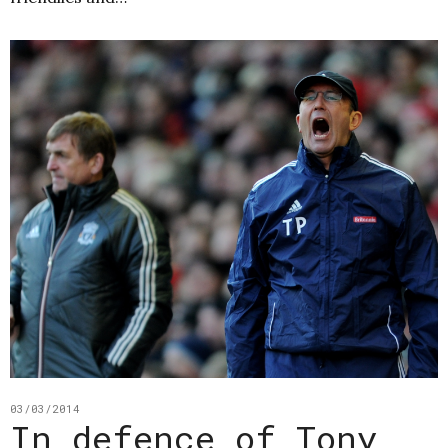
03/03/2014
In defence of Tony