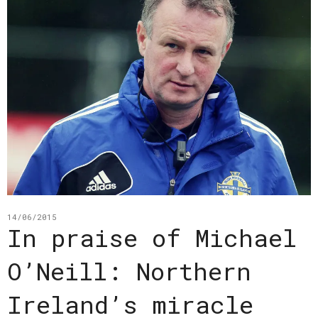
14/06/2015
In praise of Michael
O’Neill: Northern
Ireland’s miracle