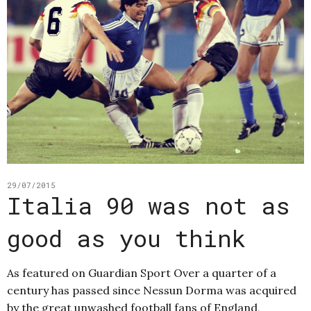
29/07/2015
Italia 90 was not as
good as you think
As featured on Guardian Sport Over a quarter of a
century has passed since Nessun Dorma was acquired
by the great unwashed football fans of England,