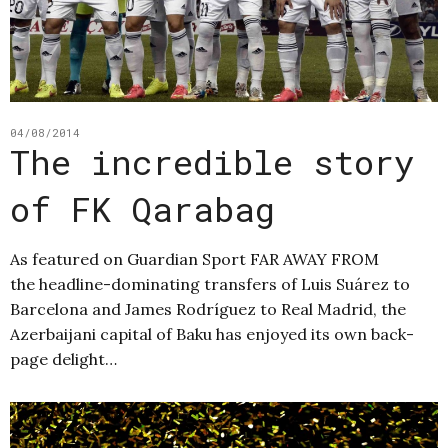
04/08/2014
The incredible story
of FK Qarabag
As featured on Guardian Sport FAR AWAY FROM
the headline-dominating transfers of Luis Suárez to
Barcelona and James Rodríguez to Real Madrid, the
Azerbaijani capital of Baku has enjoyed its own back-
page delight…