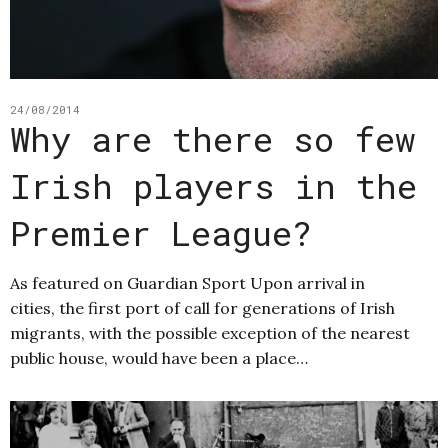
24/08/2014
Why are there so few
Irish players in the
Premier League?
As featured on Guardian Sport Upon arrival in
cities, the first port of call for generations of Irish
migrants, with the possible exception of the nearest
public house, would have been a place…