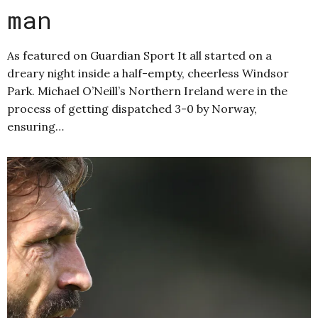
man
As featured on Guardian Sport It all started on a
dreary night inside a half-empty, cheerless Windsor
Park. Michael O’Neill’s Northern Ireland were in the
process of getting dispatched 3-0 by Norway,
ensuring…