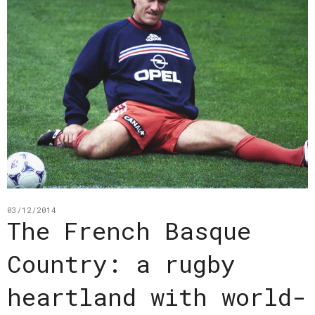
03/12/2014
The French Basque
Country: a rugby
heartland with world-