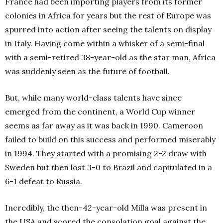
France had been importing players from its former
colonies in Africa for years but the rest of Europe was
spurred into action after seeing the talents on display
in Italy. Having come within a whisker of a semi-final
with a semi-retired 38-year-old as the star man, Africa
was suddenly seen as the future of football.
But, while many world-class talents have since
emerged from the continent, a World Cup winner
seems as far away as it was back in 1990. Cameroon
failed to build on this success and performed miserably
in 1994. They started with a promising 2-2 draw with
Sweden but then lost 3-0 to Brazil and capitulated in a
6-1 defeat to Russia.
Incredibly, the then-42-year-old Milla was present in
the USA and scored the consolation goal against the