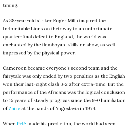
timing.
As 38-year-old striker Roger Milla inspired the
Indomitable Lions on their way to an unfortunate
quarter-final defeat to England, the world was
enchanted by the flamboyant skills on show, as well
impressed by the physical power.
Cameroon became everyone’s second team and the
fairytale was only ended by two penalties as the English
won their last-eight clash 3-2 after extra-time. But the
performance of the Africans was the logical conclusion
to 15 years of steady progress since the 9-0 humiliation
of
Zaire
at the hands of Yugoslavia in 1974.
When
Pelé
made his prediction, the world had seen