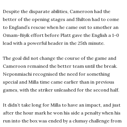
Despite the disparate abilities, Cameroon had the
better of the opening stages and Shilton had to come
to England’s rescue when he came out to smother an
Omam-Biyik effort before Platt gave the English a 1-0
lead with a powerful header in the 25th minute.
The goal did not change the course of the game and
Cameroon remained the better team until the break.
Neponmiachi recognised the need for something
special and Milla time came earlier than in previous
games, with the striker unleashed for the second half.
It didn’t take long for Milla to have an impact, and just
after the hour mark he won his side a penalty when his
run into the box was ended by a clumsy challenge from