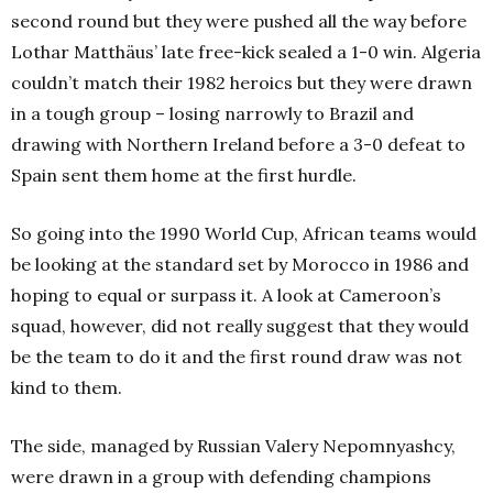
second round but they were pushed all the way before
Lothar Matthäus’ late free-kick sealed a 1-0 win. Algeria
couldn’t match their 1982 heroics but they were drawn
in a tough group – losing narrowly to Brazil and
drawing with Northern Ireland before a 3-0 defeat to
Spain sent them home at the first hurdle.
So going into the 1990 World Cup, African teams would
be looking at the standard set by Morocco in 1986 and
hoping to equal or surpass it. A look at Cameroon’s
squad, however, did not really suggest that they would
be the team to do it and the first round draw was not
kind to them.
The side, managed by Russian Valery Nepomnyashcy,
were drawn in a group with defending champions