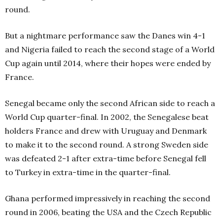
round.
But a nightmare performance saw the Danes win 4-1
and Nigeria failed to reach the second stage of a World
Cup again until 2014, where their hopes were ended by
France.
Senegal became only the second African side to reach a
World Cup quarter-final. In 2002, the Senegalese beat
holders France and drew with Uruguay and Denmark
to make it to the second round. A strong Sweden side
was defeated 2-1 after extra-time before Senegal fell
to Turkey in extra-time in the quarter-final.
Ghana performed impressively in reaching the second
round in 2006, beating the USA and the Czech Republic