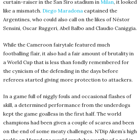
curtain-raiser in the San Siro stadium in
Milan
, it looked
like a mismatch.
Diego Maradona
captained the
Argentines, who could also call on the likes of Néstor
Sensini, Oscar Ruggeri, Abel Balbo and Claudio Caniggia.
While the Cameroon fairytale featured much
footballing flair, it also had a fair amount of brutality in
a World Cup that is less than fondly remembered for
the cynicism of the defending in the days before
referees started giving more protection to attackers.
In a game full of niggly fouls and occasional flashes of
skill, a determined performance from the underdogs
kept the game goalless in the first half. The world
champions had been given a couple of scares and been
on the end of some meaty challenges. N’Dip Akem’s high