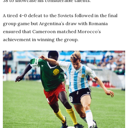
38 to showcase his considerable talents.
A tired 4-0 defeat to the Soviets followed in the final
group game but Argentina’s draw with Romania
ensured that Cameroon matched Morocco’s
achievement in winning the group.