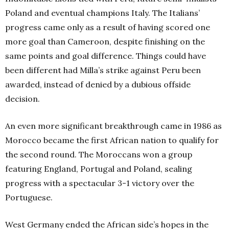
Poland and eventual champions Italy. The Italians’
progress came only as a result of having scored one
more goal than Cameroon, despite finishing on the
same points and goal difference. Things could have
been different had Milla’s strike against Peru been
awarded, instead of denied by a dubious offside
decision.
An even more significant breakthrough came in 1986 as
Morocco became the first African nation to qualify for
the second round. The Moroccans won a group
featuring England, Portugal and Poland, sealing
progress with a spectacular 3-1 victory over the
Portuguese.
West Germany ended the African side’s hopes in the