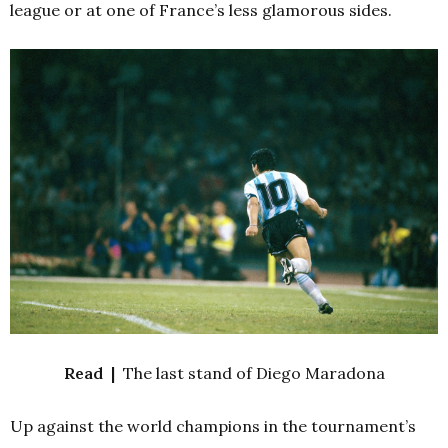
league or at one of France’s less glamorous sides.
Read |
The last stand of Diego Maradona
Up against the world champions in the tournament’s