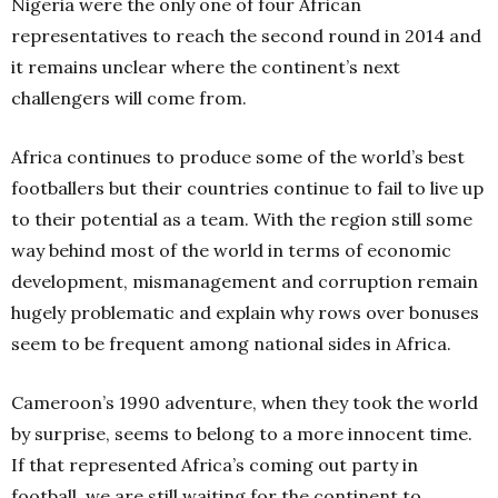
Nigeria were the only one of four African
representatives to reach the second round in 2014 and
it remains unclear where the continent’s next
challengers will come from.
Africa continues to produce some of the world’s best
footballers but their countries continue to fail to live up
to their potential as a team. With the region still some
way behind most of the world in terms of economic
development, mismanagement and corruption remain
hugely problematic and explain why rows over bonuses
seem to be frequent among national sides in Africa.
Cameroon’s 1990 adventure, when they took the world
by surprise, seems to belong to a more innocent time.
If that represented Africa’s coming out party in
football, we are still waiting for the continent to