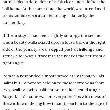
outmuscled a defender to break clear and sidefoot the
ball home. At the same time, the world was introduced
to his iconic celebration featuring a dance by the
corner flag.
If the first goal had been slightly scrappy, the second
was a beauty. Milla seized upon a loose ball on the right
side of the penalty area, skipped past a challenge and
struck a ferocious drive into the roof of the net from a
tight angle.
Romania responded almost immediately through Gabi
Balint but Cameroon held on to make it two wins from
two, sealing their qualification for the second stage.
Roger Milla’s name was on everyone’s lips with most of
the world wondering how it had taken him to the age of