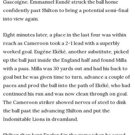
Gascoigne. Emmanuel Kundé struck the ball home
confidently past Shilton to bring a potential semi-final
into view again.
Eight minutes later, a place in the last four was within
reach as Cameroon took a 2-1 lead with a superbly
worked goal. Eugène Ekéké, another substitute, picked
up the ball just inside the England half and found Milla
with a pass. Milla was 30 yards out and had his back to
goal but he was given time to turn, advance a couple of
paces and prod the ball into the path of Ekéké, who had
continued his run and was now clean through on goal.
The Cameroon striker showed nerves of steel to dink
the ball past the advancing Shilton and put the
Indomitable Lions in dreamland.
Shilton then kept England in the game when he saved