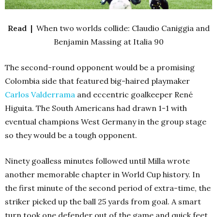
Read |
When two worlds collide: Claudio Caniggia and
Benjamin Massing at Italia 90
The second-round opponent would be a promising
Colombia side that featured big-haired playmaker
Carlos Valderrama
and eccentric goalkeeper René
Higuita. The South Americans had drawn 1-1 with
eventual champions West Germany in the group stage
so they would be a tough opponent.
Ninety goalless minutes followed until Milla wrote
another memorable chapter in World Cup history. In
the first minute of the second period of extra-time, the
striker picked up the ball 25 yards from goal. A smart
turn took one defender out of the game and quick feet