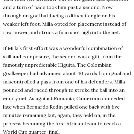
and a turn of pace took him past a second. Now
through on goal but facing a difficult angle on his
weaker left foot, Milla opted for placement instead of
raw power and struck a firm shot high into the net.
If Milla’s first effort was a wonderful combination of
skill and composure, the second was a gift from the
famously unpredictable Higuita. The Colombian
goalkeeper had advanced about 40 yards from goal and
miscontrolled a pass from one of his defenders. Milla
pounced and raced through to stroke the ball into an
empty net. As against Romania, Cameroon conceded
late when Bernardo Redín pulled one back with five
minutes remaining but, again, they held on, in the
process becoming the first African team to reach a
World Cup quarter-final.