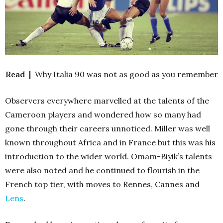
Read |
Why Italia 90 was not as good as you remember
Observers everywhere marvelled at the talents of the
Cameroon players and wondered how so many had
gone through their careers unnoticed. Miller was well
known throughout Africa and in France but this was his
introduction to the wider world. Omam-Biyik’s talents
were also noted and he continued to flourish in the
French top tier, with moves to Rennes, Cannes and
Lens
.