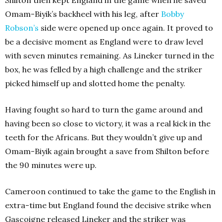
Omam-Biyik’s backheel with his leg, after
Bobby
Robson’s
side were opened up once again. It proved to
be a decisive moment as England were to draw level
with seven minutes remaining. As Lineker turned in the
box, he was felled by a high challenge and the striker
picked himself up and slotted home the penalty.
Having fought so hard to turn the game around and
having been so close to victory, it was a real kick in the
teeth for the Africans. But they wouldn’t give up and
Omam-Biyik again brought a save from Shilton before
the 90 minutes were up.
Cameroon continued to take the game to the English in
extra-time but England found the decisive strike when
Gascoigne released Lineker and the striker was