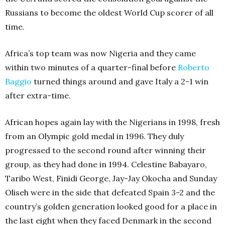
Russians to become the oldest World Cup scorer of all
time.
Africa’s top team was now Nigeria and they came
within two minutes of a quarter-final before
Roberto
Baggio
turned things around and gave Italy a 2-1 win
after extra-time.
African hopes again lay with the Nigerians in 1998, fresh
from an Olympic gold medal in 1996. They duly
progressed to the second round after winning their
group, as they had done in 1994. Celestine Babayaro,
Taribo West, Finidi George, Jay-Jay Okocha and Sunday
Oliseh were in the side that defeated Spain 3-2 and the
country’s golden generation looked good for a place in
the last eight when they faced Denmark in the second