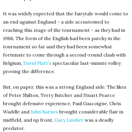
It was widely expected that the fairytale would come to
an end against England – a side accustomed to
reaching this stage of the tournament – as they had in
1986. The form of the English had been patchy in the
tournament so far and they had been somewhat
fortunate to come through a second-round clash with
Belgium,
David Platt’s
spectacular last-minute volley
proving the difference.
But, on paper, this was a strong England side. The likes
of Peter Shilton, Terry Butcher and Stuart Pearce
brought defensive experience, Paul Gascoigne, Chris
Waddle and
John Barnes
brought considerable flair in
midfield, and up front,
Gary Lineker
was a deadly
predator.