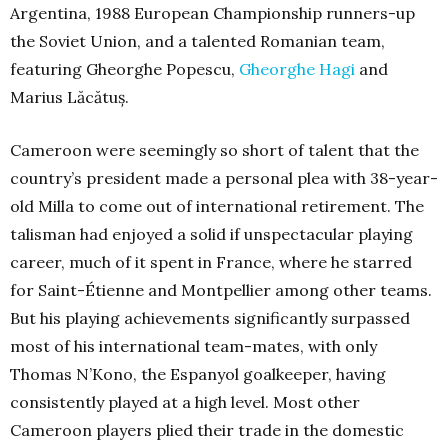
Argentina, 1988 European Championship runners-up
the Soviet Union, and a talented Romanian team,
featuring Gheorghe Popescu,
Gheorghe Hagi
and
Marius Lăcătuș.
Cameroon were seemingly so short of talent that the
country’s president made a personal plea with 38-year-
old Milla to come out of international retirement. The
talisman had enjoyed a solid if unspectacular playing
career, much of it spent in France, where he starred
for Saint-Étienne and Montpellier among other teams.
But his playing achievements significantly surpassed
most of his international team-mates, with only
Thomas N’Kono, the Espanyol goalkeeper, having
consistently played at a high level. Most other
Cameroon players plied their trade in the domestic