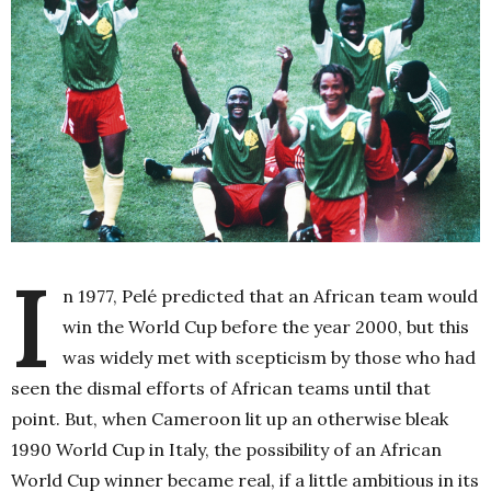
I
n 1977, Pelé predicted that an African team would
win the World Cup before the year 2000, but this
was widely met with scepticism by those who had
seen the dismal efforts of African teams until that
point. But, when Cameroon lit up an otherwise bleak
1990 World Cup in Italy, the possibility of an African
World Cup winner became real, if a little ambitious in its