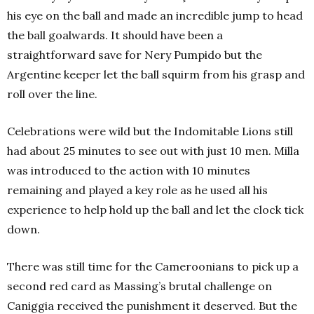
his eye on the ball and made an incredible jump to head
the ball goalwards. It should have been a
straightforward save for Nery Pumpido but the
Argentine keeper let the ball squirm from his grasp and
roll over the line.
Celebrations were wild but the Indomitable Lions still
had about 25 minutes to see out with just 10 men. Milla
was introduced to the action with 10 minutes
remaining and played a key role as he used all his
experience to help hold up the ball and let the clock tick
down.
There was still time for the Cameroonians to pick up a
second red card as Massing’s brutal challenge on
Caniggia received the punishment it deserved. But the