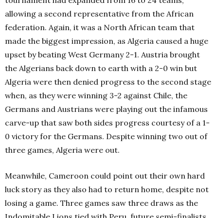
allowing a second representative from the African
federation. Again, it was a North African team that
made the biggest impression, as Algeria caused a huge
upset by beating West Germany 2-1. Austria brought
the Algerians back down to earth with a 2-0 win but
Algeria were then denied progress to the second stage
when, as they were winning 3-2 against Chile, the
Germans and Austrians were playing out the infamous
carve-up that saw both sides progress courtesy of a 1-
0 victory for the Germans. Despite winning two out of
three games, Algeria were out.
Meanwhile, Cameroon could point out their own hard
luck story as they also had to return home, despite not
losing a game. Three games saw three draws as the
Indomitable Lions tied with Peru, future semi-finalists