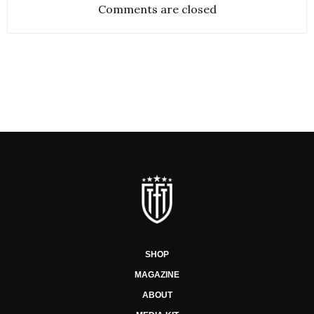
Comments are closed
SHOP
MAGAZINE
ABOUT