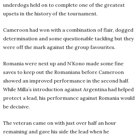
underdogs held on to complete one of the greatest
upsets in the history of the tournament.
Cameroon had won with a combination of flair, dogged
determination and some questionable tackling but they
were off the mark against the group favourites.
Romania were next up and N’Kono made some fine
saves to keep out the Romanians before Cameroon
showed an improved performance in the second half.
While Milla’s introduction against Argentina had helped
protect a lead, his performance against Romania would
be decisive.
The veteran came on with just over half an hour
remaining and gave his side the lead when he