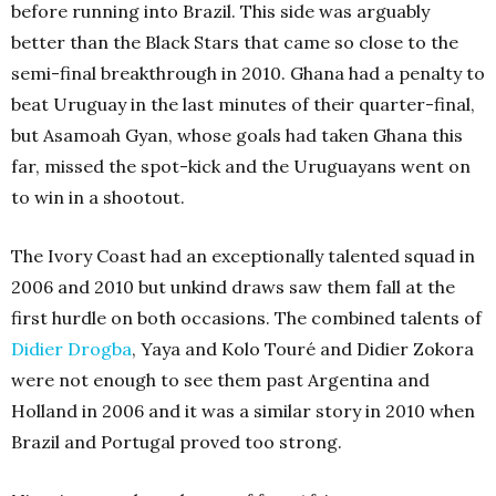
before running into Brazil. This side was arguably
better than the Black Stars that came so close to the
semi-final breakthrough in 2010. Ghana had a penalty to
beat Uruguay in the last minutes of their quarter-final,
but Asamoah Gyan, whose goals had taken Ghana this
far, missed the spot-kick and the Uruguayans went on
to win in a shootout.
The Ivory Coast had an exceptionally talented squad in
2006 and 2010 but unkind draws saw them fall at the
first hurdle on both occasions. The combined talents of
Didier Drogba
, Yaya and Kolo Touré and Didier Zokora
were not enough to see them past Argentina and
Holland in 2006 and it was a similar story in 2010 when
Brazil and Portugal proved too strong.