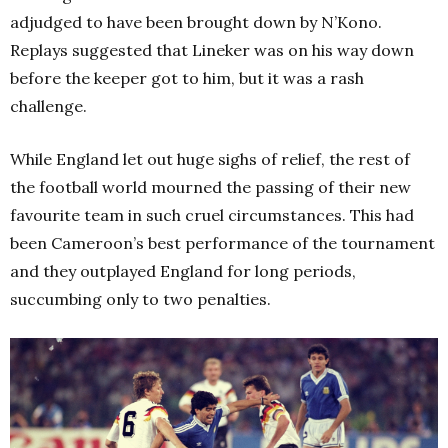
adjudged to have been brought down by N’Kono.
Replays suggested that Lineker was on his way down
before the keeper got to him, but it was a rash
challenge.
While England let out huge sighs of relief, the rest of
the football world mourned the passing of their new
favourite team in such cruel circumstances. This had
been Cameroon’s best performance of the tournament
and they outplayed England for long periods,
succumbing only to two penalties.