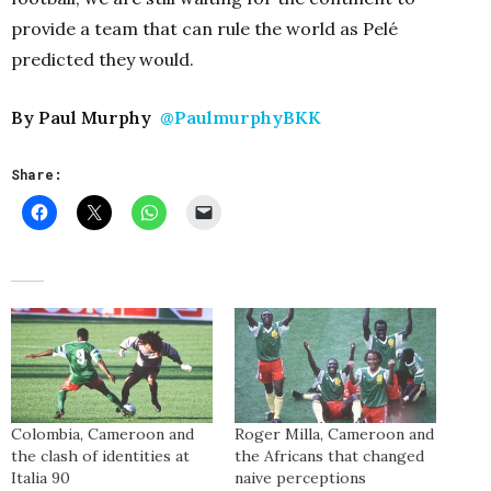
provide a team that can rule the world as Pelé
predicted they would.
By Paul Murphy
@PaulmurphyBKK
Share:
Colombia, Cameroon and
Roger Milla, Cameroon and
the clash of identities at
the Africans that changed
Italia 90
naive perceptions