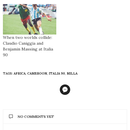
When two worlds collide:
Claudio Caniggia and
Benjamin Massing at Italia
90
TAGS:
AFRICA
,
CAMEROON
,
ITALIA 90
,
MILLA
NO COMMENTS YET