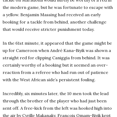
tackle on Maradona would surely be worthy of a red in
the modern game, but he was fortunate to escape with
a yellow. Benjamin Massing had received an early
booking for a tackle from behind, another challenge
that would receive stricter punishment today.
In the 61st minute, it appeared that the game might be
up for Cameroon when André Kana-Biyik was shown a
straight red for clipping Caniggia from behind. It was
certainly worthy of a booking but it seemed an over-
reaction from a referee who had run out of patience
with the West African side’s persistent fouling.
Incredibly, six minutes later, the 10 men took the lead
through the brother of the player who had just been
sent off. A free-kick from the left was hooked high into
the air by Cyrille Makanaky. François Omam-Biyik kept