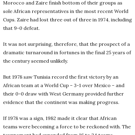
Morocco and Zaire finish bottom of their groups as
sole African representatives in the most recent World
Cups. Zaire had lost three out of three in 1974, including
that 9-0 defeat.
It was not surprising, therefore, that the prospect of a
dramatic turnaround in fortunes in the final 25 years of
the century seemed unlikely.
But 1978 saw Tunisia record the first victory by an
African team at a World Cup – 3-1 over Mexico – and
their 0-0 draw with West Germany provided further
evidence that the continent was making progress.
If 1978 was a sign, 1982 made it clear that African
teams were becoming a force to be reckoned with. The
tournament had expanded from 16 to 24 teams,