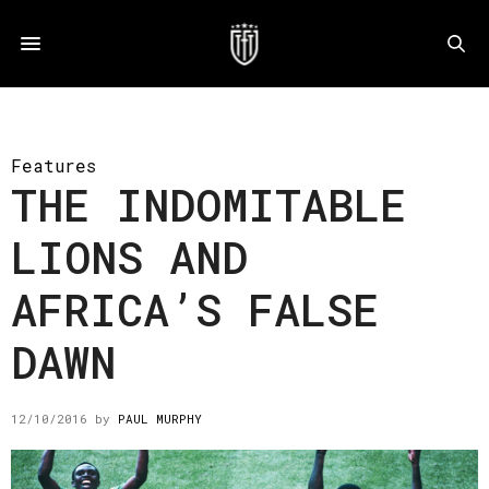
Features
THE INDOMITABLE
LIONS AND
AFRICA’S FALSE
DAWN
12/10/2016
by
PAUL MURPHY