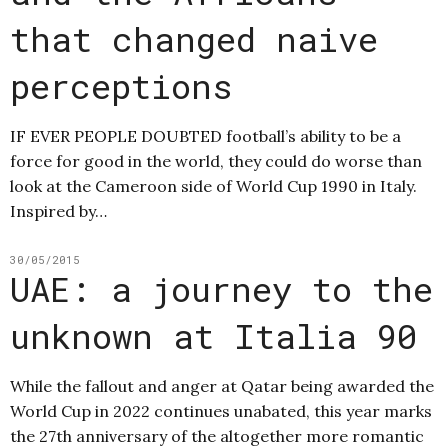
that changed naive
perceptions
IF EVER PEOPLE DOUBTED football’s ability to be a
force for good in the world, they could do worse than
look at the Cameroon side of World Cup 1990 in Italy.
Inspired by…
30/05/2015
UAE: a journey to the
unknown at Italia 90
While the fallout and anger at Qatar being awarded the
World Cup in 2022 continues unabated, this year marks
the 27th anniversary of the altogether more romantic