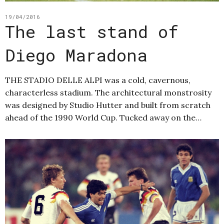
19/04/2016
The last stand of
Diego Maradona
THE STADIO DELLE ALPI was a cold, cavernous,
characterless stadium. The architectural monstrosity
was designed by Studio Hutter and built from scratch
ahead of the 1990 World Cup. Tucked away on the…