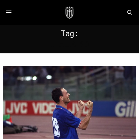
Tag:
ITALIA 90