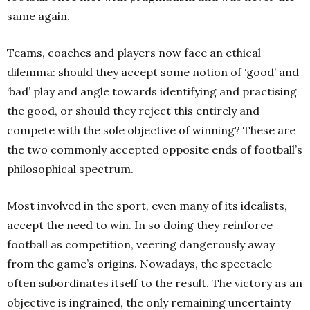
same again.
Teams, coaches and players now face an ethical
dilemma: should they accept some notion of ‘good’ and
‘bad’ play and angle towards identifying and practising
the good, or should they reject this entirely and
compete with the sole objective of winning? These are
the two commonly accepted opposite ends of football’s
philosophical spectrum.
Most involved in the sport, even many of its idealists,
accept the need to win. In so doing they reinforce
football as competition, veering dangerously away
from the game’s origins. Nowadays, the spectacle
often subordinates itself to the result. The victory as an
objective is ingrained, the only remaining uncertainty