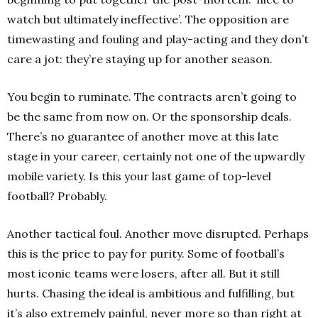
watch but ultimately ineffective’. The opposition are
timewasting and fouling and play-acting and they don’t
care a jot: they’re staying up for another season.
You begin to ruminate. The contracts aren’t going to
be the same from now on. Or the sponsorship deals.
There’s no guarantee of another move at this late
stage in your career, certainly not one of the upwardly
mobile variety. Is this your last game of top-level
football? Probably.
Another tactical foul. Another move disrupted. Perhaps
this is the price to pay for purity. Some of football’s
most iconic teams were losers, after all. But it still
hurts. Chasing the ideal is ambitious and fulfilling, but
it’s also extremely painful, never more so than right at