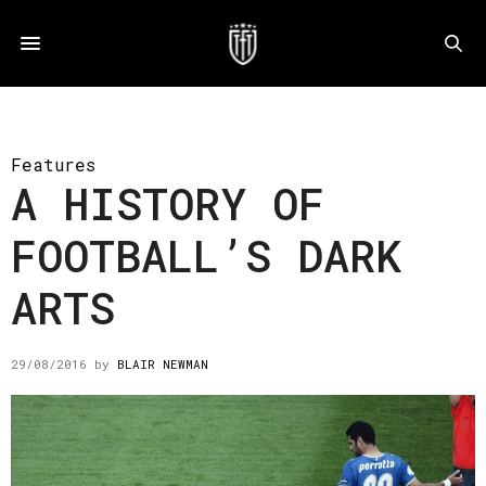
Features
A HISTORY OF
FOOTBALL’S DARK
ARTS
29/08/2016
by
BLAIR NEWMAN