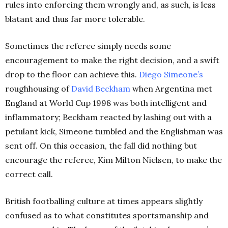
rules into enforcing them wrongly and, as such, is less
blatant and thus far more tolerable.
Sometimes the referee simply needs some
encouragement to make the right decision, and a swift
drop to the floor can achieve this.
Diego Simeone’s
roughhousing of
David Beckham
when Argentina met
England at World Cup 1998 was both intelligent and
inflammatory; Beckham reacted by lashing out with a
petulant kick, Simeone tumbled and the Englishman was
sent off. On this occasion, the fall did nothing but
encourage the referee, Kim Milton Nielsen, to make the
correct call.
British footballing culture at times appears slightly
confused as to what constitutes sportsmanship and