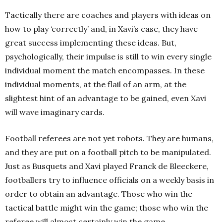
Tactically there are coaches and players with ideas on
how to play ‘correctly’ and, in Xavi’s case, they have
great success implementing these ideas. But,
psychologically, their impulse is still to win every single
individual moment the match encompasses. In these
individual moments, at the flail of an arm, at the
slightest hint of an advantage to be gained, even Xavi
will wave imaginary cards.
Football referees are not yet robots. They are humans,
and they are put on a football pitch to be manipulated.
Just as Busquets and Xavi played Franck de Bleeckere,
footballers try to influence officials on a weekly basis in
order to obtain an advantage. Those who win the
tactical battle might win the game; those who win the
referee will almost certainly win the game.