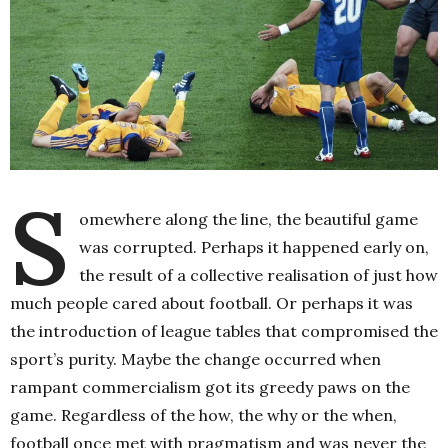
S
omewhere along the line, the beautiful game
was corrupted. Perhaps it happened early on,
the result of a collective realisation of just how
much people cared about football. Or perhaps it was
the introduction of league tables that compromised the
sport’s purity. Maybe the change occurred when
rampant commercialism got its greedy paws on the
game. Regardless of the how, the why or the when,
football once met with pragmatism and was never the