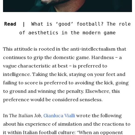
Read |
What is ‘good’ football? The role
of aesthetics in the modern game
This attitude is rooted in the anti-intellectualism that
continues to grip the domestic game. Hardness – a
vague characteristic at best – is preferred to
intelligence. Taking the kick, staying on your feet and
failing to score is preferred to avoiding the kick, going
to ground and winning the penalty. Elsewhere, this
preference would be considered senseless.
In
The Italian Job
,
Gianluca Vialli
wrote the following
about his experience of simulation and the reactions to
it within Italian football culture: “When an opponent