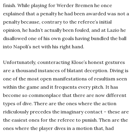
finish. While playing for Werder Bremen he once
explained that a penalty he had been awarded was not a
penalty because, contrary to the referee’s initial
opinion, he hadn’t actually been fouled, and at Lazio he
disallowed one of his own goals having bundled the ball
into Napoli’s net with his right hand.
Unfortunately, counteracting Klose’s honest gestures
are a thousand instances of blatant deception. Diving is
one of the most open manifestations of resultism seen
within the game and it frequents every pitch. It has
become so commonplace that there are now different
types of dive. There are the ones where the action
ridiculously precedes the imaginary contact – these are
the easiest ones for the referee to punish. Then are the
ones where the player dives in a motion that, had