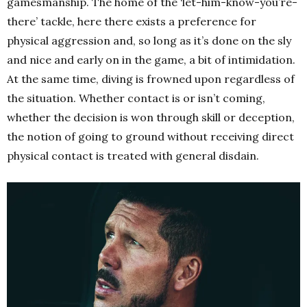
gamesmanship. The home of the ‘let-him-know-you’re-
there’ tackle, here there exists a preference for
physical aggression and, so long as it’s done on the sly
and nice and early on in the game, a bit of intimidation.
At the same time, diving is frowned upon regardless of
the situation. Whether contact is or isn’t coming,
whether the decision is won through skill or deception,
the notion of going to ground without receiving direct
physical contact is treated with general disdain.