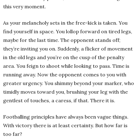
this very moment.
As your melancholy sets in the free-kick is taken. You
find yourself in space. You lollop forward on tired legs,
maybe for the last time. The opponent stands off;
they’re inviting you on. Suddenly, a flicker of movement
in the old legs and you’re on the cusp of the penalty
area. You feign to shoot while looking to pass. Time is
running away. Now the opponent comes to you with
greater urgency. You shimmy beyond your marker, who
timidly moves toward you, brushing your leg with the
gentlest of touches, a caress, if that. There it is.
Footballing principles have always been vague things.
With victory there is at least certainty. But how far is
too far?