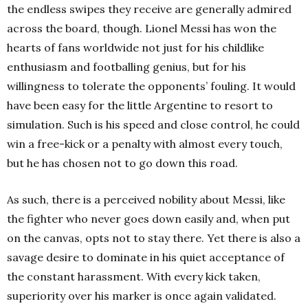
the endless swipes they receive are generally admired
across the board, though. Lionel Messi has won the
hearts of fans worldwide not just for his childlike
enthusiasm and footballing genius, but for his
willingness to tolerate the opponents’ fouling. It would
have been easy for the little Argentine to resort to
simulation. Such is his speed and close control, he could
win a free-kick or a penalty with almost every touch,
but he has chosen not to go down this road.
As such, there is a perceived nobility about Messi, like
the fighter who never goes down easily and, when put
on the canvas, opts not to stay there. Yet there is also a
savage desire to dominate in his quiet acceptance of
the constant harassment. With every kick taken,
superiority over his marker is once again validated.