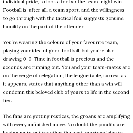
individual pride, to look a fool so the team might win.
Football is, after all, a team sport, and the willingness
to go through with the tactical foul suggests genuine
humility on the part of the offender.
You’re wearing the colours of your favourite team,
playing your idea of good football, but you’re also
drawing 0-0. Time in football is precious and the
seconds are running out. You and your team-mates are
on the verge of relegation; the league table, surreal as
it appears, states that anything other than a win will
condemn this beloved club of yours to life in the second
tier.
The fans are getting restless, the groans are amplifying
with every unfinished move. No doubt the pundits are
beginning to put together the post-mortem: ‘nice to