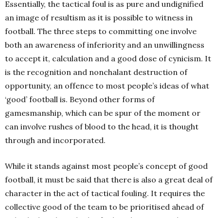
Essentially, the tactical foul is as pure and undignified
an image of resultism as it is possible to witness in
football. The three steps to committing one involve
both an awareness of inferiority and an unwillingness
to accept it, calculation and a good dose of cynicism. It
is the recognition and nonchalant destruction of
opportunity, an offence to most people’s ideas of what
‘good’ football is. Beyond other forms of
gamesmanship, which can be spur of the moment or
can involve rushes of blood to the head, it is thought
through and incorporated.
While it stands against most people’s concept of good
football, it must be said that there is also a great deal of
character in the act of tactical fouling. It requires the
collective good of the team to be prioritised ahead of