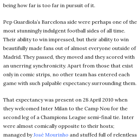
being how far is too far in pursuit of it.
Pep Guardiola’s Barcelona side were perhaps one of the
most stunningly indulgent football sides of all time.
Their ability to win impressed, but their ability to win
beautifully made fans out of almost everyone outside of
Madrid. They passed, they moved and they scored with
an unerring synchronicity. Apart from those that exist
only in comic strips, no other team has entered each
game with such palpable expectancy surrounding them.
That expectancy was present on 28 April 2010 when
they welcomed Inter Milan to the Camp Nou for the
second leg of a Champions League semi-final tie. Inter
were almost comically opposite to their hosts;
managed by
José Mourinho
and stuffed full of relentless