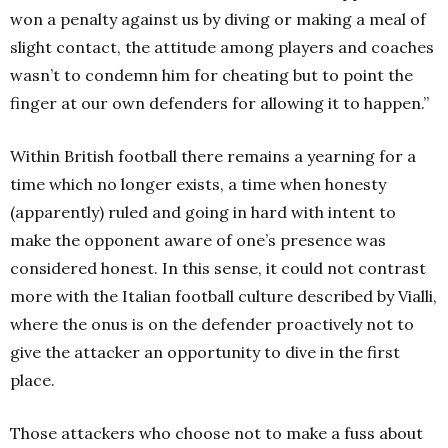
won a penalty against us by diving or making a meal of
slight contact, the attitude among players and coaches
wasn’t to condemn him for cheating but to point the
finger at our own defenders for allowing it to happen.”
Within British football there remains a yearning for a
time which no longer exists, a time when honesty
(apparently) ruled and going in hard with intent to
make the opponent aware of one’s presence was
considered honest. In this sense, it could not contrast
more with the Italian football culture described by Vialli,
where the onus is on the defender proactively not to
give the attacker an opportunity to dive in the first
place.
Those attackers who choose not to make a fuss about