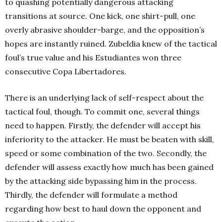
to quashing potentially dangerous attacking
transitions at source. One kick, one shirt-pull, one
overly abrasive shoulder-barge, and the opposition’s
hopes are instantly ruined. Zubeldia knew of the tactical
foul’s true value and his Estudiantes won three
consecutive Copa Libertadores.
There is an underlying lack of self-respect about the
tactical foul, though. To commit one, several things
need to happen. Firstly, the defender will accept his
inferiority to the attacker. He must be beaten with skill,
speed or some combination of the two. Secondly, the
defender will assess exactly how much has been gained
by the attacking side bypassing him in the process.
Thirdly, the defender will formulate a method
regarding how best to haul down the opponent and