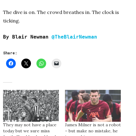
The dive is on. The crowd breathes in. The clock is
ticking.
By Blair Newman
@TheBlairNewman
Share:
They may not have a place
James Milner is not a robot
today but we sure miss
– but make no mistake, he