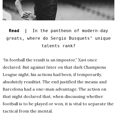
Read |
In the pantheon of modern-day
greats, where do Sergio Busquets’ unique
talents rank?
“In football the result is an impostor,” Xavi once
declared. But against Inter on that dark Champions
League night, his actions had been, if temporarily,
absolutely resultist. The end justified the means and
Barcelona had a one-man advantage. The action on
that night declared that, when discussing whether
football is to be played or won, it is vital to separate the
tactical from the mental.