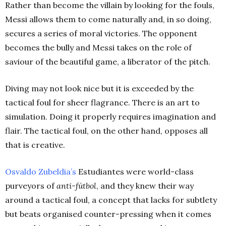
Rather than become the villain by looking for the fouls,
Messi allows them to come naturally and, in so doing,
secures a series of moral victories. The opponent
becomes the bully and Messi takes on the role of
saviour of the beautiful game, a liberator of the pitch.
Diving may not look nice but it is exceeded by the
tactical foul for sheer flagrance. There is an art to
simulation. Doing it properly requires imagination and
flair. The tactical foul, on the other hand, opposes all
that is creative.
Osvaldo Zubeldia’s
Estudiantes were world-class
purveyors of
anti-fútbol
, and they knew their way
around a tactical foul, a concept that lacks for subtlety
but beats organised counter-pressing when it comes