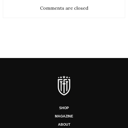
Comments are closed
SHOP
MAGAZINE
ABOUT