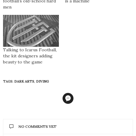
football’s old-school hard
is a machine
men
Talking to Icarus Football,
the kit designers adding
beauty to the game
TAGS:
DARK ARTS
,
DIVING
NO COMMENTS YET