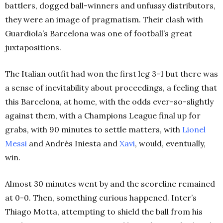
battlers, dogged ball-winners and unfussy distributors,
they were an image of pragmatism. Their clash with
Guardiola’s Barcelona was one of football’s great
juxtapositions.
The Italian outfit had won the first leg 3-1 but there was
a sense of inevitability about proceedings, a feeling that
this Barcelona, at home, with the odds ever-so-slightly
against them, with a Champions League final up for
grabs, with 90 minutes to settle matters, with
Lionel
Messi
and Andrés Iniesta and
Xavi
, would, eventually,
win.
Almost 30 minutes went by and the scoreline remained
at 0-0. Then, something curious happened. Inter’s
Thiago Motta, attempting to shield the ball from his