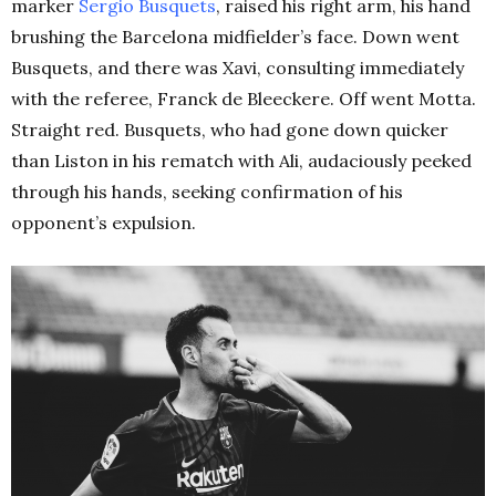
marker
Sergio Busquets
, raised his right arm, his hand
brushing the Barcelona midfielder’s face. Down went
Busquets, and there was Xavi, consulting immediately
with the referee, Franck de Bleeckere. Off went Motta.
Straight red. Busquets, who had gone down quicker
than Liston in his rematch with Ali, audaciously peeked
through his hands, seeking confirmation of his
opponent’s expulsion.