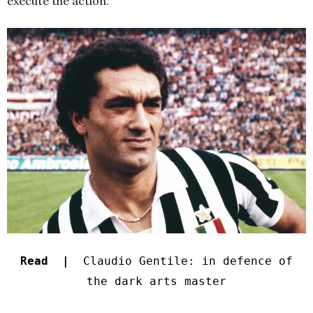
execute the action.
Read |
Claudio Gentile: in defence of
the dark arts master