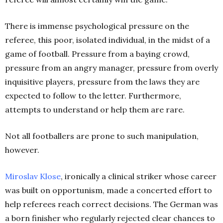
There is immense psychological pressure on the
referee, this poor, isolated individual, in the midst of a
game of football. Pressure from a baying crowd,
pressure from an angry manager, pressure from overly
inquisitive players, pressure from the laws they are
expected to follow to the letter. Furthermore,
attempts to understand or help them are rare.
Not all footballers are prone to such manipulation,
however.
Miroslav Klose
, ironically a clinical striker whose career
was built on opportunism, made a concerted effort to
help referees reach correct decisions. The German was
a born finisher who regularly rejected clear chances to