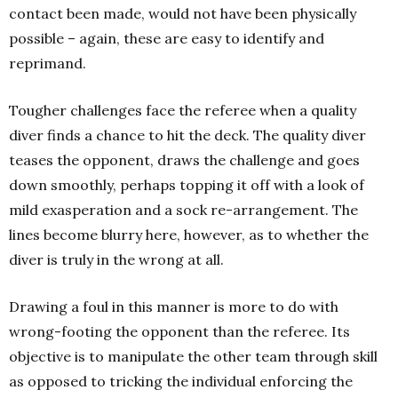
contact been made, would not have been physically
possible – again, these are easy to identify and
reprimand.
Tougher challenges face the referee when a quality
diver finds a chance to hit the deck. The quality diver
teases the opponent, draws the challenge and goes
down smoothly, perhaps topping it off with a look of
mild exasperation and a sock re-arrangement. The
lines become blurry here, however, as to whether the
diver is truly in the wrong at all.
Drawing a foul in this manner is more to do with
wrong-footing the opponent than the referee. Its
objective is to manipulate the other team through skill
as opposed to tricking the individual enforcing the