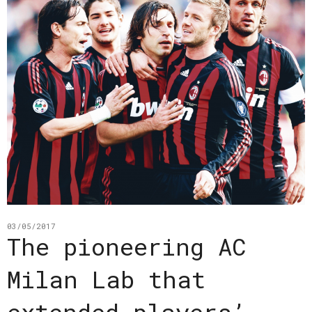
03/05/2017
The pioneering AC
Milan Lab that
extended players’