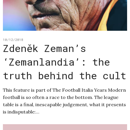
10/12/2018
Zdeněk Zeman’s
‘Zemanlandia’: the
truth behind the cult
This feature is part of The Football Italia Years Modern
football is so often a race to the bottom. The league
table is a final, inescapable judgement, what it presents
is indisputable:…