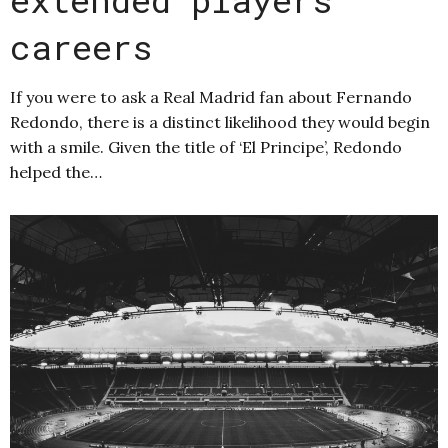
careers
If you were to ask a Real Madrid fan about Fernando
Redondo, there is a distinct likelihood they would begin
with a smile. Given the title of ‘El Principe’, Redondo
helped the…