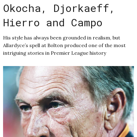
Okocha, Djorkaeff,
Hierro and Campo
His style has always been grounded in realism, but
Allardyce’s spell at Bolton produced one of the most
intriguing stories in Premier League history