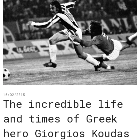
16/02/2015
The incredible life
and times of Greek
hero Giorgios Koudas