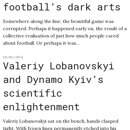
football’s dark arts
Somewhere along the line, the beautiful game was
corrupted. Perhaps it happened early on, the result of a
collective realisation of just how much people cared
about football. Or perhaps it was…
30/05/2016
Valeriy Lobanovskyi
and Dynamo Kyiv’s
scientific
enlightenment
Valeriy Lobanovskyi sat on the bench, hands clasped
tight. With frown lines permanently etched into his