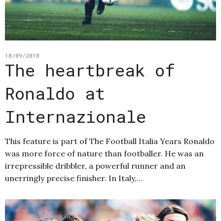
18/09/2018
The heartbreak of
Ronaldo at
Internazionale
This feature is part of The Football Italia Years Ronaldo
was more force of nature than footballer. He was an
irrepressible dribbler, a powerful runner and an
unerringly precise finisher. In Italy,…