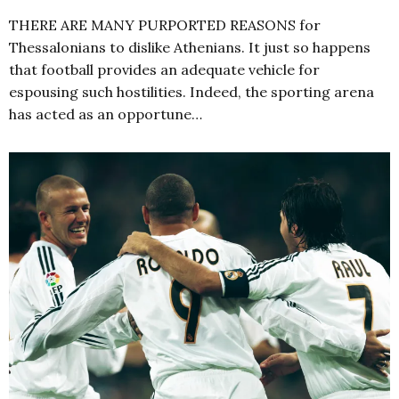
THERE ARE MANY PURPORTED REASONS for
Thessalonians to dislike Athenians. It just so happens
that football provides an adequate vehicle for
espousing such hostilities. Indeed, the sporting arena
has acted as an opportune…