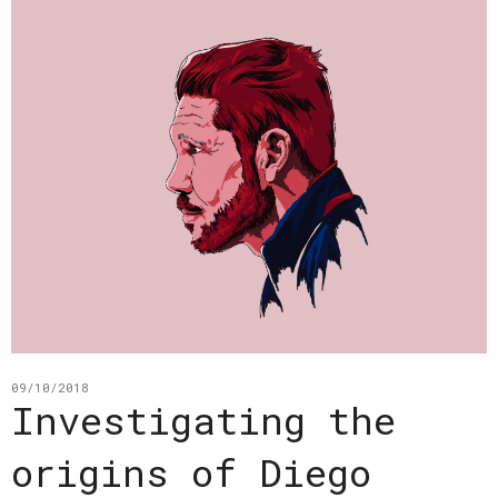
09/10/2018
Investigating the
origins of Diego