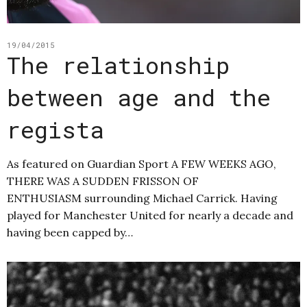
19/04/2015
The relationship
between age and the
regista
As featured on Guardian Sport A FEW WEEKS AGO,
THERE WAS A SUDDEN FRISSON OF
ENTHUSIASM surrounding Michael Carrick. Having
played for Manchester United for nearly a decade and
having been capped by…