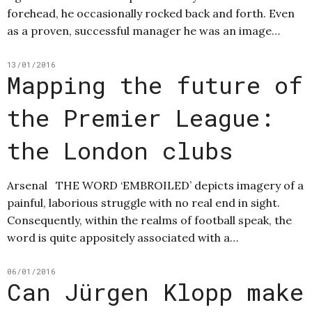
forehead, he occasionally rocked back and forth. Even
as a proven, successful manager he was an image…
13/01/2016
Mapping the future of
the Premier League:
the London clubs
Arsenal THE WORD ‘EMBROILED’ depicts imagery of a
painful, laborious struggle with no real end in sight.
Consequently, within the realms of football speak, the
word is quite appositely associated with a…
06/01/2016
Can Jürgen Klopp make