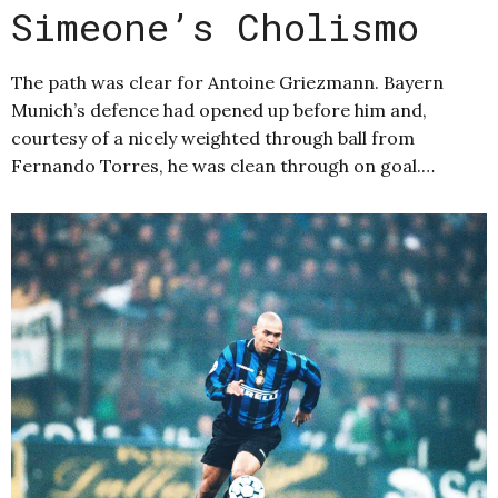
Simeone’s Cholismo
The path was clear for Antoine Griezmann. Bayern
Munich’s defence had opened up before him and,
courtesy of a nicely weighted through ball from
Fernando Torres, he was clean through on goal.…