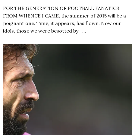
FOR THE GENERATION OF FOOTBALL FANATICS
FROM WHENCE I CAME, the summer of 2015 will be a
poignant one. Time, it appears, has flown. Now our
idols, those we were besotted by –…