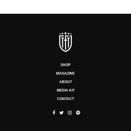
SHOP
MAGAZINE
ABOUT
MEDIA KIT
CONTACT