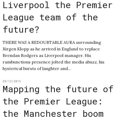
Liverpool the Premier
League team of the
future?
THERE WAS A REDOUBTABLE AURA surrounding
Jürgen Klopp as he arrived in England to replace
Brendan Rodgers as Liverpool manager. His
rambunctious presence jolted the media abuzz, his
hysterical bursts of laughter and…
30/12/2015
Mapping the future of
the Premier League:
the Manchester boom