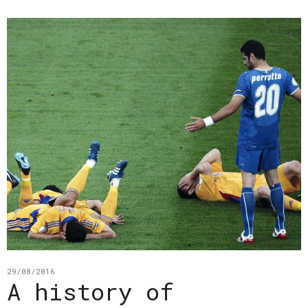
29/08/2016
A history of