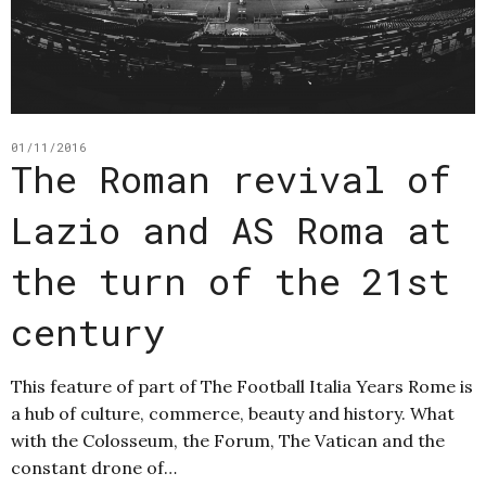
01/11/2016
The Roman revival of
Lazio and AS Roma at
the turn of the 21st
century
This feature of part of The Football Italia Years Rome is
a hub of culture, commerce, beauty and history. What
with the Colosseum, the Forum, The Vatican and the
constant drone of…