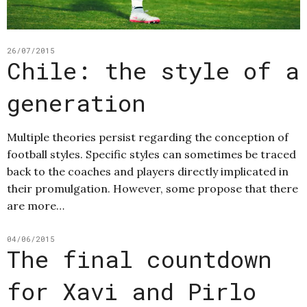
26/07/2015
Chile: the style of a
generation
Multiple theories persist regarding the conception of
football styles. Specific styles can sometimes be traced
back to the coaches and players directly implicated in
their promulgation. However, some propose that there
are more…
04/06/2015
The final countdown
for Xavi and Pirlo