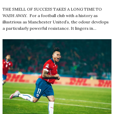
THE SMELL OF SUCCESS TAKES A LONG TIME TO
WASH AWAY. For a football club with a history as
illustrious as Manchester United’s, the odour develops
a particularly powerful resistance. It lingers in…