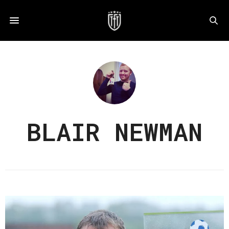
BLAIR NEWMAN