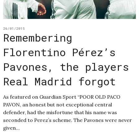
26/01/2015
Remembering
Florentino Pérez’s
Pavones, the players
Real Madrid forgot
As featured on Guardian Sport “POOR OLD PACO
PAVON, an honest but not exceptional central
defender, had the misfortune that his name was
seconded to Perez’s scheme. The Pavones were never
given…