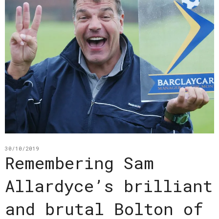
30/10/2019
Remembering Sam
Allardyce’s brilliant
and brutal Bolton of