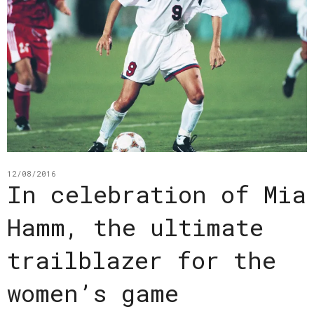
12/08/2016
In celebration of Mia
Hamm, the ultimate
trailblazer for the
women’s game