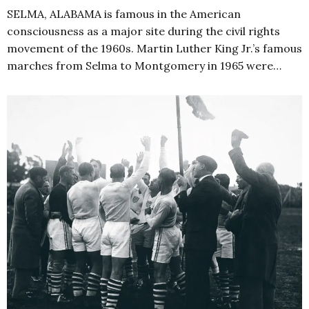
SELMA, ALABAMA is famous in the American
consciousness as a major site during the civil rights
movement of the 1960s. Martin Luther King Jr.’s famous
marches from Selma to Montgomery in 1965 were…