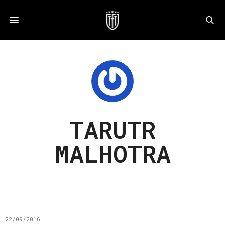
TARUTR
MALHOTRA
22/09/2016