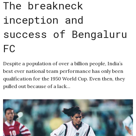
The breakneck
inception and
success of Bengaluru
FC
Despite a population of over a billion people, India’s
best ever national team performance has only been
qualification for the 1950 World Cup. Even then, they
pulled out because of a lack…