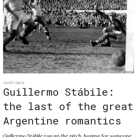
10/07/2016
Guillermo Stábile:
the last of the great
Argentine romantics
Guillermo Stábile ran up the pitch, hoping for someone