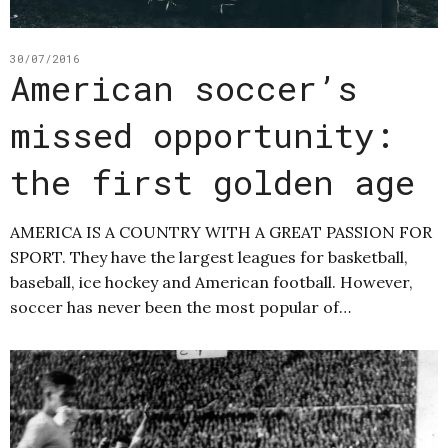
30/07/2016
American soccer’s
missed opportunity:
the first golden age
AMERICA IS A COUNTRY WITH A GREAT PASSION FOR
SPORT. They have the largest leagues for basketball,
baseball, ice hockey and American football. However,
soccer has never been the most popular of…