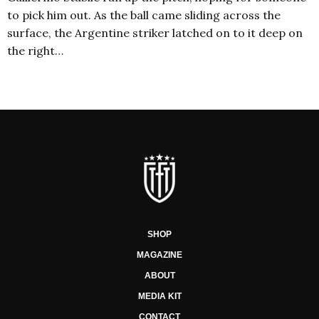
to pick him out. As the ball came sliding across the
surface, the Argentine striker latched on to it deep on
the right…
SHOP
MAGAZINE
ABOUT
MEDIA KIT
CONTACT