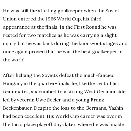
He was still the starting goalkeeper when the Soviet
Union entered the 1966 World Cup, his third
appearance at the finals. In the First Round he was
rested for two matches as he was carrying a slight
injury, but he was back during the knock-out stages and
once again proved that he was the best goalkeeper in
the world.
After helping the Soviets defeat the much-fancied
Hungary in the quarter-finals, he, like the rest of his
teammates, succumbed to a strong West German side
led by veteran Uwe Seeler and a young Franz
Beckenbauer. Despite the loss to the Germans, Yashin
had been excellent. His World Cup career was over in
the third place playoff days later, where he was unable