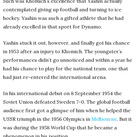
Such was Khomich’s excellence that Yashin actually
contemplated giving up football and turning to ice
hockey. Yashin was such a gifted athlete that he had
already excelled in that sport for Dynamo.
Yashin stuck it out, however, and finally got his chance
in 1953 after an injury to Khomich. The youngster’s
performances didn’t go unnoticed and within a year he
had his chance to play for the national team, one that
had just re-entered the international arena.
In his international debut on 8 September 1954 the
Soviet Union defeated Sweden 7-0. The global football
audience first got a glimpse of him when he helped the
USSR triumph in the 1956 Olympics in
Melbourne
. But it
was during the 1958 World Cup that he became a
phenomenon in his position.