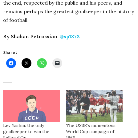
the end, respected by the public and his peers, and
remains perhaps the greatest goalkeeper in the history
of football.
By Shahan Petrossian
@sp1873
Share:
Lev Yashin: the only
The USSR’s momentous
goalkeeper to win the
World Cup campaign of
Ballon d’Or
1966