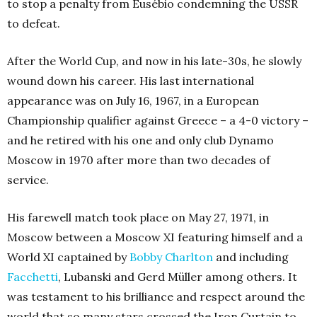
to stop a penalty from Eusébio condemning the USSR
to defeat.
After the World Cup, and now in his late-30s, he slowly
wound down his career. His last international
appearance was on July 16, 1967, in a European
Championship qualifier against Greece – a 4-0 victory –
and he retired with his one and only club Dynamo
Moscow in 1970 after more than two decades of
service.
His farewell match took place on May 27, 1971, in
Moscow between a Moscow XI featuring himself and a
World XI captained by
Bobby Charlton
and including
Facchetti
, Lubanski and Gerd Müller among others. It
was testament to his brilliance and respect around the
world that so many stars crossed the Iron Curtain to