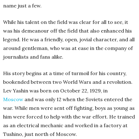
name just a few.
While his talent on the field was clear for all to see, it
was his demeanour off the field that also enhanced his
legend. He was a friendly, open, jovial character, and all
around gentleman, who was at ease in the company of
journalists and fans alike.
His story begins at a time of turmoil for his country,
bookended between two World Wars and a revolution.
Lev Yashin was born on October 22, 1929, in
Moscow
and was only 12 when the Soviets entered the
war. While men were sent off fighting, boys as young as
him were forced to help with the war effort. He trained
as an electrical mechanic and worked in a factory at
Tushino, just north of Moscow.