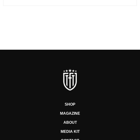
SHOP
MAGAZINE
ABOUT
MEDIA KIT