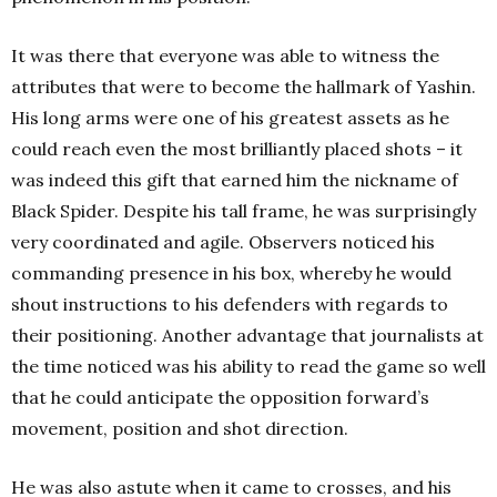
It was there that everyone was able to witness the
attributes that were to become the hallmark of Yashin.
His long arms were one of his greatest assets as he
could reach even the most brilliantly placed shots – it
was indeed this gift that earned him the nickname of
Black Spider. Despite his tall frame, he was surprisingly
very coordinated and agile. Observers noticed his
commanding presence in his box, whereby he would
shout instructions to his defenders with regards to
their positioning. Another advantage that journalists at
the time noticed was his ability to read the game so well
that he could anticipate the opposition forward’s
movement, position and shot direction.
He was also astute when it came to crosses, and his