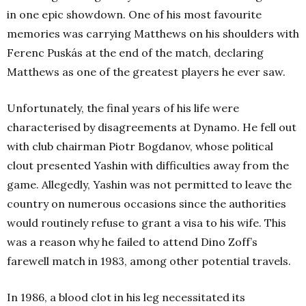
in one epic showdown. One of his most favourite
memories was carrying Matthews on his shoulders with
Ferenc Puskás at the end of the match, declaring
Matthews as one of the greatest players he ever saw.
Unfortunately, the final years of his life were
characterised by disagreements at Dynamo. He fell out
with club chairman Piotr Bogdanov, whose political
clout presented Yashin with difficulties away from the
game. Allegedly, Yashin was not permitted to leave the
country on numerous occasions since the authorities
would routinely refuse to grant a visa to his wife. This
was a reason why he failed to attend Dino Zoff’s
farewell match in 1983, among other potential travels.
In 1986, a blood clot in his leg necessitated its