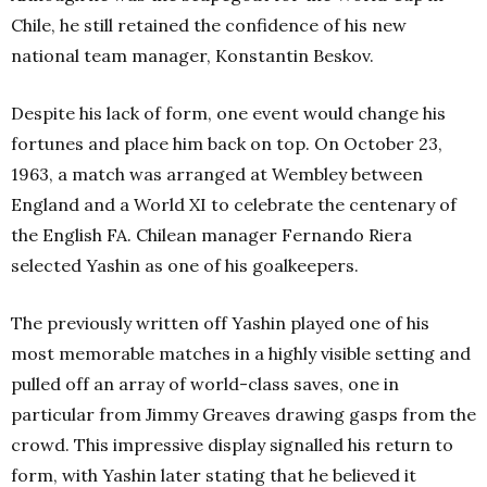
Chile, he still retained the confidence of his new
national team manager, Konstantin Beskov.
Despite his lack of form, one event would change his
fortunes and place him back on top. On October 23,
1963, a match was arranged at Wembley between
England and a World XI to celebrate the centenary of
the English FA. Chilean manager Fernando Riera
selected Yashin as one of his goalkeepers.
The previously written off Yashin played one of his
most memorable matches in a highly visible setting and
pulled off an array of world-class saves, one in
particular from Jimmy Greaves drawing gasps from the
crowd. This impressive display signalled his return to
form, with Yashin later stating that he believed it