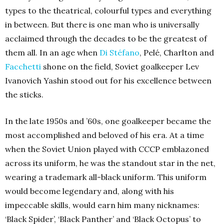
types to the theatrical, colourful types and everything
in between. But there is one man who is universally
acclaimed through the decades to be the greatest of
them all. In an age when
Di Stéfano
, Pelé, Charlton and
Facchetti
shone on the field, Soviet goalkeeper Lev
Ivanovich Yashin stood out for his excellence between
the sticks.
In the late 1950s and ’60s, one goalkeeper became the
most accomplished and beloved of his era. At a time
when the Soviet Union played with CCCP emblazoned
across its uniform, he was the standout star in the net,
wearing a trademark all-black uniform. This uniform
would become legendary and, along with his
impeccable skills, would earn him many nicknames:
‘Black Spider’, ‘Black Panther’ and ‘Black Octopus’ to