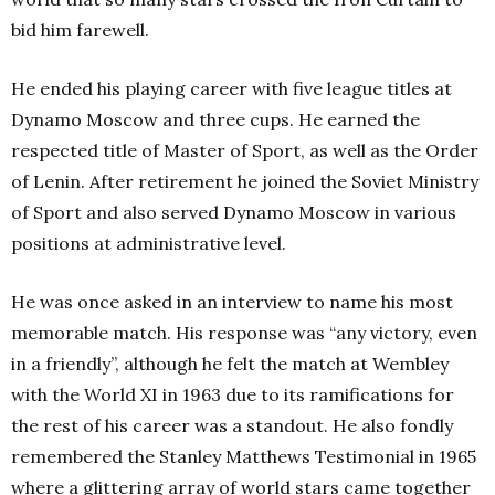
bid him farewell.
He ended his playing career with five league titles at
Dynamo Moscow and three cups. He earned the
respected title of Master of Sport, as well as the Order
of Lenin. After retirement he joined the Soviet Ministry
of Sport and also served Dynamo Moscow in various
positions at administrative level.
He was once asked in an interview to name his most
memorable match. His response was “any victory, even
in a friendly”, although he felt the match at Wembley
with the World XI in 1963 due to its ramifications for
the rest of his career was a standout. He also fondly
remembered the Stanley Matthews Testimonial in 1965
where a glittering array of world stars came together