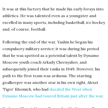
It was at this factory that he made his early forays into
athletics. He was talented even as a youngster and
excelled in many sports, including basketball, ice hockey
and, of course, football.
Following the end of the war, Yashin he began his
compulsory military service; it was during his period
that he was spotted as a potential talent by Dynamo
Moscow youth coach Arkady Chernyshov, and
subsequently joined their ranks in 1949. However, his
path to the first team was arduous. The starting
goalkeeper was another star in his own right, Alexei
‘Tiger’ Khomich, who had
dazzled the West when
Dynamo Moscow had toured Britain just after the war
.