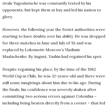
rivals Yugoslavia he was constantly tested by his
opponents, but kept them at bay and led his nation to
glory.
However, the following year the Soviet authorities were
starting to have doubts over his ability. He was dropped
for three matches in June and July of ’61 and was
replaced by Lokomotiv Moscow’s Vladimir
Maslachenko. By August, Yashin had regained his spot.
Despite regaining his place, by the time of the 1962
World Cup in Chile, he was 32-years-old and there were
still some misgivings about him due to his age. During
the finals, his confidence was severely shaken after
committing two serious errors against Colombia –
including being beaten directly from a corner – that led