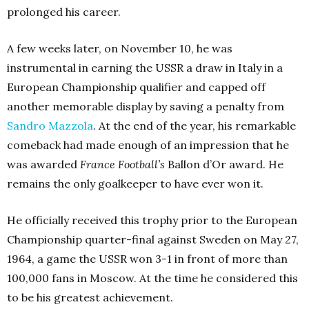
prolonged his career.
A few weeks later, on November 10, he was
instrumental in earning the USSR a draw in Italy in a
European Championship qualifier and capped off
another memorable display by saving a penalty from
Sandro Mazzola
. At the end of the year, his remarkable
comeback had made enough of an impression that he
was awarded
France Football’s
Ballon d’Or award. He
remains the only goalkeeper to have ever won it.
He officially received this trophy prior to the European
Championship quarter-final against Sweden on May 27,
1964, a game the USSR won 3-1 in front of more than
100,000 fans in Moscow. At the time he considered this
to be his greatest achievement.