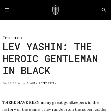
Features
LEV YASHIN: THE
HEROIC GENTLEMAN
IN BLACK
06/02/2016
by
SHAHAN PETROSSIAN
THERE HAVE BEEN
many great goalkeepers in the
history of the game. They range from the sober, colder