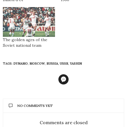
The golden ages of the
Soviet national team
TAGS:
DYNAMO
,
MOSCOW
,
RUSSIA
,
USSR
,
YASHIN
NO COMMENTS YET
Comments are closed