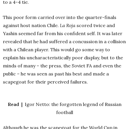
to a 4-4 tie.
This poor form carried over into the quarter-finals
against host nation Chile.
La Roja
scored twice and
Yashin seemed far from his confident self. It was later
revealed that he had suffered a concussion in a collision
with a Chilean player. This would go some way to
explain his uncharacteristically poor display, but to the
minds of many – the press, the Soviet FA and even the
public – he was seen as past his best and made a
scapegoat for their perceived failures.
Read |
Igor Netto: the forgotten legend of Russian
football
Although he was the scapegoat for the World Cup in