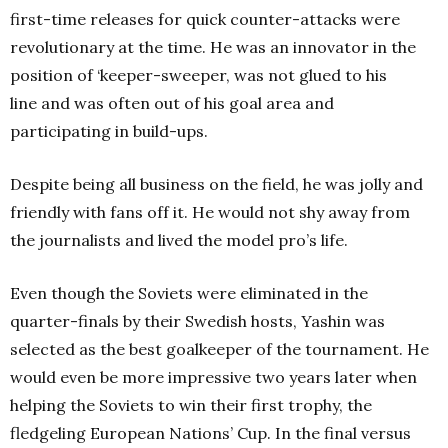
first-time releases for quick counter-attacks were
revolutionary at the time. He was an innovator in the
position of ‘keeper-sweeper, was not glued to his
line and was often out of his goal area and
participating in build-ups.
Despite being all business on the field, he was jolly and
friendly with fans off it. He would not shy away from
the journalists and lived the model pro’s life.
Even though the Soviets were eliminated in the
quarter-finals by their Swedish hosts, Yashin was
selected as the best goalkeeper of the tournament. He
would even be more impressive two years later when
helping the Soviets to win their first trophy, the
fledgeling European Nations’ Cup. In the final versus