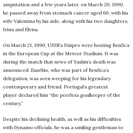
amputation and a few years later, on March 20, 1990,
he passed away from stomach cancer aged 60, with his
wife Valentina by his side, along with his two daughters,
Irina and Elena.
On March 21, 1990, USSR’s Dnipro were hosting Benfica
in the European Cup at the Meteor Stadium. It was
during the match that news of Yashin’s death was
announced. Eusébio, who was part of Benfica’s
delegation, was seen weeping for his legendary
contemporary and friend. Portugal’s greatest
player declared him “the peerless goalkeeper of the
century.”
Despite his declining health, as well as his difficulties
with Dynamo officials, he was a smiling gentleman to