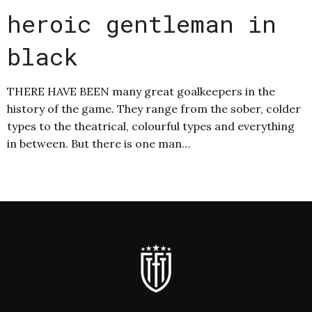
heroic gentleman in
black
THERE HAVE BEEN many great goalkeepers in the
history of the game. They range from the sober, colder
types to the theatrical, colourful types and everything
in between. But there is one man…