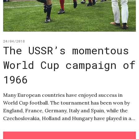
24/04/2018
The USSR’s momentous
World Cup campaign of
1966
Many European countries have enjoyed success in
World Cup football. The tournament has been won by
England, France, Germany, Italy and Spain, while the
Czechoslovakia, Holland and Hungary have played in a…