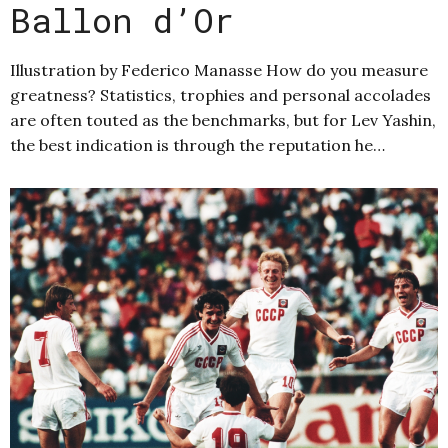
Ballon d’Or
Illustration by Federico Manasse How do you measure
greatness? Statistics, trophies and personal accolades
are often touted as the benchmarks, but for Lev Yashin,
the best indication is through the reputation he…