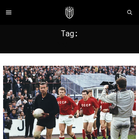
Tag:
YASHIN