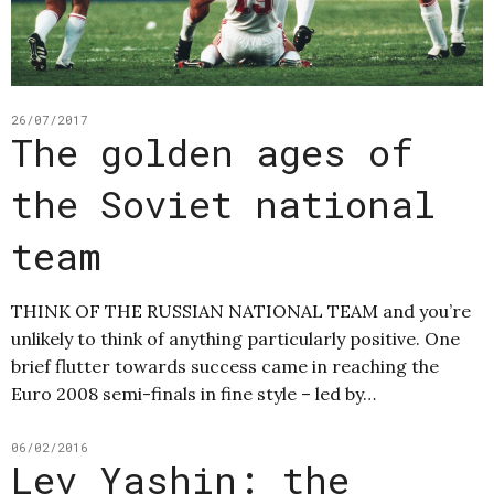
26/07/2017
The golden ages of
the Soviet national
team
THINK OF THE RUSSIAN NATIONAL TEAM and you’re
unlikely to think of anything particularly positive. One
brief flutter towards success came in reaching the
Euro 2008 semi-finals in fine style – led by…
06/02/2016
Lev Yashin: the