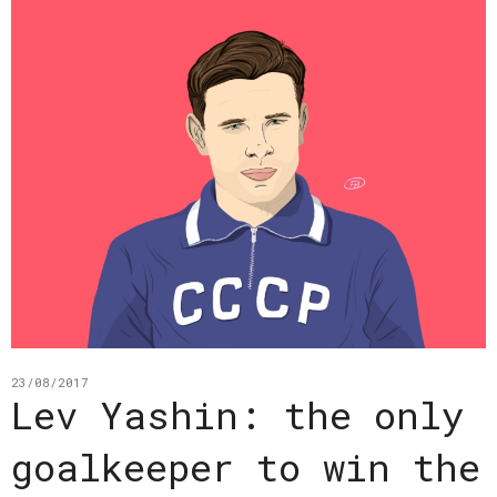
23/08/2017
Lev Yashin: the only
goalkeeper to win the