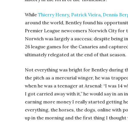
While
Thierry Henry
,
Patrick Vieira
,
Dennis Be
around the world, Bentley found his opportunit
Premier League newcomers Norwich City for t
Norwich was largely a success; despite being i
26 league games for the Canaries and captured a
ultimately relegated at the end of that season.
Not everything was bright for Bentley during thi
the pitch as a mercurial winger, he was trappe
when he was a teenager at Arsenal: “I was 14 wh
I got carried away with it,” he would say in an in
earning more money I really started getting heav
everything, the horses, the dogs, online with po
up in the morning and the first thing I thought 