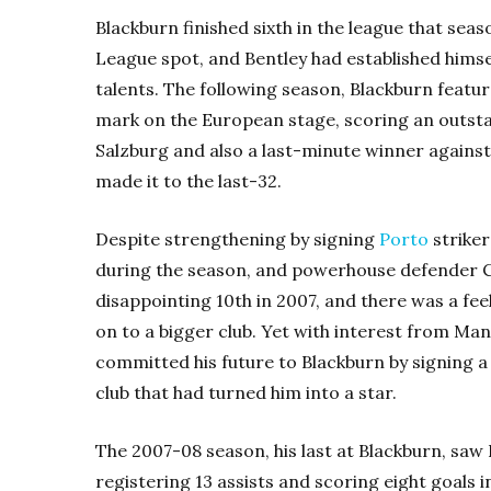
Blackburn finished sixth in the league that sea
League spot, and Bentley had established himse
talents. The following season, Blackburn featu
mark on the European stage, scoring an outsta
Salzburg and also a last-minute winner against
made it to the last-32.
Despite strengthening by signing
Porto
striker
during the season, and powerhouse defender C
disappointing 10th in 2007, and there was a fee
on to a bigger club. Yet with interest from Ma
committed his future to Blackburn by signing a 
club that had turned him into a star.
The 2007-08 season, his last at Blackburn, saw 
registering 13 assists and scoring eight goals i