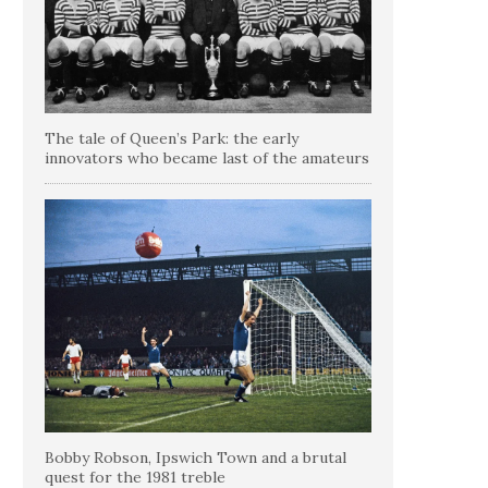
The tale of Queen’s Park: the early
innovators who became last of the amateurs
Bobby Robson, Ipswich Town and a brutal
quest for the 1981 treble