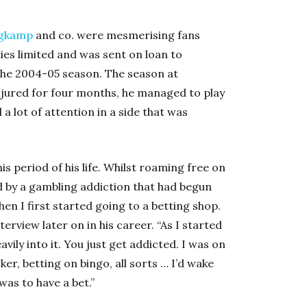
rgkamp
and co. were mesmerising fans
ies limited and was sent on loan to
he 2004-05 season. The season at
njured for four months, he managed to play
 lot of attention in a side that was
s period of his life. Whilst roaming free on
d by a gambling addiction that had begun
en I first started going to a betting shop.
terview later on in his career. “As I started
ily into it. You just get addicted. I was on
ker, betting on bingo, all sorts … I’d wake
was to have a bet.”