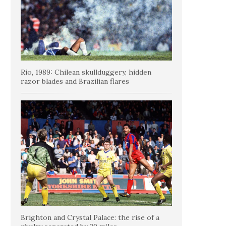
Rio, 1989: Chilean skullduggery, hidden
razor blades and Brazilian flares
Brighton and Crystal Palace: the rise of a