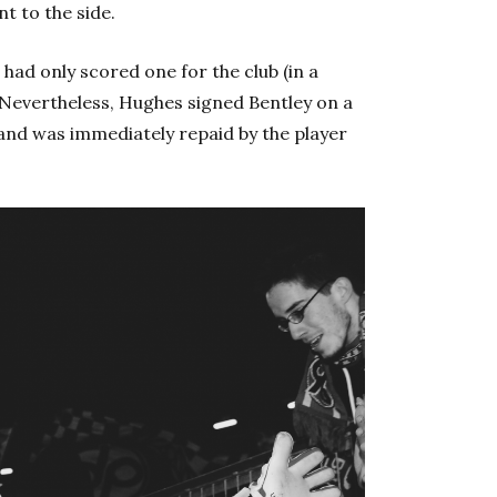
 to the side.
 had only scored one for the club (in a
 Nevertheless, Hughes signed Bentley on a
 and was immediately repaid by the player