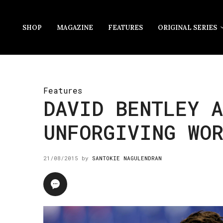
SHOP
MAGAZINE
FEATURES
ORIGINAL SERIES
Features
DAVID BENTLEY A
UNFORGIVING WO
21/08/2015
by
SANTOKIE NAGULENDRAN