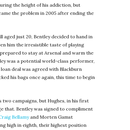
ring the height of his addiction, but
rcame the problem in 2005 after ending the
ll aged just 20, Bentley decided to hand in
en him the irresistible taste of playing
 prepared to stay at Arsenal and warm the
ley was a potential world-class performer,
 loan deal was agreed with Blackburn
cked his bags once again, this time to begin
 two campaigns, but Hughes, in his first
ge that. Bentley was signed to compliment
Craig Bellamy
and Morten Gamst
g high in eighth, their highest position