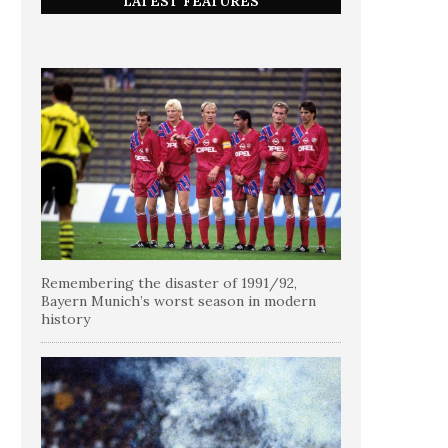
LATEST FEATURES
Remembering the disaster of 1991/92,
Bayern Munich’s worst season in modern
history