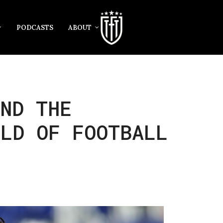
PODCASTS
ABOUT
ND THE
RLD OF FOOTBALL