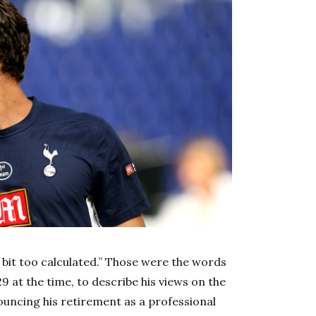
a bit too calculated.” Those were the words
9 at the time, to describe his views on the
ncing his retirement as a professional