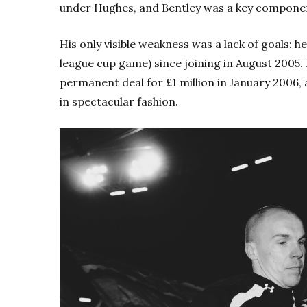
under Hughes, and Bentley was a key component
His only visible weakness was a lack of goals: he
league cup game) since joining in August 2005.
permanent deal for £1 million in January 2006,
in spectacular fashion.