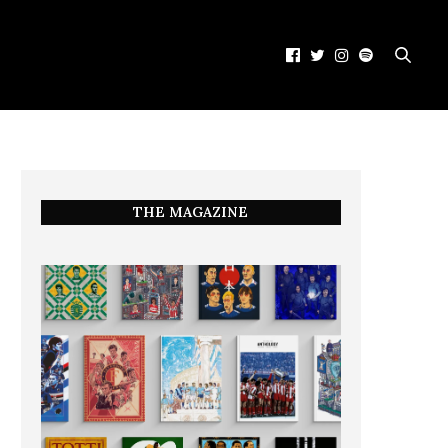
THE MAGAZINE