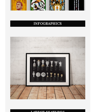
INFOGRAPHICS