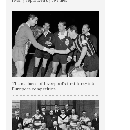
rivalry separated by 39 miles
The madness of Liverpool’s first foray into
European competition