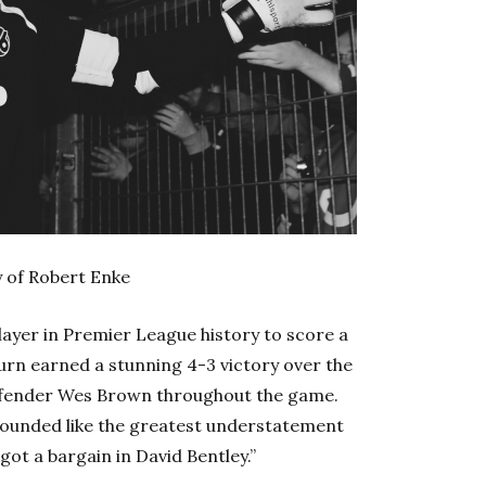
 of Robert Enke
layer in Premier League history to score a
urn earned a stunning 4-3 victory over the
defender Wes Brown throughout the game.
 sounded like the greatest understatement
 got a bargain in David Bentley.”