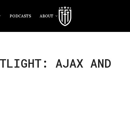
PODCASTS
ABOUT
TLIGHT: AJAX AND