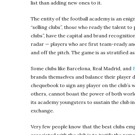
list than adding new ones to it.
The entity of the football academy is an enig
“selling clubs”, those who ready the talent to 
clubs”, have the capital and brand recognition
radar — players who are first team-ready and,
and off the pitch. The game is as stratified as
Some clubs like Barcelona, Real Madrid, and
brands themselves and balance their player 
chequebook to sign any player on the club’s wis
others, cannot boast the power of both worl
its academy youngsters to sustain the club in 
exchange.
Very few people know that the best clubs em