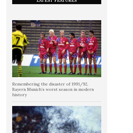
LATEST FEATURES
Remembering the disaster of 1991/92,
Bayern Munich’s worst season in modern
history