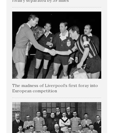
rivalry separated by 39 miles
The madness of Liverpool’s first foray into
European competition