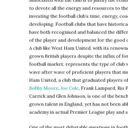
associated with the club is to justify the rem
to devote all the energy and resources to th
investing the football club’s time, energy, c
developing. Football clubs that have historic
have both recognised and balanced the diff
of the player and development for the good o
A club like West Ham United, with its renow
grown British players despite the influx of fo
football market, represents the type of club
wave after wave of proficient players that m
Ham United, a club that graduated players of
Bobby Moore
,
Joe Cole
, Frank Lampard, Rio 
Carrick and Glen Johnson, is one of the be
grown talent in England, yet has not been able
academy in actual Premier League play and s
One of the most debatable questions in footb