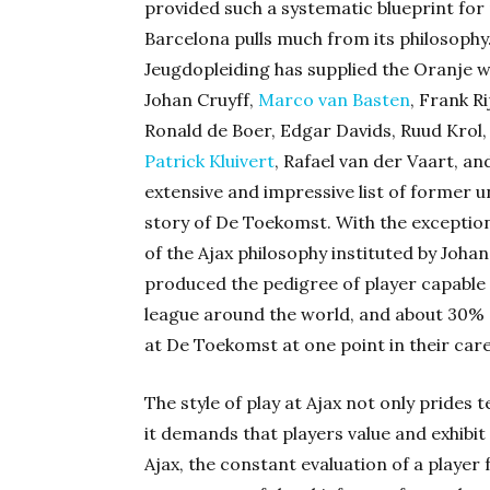
provided such a systematic blueprint for
Barcelona pulls much from its philosophy.
Jeugdopleiding has supplied the Oranje wi
Johan Cruyff,
Marco van Basten
, Frank R
Ronald de Boer, Edgar Davids, Ruud Krol,
Patrick Kluivert
, Rafael van der Vaart, an
extensive and impressive list of former un
story of De Toekomst. With the exceptio
of the Ajax philosophy instituted by Joha
produced the pedigree of player capable o
league around the world, and about 30% o
at De Toekomst at one point in their car
The style of play at Ajax not only prides t
it demands that players value and exhibit t
Ajax, the constant evaluation of a player