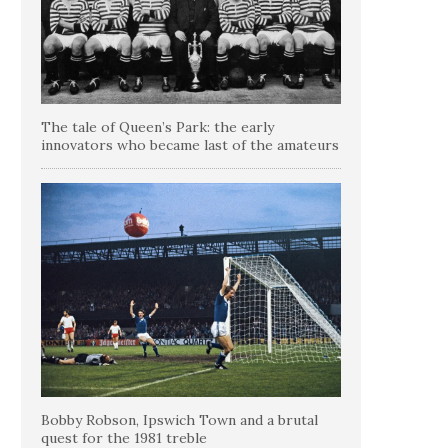
The tale of Queen’s Park: the early
innovators who became last of the amateurs
Bobby Robson, Ipswich Town and a brutal
quest for the 1981 treble