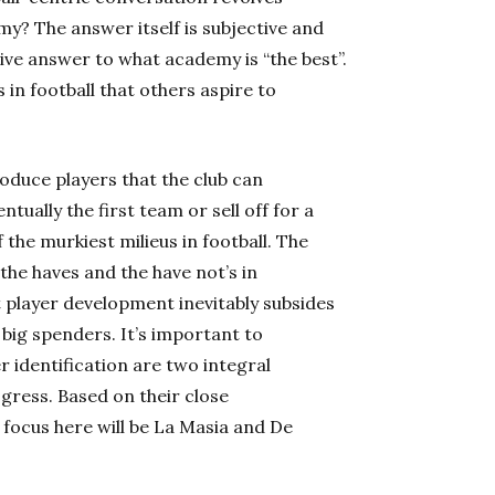
my? The answer itself is subjective and
tive answer to what academy is “the best”.
n football that others aspire to
oduce players that the club can
tually the first team or sell off for a
the murkiest milieus in football. The
the haves and the have not’s in
t player development inevitably subsides
 big spenders. It’s important to
 identification are two integral
gress. Based on their close
focus here will be La Masia and De