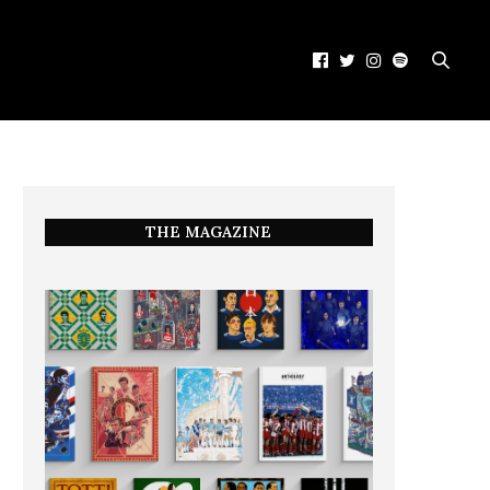
THE MAGAZINE