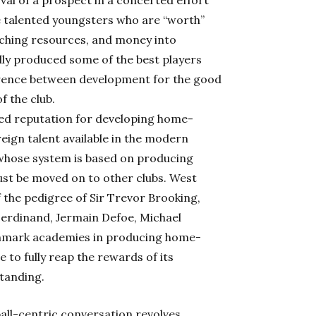
oval of a prospect in a concerted effort
e talented youngsters who are “worth”
oaching resources, and money into
ally produced some of the best players
erence between development for the good
f the club.
ned reputation for developing home-
reign talent available in the modern
 whose system is based on producing
ust be moved on to other clubs. West
 the pedigree of Sir Trevor Brooking,
Ferdinand, Jermain Defoe, Michael
nchmark academies in producing home-
 to fully reap the rewards of its
tanding.
all-centric conversation revolves