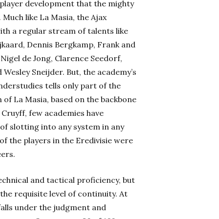
 player development that the mighty
 Much like La Masia, the Ajax
th a regular stream of talents like
ijkaard, Dennis Bergkamp, Frank and
 Nigel de Jong, Clarence Seedorf,
d Wesley Sneijder. But, the academy’s
derstudies tells only part of the
n of La Masia, based on the backbone
n Cruyff, few academies have
f slotting into any system in any
f the players in the Eredivisie were
eers.
echnical and tactical proficiency, but
he requisite level of continuity. At
 falls under the judgment and