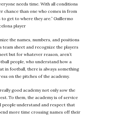
eryone needs time. With all conditions
ter chance than one who comes in from
 to get to where they are.” Guillermo
celona player
gnize the names, numbers, and positions
 a team sheet and recognize the players
heet but for whatever reason, aren’t
ootball people, who understand how a
t in football, there is always something
ess on the pitches of the academy.
really good academy not only sow the
vest. To them, the academy is of service
ll people understand and respect that
spend more time crossing names off their