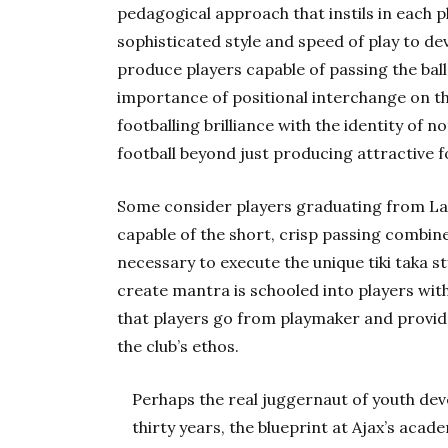
pedagogical approach that instils in each p
sophisticated style and speed of play to d
produce players capable of passing the bal
importance of positional interchange on t
footballing brilliance with the identity of 
football beyond just producing attractive f
Some consider players graduating from La 
capable of the short, crisp passing combin
necessary to execute the unique tiki taka sty
create mantra is schooled into players with
that players go from playmaker and provide
the club’s ethos.
Perhaps the real juggernaut of youth dev
thirty years, the blueprint at Ajax’s aca