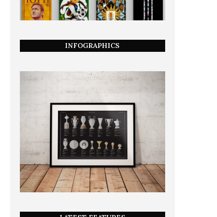
INFOGRAPHICS