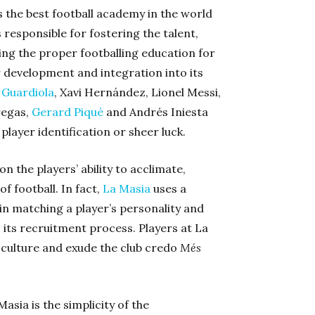
 the best football academy in the world
responsible for fostering the talent,
ing the proper footballing education for
r development and integration into its
 Guardiola
, Xavi Hernández, Lionel Messi,
regas,
Gerard Piqué
and Andrés Iniesta
layer identification or sheer luck.
 the players’ ability to acclimate,
f football. In fact,
La Masia
uses a
n matching a player’s personality and
o its recruitment process. Players at La
culture and exude the club credo
Més
sia is the simplicity of the