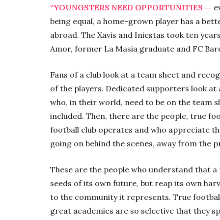
“YOUNGSTERS NEED OPPORTUNITIES —
ev
being equal, a home-grown player has a bet
abroad. The Xavis and Iniestas took ten years
Amor, former La Masia graduate and FC Bar
Fans of a club look at a team sheet and reco
of the players. Dedicated supporters look at
who, in their world, need to be on the team s
included. Then, there are the people, true f
football club operates and who appreciate tha
going on behind the scenes, away from the pr
These are the people who understand that a 
seeds of its own future, but reap its own har
to the community it represents. True footba
great academies are so selective that they 