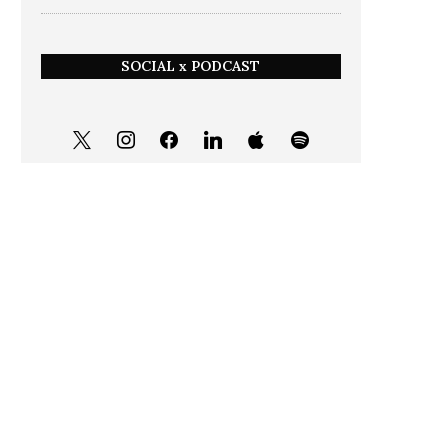
SOCIAL x PODCAST