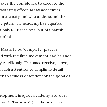
layer the confidence to execute the
evastating effect. Many academies
l intricately and who understand the
he pitch. The academy has equated
not only FC Barcelona, but of Spanish
ootball.
Masia to be “complete” players
ed with the fluid movement and balance
le selflessly. The pass, receive, move,
 such attention to simplistic detail
r to selfless defender for the good of
elopment is Ajax’s academy. For over
demy, De Toekomst (The Future), has