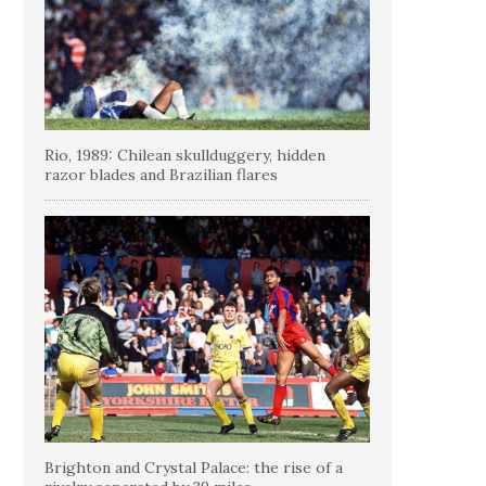
Rio, 1989: Chilean skullduggery, hidden
razor blades and Brazilian flares
Brighton and Crystal Palace: the rise of a