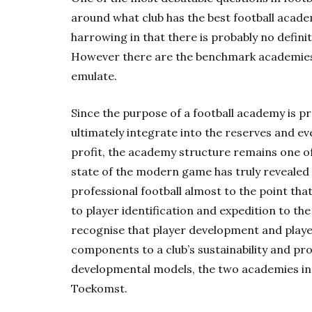
around what club has the best football acade
harrowing in that there is probably no defini
However there are the benchmark academies i
emulate.
Since the purpose of a football academy is pr
ultimately integrate into the reserves and even
profit, the academy structure remains one of 
state of the modern game has truly revealed 
professional football almost to the point tha
to player identification and expedition to the
recognise that player development and player
components to a club’s sustainability and pro
developmental models, the two academies in 
Toekomst.