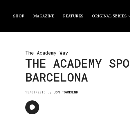
SHOP
MAGAZINE
FEATURES
ORIGINAL SERIES
The Academy Way
THE ACADEMY SPO
BARCELONA
15/01/2015
by
JON TOWNSEND