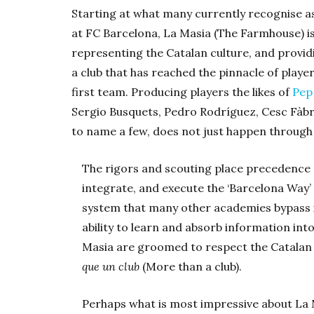
Starting at what many currently recognise as
at FC Barcelona, La Masia (The Farmhouse) is 
representing the Catalan culture, and provid
a club that has reached the pinnacle of playe
first team. Producing players the likes of
Pep
Sergio Busquets, Pedro Rodríguez, Cesc Fàb
to name a few, does not just happen through p
The rigors and scouting place precedence on
integrate, and execute the ‘Barcelona Way’ o
system that many other academies bypass i
ability to learn and absorb information int
Masia are groomed to respect the Catalan 
que un club
(More than a club).
Perhaps what is most impressive about La Ma