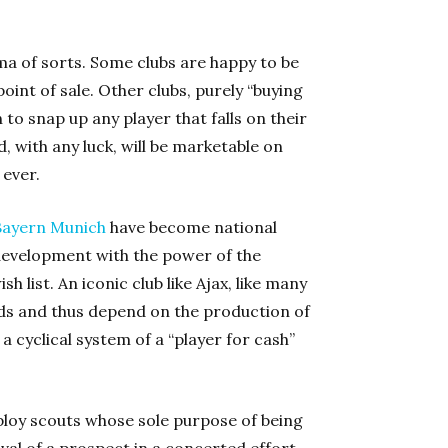
ma of sorts. Some clubs are happy to be
point of sale. Other clubs, purely “buying
 to snap up any player that falls on their
 with any luck, will be marketable on
 ever.
Bayern Munich
have become national
development with the power of the
h list. An iconic club like Ajax, like many
ds and thus depend on the production of
a cyclical system of a “player for cash”
ploy scouts whose sole purpose of being