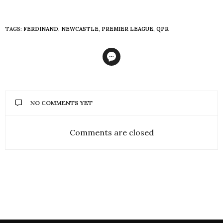
TAGS:
FERDINAND
,
NEWCASTLE
,
PREMIER LEAGUE
,
QPR
NO COMMENTS YET
Comments are closed