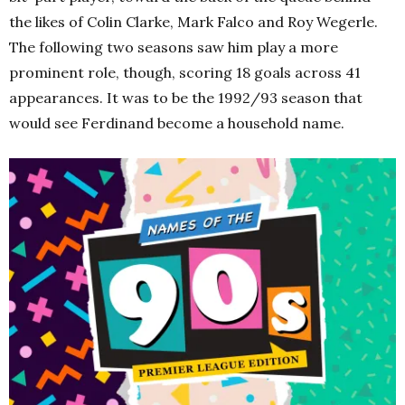
the likes of Colin Clarke, Mark Falco and Roy Wegerle.
The following two seasons saw him play a more
prominent role, though, scoring 18 goals across 41
appearances. It was to be the 1992/93 season that
would see Ferdinand become a household name.