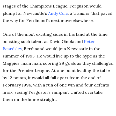
stages of the Champions League, Ferguson would
plump for Newcastle’s
Andy Cole
, a transfer that paved
the way for Ferdinand’s next move elsewhere.
One of the most exciting sides in the land at the time,
boasting such talent as David Ginola and
Peter
Beardsley
, Ferdinand would join Newcastle in the
summer of 1995. He would live up to the hype as the
Magpies’ main man, scoring 29 goals as they challenged
for the Premier League. At one point leading the table
by 12 points, it would all fall apart from the end of
February 1996, with a run of one win and four defeats
in six, seeing Ferguson’s rampant United overtake
them on the home straight.