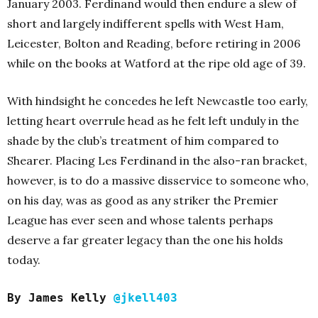
January 2003. Ferdinand would then endure a slew of
short and largely indifferent spells with West Ham,
Leicester, Bolton and Reading, before retiring in 2006
while on the books at Watford at the ripe old age of 39.
With hindsight he concedes he left Newcastle too early,
letting heart overrule head as he felt left unduly in the
shade by the club’s treatment of him compared to
Shearer. Placing Les Ferdinand in the also-ran bracket,
however, is to do a massive disservice to someone who,
on his day, was as good as any striker the Premier
League has ever seen and whose talents perhaps
deserve a far greater legacy than the one his holds
today.
By James Kelly
@jkell403