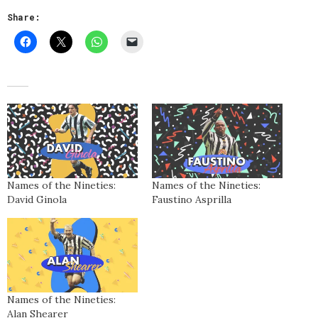
Share:
Names of the Nineties:
Names of the Nineties:
David Ginola
Faustino Asprilla
Names of the Nineties:
Alan Shearer