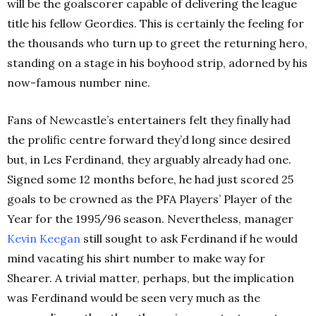
will be the goalscorer capable of delivering the league
title his fellow Geordies. This is certainly the feeling for
the thousands who turn up to greet the returning hero,
standing on a stage in his boyhood strip, adorned by his
now-famous number nine.
Fans of Newcastle’s entertainers felt they finally had
the prolific centre forward they’d long since desired
but, in Les Ferdinand, they arguably already had one.
Signed some 12 months before, he had just scored 25
goals to be crowned as the PFA Players’ Player of the
Year for the 1995/96 season. Nevertheless, manager
Kevin Keegan
still sought to ask Ferdinand if he would
mind vacating his shirt number to make way for
Shearer. A trivial matter, perhaps, but the implication
was Ferdinand would be seen very much as the