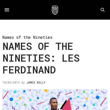
Names of the Nineties
NAMES OF THE
NINETIES: LES
FERDINAND
10/09/2019
by
JAMES KELLY