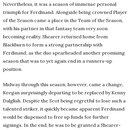
Nevertheless, it was a season of immense personal
triumph for Ferdinand. Alongside being crowned Player
of the Season came a place in the Team of the Season,
with his partner in that fantasy team very soon
becoming reality. Shearer returned home from
Blackburn to form a strong partnership with
Ferdinand, as the duo spearheaded another promising
season that was to yet again end in a runners-up
position.
Midway through this season, however, came a change,
Keegan surprisingly departing to be replaced by Kenny
Dalglish. Despite the Scot being regretful to lose such a
talented striker, it quickly became apparent Ferdinand
would be dispensed to free up funds for further
signings. In the end, he was to be granted a Shearer-