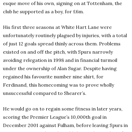
esque move of his own, signing on at Tottenham, the
club he supported as a boy, for £6m.
His first three seasons at White Hart Lane were
unfortunately routinely plagued by injuries, with a total
of just 12 goals spread thinly across them. Problems
existed on and off the pitch, with Spurs narrowly
avoiding relegation in 1998 and in financial turmoil
under the ownership of Alan Sugar. Despite having
regained his favourite number nine shirt, for
Ferdinand, this homecoming was to prove wholly
unsuccessful compared to Shearer’s.
He would go on to regain some fitness in later years,
scoring the Premier League’s 10,000th goal in
December 2001 against Fulham, before leaving Spurs in