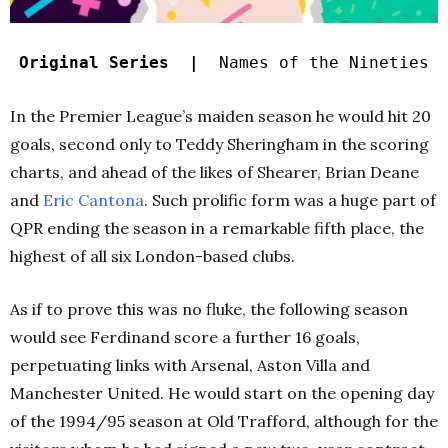
Original Series |
Names of the Nineties
In the Premier League’s maiden season he would hit 20
goals, second only to Teddy Sheringham in the scoring
charts, and ahead of the likes of Shearer, Brian Deane
and
Eric Cantona
. Such prolific form was a huge part of
QPR ending the season in a remarkable fifth place, the
highest of all six London-based clubs.
As if to prove this was no fluke, the following season
would see Ferdinand score a further 16 goals,
perpetuating links with Arsenal, Aston Villa and
Manchester United. He would start on the opening day
of the 1994/95 season at Old Trafford, although for the