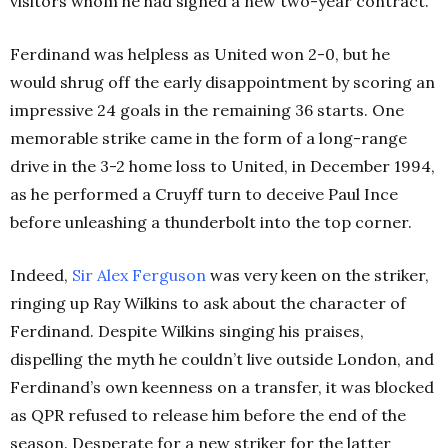
visitors whom he had signed a new two-year contract.
Ferdinand was helpless as United won 2-0, but he
would shrug off the early disappointment by scoring an
impressive 24 goals in the remaining 36 starts. One
memorable strike came in the form of a long-range
drive in the 3-2 home loss to United, in December 1994,
as he performed a Cruyff turn to deceive Paul Ince
before unleashing a thunderbolt into the top corner.
Indeed,
Sir Alex Ferguson
was very keen on the striker,
ringing up Ray Wilkins to ask about the character of
Ferdinand. Despite Wilkins singing his praises,
dispelling the myth he couldn’t live outside London, and
Ferdinand’s own keenness on a transfer, it was blocked
as QPR refused to release him before the end of the
season. Desperate for a new striker for the latter