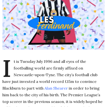
I
t is Tuesday July 1996 and all eyes of the
footballing world are firmly affixed on
Newcastle-upon-Tyne. The city’s football club
have just invested a world record £15m to convince
Blackburn to part with
Alan Shearer
in order to bring
him back to the city of his birth. The Premier League’s
top scorer in the previous season, it is widely hoped he