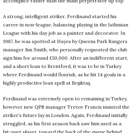
accomplice rather than the main perpetrator up top.
A strong, intelligent striker, Ferdinand started his
career in non-league, balancing playing in the Isthmian
League with his day job as a painter and decorator. In
1987, he was spotted at Hayes by Queens Park Rangers
manager Jim Smith, who personally requested the club
sign him for around £50,000. After an indifferent start,
and a short loan to Brentford, it was to be in Turkey
where Ferdinand would flourish, as he hit 14 goals in a
highly productive loan spell at Beşiktaş.
Ferdinand was extremely open to remaining in Turkey,
however new QPR manager Trevor Francis insisted the
striker’s future lay in London. Again, Ferdinand initially
struggled, as his first season back saw him used as a
bit-part player, toward the back of the queue behind