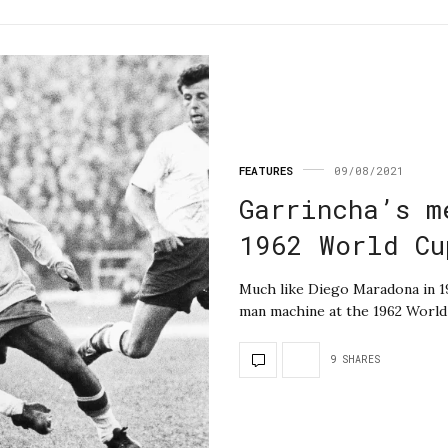
FEATURES
09/08/2021
Garrincha’s m
1962 World Cu
Much like Diego Maradona in 1
man machine at the 1962 World
9 SHARES