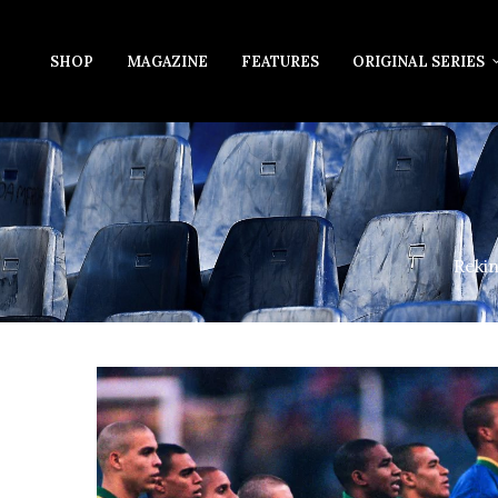
SHOP
MAGAZINE
FEATURES
ORIGINAL SERIES
Rekin