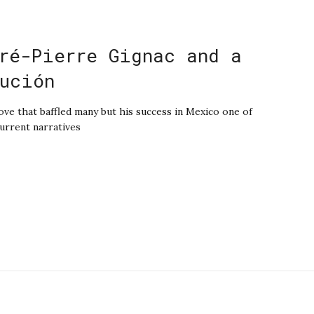
ré-Pierre Gignac and a
ución
e that baffled many but his success in Mexico one of
current narratives