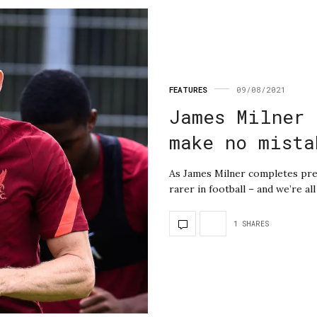
FEATURES
09/08/2021
James Milner 
make no mista
As James Milner completes pre
rarer in football – and we’re al
1 SHARES