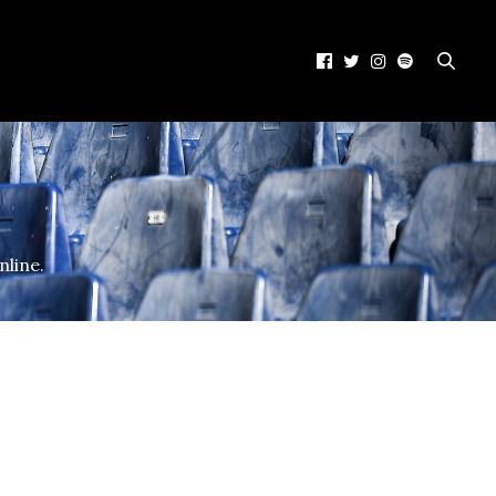
nline.