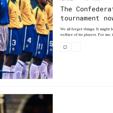
The Confedera
tournament no
We all forget things. It might b
welfare of its players. For me,