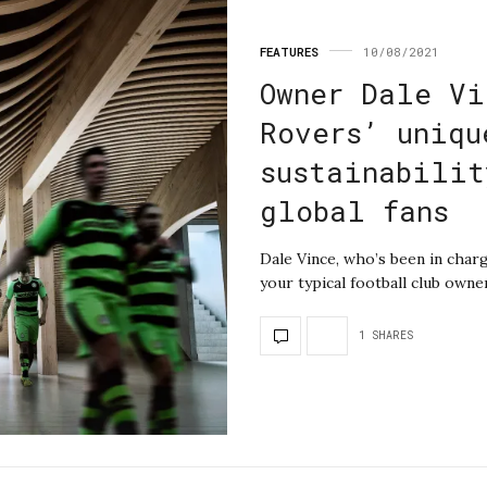
FEATURES
10/08/2021
Owner Dale Vi
Rovers’ uniqu
sustainabilit
global fans
Dale Vince, who’s been in charg
your typical football club own
1 SHARES