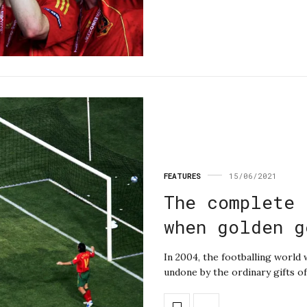
FEATURES
15/06/2021
The complete 
when golden g
In 2004, the footballing world
undone by the ordinary gifts of