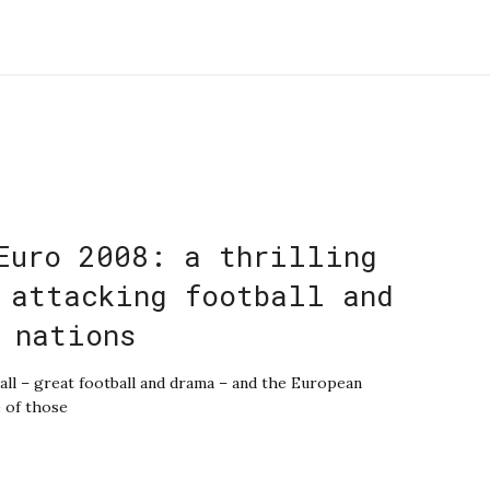
Euro 2008: a thrilling
 attacking football and
 nations
all – great football and drama – and the European
 of those