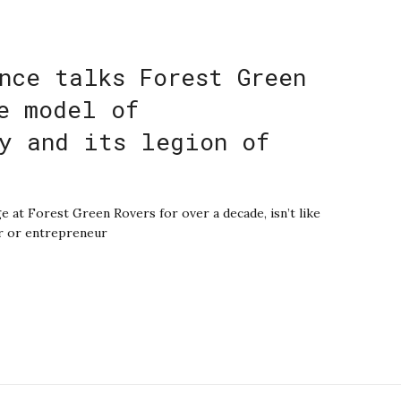
nce talks Forest Green
e model of
y and its legion of
e at Forest Green Rovers for over a decade, isn’t like
er or entrepreneur