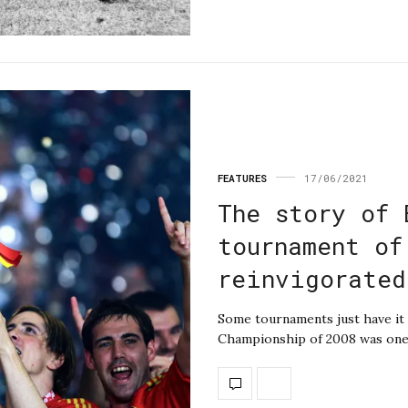
FEATURES
17/06/2021
The story of 
tournament of
reinvigorated
Some tournaments just have it 
Championship of 2008 was one