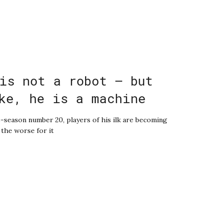
is not a robot – but
ke, he is a machine
-season number 20, players of his ilk are becoming
l the worse for it