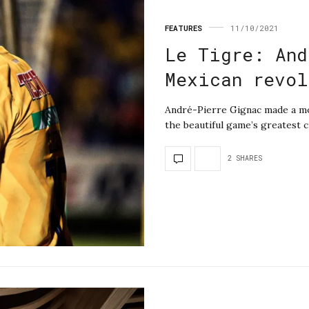
FEATURES
11/10/2021
Le Tigre: And
Mexican revol
André-Pierre Gignac made a mov
the beautiful game’s greatest 
2 SHARES