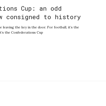
tions Cup: an odd
w consigned to history
e leaving the key in the door. For football, it’s the
 it’s the Confederations Cup