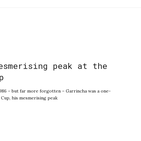
esmerising peak at the
p
986 – but far more forgotten – Garrincha was a one-
 Cup, his mesmerising peak