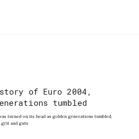
story of Euro 2004,
enerations tumbled
 was turned on its head as golden generations tumbled,
 grit and guts