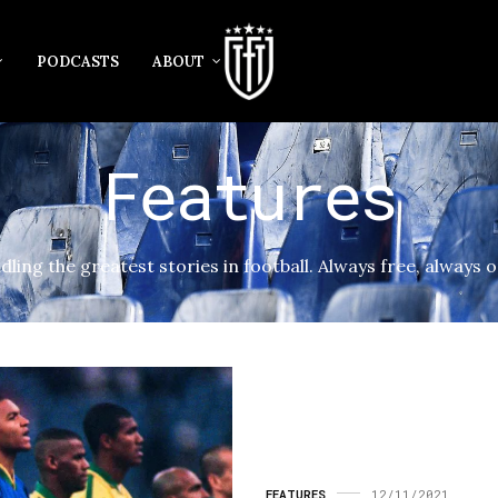
PODCASTS
ABOUT
Features
dling the greatest stories in football. Always free, always o
FEATURES
12/11/2021