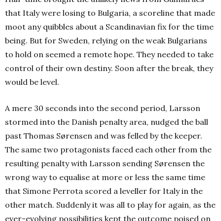
that Italy were losing to Bulgaria, a scoreline that made
moot any quibbles about a Scandinavian fix for the time
being. But for Sweden, relying on the weak Bulgarians
to hold on seemed a remote hope. They needed to take
control of their own destiny. Soon after the break, they
would be level.
A mere 30 seconds into the second period, Larsson
stormed into the Danish penalty area, nudged the ball
past Thomas Sørensen and was felled by the keeper.
The same two protagonists faced each other from the
resulting penalty with Larsson sending Sørensen the
wrong way to equalise at more or less the same time
that Simone Perrota scored a leveller for Italy in the
other match. Suddenly it was all to play for again, as the
ever-evolving possibilities kept the outcome poised on