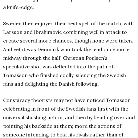
a knife-edge.
Sweden then enjoyed their best spell of the match, with
Larsson and Ibrahimovic combining well in attack to
create several more chances, though none were taken.
And yet it was Denmark who took the lead once more
midway through the half. Christian Poulsen’s
speculative shot was deflected into the path of
Tomasson who finished coolly, silencing the Swedish
fans and delighting the Danish following.
Conspiracy theorists may not have noticed Tomasson
celebrating in front of the Swedish fans first with the
universal shushing action, and then by bending over and
pointing his backside at them; more the actions of
someone intending to beat his rivals rather than of