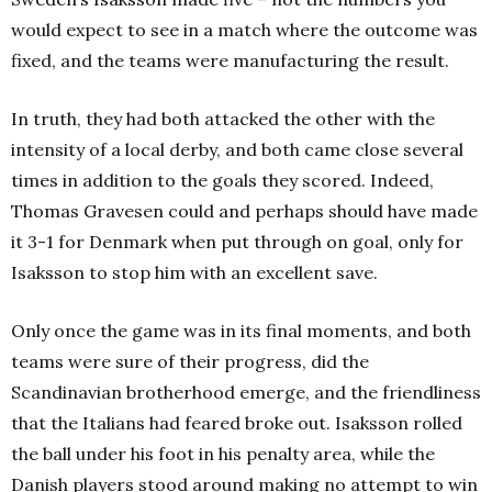
would expect to see in a match where the outcome was
fixed, and the teams were manufacturing the result.
In truth, they had both attacked the other with the
intensity of a local derby, and both came close several
times in addition to the goals they scored. Indeed,
Thomas Gravesen could and perhaps should have made
it 3-1 for Denmark when put through on goal, only for
Isaksson to stop him with an excellent save.
Only once the game was in its final moments, and both
teams were sure of their progress, did the
Scandinavian brotherhood emerge, and the friendliness
that the Italians had feared broke out.
Isaksson rolled
the ball under his foot in his penalty area, while the
Danish players stood around making no attempt to win