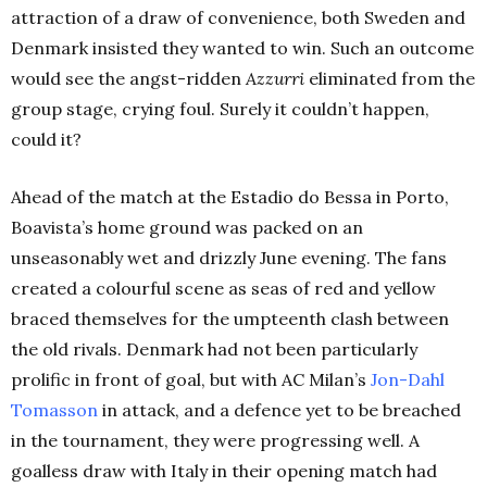
attraction of a draw of convenience, both Sweden and
Denmark insisted they wanted to win. Such an outcome
would see the angst-ridden
Azzurri
eliminated from the
group stage, crying foul. Surely it couldn’t happen,
could it?
Ahead of the match at the Estadio do Bessa in Porto,
Boavista’s home ground was packed on an
unseasonably wet and drizzly June evening. The fans
created a colourful scene as seas of red and yellow
braced themselves for the umpteenth clash between
the old rivals. Denmark had not been particularly
prolific in front of goal, but with AC Milan’s
Jon-Dahl
Tomasson
in attack, and a defence yet to be breached
in the tournament, they were progressing well. A
goalless draw with Italy in their opening match had