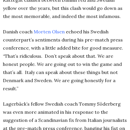
yellow over the years, but this clash would go down as
the most memorable, and indeed the most infamous.
Danish coach
Morten Olsen
echoed his Swedish
counterpart’s sentiments during his pre-match press
conference, with a little added bite for good measure.
“That’s ridiculous. Don’t speak about that. We are
honest people. We are going out to win the game and
that’s all. Italy can speak about these things but not
Denmark and Sweden. We are going honestly for a
result.”
Lagerbäck’s fellow Swedish coach Tommy Söderberg
was even more animated in his response to the
suggestion of a Scandinavian fix from Italian journalists
at the pre-match press conference, banging his fist on