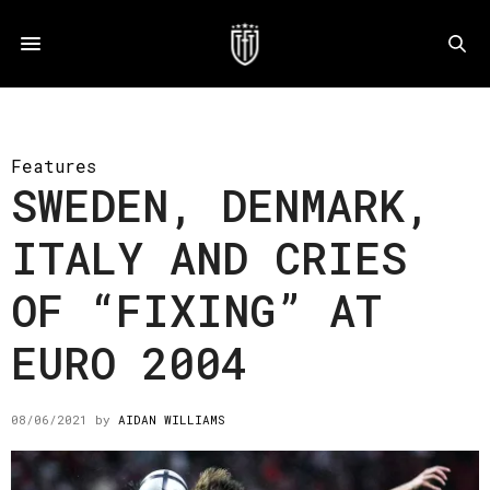
Features
SWEDEN, DENMARK,
ITALY AND CRIES
OF “FIXING” AT
EURO 2004
08/06/2021
by
AIDAN WILLIAMS