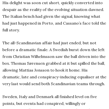
His delight was soon cut short, quickly converted into
despair as the reality of the evolving situation dawned.
The Italian bench had given the signal, knowing what
had just happened in Porto, and Cassano’s face told the
full story.
The all-Scandinavian affair had just ended, but not
before a dramatic finale. A Swedish burst down the left
from Christian Wilhelmsson saw the ball driven into the
box. Thomas Sørensen grabbed at it but spilled the ball,
allowing Mattias Jonsson to hook it home. His
dramatic, late and conspiracy-inducing equaliser at the
very last would send both Scandinavian teams through.
Sweden, Italy and Denmark all finished level on five
points, but events had conspired, willingly or