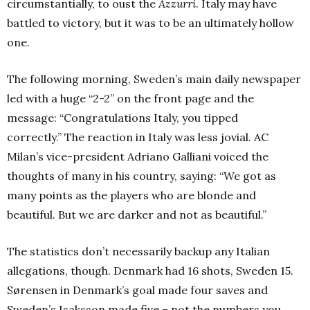
circumstantially, to oust the
Azzurri
. Italy may have
battled to victory, but it was to be an ultimately hollow
one.
The following morning, Sweden’s main daily newspaper
led with a huge “2-2” on the front page and the
message: “Congratulations Italy, you tipped
correctly.” The reaction in Italy was less jovial. AC
Milan’s vice-president Adriano Galliani voiced the
thoughts of many in his country, saying: “We got as
many points as the players who are blonde and
beautiful. But we are darker and not as beautiful.”
The statistics don’t necessarily backup any Italian
allegations, though. Denmark had 16 shots, Sweden 15.
Sørensen in Denmark’s goal made four saves and
Sweden’s Isaksson made five – not the numbers you