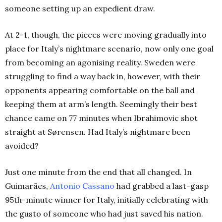
someone setting up an expedient draw.
At 2-1, though, the pieces were moving gradually into
place for Italy’s nightmare scenario, now only one goal
from becoming an agonising reality. Sweden were
struggling to find a way back in, however, with their
opponents appearing comfortable on the ball and
keeping them at arm’s length. Seemingly their best
chance came on 77 minutes when Ibrahimovic shot
straight at Sørensen. Had Italy’s nightmare been
avoided?
Just one minute from the end that all changed. In
Guimarães,
Antonio Cassano
had grabbed a last-gasp
95th-minute winner for Italy, initially celebrating with
the gusto of someone who had just saved his nation.