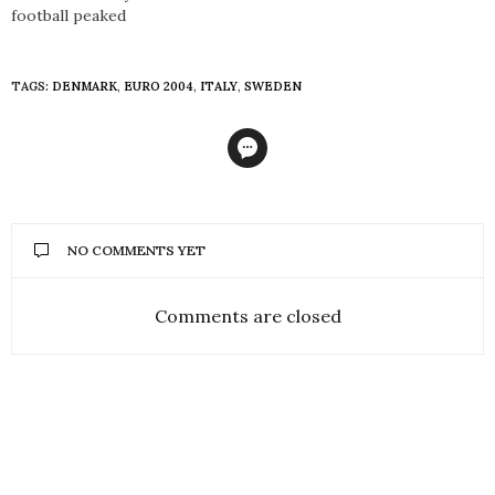
football peaked
TAGS:
DENMARK
,
EURO 2004
,
ITALY
,
SWEDEN
NO COMMENTS YET
Comments are closed