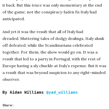
it back. But this truce was only momentary at the end
of the game, not the conspiracy-laden fix Italy had
anticipated.
And yet it was the result that all of Italy had
dreaded. Muttering tales of dodgy dealings, Italy slunk
off defeated, while the Scandinavians celebrated
together. For them, the show would go on. It was a
result that led to a party in Portugal, with the rest of
Europe having a sly chuckle at Italy’s expense. But it was
a result that was beyond suspicion to any right-minded
observer.
By Aidan Williams
@yad_williams
Share: