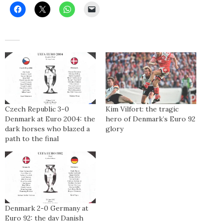
Czech Republic 3-0
Kim Vilfort: the tragic
Denmark at Euro 2004: the
hero of Denmark’s Euro 92
dark horses who blazed a
glory
path to the final
Denmark 2-0 Germany at
Euro 92: the day Danish