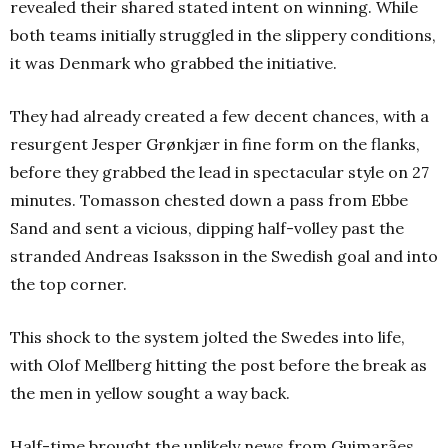
revealed their shared stated intent on winning. While
both teams initially struggled in the slippery conditions,
it was Denmark who grabbed the initiative.
They had already created a few decent chances, with a
resurgent Jesper Grønkjær in fine form on the flanks,
before they grabbed the lead in spectacular style on 27
minutes. Tomasson chested down a pass from Ebbe
Sand and sent a vicious, dipping half-volley past the
stranded Andreas Isaksson in the Swedish goal and into
the top corner.
This shock to the system jolted the Swedes into life,
with Olof Mellberg hitting the post before the break as
the men in yellow sought a way back.
Half-time brought the unlikely news from Guimarães