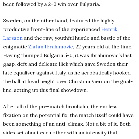
been followed by a 2-0 win over Bulgaria.
Sweden, on the other hand, featured the highly
productive front-line of the experienced
Henrik
Larsson
and the raw, youthful hustle and bustle of the
enigmatic
Zlatan Ibrahimovic
, 22 years old at the time.
Having thumped Bulgaria 5-0, it was Ibrahimovic’s last
gasp, deft and delicate flick which gave Sweden their
late equaliser against Italy, as he acrobatically hooked
the ball at head height over Christian Vieri on the goal-
line, setting up this final showdown.
After all of the pre-match brouhaha, the endless
fixation on the potential fix, the match itself could have
been something of an anti-climax. Not a bit of it. Both
sides set about each other with an intensity that