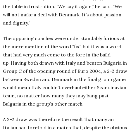
the table in frustration. “We say it again,” he said. “We
will not make a deal with Denmark. It’s about passion
and dignity.”
The opposing coaches were understandably furious at
the mere mention of the word “fix”, but it was a word
that had very much come to the fore in the build-
up. Having both drawn with Italy and beaten Bulgaria in
Group C of the opening round of Euro 2004, a 2-2 draw
between Sweden and Denmark in the final group game
would mean Italy couldn’t overhaul either Scandinavian
team, no matter how many they may bang past
Bulgaria in the group’s other match.
A 2-2 draw was therefore the result that many an
Italian had foretold in a match that, despite the obvious