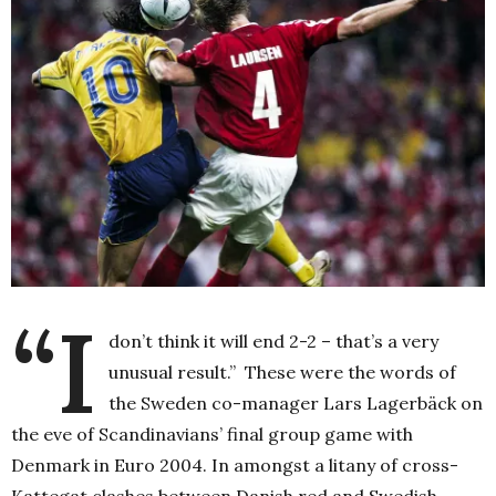
“I
don’t think it will end 2-2 – that’s a very
unusual result.” These were the words of
the Sweden co-manager Lars Lagerbäck on
the eve of Scandinavians’ final group game with
Denmark in Euro 2004.
In amongst a litany of cross-
Kattegat clashes between Danish red and Swedish