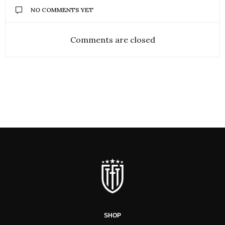
NO COMMENTS YET
Comments are closed
SHOP