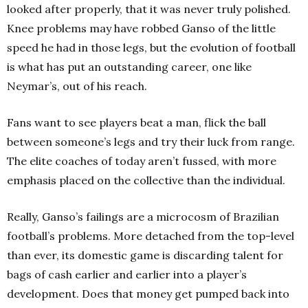
looked after properly, that it was never truly polished.
Knee problems may have robbed Ganso of the little
speed he had in those legs, but the evolution of football
is what has put an outstanding career, one like
Neymar’s, out of his reach.
Fans want to see players beat a man, flick the ball
between someone’s legs and try their luck from range.
The elite coaches of today aren’t fussed, with more
emphasis placed on the collective than the individual.
Really, Ganso’s failings are a microcosm of Brazilian
football’s problems. More detached from the top-level
than ever, its domestic game is discarding talent for
bags of cash earlier and earlier into a player’s
development. Does that money get pumped back into