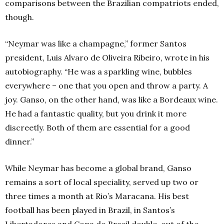
comparisons between the Brazilian compatriots ended,
though.
“Neymar was like a champagne,” former Santos
president, Luis Alvaro de Oliveira Ribeiro, wrote in his
autobiography. “He was a sparkling wine, bubbles
everywhere – one that you open and throw a party. A
joy. Ganso, on the other hand, was like a Bordeaux wine.
He had a fantastic quality, but you drink it more
discreetly. Both of them are essential for a good
dinner.”
While Neymar has become a global brand, Ganso
remains a sort of local speciality, served up two or
three times a month at Rio’s Maracana. His best
football has been played in Brazil, in Santos’s