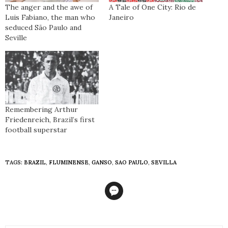
The anger and the awe of
A Tale of One City: Rio de
Luis Fabiano, the man who
Janeiro
seduced São Paulo and
Seville
Remembering Arthur
Friedenreich, Brazil’s first
football superstar
TAGS:
BRAZIL
,
FLUMINENSE
,
GANSO
,
SAO PAULO
,
SEVILLA