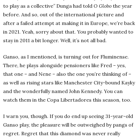
to play as a collective” Dunga had told
O Globo
the year
before. And so, out of the international picture and
after a failed attempt at making it in Europe, we’re back
in 2021. Yeah, sorry about that. You probably wanted to
stay in 2011 a bit longer. Well, it’s not all bad.
Ganso, as I mentioned, is turning out for Fluminense.
There, he plays alongside pensioners like Fred – yes,
that one – and Nene – also the one you’re thinking of –
as well as rising stars like Manchester City-bound Kayky
and the wonderfully named John Kennedy. You can
watch them in the Copa Libertadores this season, too.
I warn you, though. If you do end up seeing 31-year-old
Ganso play, the pleasure will be outweighed by pangs of
regret. Regret that this diamond was never really