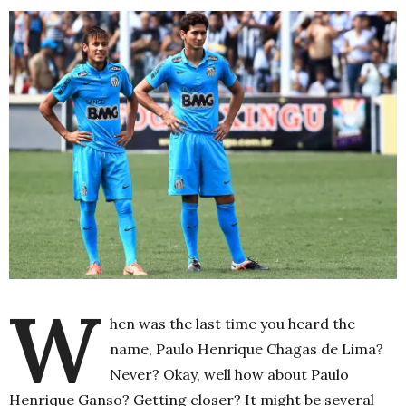
W
hen was the last time you heard the
name, Paulo Henrique Chagas de Lima?
Never? Okay, well how about Paulo
Henrique Ganso? Getting closer? It might be several