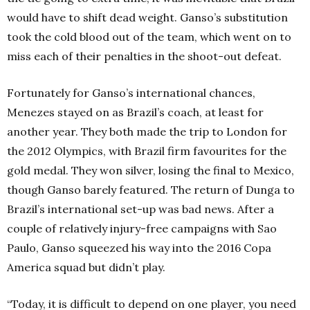
would have to shift dead weight. Ganso’s substitution
took the cold blood out of the team, which went on to
miss each of their penalties in the shoot-out defeat.
Fortunately for Ganso’s international chances,
Menezes stayed on as Brazil’s coach, at least for
another year. They both made the trip to London for
the 2012 Olympics, with Brazil firm favourites for the
gold medal. They won silver, losing the final to Mexico,
though Ganso barely featured. The return of Dunga to
Brazil’s international set-up was bad news. After a
couple of relatively injury-free campaigns with Sao
Paulo, Ganso squeezed his way into the 2016 Copa
America squad but didn’t play.
“Today, it is difficult to depend on one player, you need