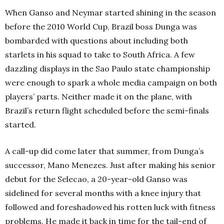
When Ganso and Neymar started shining in the season
before the 2010 World Cup, Brazil boss Dunga was
bombarded with questions about including both
starlets in his squad to take to South Africa. A few
dazzling displays in the Sao Paulo state championship
were enough to spark a whole media campaign on both
players’ parts. Neither made it on the plane, with
Brazil’s return flight scheduled before the semi-finals
started.
A call-up did come later that summer, from Dunga’s
successor, Mano Menezes. Just after making his senior
debut for the Selecao, a 20-year-old Ganso was
sidelined for several months with a knee injury that
followed and foreshadowed his rotten luck with fitness
problems. He made it back in time for the tail-end of