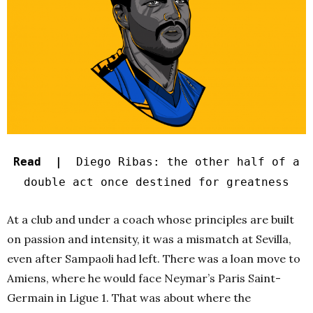
Read |
Diego Ribas: the other half of a
double act once destined for greatness
At a club and under a coach whose principles are built
on passion and intensity, it was a mismatch at Sevilla,
even after Sampaoli had left. There was a loan move to
Amiens, where he would face Neymar’s Paris Saint-
Germain in Ligue 1. That was about where the