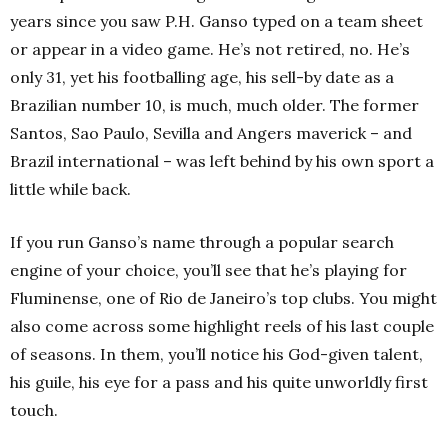
years since you saw P.H. Ganso typed on a team sheet
or appear in a video game. He’s not retired, no. He’s
only 31, yet his footballing age, his sell-by date as a
Brazilian number 10, is much, much older. The former
Santos, Sao Paulo, Sevilla and Angers maverick – and
Brazil international – was left behind by his own sport a
little while back.
If you run Ganso’s name through a popular search
engine of your choice, you’ll see that he’s playing for
Fluminense, one of Rio de Janeiro’s top clubs. You might
also come across some highlight reels of his last couple
of seasons. In them, you’ll notice his God-given talent,
his guile, his eye for a pass and his quite unworldly first
touch.