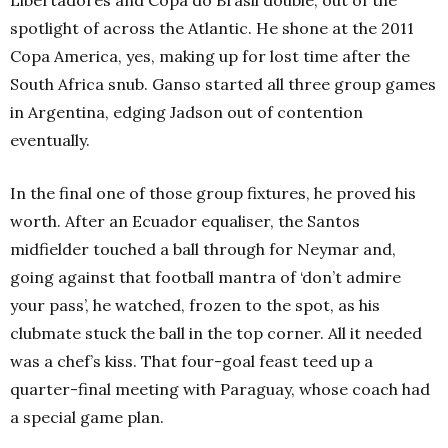
Libertadores and Copa do Brasil double, out of the
spotlight of across the Atlantic. He shone at the 2011
Copa America, yes, making up for lost time after the
South Africa snub. Ganso started all three group games
in Argentina, edging Jadson out of contention
eventually.
In the final one of those group fixtures, he proved his
worth. After an Ecuador equaliser, the Santos
midfielder touched a ball through for Neymar and,
going against that football mantra of ‘don’t admire
your pass’, he watched, frozen to the spot, as his
clubmate stuck the ball in the top corner. All it needed
was a chef’s kiss. That four-goal feast teed up a
quarter-final meeting with Paraguay, whose coach had
a special game plan.