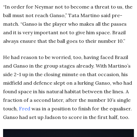
“In order for Neymar not to become a threat to us, the
ball must not reach Ganso,” Tata Martino said pre-
match. “Ganso is the player who makes all the passes
and it is very important not to give him space. Brazil
always ensure that the ball goes to their number 10.”
He had reason to be worried, too, having faced Brazil
and Ganso in the group stages already. With Martino’s
side 2-1 up in the closing minute on that occasion, his
midfield and defence slept on a lurking Ganso, who had
found space in his natural habitat between the lines. A
fraction of a second later, after the number 10’s single
touch,
Fred
was in a position to finish for the equaliser.
Ganso had set up Jadson to score in the first half, too.