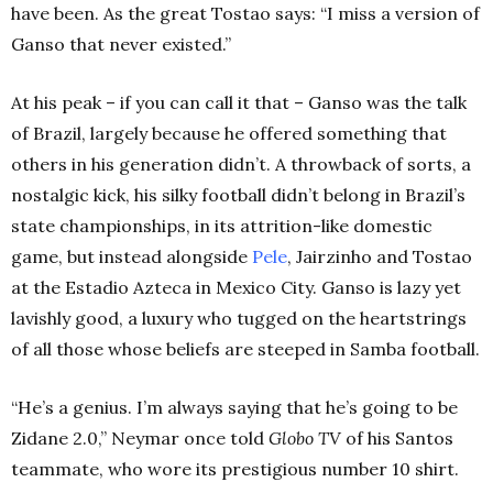
have been. As the great Tostao says: “I miss a version of
Ganso that never existed.”
At his peak – if you can call it that – Ganso was the talk
of Brazil, largely because he offered something that
others in his generation didn’t. A throwback of sorts, a
nostalgic kick, his silky football didn’t belong in Brazil’s
state championships, in its attrition-like domestic
game, but instead alongside
Pele
, Jairzinho and Tostao
at the Estadio Azteca in Mexico City. Ganso is lazy yet
lavishly good, a luxury who tugged on the heartstrings
of all those whose beliefs are steeped in Samba football.
“He’s a genius. I’m always saying that he’s going to be
Zidane 2.0,” Neymar once told
Globo TV
of his Santos
teammate, who wore its prestigious number 10 shirt.