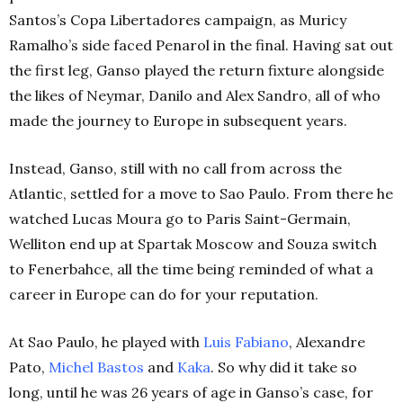
Santos’s Copa Libertadores campaign, as Muricy
Ramalho’s side faced Penarol in the final. Having sat out
the first leg, Ganso played the return fixture alongside
the likes of Neymar, Danilo and Alex Sandro, all of who
made the journey to Europe in subsequent years.
Instead, Ganso, still with no call from across the
Atlantic, settled for a move to Sao Paulo. From there he
watched Lucas Moura go to Paris Saint-Germain,
Welliton end up at Spartak Moscow and Souza switch
to Fenerbahce, all the time being reminded of what a
career in Europe can do for your reputation.
At Sao Paulo, he played with
Luis Fabiano
, Alexandre
Pato,
Michel Bastos
and
Kaka
. So why did it take so
long, until he was 26 years of age in Ganso’s case, for