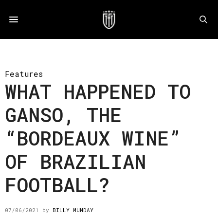
Features
WHAT HAPPENED TO
GANSO, THE
“BORDEAUX WINE”
OF BRAZILIAN
FOOTBALL?
07/06/2021
by
BILLY MUNDAY