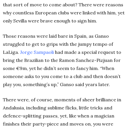
that sort of move to come about? There were reasons
why countless European clubs were linked with him, yet
only Sevilla were brave enough to sign him.
Those reasons were laid bare in Spain, as Ganso
struggled to get to grips with the jumpy tempo of
LaLiga.
Jorge Sampaoli
had made a special request to
bring the Brazilian to the Ramon Sanchez-Pizjuan for
some €9m, yet he didn’t seem to fancy him. “When
someone asks to you come to a club and then doesn’t
play you, something’s up,” Ganso said years later.
There were, of course, moments of sheer brilliance in
Andalusia, including sublime flicks, little tricks and
defence-splitting passes, yet, like when a magician
finishes their party-piece and moves on, you were