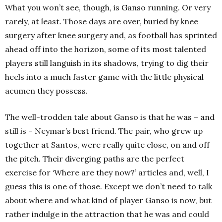
What you won’t see, though, is Ganso running. Or very
rarely, at least. Those days are over, buried by knee
surgery after knee surgery and, as football has sprinted
ahead off into the horizon, some of its most talented
players still languish in its shadows, trying to dig their
heels into a much faster game with the little physical
acumen they possess.
The well-trodden tale about Ganso is that he was – and
still is – Neymar’s best friend. The pair, who grew up
together at Santos, were really quite close, on and off
the pitch. Their diverging paths are the perfect
exercise for ‘Where are they now?’ articles and, well, I
guess this is one of those. Except we don’t need to talk
about where and what kind of player Ganso is now, but
rather indulge in the attraction that he was and could