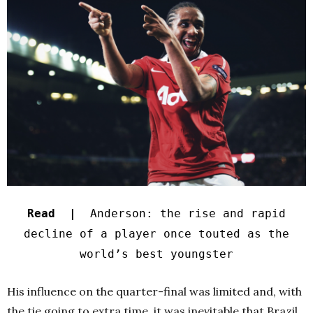
Read |
Anderson: the rise and rapid
decline of a player once touted as the
world’s best youngster
His influence on the quarter-final was limited and, with
the tie going to extra time, it was inevitable that Brazil