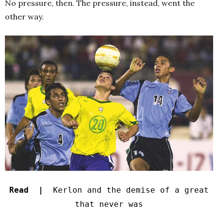
No pressure, then. The pressure, instead, went the
other way.
Read |
Kerlon and the demise of a great
that never was