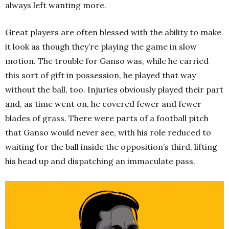
always left wanting more.
Great players are often blessed with the ability to make
it look as though they’re playing the game in slow
motion. The trouble for Ganso was, while he carried
this sort of gift in possession, he played that way
without the ball, too. Injuries obviously played their part
and, as time went on, he covered fewer and fewer
blades of grass. There were parts of a football pitch
that Ganso would never see, with his role reduced to
waiting for the ball inside the opposition’s third, lifting
his head up and dispatching an immaculate pass.