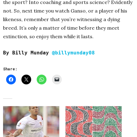
the sport? Into coaching and sports science? Evidently
not. So, next time you watch Ganso, or a player of his
likeness, remember that you’re witnessing a dying
breed. It’s only a matter of time before they meet
extinction, so enjoy them while it lasts.
By Billy Munday
@billymunday08
Share: