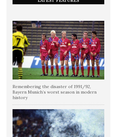
LATEST FEATURES
Remembering the disaster of 1991/92,
Bayern Munich’s worst season in modern
history