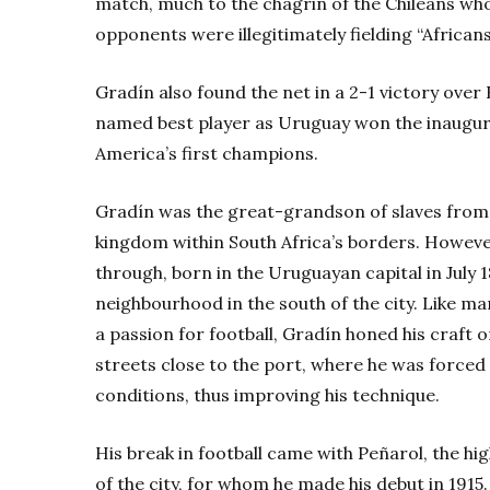
match, much to the chagrin of the Chileans wh
opponents were illegitimately fielding “Africans
Gradín also found the net in a 2-1 victory over 
named best player as Uruguay won the inaugu
America’s first champions.
Gradín was the great-grandson of slaves from
kingdom within South Africa’s borders. Howev
through, born in the Uruguayan capital in July 
neighbourhood in the south of the city. Like m
a passion for football, Gradín honed his craft
streets close to the port, where he was forced 
conditions, thus improving his technique.
His break in football came with Peñarol, the hi
of the city, for whom he made his debut in 191