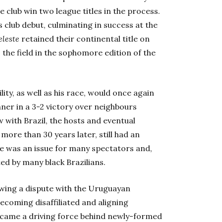
he club win two league titles in the process.
s club debut, culminating in success at the
eleste
retained their continental title on
 the field in the sophomore edition of the
lity, as well as his race, would once again
ner in a 3-2 victory over neighbours
 with Brazil, the hosts and eventual
 more than 30 years later, still had an
e was an issue for many spectators and,
ted by many black Brazilians.
wing a dispute with the Uruguayan
becoming disaffiliated and aligning
became a driving force behind newly-formed