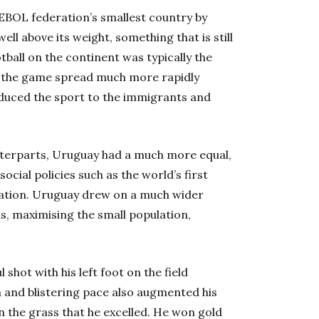
EBOL federation’s smallest country by
ell above its weight, something that is still
otball on the continent was typically the
, the game spread much more rapidly
duced the sport to the immigrants and
terparts, Uruguay had a much more equal,
cial policies such as the world’s first
cation. Uruguay drew on a much wider
ls, maximising the small population,
l shot with his left foot on the field
m and blistering pace also augmented his
on the grass that he excelled. He won gold