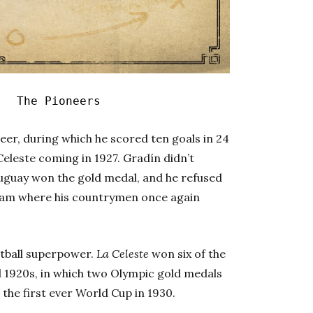
|
The Pioneers
reer, during which he scored ten goals in 24
Celeste coming in 1927. Gradín didn’t
ruguay won the gold medal, and he refused
dam where his countrymen once again
otball superpower.
La Celeste
won six of the
ul 1920s, in which two Olympic gold medals
the first ever World Cup in 1930.