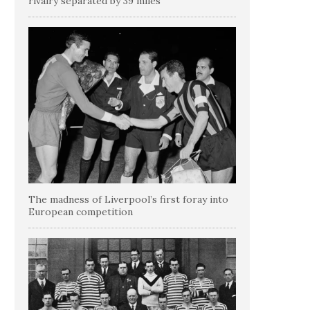
rivalry separated by 39 miles
The madness of Liverpool’s first foray into
European competition