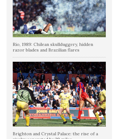
Rio, 1989: Chilean skullduggery, hidden
razor blades and Brazilian flares
Brighton and Crystal Palace: the rise of a