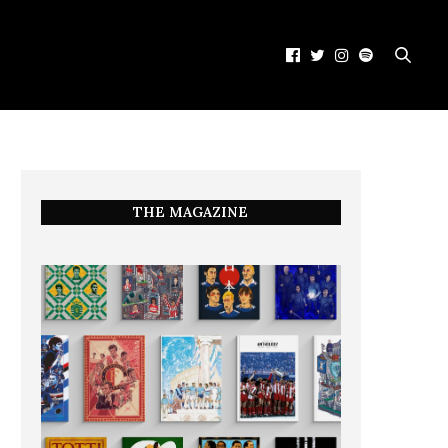
THE MAGAZINE