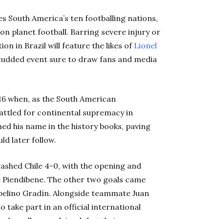
 South America’s ten footballing nations,
on planet football. Barring severe injury or
on in Brazil will feature the likes of
Lionel
studded event sure to draw fans and media
916 when, as the South American
attled for continental supremacy in
hed his name in the history books, paving
d later follow.
ashed Chile 4-0, with the opening and
é Piendibene. The other two goals came
abelino Gradín. Alongside teammate Juan
 take part in an official international