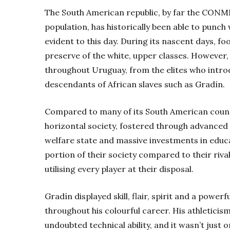
The South American republic, by far the CONM
population, has historically been able to punch w
evident to this day. During its nascent days, fo
preserve of the white, upper classes. However
throughout Uruguay, from the elites who intro
descendants of African slaves such as Gradín.
Compared to many of its South American coun
horizontal society, fostered through advanced so
welfare state and massive investments in edu
portion of their society compared to their riva
utilising every player at their disposal.
Gradín displayed skill, flair, spirit and a powerfu
throughout his colourful career. His athleticis
undoubted technical ability, and it wasn’t just 