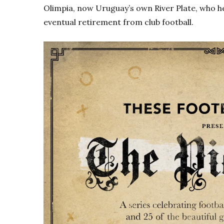
Olimpia, now Uruguay’s own River Plate, who h
eventual retirement from club football.