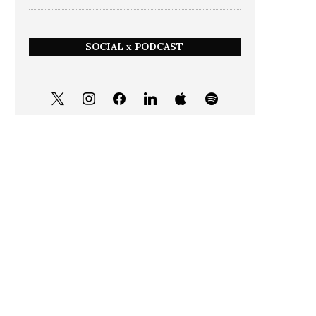
SOCIAL x PODCAST