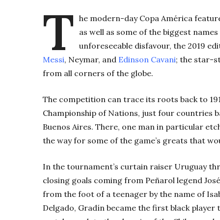
T
he modern-day Copa América features
as well as some of the biggest names 
unforeseeable disfavour, the 2019 editi
Messi
, Neymar, and
Edinson Cavani
; the star-
from all corners of the globe.
The competition can trace its roots back to 1
Championship of Nations, just four countries b
Buenos Aires. There, one man in particular etc
the way for some of the game’s greats that woul
In the tournament’s curtain raiser Uruguay thr
closing goals coming from Peñarol legend Jos
from the foot of a teenager by the name of Is
Delgado, Gradín became the first black player to