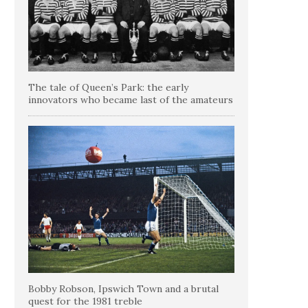
The tale of Queen’s Park: the early
innovators who became last of the amateurs
Bobby Robson, Ipswich Town and a brutal
quest for the 1981 treble