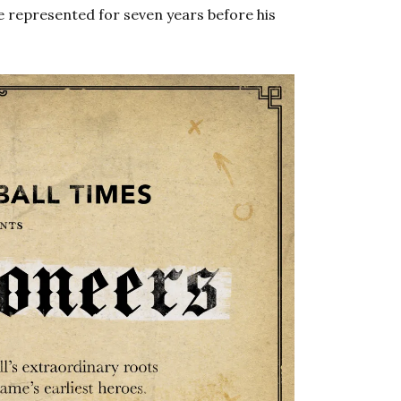
e represented for seven years before his