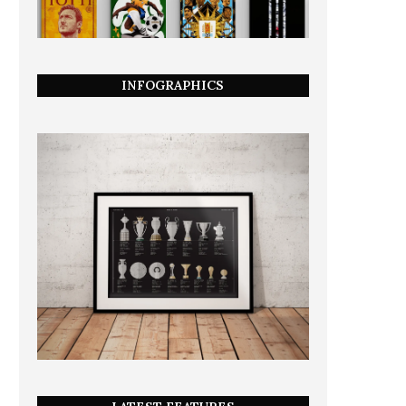
INFOGRAPHICS