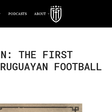
PODCASTS
ABOUT
ÍN: THE FIRST
RUGUAYAN FOOTBALL