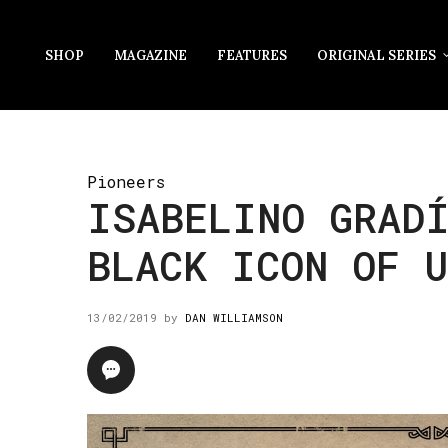
SHOP
MAGAZINE
FEATURES
ORIGINAL SERIES
Pioneers
ISABELINO GRAD
BLACK ICON OF U
13/02/2019
by
DAN WILLIAMSON