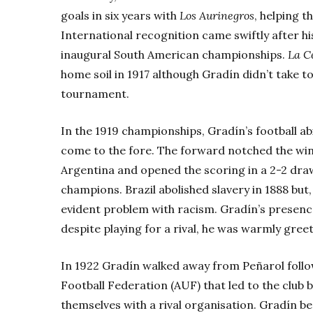
goals in six years with
Los
Aurinegros
, helping t
International recognition came swiftly after hi
inaugural South American championships.
La C
home soil in 1917 although Gradín didn’t take to
tournament.
In the 1919 championships, Gradín’s football abi
come to the fore. The forward notched the win
Argentina and opened the scoring in a 2-2 draw
champions. Brazil abolished slavery in 1888 but,
evident problem with racism. Gradín’s presenc
despite playing for a rival, he was warmly gree
In 1922 Gradín walked away from Peñarol follo
Football Federation (AUF) that led to the club 
themselves with a rival organisation. Gradín 