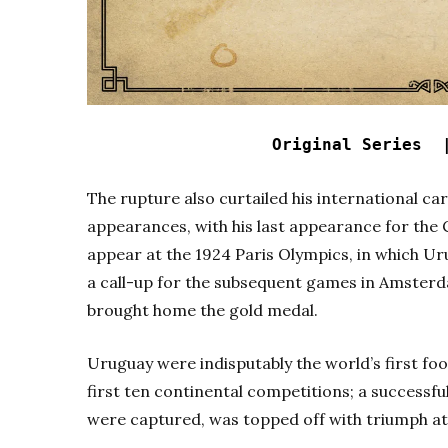
Original Series 
The rupture also curtailed his international ca
appearances, with his last appearance for the 
appear at the 1924 Paris Olympics, in which U
a call-up for the subsequent games in Amster
brought home the gold medal.
Uruguay were indisputably the world’s first fo
first ten continental competitions; a successf
were captured, was topped off with triumph at 