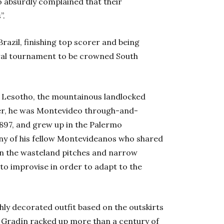
o absurdly complained that their
”.
Brazil, finishing top scorer and being
ral tournament to be crowned South
 Lesotho, the mountainous landlocked
er, he was Montevideo through-and-
1897, and grew up in the Palermo
any of his fellow Montevideanos who shared
 on the wasteland pitches and narrow
to improvise in order to adapt to the
ghly decorated outfit based on the outskirts
5. Gradín racked up more than a century of