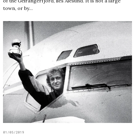
of the Geirangerfjord, lies Ålesund. It is not a large
town, or by…
01/05/2019