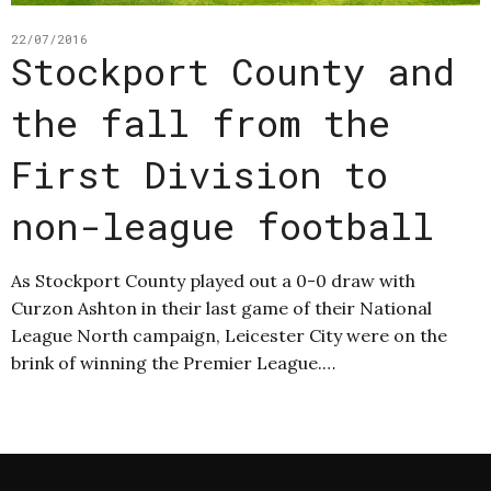
22/07/2016
Stockport County and
the fall from the
First Division to
non-league football
As Stockport County played out a 0-0 draw with
Curzon Ashton in their last game of their National
League North campaign, Leicester City were on the
brink of winning the Premier League.…