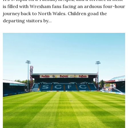
is filled with Wrexham fans facing an arduous four-hour
journey back to North Wales. Children goad the
departing visitors by…