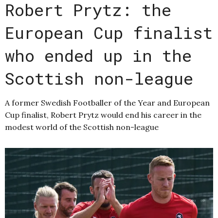
Robert Prytz: the
European Cup finalist
who ended up in the
Scottish non-league
A former Swedish Footballer of the Year and European
Cup finalist, Robert Prytz would end his career in the
modest world of the Scottish non-league