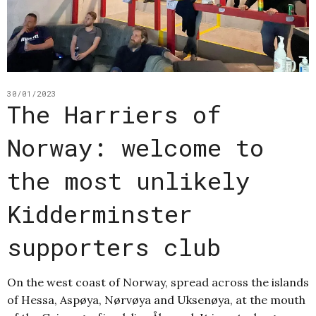
30/01/2023
The Harriers of
Norway: welcome to
the most unlikely
Kidderminster
supporters club
On the west coast of Norway, spread across the islands
of Hessa, Aspøya, Nørvøya and Uksenøya, at the mouth