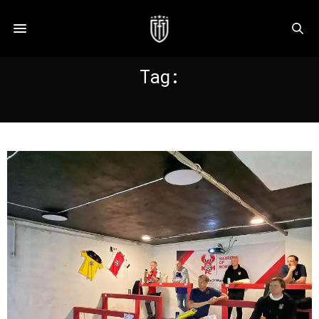
Tag:
NON-LEAGUE