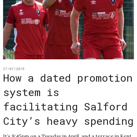
27/07/2018
How a dated promotion
system is
facilitating Salford
City’s heavy spending
It’s 9:45pm on a Tuesday in April, and a terrace in Kent