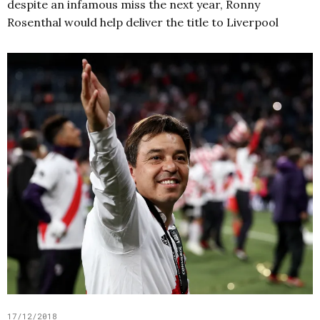
despite an infamous miss the next year, Ronny
Rosenthal would help deliver the title to Liverpool
17/12/2018