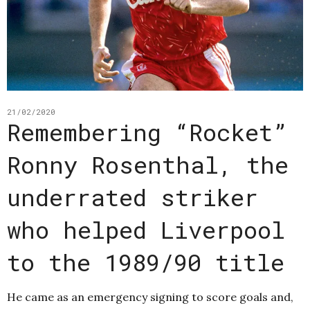
21/02/2020
Remembering “Rocket”
Ronny Rosenthal, the
underrated striker
who helped Liverpool
to the 1989/90 title
He came as an emergency signing to score goals and,