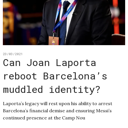
23/03/2021
Can Joan Laporta
reboot Barcelona’s
muddled identity?
Laporta’s legacy will rest upon his ability to arrest
Barcelona’s financial demise and ensuring Messi’s
continued presence at the Camp Nou