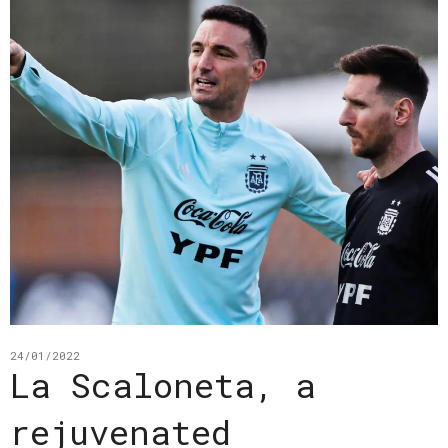
24/01/2022
La Scaloneta, a
rejuvenated