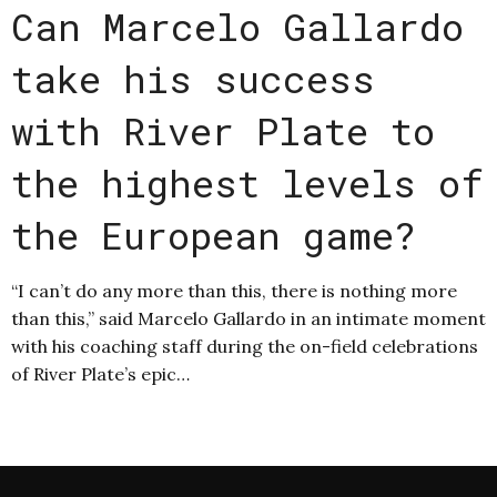
Can Marcelo Gallardo
take his success
with River Plate to
the highest levels of
the European game?
“I can’t do any more than this, there is nothing more
than this,” said Marcelo Gallardo in an intimate moment
with his coaching staff during the on-field celebrations
of River Plate’s epic…