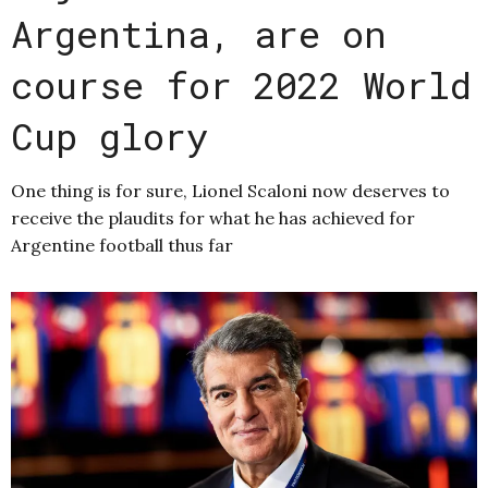
Argentina, are on
course for 2022 World
Cup glory
One thing is for sure, Lionel Scaloni now deserves to
receive the plaudits for what he has achieved for
Argentine football thus far