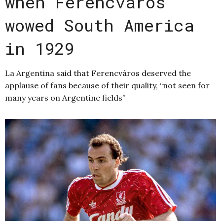
when Ferencváros
wowed South America
in 1929
La Argentina said that Ferencváros deserved the
applause of fans because of their quality, “not seen for
many years on Argentine fields”