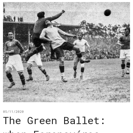
05/11/2020
The Green Ballet: