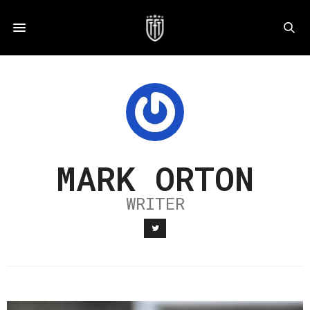
MARK ORTON
WRITER