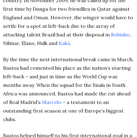
country. In November 2009, he was called up for the
first time by Dunga for two friendlies in Qatar against
England and Oman. However, the winger would have to
settle for a spot at left-back due to the array of
attacking talent Brazil had at their disposal in
Robinho
,
Nilmar, Elano, Hulk and
Kaká
.
By the time the next international break came in March,
Bastos had cemented his place as the nation’s starting
left-back – and just in time as the World Cup was
months away. When the squad for the finals in South
Africa was announced, Bastos had made the cut ahead
of Real Madrid’s
Marcelo
– a testament to an
outstanding first season at one of Europe’s biggest
clubs.
Bastos helped himself to his first international goal in a