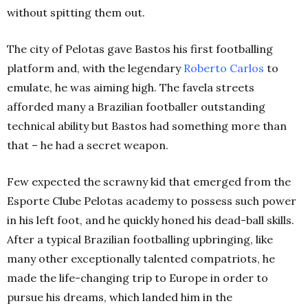
without spitting them out.
The city of Pelotas gave Bastos his first footballing
platform and, with the legendary
Roberto Carlos
to
emulate, he was aiming high. The favela streets
afforded many a Brazilian footballer outstanding
technical ability but Bastos had something more than
that – he had a secret weapon.
Few expected the scrawny kid that emerged from the
Esporte Clube Pelotas academy to possess such power
in his left foot, and he quickly honed his dead-ball skills.
After a typical Brazilian footballing upbringing, like
many other exceptionally talented compatriots, he
made the life-changing trip to Europe in order to
pursue his dreams, which landed him in the