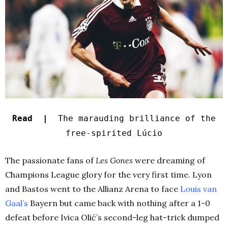
Read |
The marauding brilliance of the
free-spirited Lúcio
The passionate fans of
Les Gones
were dreaming of
Champions League glory for the very first time. Lyon
and Bastos went to the Allianz Arena to face
Louis van
Gaal’s
Bayern but came back with nothing after a 1-0
defeat before Ivica Olić’s second-leg hat-trick dumped