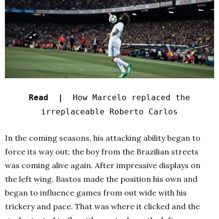
Read |
How Marcelo replaced the
irreplaceable Roberto Carlos
In the coming seasons, his attacking ability began to
force its way out; the boy from the Brazilian streets
was coming alive again. After impressive displays on
the left wing, Bastos made the position his own and
began to influence games from out wide with his
trickery and pace. That was where it clicked and the