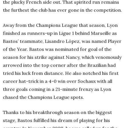
the plucky French side out. That spirited run remains
the furthest the club has ever gone in the competition.
Away from the Champions League that season, Lyon
finished as runners-up
in Ligue 1 behind Marseille as
Bastos’ teammate, Lisandro López, was named Player
of the Year. Bastos was nominated for goal of the
season for his strike against Nancy, which venomously
arrowed into the top corner after the Brazilian had
tried his luck from distance. He also notched his first
career hat-trick in a 4-0 win over Sochaux with all
three goals coming in a 21-minute frenzy as Lyon
chased the Champions League spots.
Thanks to his breakthrough season on the biggest
stage, Bastos fulfilled his dream of playing for his