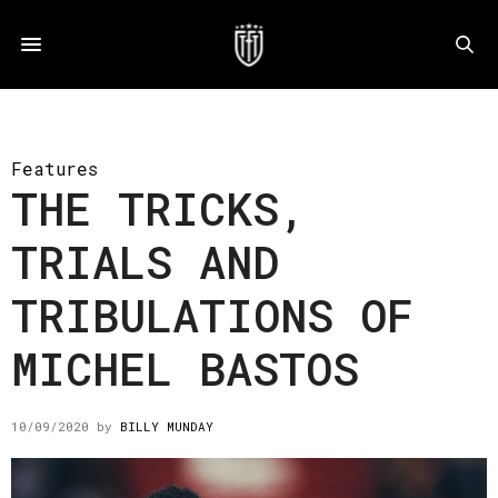
Features
THE TRICKS,
TRIALS AND
TRIBULATIONS OF
MICHEL BASTOS
10/09/2020
by
BILLY MUNDAY