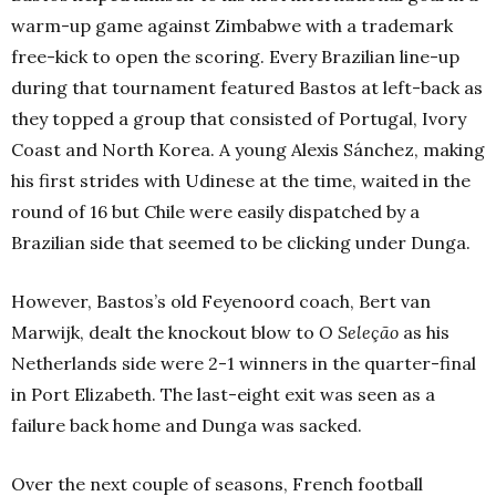
warm-up game against Zimbabwe with a trademark
free-kick to open the scoring. Every Brazilian line-up
during that tournament featured Bastos at left-back as
they topped a group that consisted of Portugal, Ivory
Coast and North Korea. A young Alexis Sánchez, making
his first strides with Udinese at the time, waited in the
round of 16 but Chile were easily dispatched by a
Brazilian side that seemed to be clicking under Dunga.
However, Bastos’s old Feyenoord coach, Bert van
Marwijk, dealt the knockout blow to
O
Seleção
as his
Netherlands side were 2-1 winners in the quarter-final
in Port Elizabeth. The last-eight exit was seen as a
failure back home and Dunga was sacked.
Over the next couple of seasons, French football