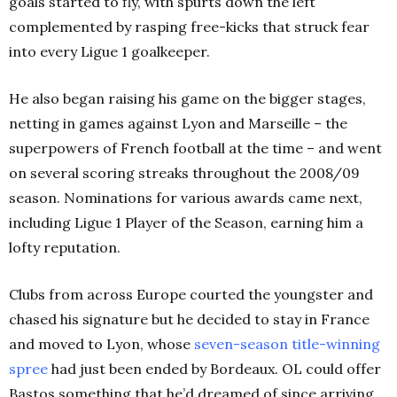
goals started to fly, with spurts down the left
complemented by rasping free-kicks that struck fear
into every Ligue 1 goalkeeper.
He also began raising his game on the bigger stages,
netting in games against Lyon and Marseille – the
superpowers of French football at the time – and went
on several scoring streaks throughout the 2008/09
season. Nominations for various awards came next,
including Ligue 1 Player of the Season, earning him a
lofty reputation.
Clubs from across Europe courted the youngster and
chased his signature but he decided to stay in France
and moved to Lyon, whose
seven-season title-winning
spree
had just been ended by Bordeaux. OL could offer
Bastos something that he’d dreamed of since arriving