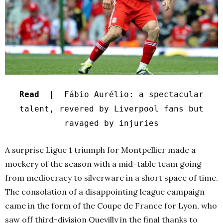
Read |
Fábio Aurélio: a spectacular
talent, revered by Liverpool fans but
ravaged by injuries
A surprise Ligue 1 triumph for Montpellier made a
mockery of the season with a mid-table team going
from mediocracy to silverware in a short space of time.
The consolation of a disappointing league campaign
came in the form of the Coupe de France for Lyon, who
saw off third-division Quevilly in the final thanks to