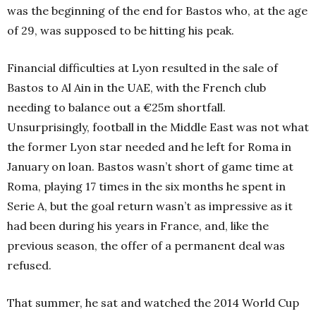
was the beginning of the end for Bastos who, at the age
of 29, was supposed to be hitting his peak.
Financial difficulties at Lyon resulted in the sale of
Bastos to Al Ain in the UAE, with the French club
needing to balance out a €25m shortfall.
Unsurprisingly, football in the Middle East was not what
the former Lyon star needed and he left for Roma in
January on loan.
Bastos wasn’t short of game time at
Roma, playing 17 times in the six months he spent in
Serie A, but the goal return wasn’t as impressive as it
had been during his years in France, and, like the
previous season, the offer of a permanent deal was
refused.
That summer, he sat and watched the 2014 World Cup