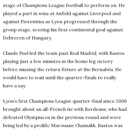
stage of Champions League football to perform on. He
played a part in wins at Anfield against Liverpool and
against Fiorentina as Lyon progressed through the
group stage, scoring his first continental goal against
Debrecen of Hungary.
Claude Puel led the team past Real Madrid, with Bastos
playing just a few minutes in the home leg victory
before missing the return fixture at the Bernabéu. He
would have to wait until the quarter-finals to really
have a say.
Lyon’s first Champions League quarter-final since 2006
brought about an all-French tie with Bordeaux, who had
defeated Olympiacos in the previous round and were
being led by a prolific Marouane Chamakh. Bastos was