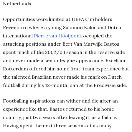
Netherlands.
Opportunities were limited at UEFA Cup holders
Feyenoord where a young Salomon Kalou and Dutch
international
Pierre van Hooijdonk
occupied the
attacking positions under Bert Van Marwijk. Bastos
spent much of the 2002/03 season in the reserve side
and never made a senior league appearance. Excelsior
Rotterdam offered him some first-team experience but
the talented Brazilian never made his mark on Dutch
football during his 12-month loan at the Eredivisie side.
Footballing aspirations can wither and die after an
experience like that. Bastos returned to his home
country, just two years after leaving it, as a failure.
Having spent the next three seasons at as many