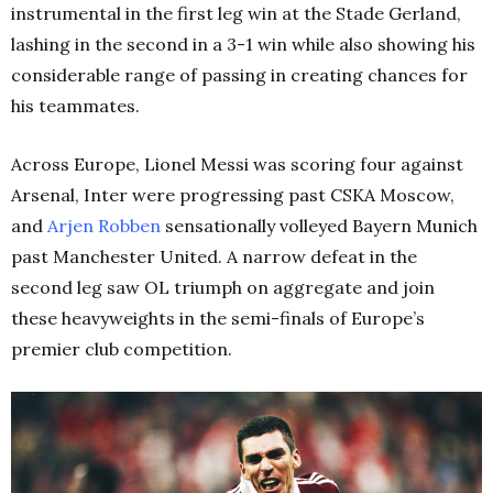
instrumental in the first leg win at the Stade Gerland,
lashing in the second in a 3-1 win while also showing his
considerable range of passing in creating chances for
his teammates.
Across Europe, Lionel Messi was scoring four against
Arsenal, Inter were progressing past CSKA Moscow,
and
Arjen Robben
sensationally volleyed Bayern Munich
past Manchester United. A narrow defeat in the
second leg saw OL triumph on aggregate and join
these heavyweights in the semi-finals of Europe’s
premier club competition.