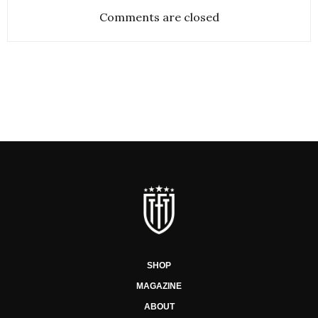
Comments are closed
SHOP
MAGAZINE
ABOUT