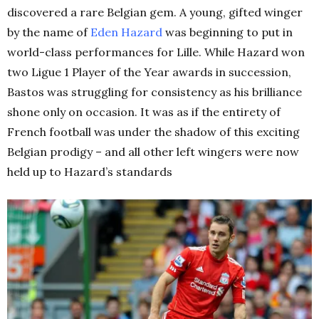
discovered a rare Belgian gem. A young, gifted winger
by the name of
Eden Hazard
was beginning to put in
world-class performances for Lille. While Hazard won
two Ligue 1 Player of the Year awards in succession,
Bastos was struggling for consistency as his brilliance
shone only on occasion. It was as if the entirety of
French football was under the shadow of this exciting
Belgian prodigy – and all other left wingers were now
held up to Hazard’s standards