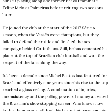
himself playing alongside former Brazil teammate
Felipe Melo at Palmeiras before reitirng two seasons
later.
He joined the club at the start of the 2017 Série A
season, when the
Verdão
were champions, but they
failed to defend their title and finished the next
campaign behind Corinthians. Still, he has cemented his
place at the top of Brazilian club football and won the
respect of the fans along the way.
It’s been a decade since Michel Bastos last featured for
Brazil and effectively nine years since his rise to the top
reached a glass ceiling. A combination of injuries,
inconsistency and the pulling power of money arrested
the Brazilian’s showstopping career. Who knows how
far his thunderous left foot, his blistering pace, and his