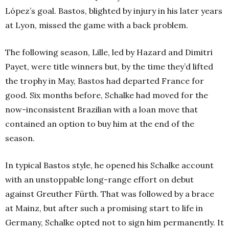
López’s goal. Bastos, blighted by injury in his later years
at Lyon, missed the game with a back problem.
The following season, Lille, led by Hazard and Dimitri
Payet, were title winners but, by the time they’d lifted
the trophy in May, Bastos had departed France for
good. Six months before, Schalke had moved for the
now-inconsistent Brazilian with a loan move that
contained an option to buy him at the end of the
season.
In typical Bastos style, he opened his Schalke account
with an unstoppable long-range effort on debut
against Greuther Fürth. That was followed by a brace
at Mainz, but after such a promising start to life in
Germany, Schalke opted not to sign him permanently. It