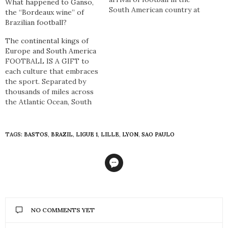
What happened to Ganso,
South American country at
the “Bordeaux wine” of
the turn of the 20th
Brazilian football?
century, Brazil has won
eight Copa Américas and
The continental kings of
five World Cups. In doing
Europe and South America
so they have captured the
FOOTBALL IS A GIFT to
hearts and minds of…
each culture that embraces
the sport. Separated by
thousands of miles across
the Atlantic Ocean, South
America and Europe have a
symbiotic relationship in
football so much so that
TAGS:
BASTOS
,
BRAZIL
,
LIGUE 1
,
LILLE
,
LYON
,
SAO PAULO
although the people,
languages, customs, and a
plethora of other
intricacies differ – football
is the…
NO COMMENTS YET