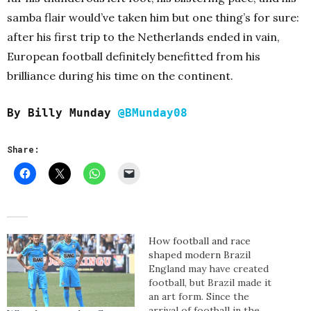
samba flair would’ve taken him but one thing’s for sure:
after his first trip to the Netherlands ended in vain,
European football definitely benefitted from his
brilliance during his time on the continent.
By Billy Munday
@BMunday08
Share:
How football and race
shaped modern Brazil
England may have created
football, but Brazil made it
an art form. Since the
arrival of football in the