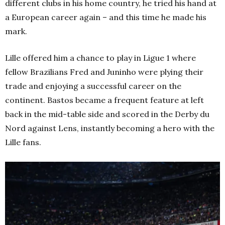
different clubs in his home country, he tried his hand at
a European career again – and this time he made his
mark.
Lille offered him a chance to play in Ligue 1 where
fellow Brazilians Fred and Juninho were plying their
trade and enjoying a successful career on the
continent. Bastos became a frequent feature at left
back in the mid-table side and scored in the Derby du
Nord against Lens, instantly becoming a hero with the
Lille fans.