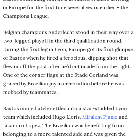
in Europe for the first time several years earlier – the
Champions League.
Belgian champions Anderlecht stood in their way over a
two-legged playoff in the third qualification round.
During the first leg in Lyon, Europe got its first glimpse
of Bastos when he fired a ferocious, dipping shot that
flew in off the post after he’d cut inside from the right.
One of the corner flags at the Stade Gerland was
graced by Brazilian joy in celebration before he was
mobbed by teammates.
Bastos immediately settled into a star-studded Lyon
team which included Hugo Lloris,
Miralem Pjanić
and
Lisandro López. The Brazilian was benefitting from
belonging to a more talented side and was given the