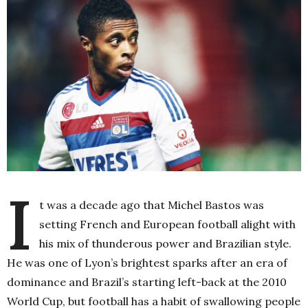
I
t was a decade ago that Michel Bastos was
setting French and European football alight with
his mix of thunderous power and Brazilian style.
He was one of Lyon’s brightest sparks after an era of
dominance and Brazil’s starting left-back at the 2010
World Cup, but football has a habit of swallowing people