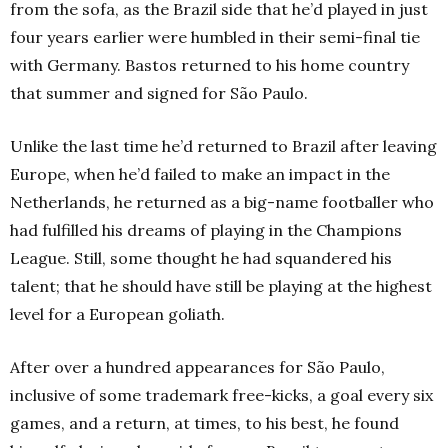
from the sofa, as the Brazil side that he’d played in just
four years earlier were humbled in their semi-final tie
with Germany. Bastos returned to his home country
that summer and signed for São Paulo.
Unlike the last time he’d returned to Brazil after leaving
Europe, when he’d failed to make an impact in the
Netherlands, he returned as a big-name footballer who
had fulfilled his dreams of playing in the Champions
League. Still, some thought he had squandered his
talent; that he should have still be playing at the highest
level for a European goliath.
After over a hundred appearances for São Paulo,
inclusive of some trademark free-kicks, a goal every six
games, and a return, at times, to his best, he found