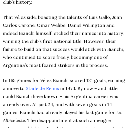
club’s history.
That Vélez side, boasting the talents of Luis Gallo, Juan
Carlos Carone, Omar Wehbe, Daniel Willington and
indeed Bianchi himself, etched their names into history,
winning the club’s first national title. However, their
failure to build on that success would stick with Bianchi,
who continued to score freely, becoming one of
Argentina’s most feared strikers in the process.
In 165 games for Vélez Bianchi scored 121 goals, earning
a move to
Stade de Reims
in 1973. By now – and little
could Bianchi have known – his Argentina career was
already over. At just 24, and with seven goals in 14
games, Bianchi had already played his last game for
La
Albiceleste
. The disappointment at such a meagre