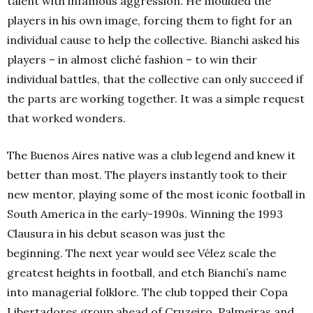
talent with infamous aggression. He moulded the
players in his own image, forcing them to fight for an
individual cause to help the collective. Bianchi asked his
players – in almost cliché fashion – to win their
individual battles, that the collective can only succeed if
the parts are working together. It was a simple request
that worked wonders.
The Buenos Aires native was a club legend and knew it
better than most. The players instantly took to their
new mentor, playing some of the most iconic football in
South America in the early-1990s. Winning the 1993
Clausura in his debut season was just the
beginning. The next year would see Vélez scale the
greatest heights in football, and etch Bianchi’s name
into managerial folklore. The club topped their Copa
Libertadores group ahead of Cruzeiro, Palmeiras and