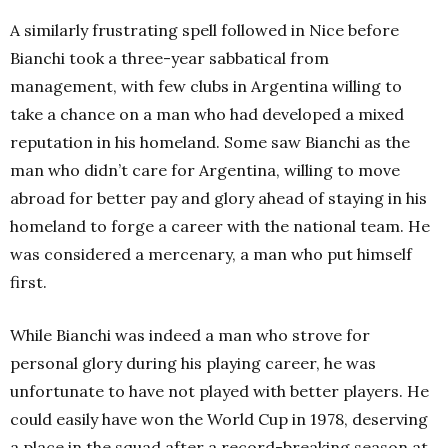
A similarly frustrating spell followed in Nice before
Bianchi took a three-year sabbatical from
management, with few clubs in Argentina willing to
take a chance on a man who had developed a mixed
reputation in his homeland. Some saw Bianchi as the
man who didn’t care for Argentina, willing to move
abroad for better pay and glory ahead of staying in his
homeland to forge a career with the national team. He
was considered a mercenary, a man who put himself
first.
While Bianchi was indeed a man who strove for
personal glory during his playing career, he was
unfortunate to have not played with better players. He
could easily have won the World Cup in 1978, deserving
a place in the squad after a record-breaking season at