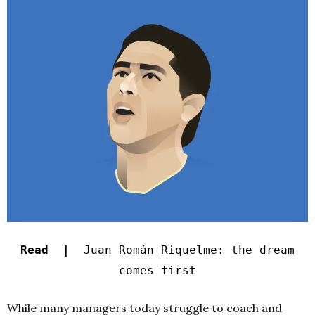
Read |
Juan Román Riquelme: the dream
comes first
While many managers today struggle to coach and