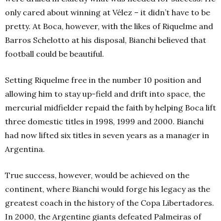
only cared about winning at Vélez – it didn’t have to be
pretty. At Boca, however, with the likes of Riquelme and
Barros Schelotto at his disposal, Bianchi believed that
football could be beautiful.
Setting Riquelme free in the number 10 position and
allowing him to stay up-field and drift into space, the
mercurial midfielder repaid the faith by helping Boca lift
three domestic titles in 1998, 1999 and 2000. Bianchi
had now lifted six titles in seven years as a manager in
Argentina.
True success, however, would be achieved on the
continent, where Bianchi would forge his legacy as the
greatest coach in the history of the Copa Libertadores.
In 2000, the Argentine giants defeated Palmeiras of