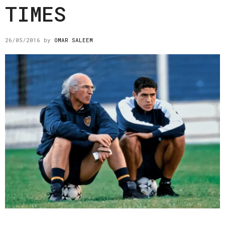
TIMES
26/05/2016
by
OMAR SALEEM