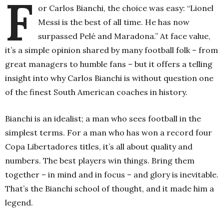
F
or Carlos Bianchi, the choice was easy: “Lionel
Messi is the best of all time. He has now
surpassed Pelé and Maradona.” At face value,
it’s a simple opinion shared by many football folk – from
great managers to humble fans – but it offers a telling
insight into why Carlos Bianchi is without question one
of the finest South American coaches in history.
Bianchi is an idealist; a man who sees football in the
simplest terms. For a man who has won a record four
Copa Libertadores titles, it’s all about quality and
numbers. The best players win things. Bring them
together – in mind and in focus – and glory is inevitable.
That’s the Bianchi school of thought, and it made him a
legend.