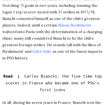
Notching 71 goals in two years, including winning the
Ligue 1 top-scorer award with 37 strikes in 1977/78,
Bianchi cemented himself as one of the club’s greatest
players. Indeed, until a certain
Zlatan Ibrahimović
waltzed into Paris with the determination of a charging
rhino, many still considered Bianchi to be the club’s
greatest foreign striker. He stands tall with the likes of
Ibrahimović and
Safet Sušić
as one of the finest imports
in PSG history.
Read |
Carlos Bianchi: the five-time top
scorer in France who became one of PSG’s
first icons
In all, during his seven years in France, Bianchi won the