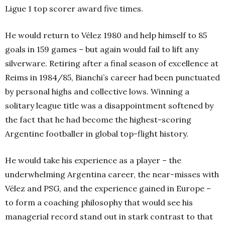
Ligue 1 top scorer award five times.
He would return to Vélez 1980 and help himself to 85
goals in 159 games – but again would fail to lift any
silverware. Retiring after a final season of excellence at
Reims in 1984/85, Bianchi’s career had been punctuated
by personal highs and collective lows. Winning a
solitary league title was a disappointment softened by
the fact that he had become the highest-scoring
Argentine footballer in global top-flight history.
He would take his experience as a player – the
underwhelming Argentina career, the near-misses with
Vélez and PSG, and the experience gained in Europe –
to form a coaching philosophy that would see his
managerial record stand out in stark contrast to that