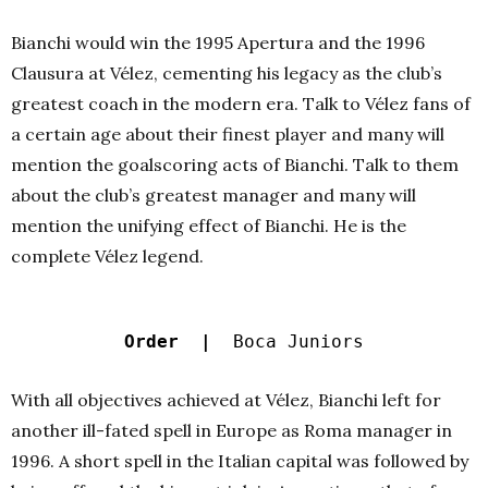
Bianchi would win the 1995 Apertura and the 1996
Clausura at Vélez, cementing his legacy as the club’s
greatest coach in the modern era. Talk to Vélez fans of
a certain age about their finest player and many will
mention the goalscoring acts of Bianchi. Talk to them
about the club’s greatest manager and many will
mention the unifying effect of Bianchi. He is the
complete Vélez legend.
Order |
Boca Juniors
With all objectives achieved at Vélez, Bianchi left for
another ill-fated spell in Europe as Roma manager in
1996. A short spell in the Italian capital was followed by