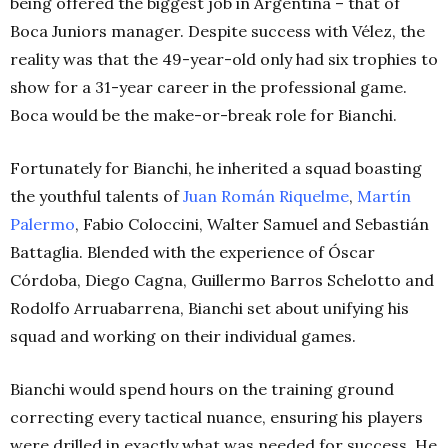
being offered the biggest job in Argentina – that of
Boca Juniors manager. Despite success with Vélez, the
reality was that the 49-year-old only had six trophies to
show for a 31-year career in the professional game.
Boca would be the make-or-break role for Bianchi.
Fortunately for Bianchi, he inherited a squad boasting
the youthful talents of
Juan Román Riquelme
,
Martín
Palermo
, Fabio Coloccini, Walter Samuel and Sebastián
Battaglia. Blended with the experience of Óscar
Córdoba, Diego Cagna, Guillermo Barros Schelotto and
Rodolfo Arruabarrena, Bianchi set about unifying his
squad and working on their individual games.
Bianchi would spend hours on the training ground
correcting every tactical nuance, ensuring his players
were drilled in exactly what was needed for success. He