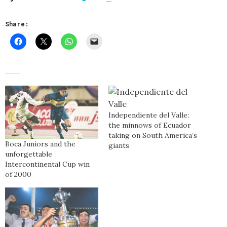
Share:
Independiente del Valle:
the minnows of Ecuador
taking on South America’s
Boca Juniors and the
giants
unforgettable
Intercontinental Cup win
of 2000