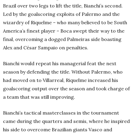
Brazil over two legs to lift the title, Bianchi’s second.
Led by the goalscoring exploits of Palermo and the
wizardry of Riquelme – who many believed to be South
America’s finest player – Boca swept their way to the
final, overcoming a dogged Palmeiras side boasting
Alex and César Sampaio on penalties.
Bianchi would repeat his managerial feat the next
season by defending the title. Without Palermo, who
had moved on to Villarreal, Riquelme increased his
goalscoring output over the season and took charge of
a team that was still improving.
Bianchi’s tactical masterclasses in the tournament
came during the quarters and semis, where he inspired
his side to overcome Brazilian giants Vasco and