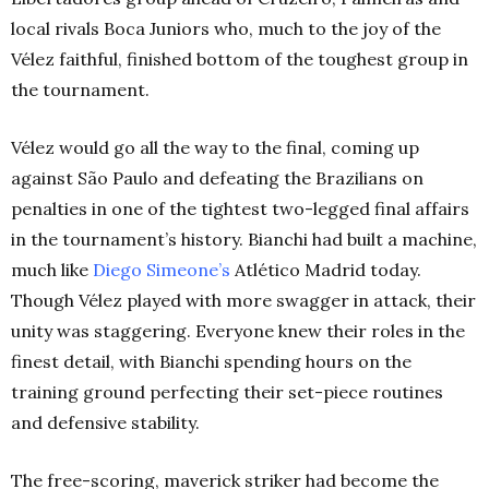
local rivals Boca Juniors who, much to the joy of the
Vélez faithful, finished bottom of the toughest group in
the tournament.
Vélez would go all the way to the final, coming up
against São Paulo and defeating the Brazilians on
penalties in one of the tightest two-legged final affairs
in the tournament’s history. Bianchi had built a machine,
much like
Diego Simeone’s
Atlético Madrid today.
Though Vélez played with more swagger in attack, their
unity was staggering. Everyone knew their roles in the
finest detail, with Bianchi spending hours on the
training ground perfecting their set-piece routines
and defensive stability.
The free-scoring, maverick striker had become the