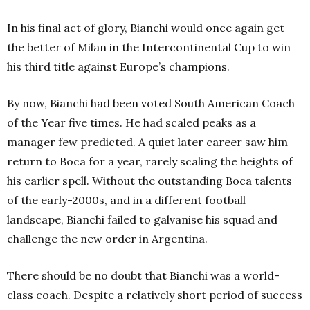
In his final act of glory, Bianchi would once again get
the better of Milan in the Intercontinental Cup to win
his third title against Europe’s champions.
By now, Bianchi had been voted South American Coach
of the Year five times. He had scaled peaks as a
manager few predicted. A quiet later career saw him
return to Boca for a year, rarely scaling the heights of
his earlier spell. Without the outstanding Boca talents
of the early-2000s, and in a different football
landscape, Bianchi failed to galvanise his squad and
challenge the new order in Argentina.
There should be no doubt that Bianchi was a world-
class coach. Despite a relatively short period of success