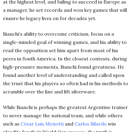
at the highest level, and failing to succeed in Europe as
a manager, he set records and won key games that will
ensure he legacy lives on for decades yet.
Bianchi’s ability to overcome criticism, focus on a
single-minded goal of winning games, and his ability to
read the opposition set him apart from most of his
peers in South America. In the closest contests, during
high-pressure moments, Bianchi found greatness. He
found another level of understanding and called upon
the trust that his players so often had in his methods to
scramble over the line and lift silverware.
While Bianchi is perhaps the greatest Argentine trainer
to never manage the national team, and while others
such as
César Luis Menotti
and
Carlos Bilardo
win
plaudits for their World Cup success, the truth is,