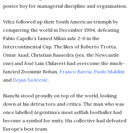
poster boy for managerial discipline and organisation.
Vélez followed up their South American triumph by
conquering the world in December 1994, defeating
Fabio Capello’s famed Milan side 2-0 in the
Intercontinental Cup. The likes of Roberto Trotta,
Omar Asad, Christian Bassedes (yes, the Newcastle
one) and José Luis Chilavert had overcome the much-
fancied Zvonimir Boban,
Franco Baresi
,
Paolo Maldini
and
Dejan Savićević
.
Bianchi stood proudly on top of the world, looking
down at his detractors and critics. The man who was
once labelled Argentina’s most selfish footballer had
become a symbol for unity. His collective had defeated
Europe’s best team.