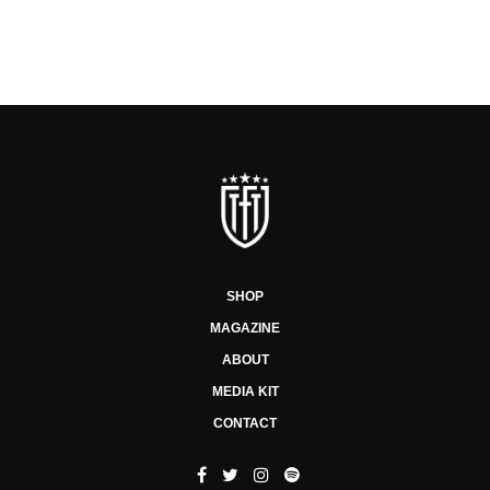
SHOP
MAGAZINE
ABOUT
MEDIA KIT
CONTACT