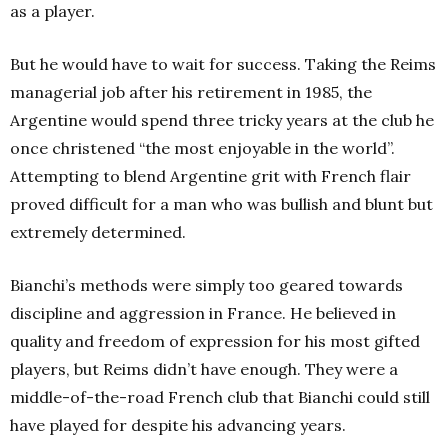
as a player.
But he would have to wait for success. Taking the Reims
managerial job after his retirement in 1985, the
Argentine would spend three tricky years at the club he
once christened “the most enjoyable in the world”.
Attempting to blend Argentine grit with French flair
proved difficult for a man who was bullish and blunt but
extremely determined.
Bianchi’s methods were simply too geared towards
discipline and aggression in France. He believed in
quality and freedom of expression for his most gifted
players, but Reims didn’t have enough. They were a
middle-of-the-road French club that Bianchi could still
have played for despite his advancing years.