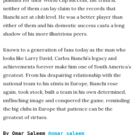
neither of them can lay claim to the records that
Bianchi set at club level. He was a better player than
either of them and his domestic success casts a long
shadow of his more illustrious peers.
Known to a generation of fans today as the man who
looks like Larry David, Carlos Bianchi’s legacy and
achievements forever make him one of South America’s
greatest. From his despairing relationship with the
national team to his stints in Europe, Bianchi rose
again, took stock, built a team in his own determined,
unflinching image and conquered the game, reminding
the big clubs in Europe that patience can be the
greatest of virtues.
By Omar Saleem
@omar_saleem