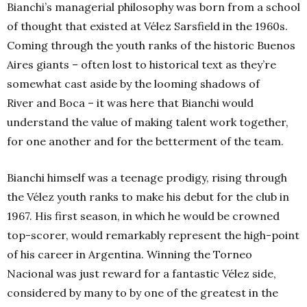
Bianchi’s managerial philosophy was born from a school
of thought that existed at Vélez Sarsfield in the 1960s.
Coming through the youth ranks of the historic Buenos
Aires giants – often lost to historical text as they’re
somewhat cast aside by the looming shadows of
River and Boca – it was here that Bianchi would
understand the value of making talent work together,
for one another and for the betterment of the team.
Bianchi himself was a teenage prodigy, rising through
the Vélez youth ranks to make his debut for the club in
1967. His first season, in which he would be crowned
top-scorer, would remarkably represent the high-point
of his career in Argentina. Winning the Torneo
Nacional was just reward for a fantastic Vélez side,
considered by many to by one of the greatest in the