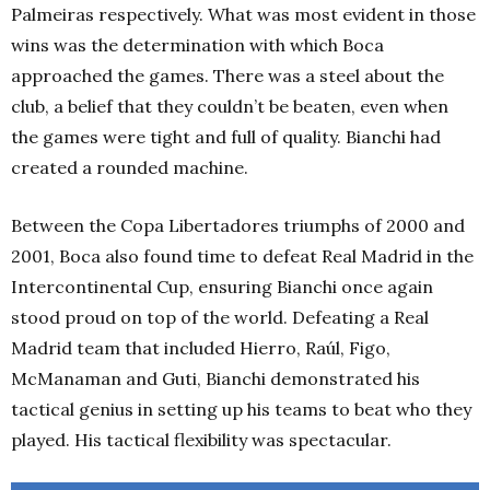
Palmeiras respectively. What was most evident in those
wins was the determination with which Boca
approached the games. There was a steel about the
club, a belief that they couldn’t be beaten, even when
the games were tight and full of quality. Bianchi had
created a rounded machine.
Between the Copa Libertadores triumphs of 2000 and
2001, Boca also found time to defeat Real Madrid in the
Intercontinental Cup, ensuring Bianchi once again
stood proud on top of the world. Defeating a Real
Madrid team that included Hierro, Raúl, Figo,
McManaman and Guti, Bianchi demonstrated his
tactical genius in setting up his teams to beat who they
played. His tactical flexibility was spectacular.