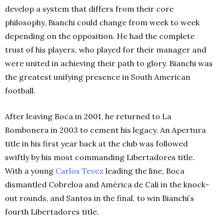
develop a system that differs from their core
philosophy, Bianchi could change from week to week
depending on the opposition. He had the complete
trust of his players, who played for their manager and
were united in achieving their path to glory. Bianchi was
the greatest unifying presence in South American
football.
After leaving Boca in 2001, he returned to La
Bombonera in 2003 to cement his legacy. An Apertura
title in his first year back at the club was followed
swiftly by his most commanding Libertadores title.
With a young
Carlos Tevez
leading the line, Boca
dismantled Cobreloa and América de Cali in the knock-
out rounds, and Santos in the final, to win Bianchi’s
fourth Libertadores title.