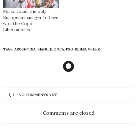
Mirko Jozić: the only
European manager to have
won the Copa
Libertadores
TAGS:
ARGENTINA
,
BIANCHI
,
BOCA
,
PSG
,
REIMS
,
VELEZ
NO COMMENTS YET
Comments are closed