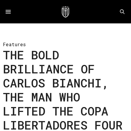
Features
THE BOLD
BRILLIANCE OF
CARLOS BIANCHI,
THE MAN WHO
LIFTED THE COPA
LIBERTADORES FOUR