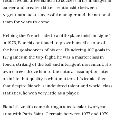
return would drive Bianchi to success in his managerial
career and create a bitter relationship between
Argentina’s most successful manager and the national
team for years to come.
Helping the French side to a fifth-place finish in Ligue 1
in 1976, Bianchi continued to prove himself as one of
the best goalscorers of his era. Plundering 107 goals in
127 games in the top-flight, he was a masterclass in
touch, striking of the ball and intelligent movement. His
own career drove him to the natural assumption later
on in life that quality is what matters. It’s ironic, then,
that despite Bianchi’s undoubted talent and world-class
statistics, he won very little as a player.
Bianchi’s zenith came during a spectacular two-year
stint with Paris Saint-Germain between 1977 and 1979.