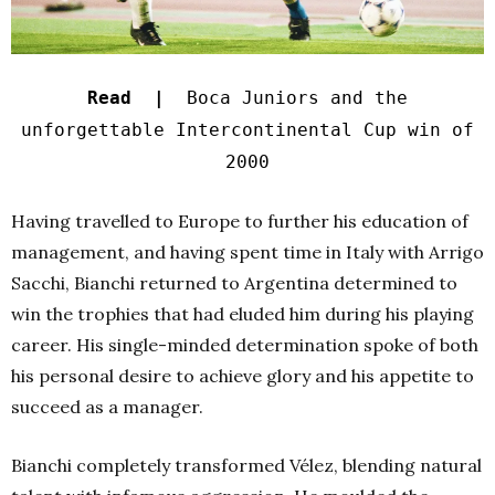
Read |
Boca Juniors and the
unforgettable Intercontinental Cup win of
2000
Having travelled to Europe to further his education of
management, and having spent time in Italy with Arrigo
Sacchi, Bianchi returned to Argentina determined to
win the trophies that had eluded him during his playing
career. His single-minded determination spoke of both
his personal desire to achieve glory and his appetite to
succeed as a manager.
Bianchi completely transformed Vélez, blending natural