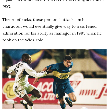
PSG.
These setbacks, these personal attacks on his
character, would eventually give way to a softened
admiration for his ability as manager in 1993 when he
took on the Vélez role.