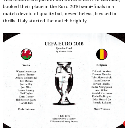
booked their place in the Euro 2016 semi-finals in a
match devoid of quality but, nevertheless, blessed in
thrills. Italy started the match brightly,…