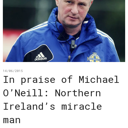
14/06/2015
In praise of Michael
O’Neill: Northern
Ireland’s miracle
man