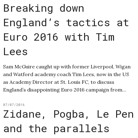
Breaking down
England’s tactics at
Euro 2016 with Tim
Lees
Sam McGuire caught up with former Liverpool, Wigan
and Watford academy coach Tim Lees, now in the US
as Academy Director at St. Louis FC, to discuss
England’s disappointing Euro 2016 campaign from…
07/07/2016
Zidane, Pogba, Le Pen
and the parallels