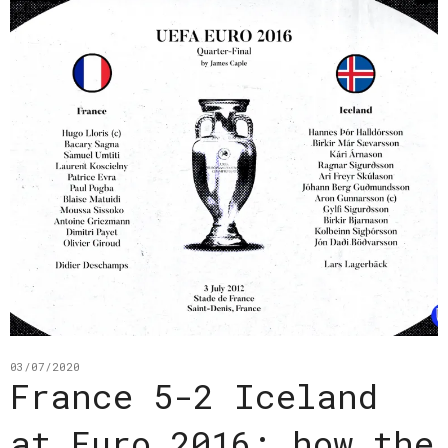
03/07/2020
France 5-2 Iceland
at Euro 2016: how the