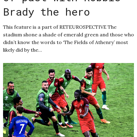
Brady the hero
This feature is a part of RETEUROSPECTIVE The
stadium shone a shade of emerald green and those who
didn’t know the words to ‘The Fields of Athenry’ most
likely did by the…