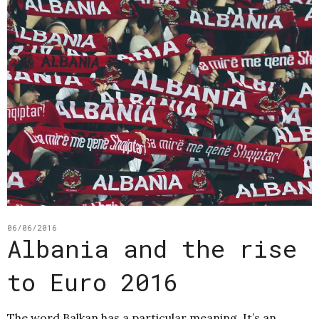
06/06/2016
Albania and the rise
to Euro 2016
The word Balkan has a particular meaning. It’s an