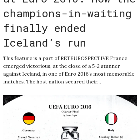
champions-in-waiting
finally ended
Iceland’s run
This feature is a part of RETEUROSPECTIVE France
emerged victorious, at the close of a 5-2 stunner
against Iceland, in one of Euro 2016’s most memorable
matches. The host nation secured their…