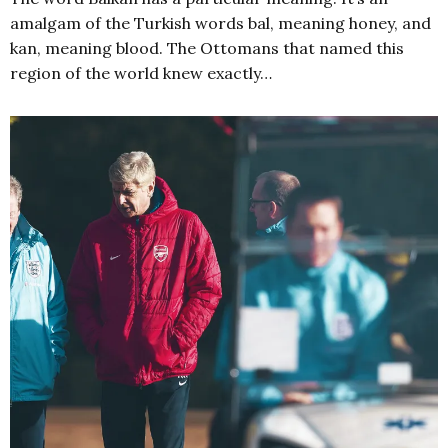
amalgam of the Turkish words bal, meaning honey, and
kan, meaning blood. The Ottomans that named this
region of the world knew exactly…