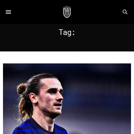
Tag:
EURO 2016