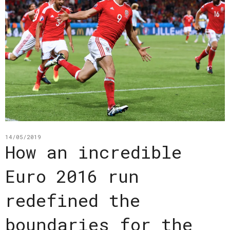
14/05/2019
How an incredible
Euro 2016 run
redefined the
boundaries for the