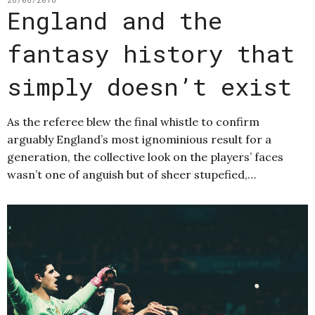
England and the
fantasy history that
simply doesn’t exist
As the referee blew the final whistle to confirm
arguably England’s most ignominious result for a
generation, the collective look on the players’ faces
wasn’t one of anguish but of sheer stupefied,…