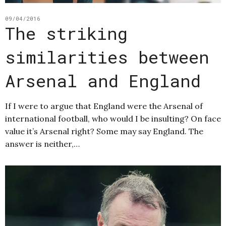
09/04/2016
The striking
similarities between
Arsenal and England
If I were to argue that England were the Arsenal of
international football, who would I be insulting? On face
value it’s Arsenal right? Some may say England. The
answer is neither,…