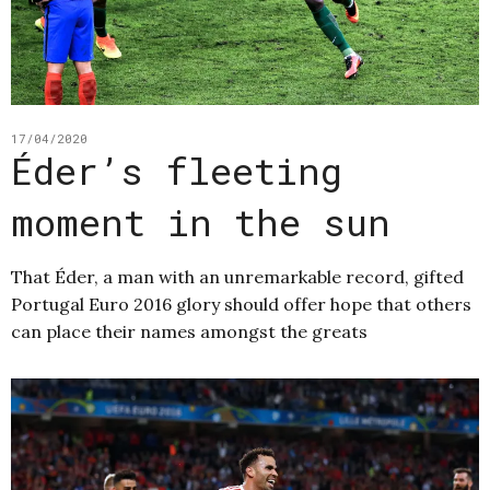
17/04/2020
Éder’s fleeting
moment in the sun
That Éder, a man with an unremarkable record, gifted
Portugal Euro 2016 glory should offer hope that others
can place their names amongst the greats