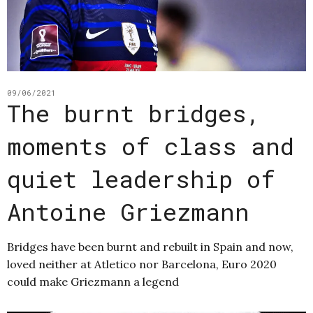
09/06/2021
The burnt bridges,
moments of class and
quiet leadership of
Antoine Griezmann
Bridges have been burnt and rebuilt in Spain and now,
loved neither at Atletico nor Barcelona, Euro 2020
could make Griezmann a legend