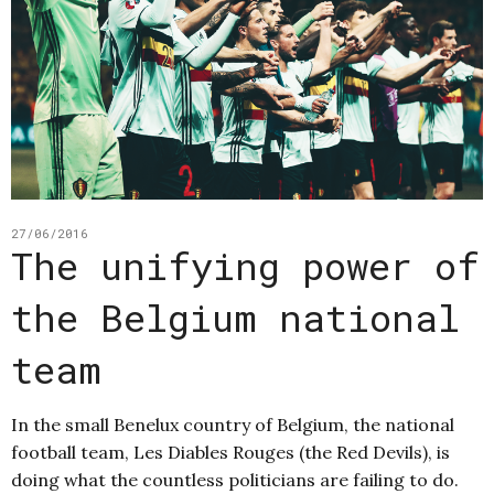
27/06/2016
The unifying power of
the Belgium national
team
In the small Benelux country of Belgium, the national
football team, Les Diables Rouges (the Red Devils), is
doing what the countless politicians are failing to do.