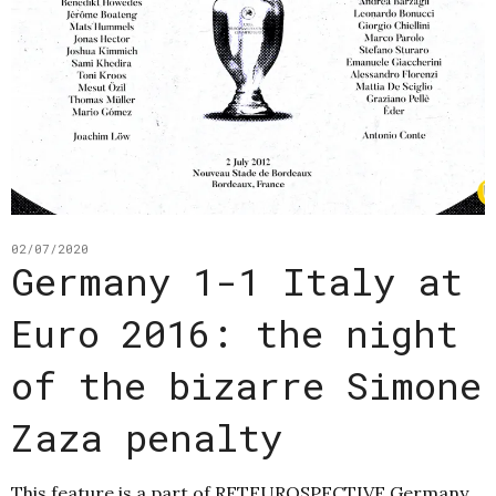
02/07/2020
Germany 1-1 Italy at
Euro 2016: the night
of the bizarre Simone
Zaza penalty
This feature is a part of RETEUROSPECTIVE Germany