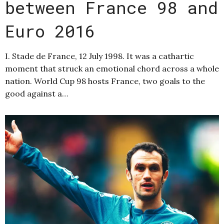
between France 98 and
Euro 2016
I. Stade de France, 12 July 1998. It was a cathartic
moment that struck an emotional chord across a whole
nation. World Cup 98 hosts France, two goals to the
good against a…