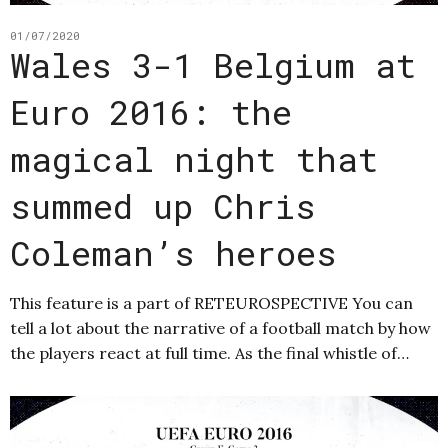
01/07/2020
Wales 3-1 Belgium at
Euro 2016: the
magical night that
summed up Chris
Coleman’s heroes
This feature is a part of RETEUROSPECTIVE You can
tell a lot about the narrative of a football match by how
the players react at full time. As the final whistle of…