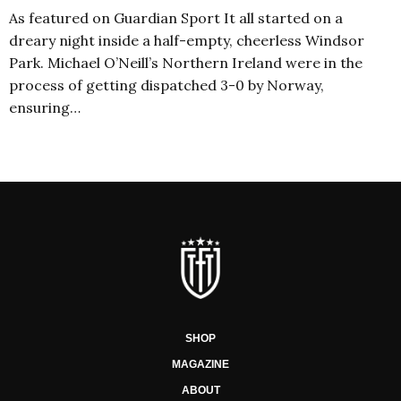
As featured on Guardian Sport It all started on a
dreary night inside a half-empty, cheerless Windsor
Park. Michael O’Neill’s Northern Ireland were in the
process of getting dispatched 3-0 by Norway,
ensuring…
SHOP
MAGAZINE
ABOUT