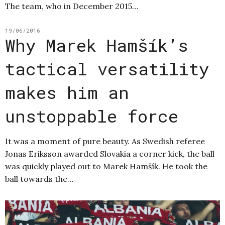
The team, who in December 2015…
19/06/2016
Why Marek Hamšík’s
tactical versatility
makes him an
unstoppable force
It was a moment of pure beauty. As Swedish referee
Jonas Eriksson awarded Slovakia a corner kick, the ball
was quickly played out to Marek Hamšík. He took the
ball towards the…