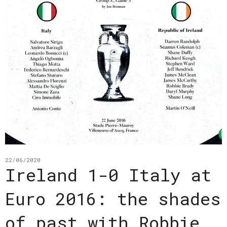
22/06/2020
Ireland 1-0 Italy at
Euro 2016: the shades
of past with Robbie