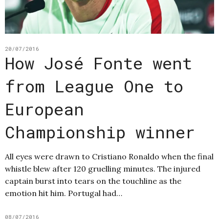
20/07/2016
How José Fonte went
from League One to
European
Championship winner
All eyes were drawn to Cristiano Ronaldo when the final
whistle blew after 120 gruelling minutes. The injured
captain burst into tears on the touchline as the
emotion hit him. Portugal had…
08/07/2016