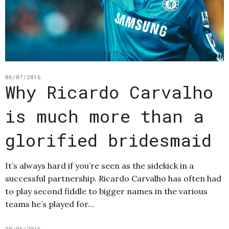
06/07/2016
Why Ricardo Carvalho
is much more than a
glorified bridesmaid
It’s always hard if you’re seen as the sidekick in a
successful partnership. Ricardo Carvalho has often had
to play second fiddle to bigger names in the various
teams he’s played for…
28/06/2016