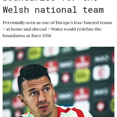
Welsh national team
Perennially seen as one of Europe’s less-fancied teams
– at home and abroad – Wales would redefine the
boundaries at Euro 2016