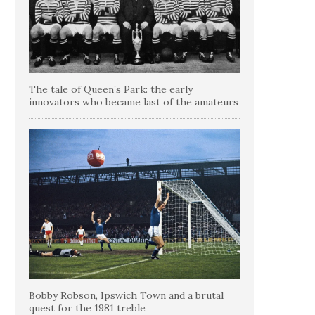
The tale of Queen’s Park: the early
innovators who became last of the amateurs
Bobby Robson, Ipswich Town and a brutal
quest for the 1981 treble