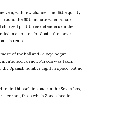
 vein, with few chances and little quality
ed around the 60th minute when Amaro
d charged past three defenders on the
ended in a corner for Spain, the move
Spanish team.
 more of the ball and
La Roja
began
orementioned corner, Pereda was taken
 the Spanish number eight in space, but no
 to find himself in space in the Soviet box,
 for a corner, from which Zoco’s header