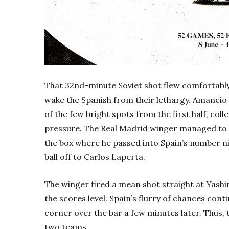
That 32nd-minute Soviet shot flew comfortably 
wake the Spanish from their lethargy. Amancio
of the few bright spots from the first half, coll
pressure. The Real Madrid winger managed to b
the box where he passed into Spain’s number ni
ball off to Carlos Laperta.
The winger fired a mean shot straight at Yashin
the scores level. Spain’s flurry of chances co
corner over the bar a few minutes later. Thus, t
two teams.