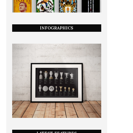
INFOGRAPHICS