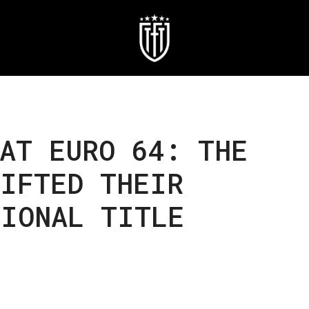
AT EURO 64: THE
LIFTED THEIR
TIONAL TITLE