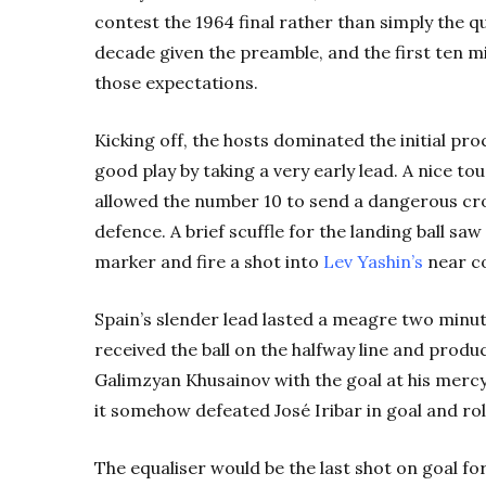
contest the 1964 final rather than simply the q
decade given the preamble, and the first ten mi
those expectations.
Kicking off, the hosts dominated the initial p
good play by taking a very early lead. A nice to
allowed the number 10 to send a dangerous cros
defence. A brief scuffle for the landing ball saw
marker and fire a shot into
Lev Yashin’s
near c
Spain’s slender lead lasted a meagre two minute
received the ball on the halfway line and prod
Galimzyan Khusainov with the goal at his mercy
it somehow defeated José Iribar in goal and ro
The equaliser would be the last shot on goal for