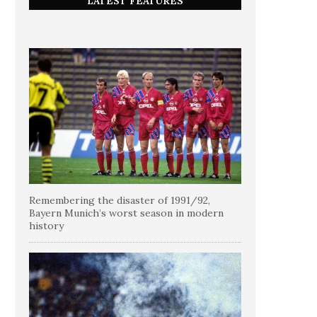
LATEST FEATURES
Remembering the disaster of 1991/92,
Bayern Munich’s worst season in modern
history