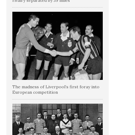
rivalry separated by 39 miles
The madness of Liverpool’s first foray into
European competition