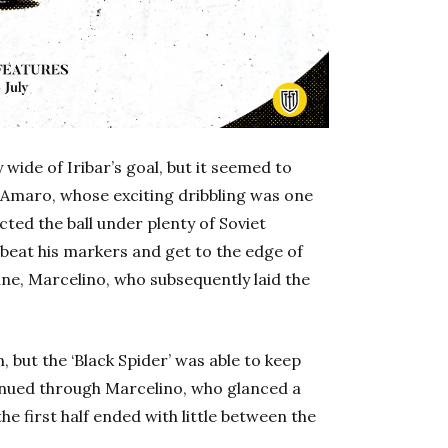
wide of Iribar’s goal, but it seemed to
 Amaro, whose exciting dribbling was one
ected the ball under plenty of Soviet
eat his markers and get to the edge of
ne, Marcelino, who subsequently laid the
, but the ‘Black Spider’ was able to keep
ntinued through Marcelino, who glanced a
he first half ended with little between the