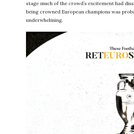
stage much of the crowd’s excitement had diss
being crowned European champions was probabl
underwhelming.