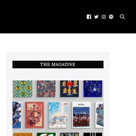
THE MAGAZINE