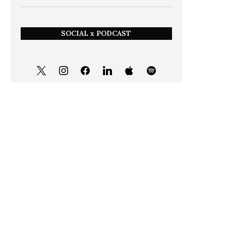
SOCIAL x PODCAST