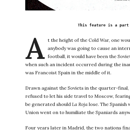
This feature is a part
A
t the height of the Cold War, one wou
anybody was going to cause an inter
football, it would have been the Sov
when such an incident occurred during the ina
was Francoist Spain in the middle of it.
Drawn against the Soviets in the quarter-final,
refused to let his side travel to Moscow, fea
be generated should
La Roja
lose. The Spanish w
Union went on to humiliate the Spaniards anyw
Four years later in Madrid, the two nations final