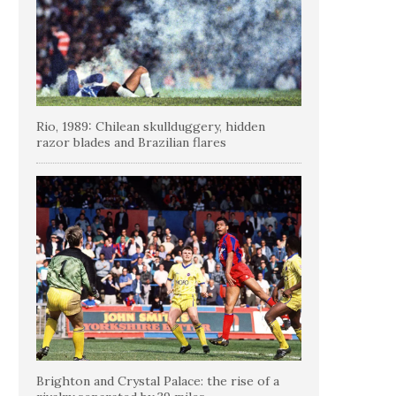
Rio, 1989: Chilean skullduggery, hidden
razor blades and Brazilian flares
Brighton and Crystal Palace: the rise of a