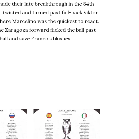
made their late breakthrough in the 84th
, twisted and turned past full-back Viktor
where Marcelino was the quickest to react.
he Zaragoza forward flicked the ball past
ball and save Franco’s blushes.