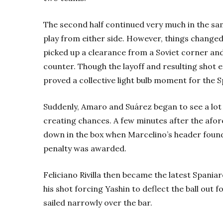
The second half continued very much in the same
play from either side. However, things chang
picked up a clearance from a Soviet corner an
counter. Though the layoff and resulting shot 
proved a collective light bulb moment for the 
Suddenly, Amaro and Suárez began to see a lot
creating chances. A few minutes after the af
down in the box when Marcelino’s header found
penalty was awarded.
Feliciano Rivilla then became the latest Spaniard
his shot forcing Yashin to deflect the ball out
sailed narrowly over the bar.