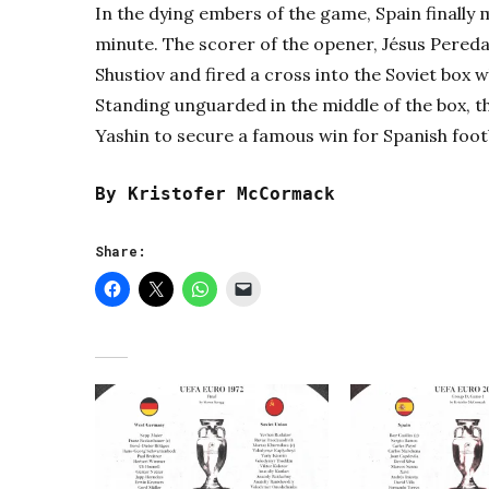
In the dying embers of the game, Spain finally 
minute. The scorer of the opener, Jésus Pereda
Shustiov and fired a cross into the Soviet box 
Standing unguarded in the middle of the box, t
Yashin to secure a famous win for Spanish foot
By Kristofer McCormack
Share: