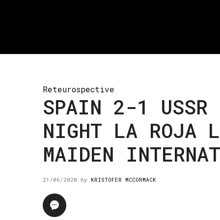
Reteurospective
SPAIN 2-1 USSR 
NIGHT LA ROJA 
MAIDEN INTERNA
21/06/2020
by
KRISTOFER MCCORMACK