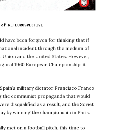
 of RETEUROSPECTIVE
ld have been forgiven for thinking that if
national incident through the medium of
iet Union and the United States. However,
ugural 1960 European Championship, it
 Spain’s military dictator Francisco Franco
ring the communist propaganda that would
ere disqualified as a result, and the Soviet
ay by winning the championship in Paris.
ly met on a football pitch, this time to