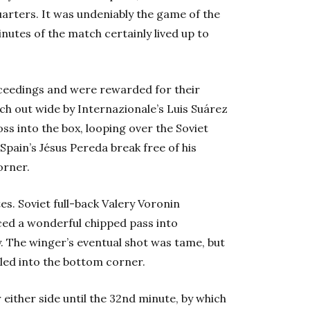
uarters. It was undeniably the game of the
nutes of the match certainly lived up to
roceedings and were rewarded for their
uch out wide by Internazionale’s Luis Suárez
s into the box, looping over the Soviet
 Spain’s Jésus Pereda break free of his
orner.
s. Soviet full-back Valery Voronin
uced a wonderful chipped pass into
. The winger’s eventual shot was tame, but
lled into the bottom corner.
 either side until the 32nd minute, by which