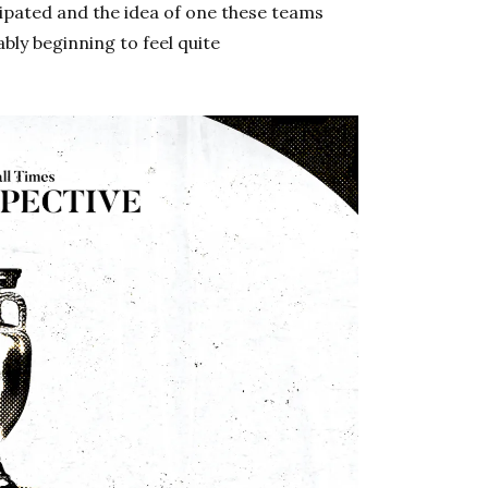
ipated and the idea of one these teams
y beginning to feel quite