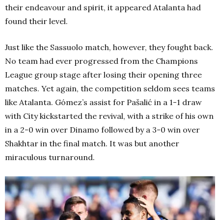
their endeavour and spirit, it appeared Atalanta had
found their level.
Just like the Sassuolo match, however, they fought back.
No team had ever progressed from the Champions
League group stage after losing their opening three
matches. Yet again, the competition seldom sees teams
like Atalanta. Gómez’s assist for Pašalić in a 1-1 draw
with City kickstarted the revival, with a strike of his own
in a 2-0 win over Dinamo followed by a 3-0 win over
Shakhtar in the final match. It was but another
miraculous turnaround.