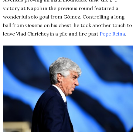
victory at Napoli in the previous round featured a
wonderful solo goal from Gómez. Controlling a long
ball from Gosens on his chest, he took another touch to
leave Vlad Chiricheș in a pile and fire past
Pepe Reina
.