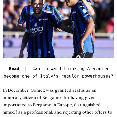
Read |
Can forward-thinking Atalanta
become one of Italy’s regular powerhouses?
In December, Gómez was granted status as an
honorary citizen of Bergamo “for having given
importance to Bergamo in Europe, distinguished
himself as a professional, and rejecting other offers to