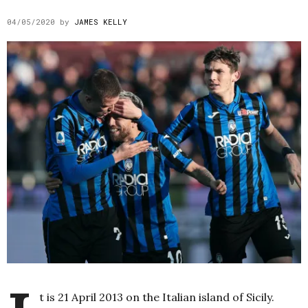
04/05/2020
by
JAMES KELLY
t is 21 April 2013 on the Italian island of Sicily.