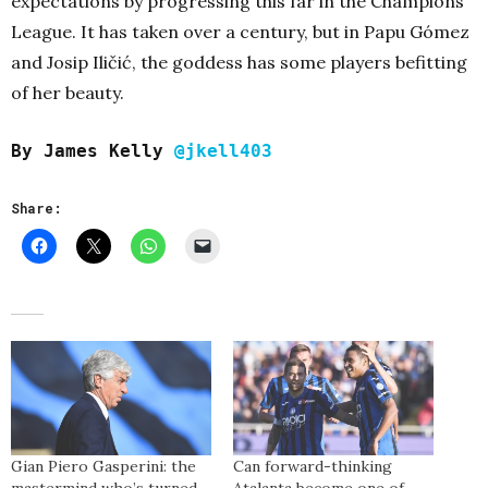
expectations by progressing this far in the Champions
League. It has taken over a century, but in Papu Gómez
and Josip Iličić, the goddess has some players befitting
of her beauty.
By James Kelly
@jkell403
Share:
Gian Piero Gasperini: the
Can forward-thinking