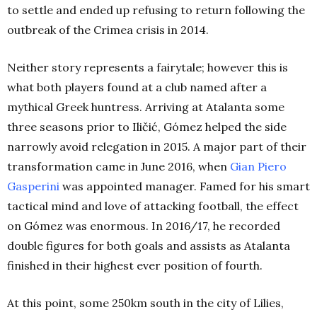
to settle and ended up refusing to return following the
outbreak of the Crimea crisis in 2014.
Neither story represents a fairytale; however this is
what both players found at a club named after a
mythical Greek huntress. Arriving at Atalanta some
three seasons prior to Iličić, Gómez helped the side
narrowly avoid relegation in 2015. A major part of their
transformation came in June 2016, when
Gian Piero
Gasperini
was appointed manager. Famed for his smart
tactical mind and love of attacking football, the effect
on Gómez was enormous. In 2016/17, he recorded
double figures for both goals and assists as Atalanta
finished in their highest ever position of fourth.
At this point, some 250km south in the city of Lilies,