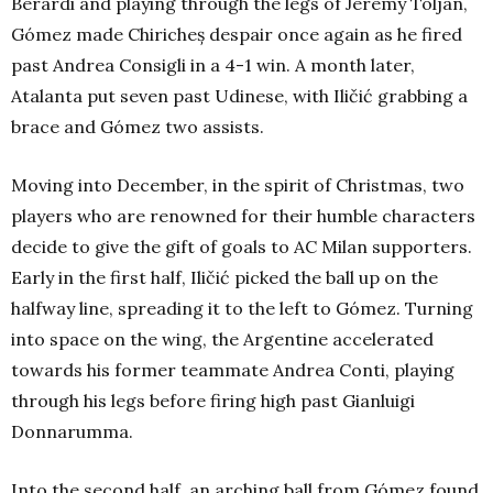
Berardi and playing through the legs of Jeremy Toljan,
Gómez made Chiricheș despair once again as he fired
past Andrea Consigli in a 4-1 win. A month later,
Atalanta put seven past Udinese, with Iličić grabbing a
brace and Gómez two assists.
Moving into December, in the spirit of Christmas, two
players who are renowned for their humble characters
decide to give the gift of goals to AC Milan supporters.
Early in the first half, Iličić picked the ball up on the
halfway line, spreading it to the left to Gómez. Turning
into space on the wing, the Argentine accelerated
towards his former teammate Andrea Conti, playing
through his legs before firing high past Gianluigi
Donnarumma.
Into the second half, an arching ball from Gómez found