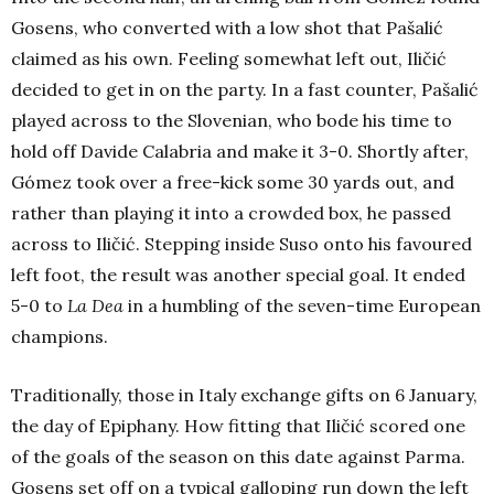
Gosens, who converted with a low shot that Pašalić
claimed as his own. Feeling somewhat left out, Iličić
decided to get in on the party. In a fast counter, Pašalić
played across to the Slovenian, who bode his time to
hold off Davide Calabria and make it 3-0. Shortly after,
Gómez took over a free-kick some 30 yards out, and
rather than playing it into a crowded box, he passed
across to Iličić. Stepping inside Suso onto his favoured
left foot, the result was another special goal. It ended
5-0 to
La Dea
in a humbling of the seven-time European
champions.
Traditionally, those in Italy exchange gifts on 6 January,
the day of Epiphany. How fitting that Iličić scored one
of the goals of the season on this date against Parma.
Gosens set off on a typical galloping run down the left