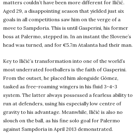
matters couldn’t have been more different for Iličić.
Aged 29, a disappointing season that yielded just six
goals in all competitions saw him on the verge of a
move to Sampdoria. This is until Gasperini, his former
boss at Palermo, stepped in. In an instant the Slovene’s
head was turned, and for €5.7m Atalanta had their man.
Key to Iličić’s transformation into one of the world’s
most underrated footballers is the faith of Gasperini.
From the outset, he placed him alongside Gómez,
tasked as free-roaming wingers in his fluid 3-4-3
system. The latter always possessed a fearless ability to
run at defenders, using his especially low centre of
gravity to his advantage. Meanwhile, Iličić is also no
slouch on the ball, as his fine solo goal for Palermo
against Sampdoria in April 2013 demonstrated.