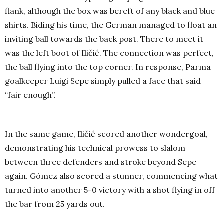
flank, although the box was bereft of any black and blue
shirts. Biding his time, the German managed to float an
inviting ball towards the back post. There to meet it
was the left boot of Iličić. The connection was perfect,
the ball flying into the top corner. In response, Parma
goalkeeper Luigi Sepe simply pulled a face that said
“fair enough”.
In the same game, Iličić scored another wondergoal,
demonstrating his technical prowess to slalom
between three defenders and stroke beyond Sepe
again. Gómez also scored a stunner, commencing what
turned into another 5-0 victory with a shot flying in off
the bar from 25 yards out.