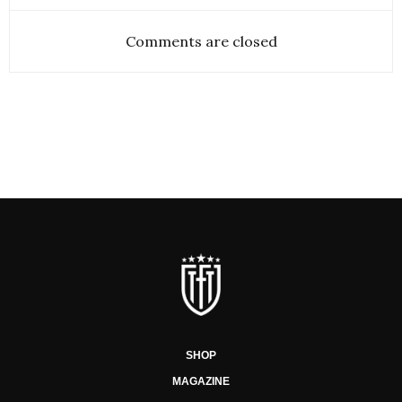
Comments are closed
SHOP
MAGAZINE