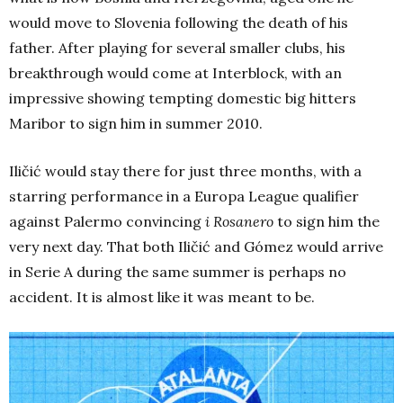
would move to Slovenia following the death of his
father. After playing for several smaller clubs, his
breakthrough would come at Interblock, with an
impressive showing tempting domestic big hitters
Maribor to sign him in summer 2010.
Iličić would stay there for just three months, with a
starring performance in a Europa League qualifier
against Palermo convincing
i Rosanero
to sign him the
very next day. That both Iličić and Gómez would arrive
in Serie A during the same summer is perhaps no
accident. It is almost like it was meant to be.