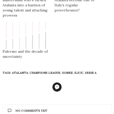
mastermind who’s turned
Atalanta become one of
Atalanta into a bastion of
Italy’s regular
young talent and attacking
powerhouses?
prowess
Palermo and the decade of
uncertainty
TAGS:
ATALANTA
,
CHAMPIONS LEAGUE
,
GOMEZ
,
ILICIC
,
SERIE A
NO COMMENTS YET