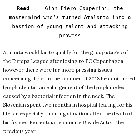
Read |
Gian Piero Gasperini: the
mastermind who’s turned Atalanta into a
bastion of young talent and attacking
prowess
Atalanta would fail to qualify for the group stages of
the Europa League after losing to FC Copenhagen,
however there were far more pressing issues
concerning Iličić. In the summer of 2018 he contracted
lymphadenitis, an enlargement of the lymph nodes
caused by a bacterial infection in the neck. The
Slovenian spent two months in hospital fearing for his
life; an especially daunting situation after the death of
his former Fiorentina teammate Davide Astori the
previous year.