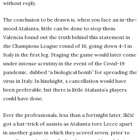
without reply.
The conclusion to be drawn is, when you face an in-the-
mood Atalanta, little can be done to stop them.
Valencia found out the truth behind this statement in
the Champions League round of 16, going down 4-1 in
Italy in the first leg. Staging the game would later come
under intense scrutiny in the event of the Covid-19
pandemic, dubbed “a biological bomb” for spreading the
virus in Italy. In hindsight, s cancellation would have
been preferable, but there is little Atalanta’s players
could have done.
Ever the professionals, less than a fortnight later, Iličić
got a hat-trick of assists as Atalanta tore Lecce apart
in another game in which they scored seven, prior to