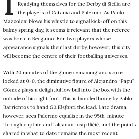
I
Readying themselves for the Derby di Sicilia are
the players of Catania and Palermo. As Paolo
Mazzoleni blows his whistle to signal kick-off on this
balmy spring day, it seems irrelevant that the referee
was born in Bergamo. For two players whose
appearance signals their last derby, however, this city
will become the centre of their footballing universes.
With 20 minutes of the game remaining and score
locked at 0-0, the diminutive figure of Alejandro “Papu”
Gómez plays a delightful low ball into the box with the
outside of his right foot. This is bundled home by Pablo
Barrientos to hand
Gli Elefanti
the lead. Late drama,
however, sees Palermo equalise in the 95th-minute
through captain and talisman Josip Iličić, and the points
shared in what to date remains the most recent