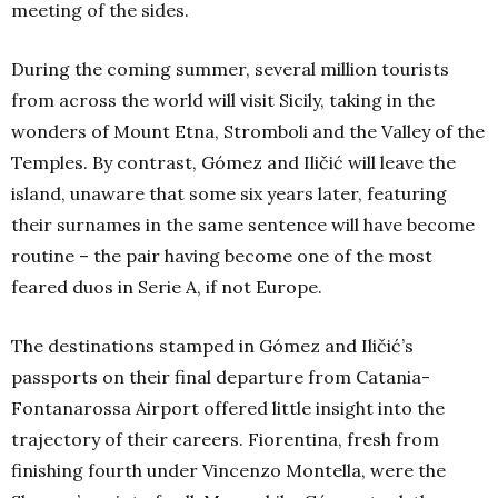
meeting of the sides.
During the coming summer, several million tourists
from across the world will visit Sicily, taking in the
wonders of Mount Etna, Stromboli and the Valley of the
Temples. By contrast, Gómez and Iličić will leave the
island, unaware that some six years later, featuring
their surnames in the same sentence will have become
routine – the pair having become one of the most
feared duos in Serie A, if not Europe.
The destinations stamped in Gómez and Iličić’s
passports on their final departure from Catania-
Fontanarossa Airport offered little insight into the
trajectory of their careers. Fiorentina, fresh from
finishing fourth under Vincenzo Montella, were the