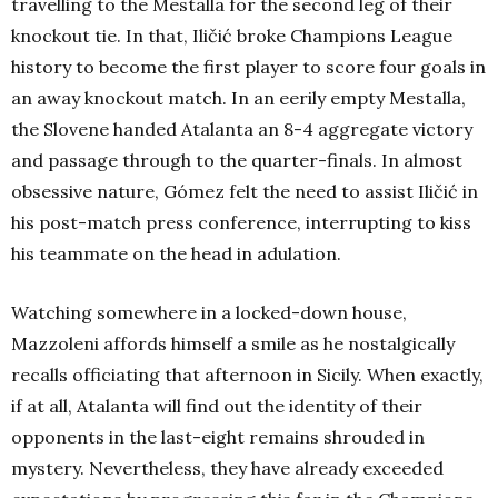
travelling to the Mestalla for the second leg of their
knockout tie. In that, Iličić broke Champions League
history to become the first player to score four goals in
an away knockout match. In an eerily empty Mestalla,
the Slovene handed Atalanta an 8-4 aggregate victory
and passage through to the quarter-finals. In almost
obsessive nature, Gómez felt the need to assist Iličić in
his post-match press conference, interrupting to kiss
his teammate on the head in adulation.
Watching somewhere in a locked-down house,
Mazzoleni affords himself a smile as he nostalgically
recalls officiating that afternoon in Sicily. When exactly,
if at all, Atalanta will find out the identity of their
opponents in the last-eight remains shrouded in
mystery. Nevertheless, they have already exceeded