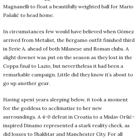
Magnanelli to float a beautifully weighted ball for Mario
Pašalić to head home.
In circumstances few would have believed when Gómez
arrived from Metalist, the Bergamo outfit finished third
in Serie A, ahead of both Milanese and Roman clubs. A
slight downer was put on the season as they lost in the
Coppa final to Lazio, but nevertheless it had been a
remarkable campaign. Little did they know it’s about to
go up another gear.
Having spent years sleeping below, it took a moment
for the goddess to acclimatise to her new
surroundings. A 4-0 defeat in Croatia to a Mislav Oršić-
inspired Dinamo represented a stark reality check, as
did losses to Shakhtar and Manchester City. For all