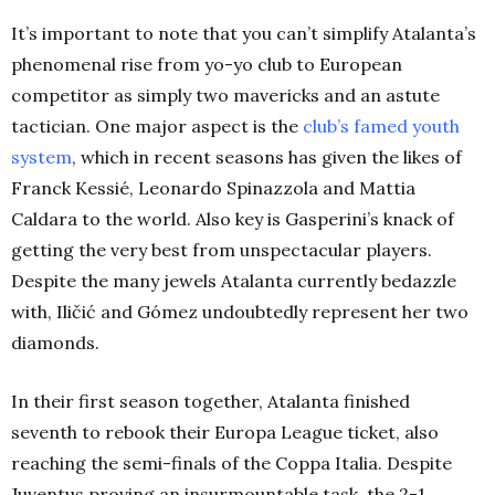
It’s important to note that you can’t simplify Atalanta’s
phenomenal rise from yo-yo club to European
competitor as simply two mavericks and an astute
tactician. One major aspect is the
club’s famed youth
system
, which in recent seasons has given the likes of
Franck Kessié, Leonardo Spinazzola and Mattia
Caldara to the world. Also key is Gasperini’s knack of
getting the very best from unspectacular players.
Despite the many jewels Atalanta currently bedazzle
with, Iličić and Gómez undoubtedly represent her two
diamonds.
In their first season together, Atalanta finished
seventh to rebook their Europa League ticket, also
reaching the semi-finals of the Coppa Italia. Despite
Juventus proving an insurmountable task, the 2-1