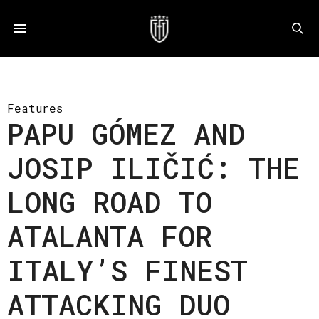
Features
PAPU GÓMEZ AND
JOSIP ILIČIĆ: THE
LONG ROAD TO
ATALANTA FOR
ITALY’S FINEST
ATTACKING DUO