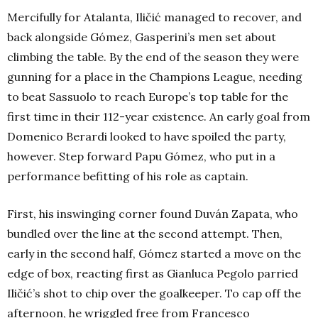
Mercifully for Atalanta, Iličić managed to recover, and
back alongside Gómez, Gasperini’s men set about
climbing the table. By the end of the season they were
gunning for a place in the Champions League, needing
to beat Sassuolo to reach Europe’s top table for the
first time in their 112-year existence. An early goal from
Domenico Berardi looked to have spoiled the party,
however. Step forward Papu Gómez, who put in a
performance befitting of his role as captain.
First, his inswinging corner found Duván Zapata, who
bundled over the line at the second attempt. Then,
early in the second half, Gómez started a move on the
edge of box, reacting first as Gianluca Pegolo parried
Iličić’s shot to chip over the goalkeeper. To cap off the
afternoon, he wriggled free from Francesco