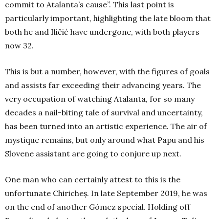
commit to Atalanta’s cause”. This last point is
particularly important, highlighting the late bloom that
both he and Iličić have undergone, with both players
now 32.
This is but a number, however, with the figures of goals
and assists far exceeding their advancing years. The
very occupation of watching Atalanta, for so many
decades a nail-biting tale of survival and uncertainty,
has been turned into an artistic experience. The air of
mystique remains, but only around what Papu and his
Slovene assistant are going to conjure up next.
One man who can certainly attest to this is the
unfortunate Chiricheș. In late September 2019, he was
on the end of another Gómez special. Holding off