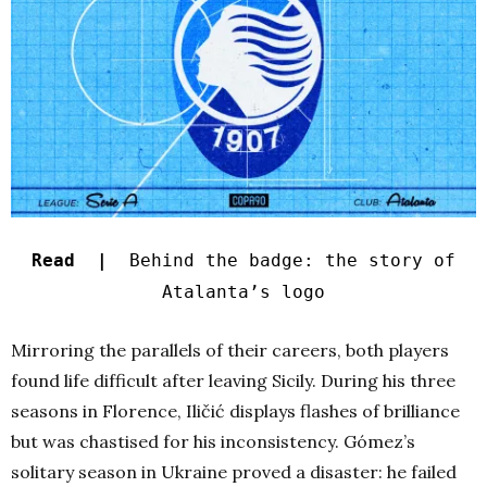
Read |
Behind the badge: the story of
Atalanta’s logo
Mirroring the parallels of their careers, both players
found life difficult after leaving Sicily. During his three
seasons in Florence, Iličić displays flashes of brilliance
but was chastised for his inconsistency. Gómez’s
solitary season in Ukraine proved a disaster: he failed