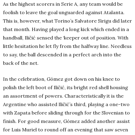
As the highest scorers in Serie A, any team would be
foolish to leave the goal unguarded against Atalanta.
This is, however, what Torino’s Salvatore Sirigu did later
that month. Having played a long kick which ended in a
handball, Iličić sensed the ‘keeper out of position. With
little hesitation he let fly from the halfway line. Needless
to say, the ball descended in a perfect arch into the
back of the net.
In the celebration, Gómez got down on his knee to
polish the left boot of Iličić, its bright red shell housing
an assortment of powers. Characteristically it is the
Argentine who assisted Iličić’s third, playing a one-two
with Zapata before sliding through for the Slovenian to
finish. For good measure, Gómez added another assist
for Luis Muriel to round off an evening that saw seven