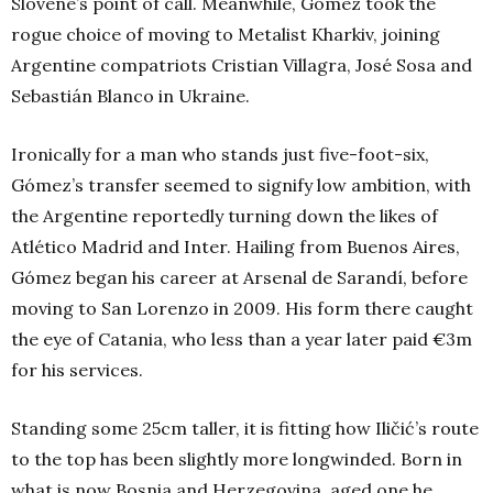
Slovene’s point of call. Meanwhile, Gómez took the
rogue choice of moving to Metalist Kharkiv, joining
Argentine compatriots Cristian Villagra, José Sosa and
Sebastián Blanco in Ukraine.
Ironically for a man who stands just five-foot-six,
Gómez’s transfer seemed to signify low ambition, with
the Argentine reportedly turning down the likes of
Atlético Madrid and Inter. Hailing from Buenos Aires,
Gómez began his career at Arsenal de Sarandí, before
moving to San Lorenzo in 2009. His form there caught
the eye of Catania, who less than a year later paid €3m
for his services.
Standing some 25cm taller, it is fitting how Iličić’s route
to the top has been slightly more longwinded. Born in
what is now Bosnia and Herzegovina, aged one he