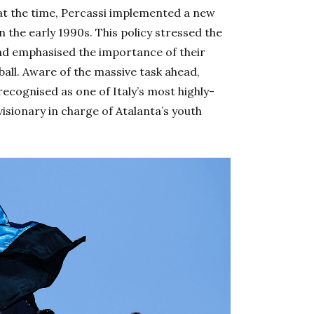
t the time, Percassi implemented a new
n the early 1990s. This policy stressed the
nd emphasised the importance of their
ball. Aware of the massive task ahead,
ecognised as one of Italy’s most highly-
isionary in charge of Atalanta’s youth