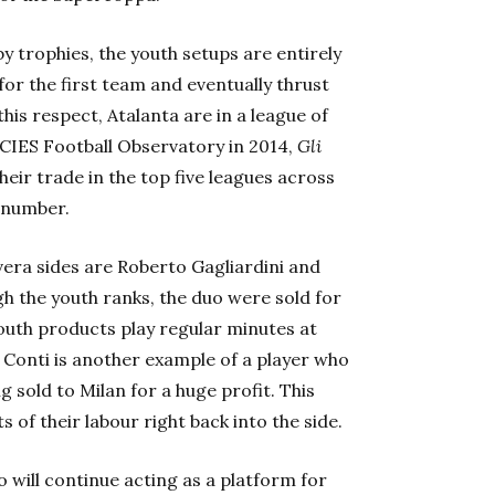
by trophies, the youth setups
are entirely
for the first team and eventually thrust
this respect, Atalanta are in a league of
 CIES Football Observatory in 2014,
Gli
heir trade in the top five leagues across
t number.
vera
sides are Roberto Gagliardini and
h the youth ranks, the duo were sold for
uth products play regular minutes at
Conti is another example of a player who
 sold to Milan for a huge profit. This
s of their labour right back into the side.
mo
will continue acting as a platform for