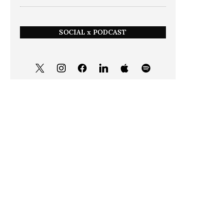
SOCIAL x PODCAST