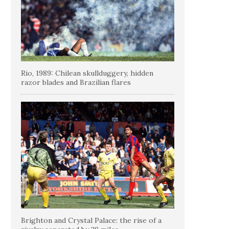
Rio, 1989: Chilean skullduggery, hidden
razor blades and Brazilian flares
Brighton and Crystal Palace: the rise of a