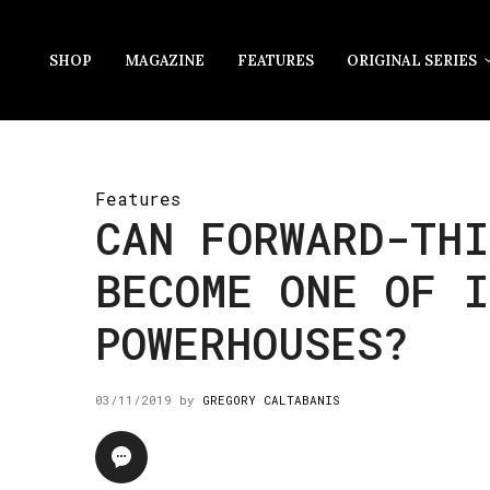
SHOP
MAGAZINE
FEATURES
ORIGINAL SERIES
Features
CAN FORWARD-TH
BECOME ONE OF I
POWERHOUSES?
03/11/2019
by
GREGORY CALTABANIS