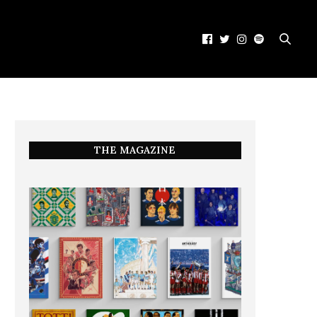
THE MAGAZINE