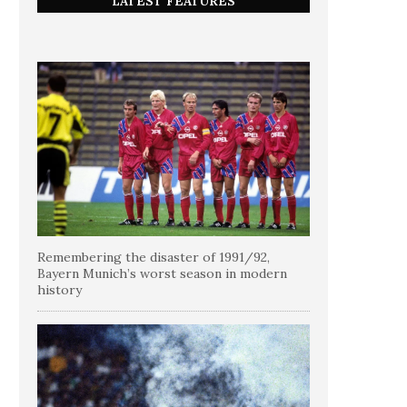
LATEST FEATURES
Remembering the disaster of 1991/92,
Bayern Munich’s worst season in modern
history