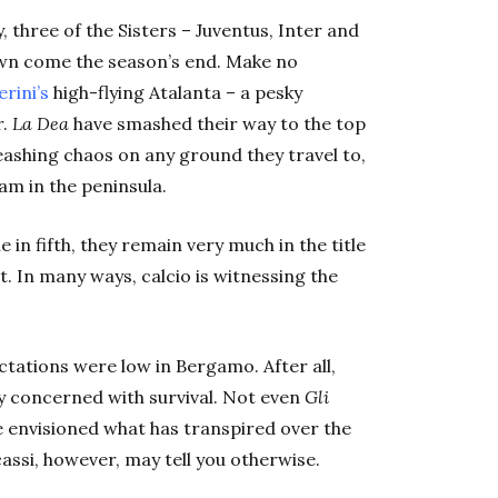
, three of the Sisters – Juventus, Inter and
crown come the season’s end. Make no
rini’s
high-flying Atalanta – a pesky
r.
La Dea
have smashed their way to the top
ashing chaos on any ground they travel to,
eam in the peninsula.
in fifth, they
remain very much in the title
it. In many ways,
calcio
is witnessing the
ectations were low in Bergamo. After all,
ly concerned with survival. Not even
Gli
 envisioned what has transpired over the
cassi, however, may tell you otherwise.