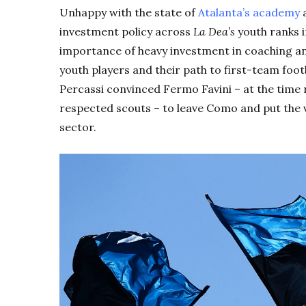
Unhappy with the state of
Atalanta’s academy
a
investment policy across
L
a
Dea’s
youth ranks i
importance of heavy investment in coaching a
youth players and their path to first-team foot
Percassi convinced Fermo Favini – at the time r
respected scouts – to leave Como and put the v
sector.