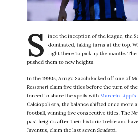
S
ince the inception of the league, the Se
dominated
,
taking turns at the top. W
right there to pick up the mantle. Th
pushed them to new heights.
In the 1990s, Arrigo Sacchi kicked off one of M
Rossoneri
claim five titles before the turn of th
forced to share the spoils with
Marcelo Lippi’s
C
alciopoli
era
,
the balance shifted once more 
football, winning five consecutive titles. The
Ne
past heights after their historic treble and have
Juventus, claim the last seven
Scudetti
.