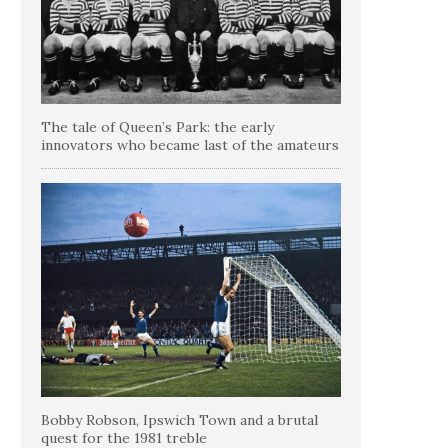
The tale of Queen’s Park: the early
innovators who became last of the amateurs
Bobby Robson, Ipswich Town and a brutal
quest for the 1981 treble