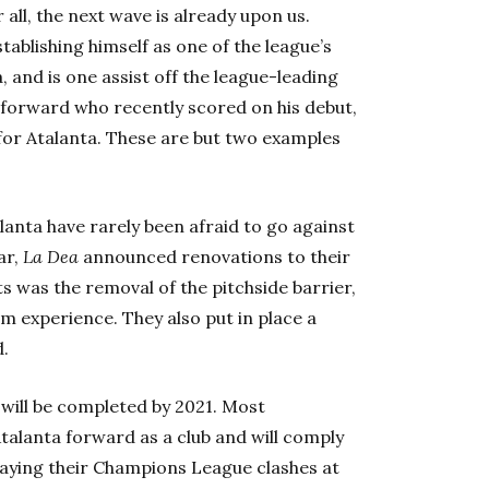
all, the next wave is already upon us.
tablishing himself as one of the league’s
a, and is one assist off the league-leading
d forward who recently scored on his debut,
 for Atalanta. These are but two examples
alanta have rarely been afraid to go against
ar,
L
a
Dea
announced renovations to their
was the removal of the pitchside barrier,
um experience. They a
lso put in place a
.
 will be completed by 2021. Most
Atalanta forward as a club and will comply
laying their Champions League clashes at