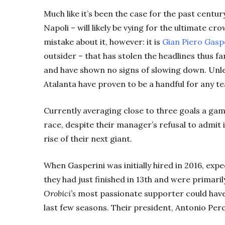
Much like it’s been the case for the past century
Napoli – will likely be vying for the ultimate 
mistake about it, however: it is
Gian Piero Gaspe
outsider – that has stolen the headlines thus fa
and have shown no signs of slowing down. Unle
Atalanta have proven to be a handful for any t
Currently
averaging close to three goals a game 
race, despite their manager’s refusal to admit 
rise of their next giant.
When Gasperini was initially hired in 2016, exp
they had just finished in 13th and were primari
Orobici’s
most passionate supporter could have
last few seasons. Their president, Antonio Per