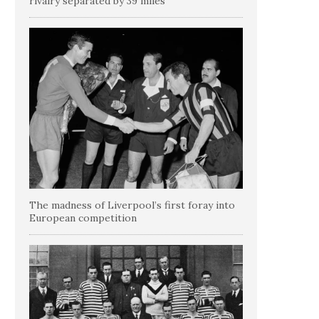
rivalry separated by 39 miles
The madness of Liverpool’s first foray into
European competition