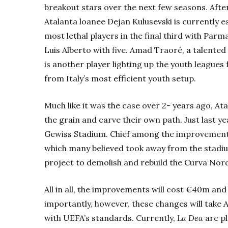
breakout stars over the next few seasons. After 
Atalanta loanee Dejan Kulusevski is currently es
most lethal players in the final third with Parm
Luis Alberto with five. Amad Traoré, a talente
is another player lighting up the youth leagues
from Italy’s most efficient youth setup.
Much like it was the case over 2- years ago, At
the grain and carve their own path. Just last ye
Gewiss Stadium. Chief among the improvements 
which many believed took away from the stadi
project to demolish and rebuild the
Curva Nord
All in all, the improvements will cost €40m and
importantly, however, these changes will take 
with UEFA’s standards. Currently,
La Dea
are p