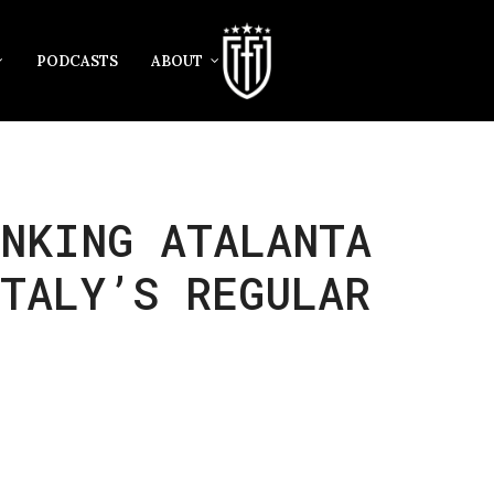
PODCASTS
ABOUT
INKING ATALANTA
TALY’S REGULAR