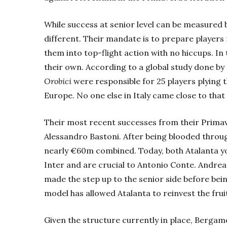
While success at senior level can be measured 
different. Their mandate is to prepare players 
them into top-flight action with no hiccups. In 
their own. According to a global study done by
Orobici
were responsible for 25 players plying t
Europe. No one else in Italy came close to tha
Their most recent successes from their P
rima
Alessandro Bastoni. After being blooded throug
nearly €60m combined. Today, both Atalanta yo
Inter and are crucial to Antonio Conte.
Andrea 
made the step up to the senior side before being
model has allowed Atalanta to reinvest the fruit
Given the structure currently in place,
Berga