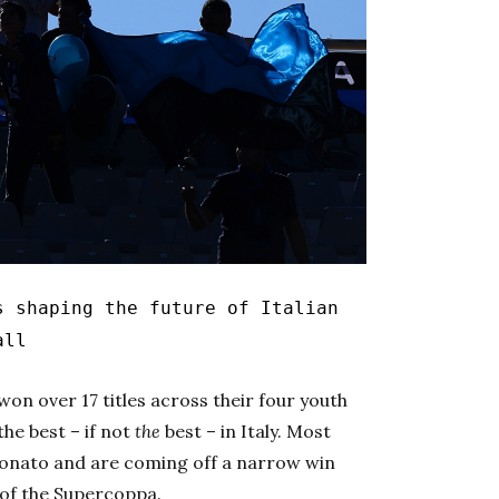
s shaping the future of Italian
all
on over 17 titles across their four youth
he best – if not
the
best – in Italy. Most
ionato
and are coming off a narrow win
 of the
Supercoppa.