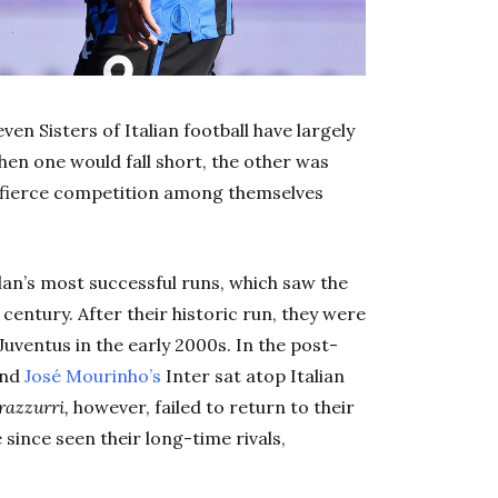
ven Sisters of Italian football have largely
hen one would fall short, the other was
e fierce competition among themselves
ilan’s most successful runs, which saw the
e century. After their historic run, they were
Juventus in the early 2000s. In the post-
and
José Mourinho’s
Inter sat atop Italian
razzurri,
however, failed to return to their
 since seen their long-time rivals,