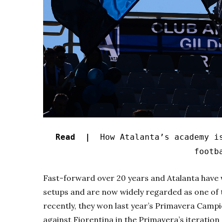
Read |
How Atalanta’s academy i
footb
Fast-forward over 20 years and Atalanta have w
setups and are now widely regarded as one of t
recently, they won last year’s
Primavera Camp
against Fiorentina in the
Primavera’s
iteration