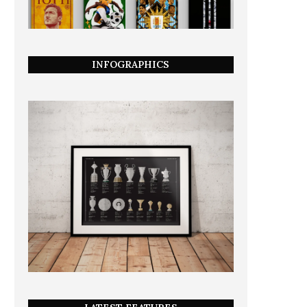
INFOGRAPHICS