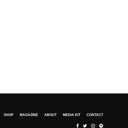
SHOP
MAGAZINE
ABOUT
MEDIA KIT
CONTACT