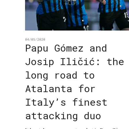
04/05/2020
Papu Gómez and
Josip Iličić: the
long road to
Atalanta for
Italy’s finest
attacking duo