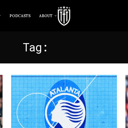
PODCASTS
ABOUT
Tag:
ATALANTA