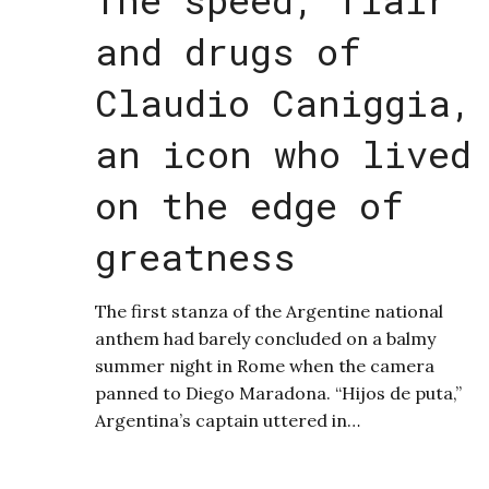
and drugs of
Claudio Caniggia,
an icon who lived
on the edge of
greatness
The first stanza of the Argentine national
anthem had barely concluded on a balmy
summer night in Rome when the camera
panned to Diego Maradona. “Hijos de puta,”
Argentina’s captain uttered in…