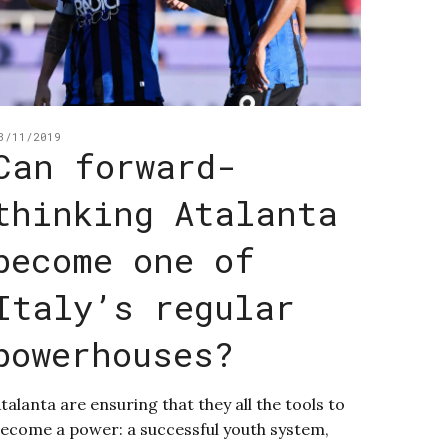
3/11/2019
Can forward-
thinking Atalanta
become one of
Italy’s regular
powerhouses?
talanta are ensuring that they all the tools to
ecome a power: a successful youth system,