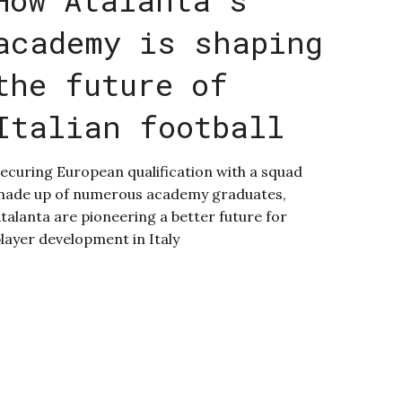
academy is shaping
the future of
Italian football
ecuring European qualification with a squad
ade up of numerous academy graduates,
talanta are pioneering a better future for
layer development in Italy