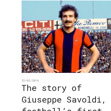
23/02/2016
The story of
Giuseppe Savoldi,
football’s first