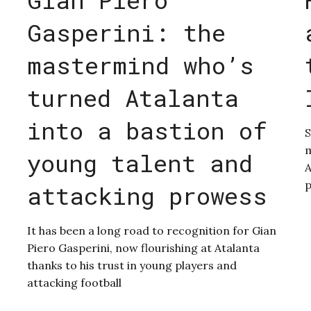
Gasperini: the
mastermind who’s
turned Atalanta
into a bastion of
S
m
young talent and
A
p
attacking prowess
It has been a long road to recognition for Gian
Piero Gasperini, now flourishing at Atalanta
thanks to his trust in young players and
attacking football