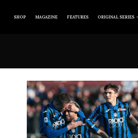
SHOP
MAGAZINE
FEATURES
ORIGINAL SERIES