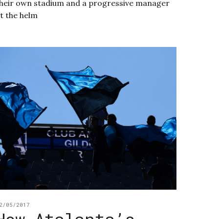
heir own stadium and a progressive manager
t the helm
2/05/2017
How Atalanta’s