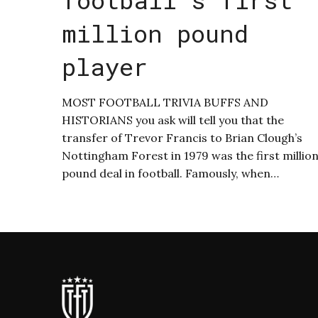
million pound
player
MOST FOOTBALL TRIVIA BUFFS AND
HISTORIANS you ask will tell you that the
transfer of Trevor Francis to Brian Clough’s
Nottingham Forest in 1979 was the first millio
pound deal in football. Famously, when…