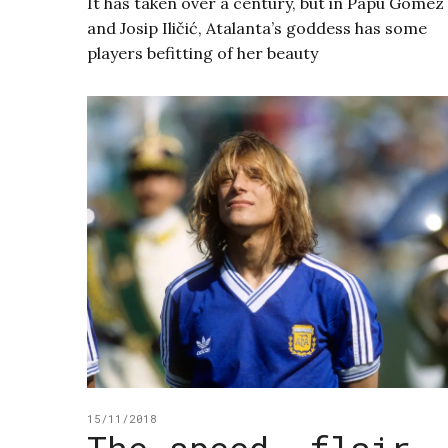
It has taken over a century, but in Papu Gómez
and Josip Iličić, Atalanta’s goddess has some
players befitting of her beauty
15/11/2018
The speed, flair