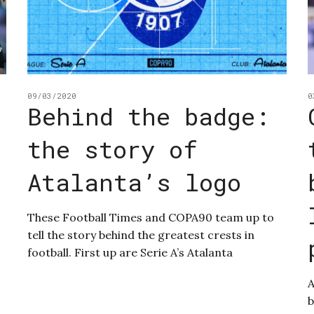
09/03/2020
0
Behind the badge:
the story of
Atalanta’s logo
These Football Times and COPA90 team up to
tell the story behind the greatest crests in
football. First up are Serie A’s Atalanta
A
b