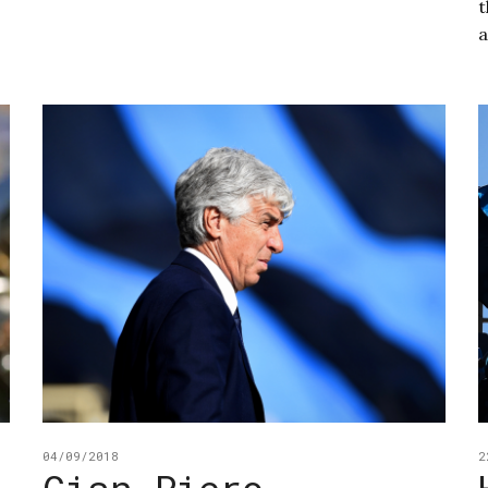
t
a
04/09/2018
2
Gian Piero