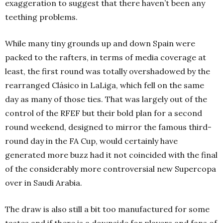
exaggeration to suggest that there haven’t been any
teething problems.
While many tiny grounds up and down Spain were
packed to the rafters, in terms of media coverage at
least, the first round was totally overshadowed by the
rearranged Clásico in LaLiga, which fell on the same
day as many of those ties. That was largely out of the
control of the RFEF but their bold plan for a second
round weekend, designed to mirror the famous third-
round day in the FA Cup, would certainly have
generated more buzz had it not coincided with the final
of the considerably more controversial new Supercopa
over in Saudi Arabia.
The draw is also still a bit too manufactured for some