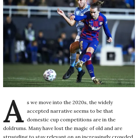
A
s we move into the 2020s, the widely
accepted narrative seems to be that
domestic cup competitions are in the
doldrums. Many have lost the magic of old and are
struggling to stay relevant on an increasingly crowded