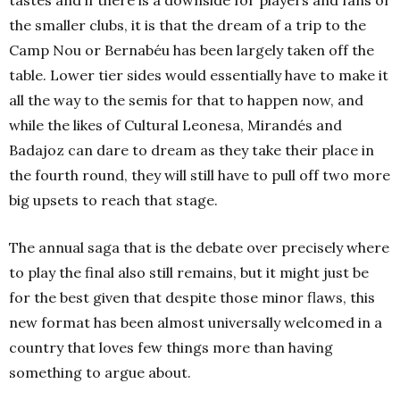
tastes and if there is a downside for players and fans of
the smaller clubs, it is that the dream of a trip to the
Camp Nou or Bernabéu has been largely taken off the
table. Lower tier sides would essentially have to make it
all the way to the semis for that to happen now, and
while the likes of Cultural Leonesa, Mirandés and
Badajoz can dare to dream as they take their place in
the fourth round, they will still have to pull off two more
big upsets to reach that stage.
The annual saga that is the debate over precisely where
to play the final also still remains, but it might just be
for the best given that despite those minor flaws, this
new format has been almost universally welcomed in a
country that loves few things more than having
something to argue about.