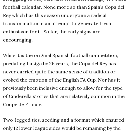
football calendar. None more so than Spain’s Copa del
Rey which has this season undergone a radical
transformation in an attempt to generate fresh
enthusiasm for it. So far, the early signs are
encouraging.
While it is the original Spanish football competition,
predating LaLiga by 26 years, the Copa del Rey has
never carried quite the same sense of tradition or
evoked the emotion of the English FA Cup. Nor has it
previously been inclusive enough to allow for the type
of Cinderella stories that are relatively common in the
Coupe de France.
Two-legged ties, seeding and a format which ensured
only 12 lower league sides would be remaining by the