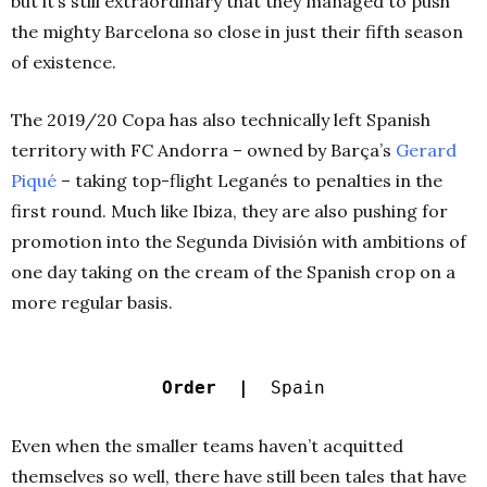
but it’s still extraordinary that they managed to push
the mighty Barcelona so close in just their fifth season
of existence.
The 2019/20 Copa has also technically left Spanish
territory with FC Andorra – owned by Barça’s
Gerard
Piqué
– taking top-flight Leganés to penalties in the
first round. Much like Ibiza, they are also pushing for
promotion into the Segunda División with ambitions of
one day taking on the cream of the Spanish crop on a
more regular basis.
Order |
Spain
Even when the smaller teams haven’t acquitted
themselves so well, there have still been tales that have