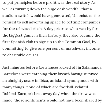
to put principles before profit was the real story. As
well as turning down the huge cash windfall that a
stadium switch would have generated, Unionistas also
refused to sell advertising space to betting companies
for the televised clash. A day prior to what was by far
the biggest game in their history, they also became the
first Spanish club to sign up to the Common Goal, by
committing to give one percent of match-day income
to charitable causes.
Just minutes before
Los Blancos
kicked off in Salamanca,
Barcelona were catching their breath having survived
an almighty scare in Ibiza, an island synonymous with
many things, none of which are football-related.
Dubbed ‘Europe’s best away day’ when the draw was
made, those sentiments would not have been shared by