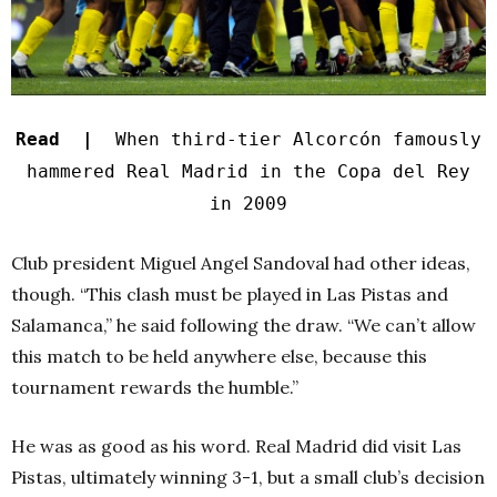
Read |
When third-tier Alcorcón famously
hammered Real Madrid in the Copa del Rey
in 2009
Club president Miguel Angel Sandoval had other ideas,
though. “This clash must be played in Las Pistas and
Salamanca,” he said following the draw. “We can’t allow
this match to be held anywhere else, because this
tournament rewards the humble.”
He was as good as his word. Real Madrid did visit Las
Pistas, ultimately winning 3-1, but a small club’s decision