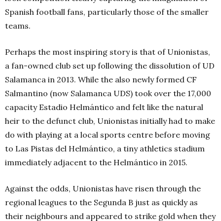
Spanish football fans, particularly those of the smaller
teams.
Perhaps the most inspiring story is that of Unionistas,
a fan-owned club set up following the dissolution of UD
Salamanca in 2013. While the also newly formed CF
Salmantino (now Salamanca UDS) took over the 17,000
capacity Estadio Helmántico and felt like the natural
heir to the defunct club, Unionistas initially had to make
do with playing at a local sports centre before moving
to Las Pistas del Helmántico, a tiny athletics stadium
immediately adjacent to the Helmántico in 2015.
Against the odds, Unionistas have risen through the
regional leagues to the Segunda B just as quickly as
their neighbours and appeared to strike gold when they