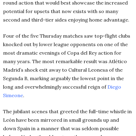
round action that would best showcase the increased
potential for upsets that now exists with so many
second and third-tier sides enjoying home advantage.
Four of the five Thursday matches saw top-flight clubs
knocked out by lower league opponents on one of the
most dramatic evenings of Copa del Rey action for
many years. The most remarkable result was Atlético
Madrid’s shock exit away to Cultural Leonesa of the
Segunda B, marking arguably the lowest point in the
long and overwhelmingly successful reign of
Diego
Simeone
.
The jubilant scenes that greeted the full-time whistle in
León have been mirrored in small grounds up and
down Spain in a manner that was seldom possible