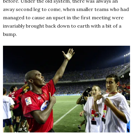
before. Under the old system, there was always an
away second leg to come, when smaller teams who had
managed to cause an upset in the first meeting were
invariably brought back down to earth with a bit of a
bump.