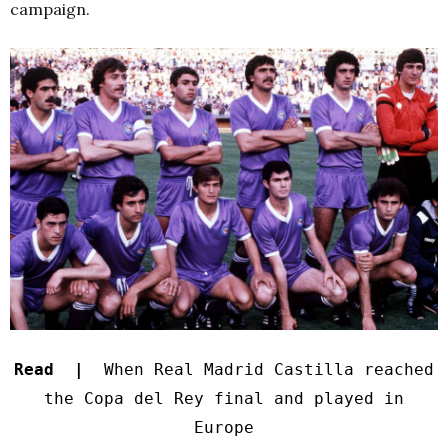
campaign.
Read |
When Real Madrid Castilla reached
the Copa del Rey final and played in
Europe