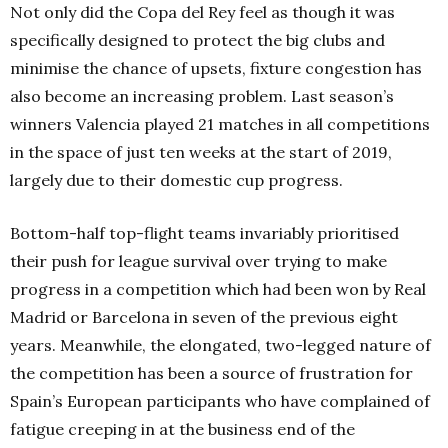
Not only did the Copa del Rey feel as though it was
specifically designed to protect the big clubs and
minimise the chance of upsets, fixture congestion has
also become an increasing problem. Last season’s
winners Valencia played 21 matches in all competitions
in the space of just ten weeks at the start of 2019,
largely due to their domestic cup progress.
Bottom-half top-flight teams invariably prioritised
their push for league survival over trying to make
progress in a competition which had been won by Real
Madrid or Barcelona in seven of the previous eight
years. Meanwhile, the elongated, two-legged nature of
the competition has been a source of frustration for
Spain’s European participants who have complained of
fatigue creeping in at the business end of the