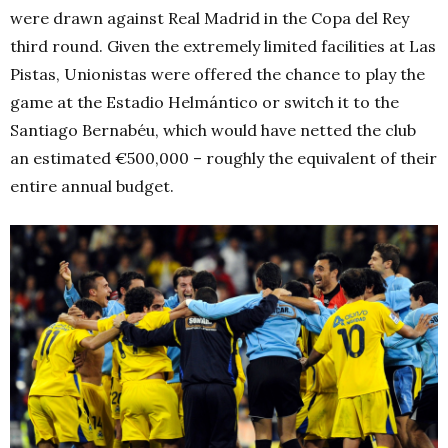
were drawn against Real Madrid in the Copa del Rey
third round. Given the extremely limited facilities at Las
Pistas, Unionistas were offered the chance to play the
game at the Estadio Helmántico or switch it to the
Santiago Bernabéu, which would have netted the club
an estimated €500,000 – roughly the equivalent of their
entire annual budget.