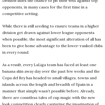
División sides the chance to pit their wits against top
opponents, in many cases for the first time in a
competitive setting.
While there is still seeding to ensure teams in a higher
division get drawn against lower league opponents
when possible, the most significant alteration of all has
been to give home advantage to the lower-ranked clubs
in every round.
As a result, every LaLiga team has faced at least one
banana skin away day over the past few weeks and the
Copa del Rey has headed to small villages, towns and
islands across the length and breadth of Spain in a
manner that simply wasn’t possible before. Already,
there are countless tales of cup magic with the new
look competition clearly capturing the imagination of