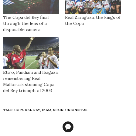
The Copa del Rey final
Real Zaragoza: the kings of
through the lens of a
the Copa
disposable camera
Eto’o, Pandiani and Ibagaza:
remembering Real
Mallorca’s stunning Copa
del Rey triumph of 2003
TAGS:
COPA DEL REY
,
IBIZA
,
SPAIN
,
UNIONISTAS