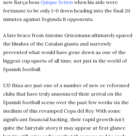
new Barça boss
Quique Setien
when his side were
fortunate to be only 1-0 down heading into the final 20
minutes against Segunda B opponents.
A late brace from Antoine Griezmann ultimately spared
the blushes of the Catalan giants and narrowly
prevented what would have gone down as one of the
biggest cup upsets of all time, not just in the world of
Spanish football.
UD Ibiza are just one of a number of new or reformed
clubs that have truly announced their arrival on the
Spanish football scene over the past few weeks via the
medium of this revamped Copa del Rey. With some
significant financial backing, their rapid growth isn’t
quite the fairytale story it may appear at first glance