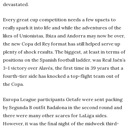
devastated.
Every great cup competition needs a few upsets to
really spark it into life and while the adventures of the
likes of Unionistas, Ibiza and Andorra may now be over,
the new Copa del Rey format has still helped serve up
plenty of shock results. The biggest, at least in terms of
positions on the Spanish football ladder, was Real Jaén’s
3-1 victory over Alavés, the first time in 39 years that a
fourth-tier side has knocked a top-flight team out of
the Copa.
Europa League participants Getafe were sent packing
by Segunda B outfit Badalona in the second round and
there were many other scares for LaLiga sides.
However, it was the final night of the midweek third-