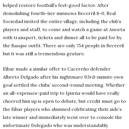
helped restore football’s feel-good factor. After
demolishing fourth-tier minnows Becerril 8-0, Real
Sociedad invited the entire village, including the club’s
players and staff, to come and watch a game at Anoeta
with transport, tickets and dinner all to be paid for by
the Basque outfit. There are only 754 people in Becerril
but it was still a tremendous gesture.
Eibar made a similar offer to Cacereño defender
Alberto Delgado after his nightmare 93rd-minute own
goal settled the clubs’ second-round meeting. Whether
an all-expenses-paid trip to Ipurúa would have really
cheered him up is open to debate, but credit must go to
the Eibar players who shunned celebrating their side’s
late winner and immediately went over to console the
unfortunate Delegado who was understandably