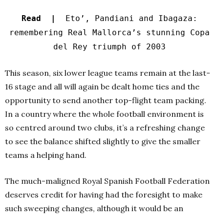
Read |
Eto’, Pandiani and Ibagaza:
remembering Real Mallorca’s stunning Copa
del Rey triumph of 2003
This season, six lower league teams remain at the last-
16 stage and all will again be dealt home ties and the
opportunity to send another top-flight team packing.
In a country where the whole football environment is
so centred around two clubs, it’s a refreshing change
to see the balance shifted slightly to give the smaller
teams a helping hand.
The much-maligned Royal Spanish Football Federation
deserves credit for having had the foresight to make
such sweeping changes, although it would be an