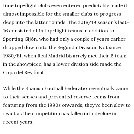
time top-flight clubs even entered predictably made it
almost impossible for the smaller clubs to progress
deep into the latter rounds. The 2018/19 season’s last-
16 consisted of 15 top-flight teams in addition to
Sporting Gijón, who had only a couple of years earlier
dropped down into the Segunda División. Not since
1980/81, when Real Madrid bizarrely met their B team
in the showpiece, has a lower division side made the
Copa del Rey final.
While the Spanish Football Federation eventually came
to their senses and prevented reserve teams from
featuring from the 1990s onwards, they’ve been slow to
react as the competition has fallen into decline in
recent years.