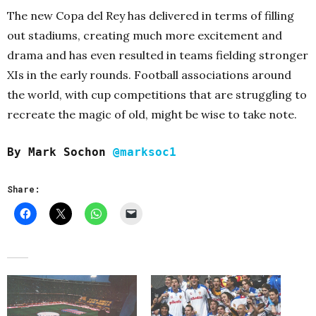
The new Copa del Rey has delivered in terms of filling
out stadiums, creating much more excitement and
drama and has even resulted in teams fielding stronger
XIs in the early rounds. Football associations around
the world, with cup competitions that are struggling to
recreate the magic of old, might be wise to take note.
By Mark Sochon
@marksoc1
Share: