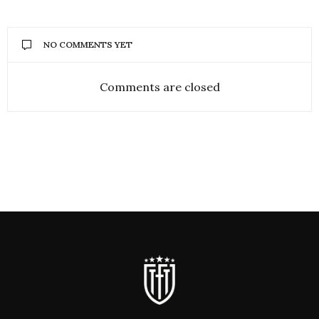
NO COMMENTS YET
Comments are closed