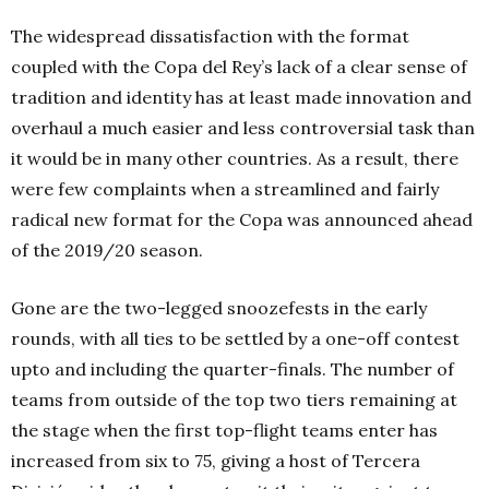
The widespread dissatisfaction with the format
coupled with the Copa del Rey’s lack of a clear sense of
tradition and identity has at least made innovation and
overhaul a much easier and less controversial task than
it would be in many other countries. As a result, there
were few complaints when a streamlined and fairly
radical new format for the Copa was announced ahead
of the 2019/20 season.
Gone are the two-legged snoozefests in the early
rounds, with all ties to be settled by a one-off contest
upto and including the quarter-finals. The number of
teams from outside of the top two tiers remaining at
the stage when the first top-flight teams enter has
increased from six to 75, giving a host of Tercera