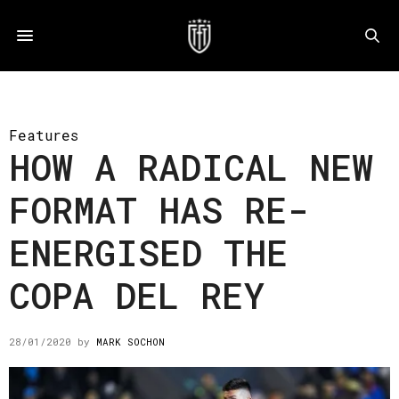
Features
HOW A RADICAL NEW
FORMAT HAS RE-
ENERGISED THE
COPA DEL REY
28/01/2020
by
MARK SOCHON