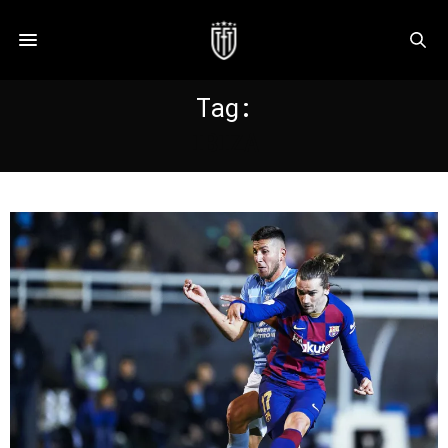
Tag:
IBIZA