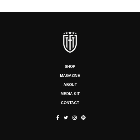
SHOP
MAGAZINE
ABOUT
MEDIA KIT
CONTACT