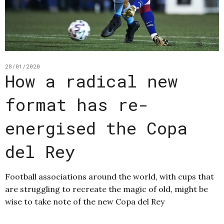
28/01/2020
How a radical new
format has re-
energised the Copa
del Rey
Football associations around the world, with cups that
are struggling to recreate the magic of old, might be
wise to take note of the new Copa del Rey