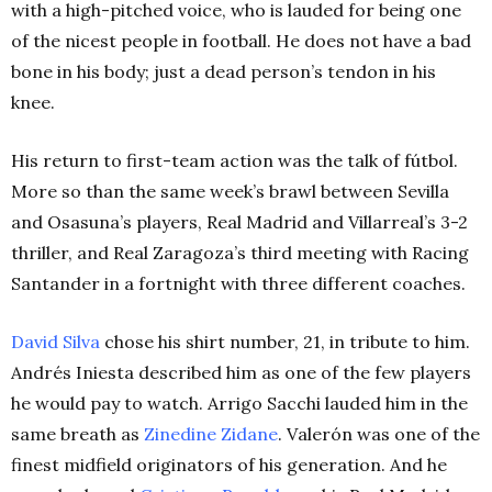
with a high-pitched voice, who is lauded for being one
of the nicest people in football. He does not have a bad
bone in his body; just a dead person’s tendon in his
knee.
His return to first-team action was the talk of fútbol.
More so than the same week’s brawl between Sevilla
and Osasuna’s players, Real Madrid and Villarreal’s 3-2
thriller, and Real Zaragoza’s third meeting with Racing
Santander in a fortnight with three different coaches.
David Silva
chose his shirt number, 21, in tribute to him.
Andrés Iniesta described him as one of the few players
he would pay to watch. Arrigo Sacchi lauded him in the
same breath as
Zinedine Zidane
. Valerón was one of the
finest midfield originators of his generation. And he