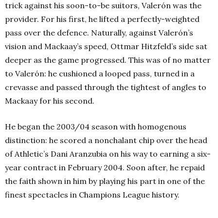
trick against his soon-to-be suitors, Valerón was the
provider.
For his first, he lifted a perfectly-weighted
pass over the defence. Naturally, against Valerón’s
vision and Mackaay’s speed, Ottmar Hitzfeld’s side sat
deeper as the game progressed. This was of no matter
to Valerón: he cushioned a looped pass, turned in a
crevasse and passed through the tightest of angles to
Mackaay for his second.
He began the 2003/04 season with homogenous
distinction: he scored a nonchalant chip over the head
of Athletic’s Dani Aranzubia on his way to earning a six-
year contract in February 2004. Soon after, he repaid
the faith shown in him by playing his part in one of the
finest spectacles in Champions League history.