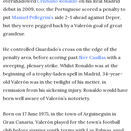
overshadowed
Cristiano Ronaldo
on his Real Madrid
debut in 2009, too; the Portuguese scored a penalty to
put
Manuel Pellegrini’s
side 2-1 ahead against Depor,
but they were pegged back by a Valerón goal of great
grandeur.
He controlled Guardado’s cross on the edge of the
penalty area, before scoring past
Iker Casillas
with a
sweeping, plenary strike. Whilst Ronaldo was at the
beginning of a trophy-laden spell in Madrid, 34-year-
old Valerón was in the twilight of his metier, in
remission from his sickening injury. Ronaldo would have
been well aware of Valerón’s notoriety.
Born on 17 June 1975, in the town of Arguineguín in
Gran Canaria, Valerón played for the town’s football
club before signing youth terms with Las Palmas aged