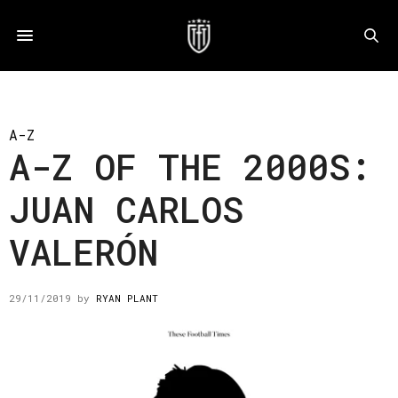
A-Z
A-Z OF THE 2000S:
JUAN CARLOS
VALERÓN
29/11/2019
by
RYAN PLANT