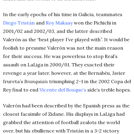
In the early epochs of his time in Galicia, teammates
Diego Tristán
and
Roy Makaay
won the Pichichi in
2001/02 and 2002/03, and the latter described
Valerón as the “best player I’ve played with”. It would be
foolish to presume Valerón was not the main reason
for their success. He was powerless to stop Real’s
assault on LaLiga in 2000/01. They exacted their
revenge a year later, however, at the Bernabéu, Javier
Irureta’s
Branquiais
triumphing 2-1 in the 2002 Copa del
Rey final to end
Vicente del Bosque’s
side’s treble hopes.
Valerón had been described by the Spanish press as the
closest facsimile of Zidane. His displays in LaLiga had
grabbed the attention of football zealots the world
over, but his ebullience with Tristán in a 3-2 victory