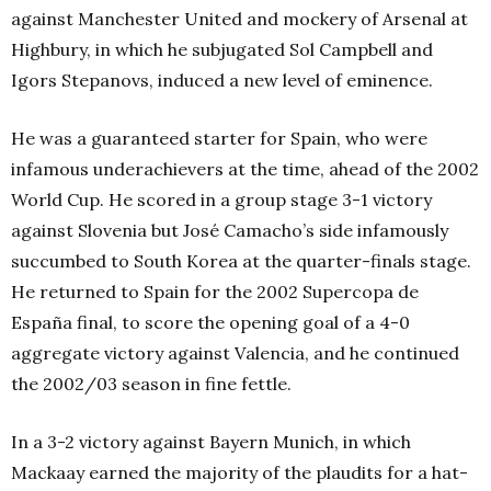
against Manchester United and mockery of Arsenal at
Highbury, in which he subjugated Sol Campbell and
Igors Stepanovs, induced a new level of eminence.
He was a guaranteed starter for Spain, who were
infamous underachievers at the time, ahead of the 2002
World Cup. He scored in a group stage 3-1 victory
against Slovenia but José Camacho’s side infamously
succumbed to South Korea at the quarter-finals stage.
He returned to Spain for the 2002 Supercopa de
España final, to score the opening goal of a 4-0
aggregate victory against Valencia, and he continued
the 2002/03 season in fine fettle.
In a 3-2 victory against Bayern Munich, in which
Mackaay earned the majority of the plaudits for a hat-