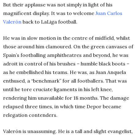
But their applause was not simply in light of his
magnificent display. It was to welcome
Juan Carlos
Valerón
back to LaLiga football.
He was in slow motion in the centre of midfield, whilst
those around him clamoured. On the green canvases of
Spain’s footballing amphitheatres and beyond, he was
adroit in control of his brushes – humble black boots –
as he embellished his teams. He was, as Juan Anquela
enthused, a “benchmark” for all footballers. That was
until he tore cruciate ligaments in his left knee,
rendering him unavailable for 18 months. The damage
relapsed three times, in which time Depor became
relegation contenders.
Valerón is unassuming. He is a tall and slight evangelist,