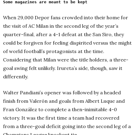
Some magazines are meant to be kept
When 29,000 Depor fans crowded into their home for
the visit of AC Milan in the second leg of the year’s
quarter-final, after a 4-1 defeat at the San Siro, they
could be forgiven for feeling dispirited versus the might
of world football’s protagonists at the time.
Considering that Milan were the title holders, a three-
goal swing felt unlikely. Irureta’s side, though, saw it
differently.
Walter Pandiani’s opener was followed by a headed
finish from Valerón and goals from Albert Luque and
Fran González to complete a then-inimitable 4-0
victory. It was the first time a team had recovered
from a three-goal deficit going into the second leg of a
Champions League knockout tie.