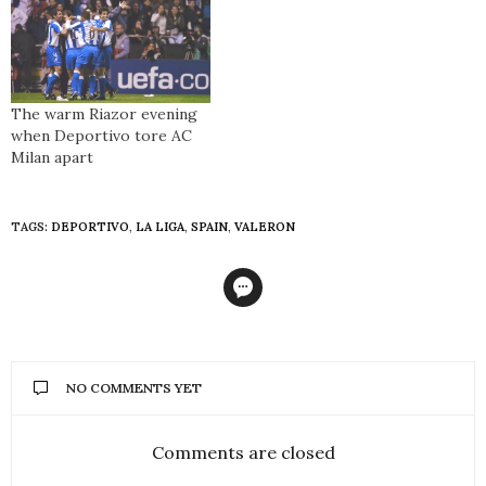
The warm Riazor evening
when Deportivo tore AC
Milan apart
TAGS:
DEPORTIVO
,
LA LIGA
,
SPAIN
,
VALERON
NO COMMENTS YET
Comments are closed