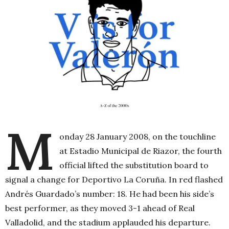
M
onday 28 January 2008, on the touchline
at Estadio Municipal de Riazor, the fourth
official lifted the substitution board to
signal a change for Deportivo La Coruña. In red flashed
Andrés Guardado’s number: 18. He had been his side’s
best performer, as they moved 3-1 ahead of Real
Valladolid, and the stadium applauded his departure.