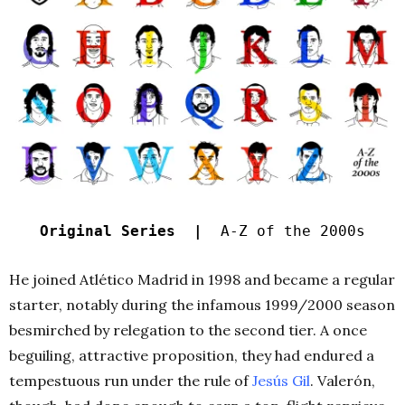
Original Series |
A-Z of the 2000s
He joined Atlético Madrid in 1998 and became a regular
starter, notably during the infamous 1999/2000 season
besmirched by relegation to the second tier. A once
beguiling, attractive proposition, they had endured a
tempestuous run under the rule of
Jesús Gil
. Valerón,