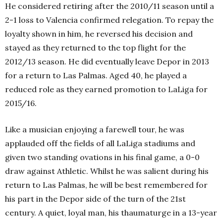
He considered retiring after the 2010/11 season until a
2-1 loss to Valencia confirmed relegation. To repay the
loyalty shown in him, he reversed his decision and
stayed as they returned to the top flight for the
2012/13 season. He did eventually leave Depor in 2013
for a return to Las Palmas. Aged 40, he played a
reduced role as they earned promotion to LaLiga for
2015/16.
Like a musician enjoying a farewell tour, he was
applauded off the fields of all LaLiga stadiums and
given two standing ovations in his final game, a 0-0
draw against Athletic. Whilst he was salient during his
return to Las Palmas, he will be best remembered for
his part in the Depor side of the turn of the 21st
century. A quiet, loyal man, his thaumaturge in a 13-year