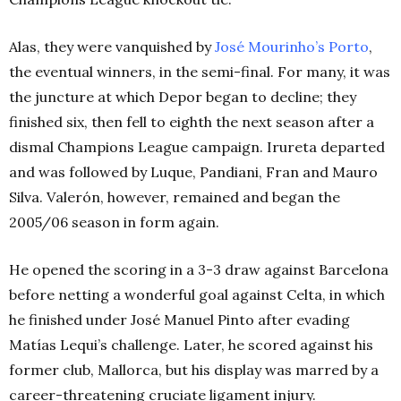
Alas, they were vanquished by
José Mourinho’s Porto
,
the eventual winners, in the semi-final. For many, it was
the juncture at which Depor began to decline; they
finished six, then fell to eighth the next season after a
dismal Champions League campaign. Irureta departed
and was followed by Luque, Pandiani, Fran and Mauro
Silva. Valerón, however, remained and began the
2005/06 season in form again.
He opened the scoring in a 3-3 draw against Barcelona
before netting a wonderful goal against Celta, in which
he finished under José Manuel Pinto after evading
Matías Lequi’s challenge. Later, he scored against his
former club, Mallorca, but his display was marred by a
career-threatening cruciate ligament injury.