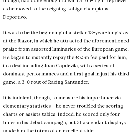
though, had done enough to earn a top-flight reprieve
as he moved to the reigning LaLiga champions,
Deportivo.
It was to be the beginning of a stellar 13-year-long stay
at the Riazor, in which he attracted the aforementioned
praise from assorted luminaries of the European game.
He began to instantly repay the €7.5m fee paid for him,
in a deal including Joan Capdevila, with a series of
dominant performances and a first goal in just his third
game, a 3-0 rout of Racing Santander.
It is indolent, though, to measure his importance via
elementary statistics – he never troubled the scoring
charts or assists tables. Indeed, he scored only four
times in his debut campaign, but 31 ascendant displays
made him the totem of an excellent side.