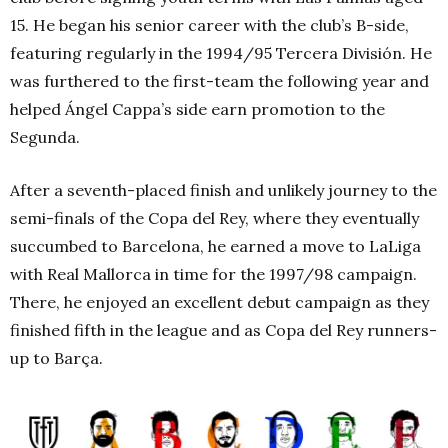
15. He began his senior career with the club’s B-side,
featuring regularly in the 1994/95 Tercera División. He
was furthered to the first-team the following year and
helped Ángel Cappa’s side earn promotion to the
Segunda.
After a seventh-placed finish and unlikely journey to the
semi-finals of the Copa del Rey, where they eventually
succumbed to Barcelona, he earned a move to LaLiga
with Real Mallorca in time for the 1997/98 campaign.
There, he enjoyed an excellent debut campaign as they
finished fifth in the league and as Copa del Rey runners-
up to Barça.