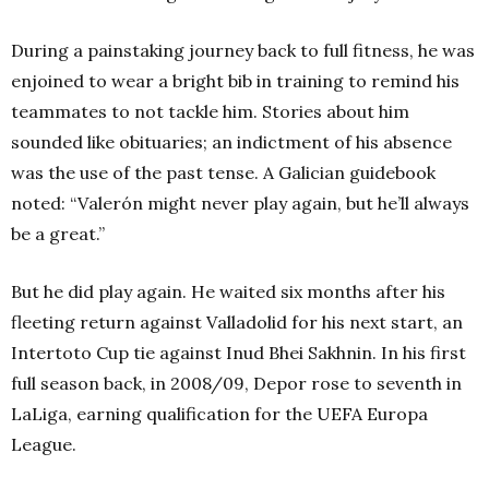
During a painstaking journey back to full fitness, he was
enjoined to wear a bright bib in training to remind his
teammates to not tackle him. Stories about him
sounded like obituaries; an indictment of his absence
was the use of the past tense. A Galician guidebook
noted: “Valerón might never play again, but he’ll always
be a great.”
But he did play again. He waited six months after his
fleeting return against Valladolid for his next start, an
Intertoto Cup tie against Inud Bhei Sakhnin. In his first
full season back, in 2008/09, Depor rose to seventh in
LaLiga, earning qualification for the UEFA Europa
League.