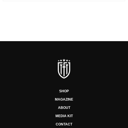
SHOP
MAGAZINE
ABOUT
MEDIA KIT
CONTACT