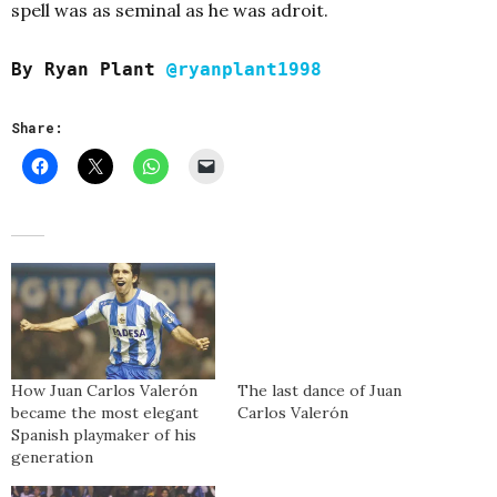
spell was as seminal as he was adroit.
By Ryan Plant
@ryanplant1998
Share:
How Juan Carlos Valerón
The last dance of Juan
became the most elegant
Carlos Valerón
Spanish playmaker of his
generation