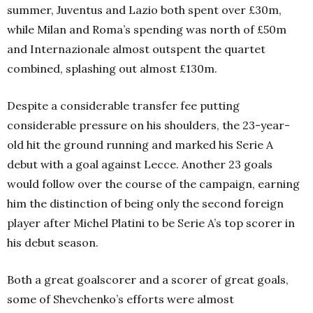
summer, Juventus and Lazio both spent over £30m,
while Milan and Roma’s spending was north of £50m
and Internazionale almost outspent the quartet
combined, splashing out almost £130m.
Despite a considerable transfer fee putting
considerable pressure on his shoulders, the 23-year-
old hit the ground running and marked his Serie A
debut with a goal against Lecce. Another 23 goals
would follow over the course of the campaign, earning
him the distinction of being only the second foreign
player after Michel Platini to be Serie A’s top scorer in
his debut season.
Both a great goalscorer and a scorer of great goals,
some of Shevchenko’s efforts were almost