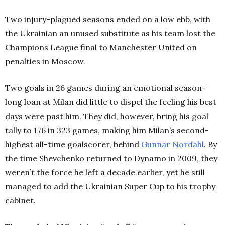
Two injury-plagued seasons ended on a low ebb, with
the Ukrainian an unused substitute as his team lost the
Champions League final to Manchester United on
penalties in Moscow.
Two goals in 26 games during an emotional season-
long loan at Milan did little to dispel the feeling his best
days were past him. They did, however, bring his goal
tally to 176 in 323 games, making him Milan’s second-
highest all-time goalscorer, behind
Gunnar Nordahl
. By
the time Shevchenko returned to Dynamo in 2009, they
weren’t the force he left a decade earlier, yet he still
managed to add the Ukrainian Super Cup to his trophy
cabinet.