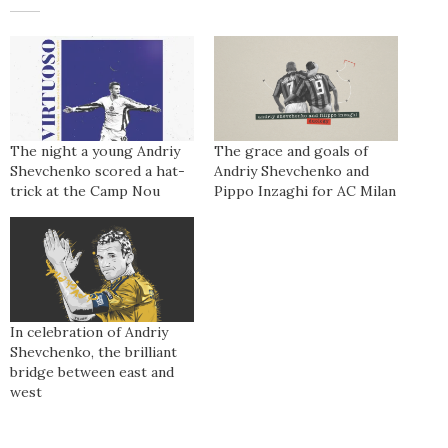
The night a young Andriy
The grace and goals of
Shevchenko scored a hat-
Andriy Shevchenko and
trick at the Camp Nou
Pippo Inzaghi for AC Milan
In celebration of Andriy
Shevchenko, the brilliant
bridge between east and
west