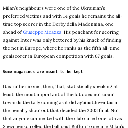
Milan’s neighbours were one of the Ukrainian’s
preferred victims and with 14 goals he remains the all-
time top scorer in the Derby della Madonnina, one
ahead of
Giuseppe Meazza
. His penchant for scoring
against Inter was only bettered by his knack of finding
the net in Europe, where he ranks as the fifth all-time
goalscorer in European competition with 67 goals.
Some magazines are meant to be kept
It is rather ironic, then, that, statistically speaking at
least, the most important of the lot does not count
towards the tally coming as it did against Juventus in
the penalty shootout that decided the 2003 final. Not
that anyone connected with the club cared one iota as
Shevchenko rolled the ball past Buffon to secure Milan’s