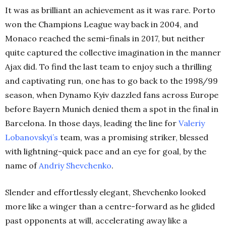
It was as brilliant an achievement as it was rare. Porto
won the Champions League way back in 2004, and
Monaco reached the semi-finals in 2017, but neither
quite captured the collective imagination in the manner
Ajax did. To find the last team to enjoy such a thrilling
and captivating run, one has to go back to the 1998/99
season, when Dynamo Kyiv dazzled fans across Europe
before Bayern Munich denied them a spot in the final in
Barcelona. In those days, leading the line for
Valeriy
Lobanovskyi’s
team, was a promising striker, blessed
with lightning-quick pace and an eye for goal, by the
name of
Andriy Shevchenko
.
Slender and effortlessly elegant, Shevchenko looked
more like a winger than a centre-forward as he glided
past opponents at will, accelerating away like a