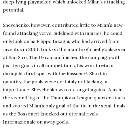
deep-lying playmaker, which unlocked Milan’s attacking
potential.
Shevchenko, however, contributed little to Milan’s new-
found attacking verve. Sidelined with injuries, he could
only look on as Filippo Inzaghi, who had arrived from
Juventus in 2001, took on the mantle of chief goalscorer
at San Siro. The Ukrainian finished the campaign with
just ten goals in all competitions, his worst return
during his first spell with the
Rossoneri
. Short in
quantity, the goals were certainly not lacking in
importance. Shevchenko was on target against Ajax in
the second leg of the Champions League quarter-finals
and scored Milan’s only goal of the tie in the semi-finals
as the Rossoneri knocked out eternal rivals
Internazionale on away goals.