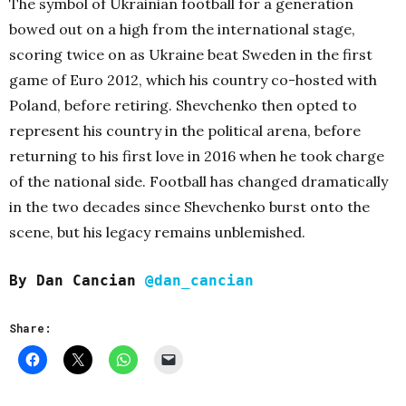
The symbol of Ukrainian football for a generation
bowed out on a high from the international stage,
scoring twice on as Ukraine beat Sweden in the first
game of Euro 2012, which his country co-hosted with
Poland, before retiring. Shevchenko then opted to
represent his country in the political arena, before
returning to his first love in 2016 when he took charge
of the national side. Football has changed dramatically
in the two decades since Shevchenko burst onto the
scene, but his legacy remains unblemished.
By Dan Cancian
@dan_cancian
Share: