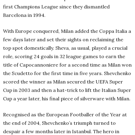
first Champions League since they dismantled
Barcelona in 1994.
With Europe conquered, Milan added the Coppa Italia a
few days later and set their sights on reclaiming the
top spot domestically. Sheva, as usual, played a crucial
role, scoring 24 goals in 32 league games to earn the
title of Capocannoniere for a second time as Milan won
the Scudetto for the first time in five years. Shevchenko
scored the winner as Milan secured the UEFA Super
Cup in 2003 and then a hat-trick to lift the Italian Super
Cup a year later, his final piece of silverware with Milan.
Recognised as the European Footballer of the Year at
the end of 2004, Shevchenko’s triumph turned to
despair a few months later in Istanbul. The hero in