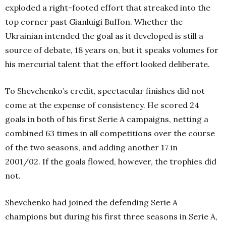
exploded a right-footed effort that streaked into the
top corner past Gianluigi Buffon. Whether the
Ukrainian intended the goal as it developed is still a
source of debate, 18 years on, but it speaks volumes for
his mercurial talent that the effort looked deliberate.
To Shevchenko’s credit, spectacular finishes did not
come at the expense of consistency. He scored 24
goals in both of his first Serie A campaigns, netting a
combined 63 times in all competitions over the course
of the two seasons, and adding another 17 in
2001/02. If the goals flowed, however, the trophies did
not.
Shevchenko had joined the defending Serie A
champions but during his first three seasons in Serie A,