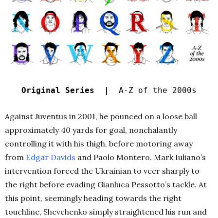
Original Series |
A-Z of the 2000s
Against Juventus in 2001, he pounced on a loose ball
approximately 40 yards for goal, nonchalantly
controlling it with his thigh, before motoring away
from
Edgar Davids
and Paolo Montero. Mark Iuliano’s
intervention forced the Ukrainian to veer sharply to
the right before evading Gianluca Pessotto’s tackle. At
this point, seemingly heading towards the right
touchline, Shevchenko simply straightened his run and