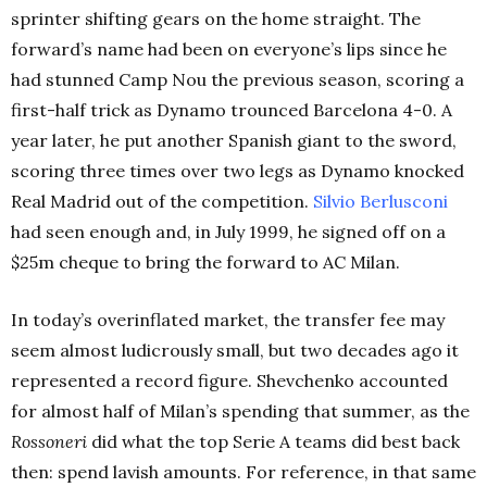
sprinter shifting gears on the home straight. The
forward’s name had been on everyone’s lips since he
had stunned Camp Nou the previous season, scoring a
first-half trick as Dynamo trounced Barcelona 4-0. A
year later, he put another Spanish giant to the sword,
scoring three times over two legs as Dynamo knocked
Real Madrid out of the competition.
Silvio Berlusconi
had seen enough and, in July 1999, he signed off on a
$25m cheque to bring the forward to AC Milan.
In today’s overinflated market, the transfer fee may
seem almost ludicrously small, but two decades ago it
represented a record figure. Shevchenko accounted
for almost half of Milan’s spending that summer, as the
Rossoneri
did what the top Serie A teams did best back
then: spend lavish amounts. For reference, in that same