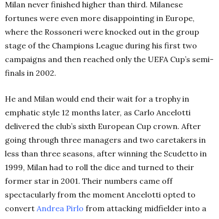
Milan never finished higher than third. Milanese
fortunes were even more disappointing in Europe,
where the Rossoneri were knocked out in the group
stage of the Champions League during his first two
campaigns and then reached only the UEFA Cup’s semi-
finals in 2002.
He and Milan would end their wait for a trophy in
emphatic style 12 months later, as Carlo Ancelotti
delivered the club’s sixth European Cup crown. After
going through three managers and two caretakers in
less than three seasons, after winning the Scudetto in
1999, Milan had to roll the dice and turned to their
former star in 2001. Their numbers came off
spectacularly from the moment Ancelotti opted to
convert
Andrea Pirlo
from attacking midfielder into a