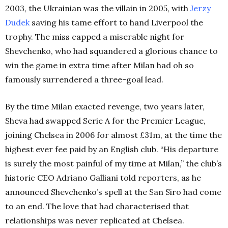
2003, the Ukrainian was the villain in 2005, with
Jerzy
Dudek
saving his tame effort to hand Liverpool the
trophy. The miss capped a miserable night for
Shevchenko, who had squandered a glorious chance to
win the game in extra time after Milan had oh so
famously surrendered a three-goal lead.
By the time Milan exacted revenge, two years later,
Sheva had swapped Serie A for the Premier League,
joining Chelsea in 2006 for almost £31m, at the time the
highest ever fee paid by an English club. “His departure
is surely the most painful of my time at Milan,” the club’s
historic CEO Adriano Galliani told reporters, as he
announced Shevchenko’s spell at the San Siro had come
to an end. The love that had characterised that
relationships was never replicated at Chelsea.