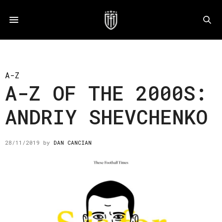
A-Z
A-Z OF THE 2000S:
ANDRIY SHEVCHENKO
28/11/2019
by
DAN CANCIAN