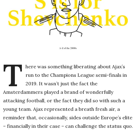
T
here was something liberating about Ajax’s
run to the Champions League semi-finals in
2019. It wasn’t just the fact the
Amsterdammers played a brand of wonderfully
attacking football, or the fact they did so with such a
young team. Ajax represented a breath fresh air, a
reminder that, occasionally, sides outside Europe’s elite
– financially in their case – can challenge the status quo.