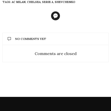
TAGS:
AC MILAN
,
CHELSEA
,
SERIE A
,
SHEVCHENKO
NO COMMENTS YET
Comments are closed