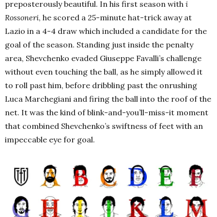
preposterously beautiful. In his first season with
i
Rossoneri
, he scored a 25-minute hat-trick away at
Lazio in a 4-4 draw which included a candidate for the
goal of the season. Standing just inside the penalty
area, Shevchenko evaded Giuseppe Favalli’s challenge
without even touching the ball, as he simply allowed it
to roll past him, before dribbling past the onrushing
Luca Marchegiani and firing the ball into the roof of the
net. It was the kind of blink-and-you’ll-miss-it moment
that combined Shevchenko’s swiftness of feet with an
impeccable eye for goal.