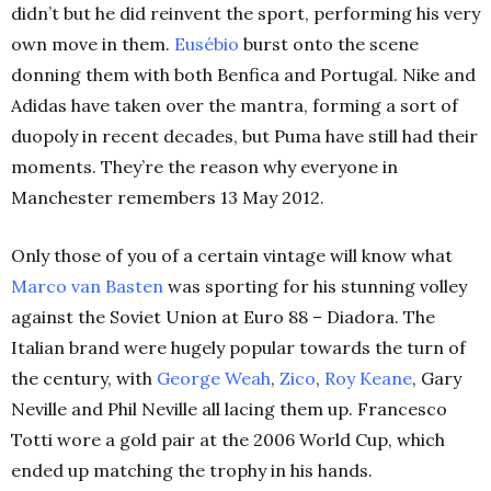
didn’t but he did reinvent the sport, performing his very
own move in them.
Eusébio
burst onto the scene
donning them with both Benfica and Portugal. Nike and
Adidas have taken over the mantra, forming a sort of
duopoly in recent decades, but Puma have still had their
moments. They’re the reason why everyone in
Manchester remembers 13 May 2012.
Only those of you of a certain vintage will know what
Marco van Basten
was sporting for his stunning volley
against the Soviet Union at Euro 88
– Diadora. The
Italian brand were hugely popular towards the turn of
the century, with
George Weah
,
Zico
,
Roy Keane
, Gary
Neville and Phil Neville all lacing them up. Francesco
Totti wore a gold pair at the 2006 World Cup, which
ended up matching the trophy in his hands.