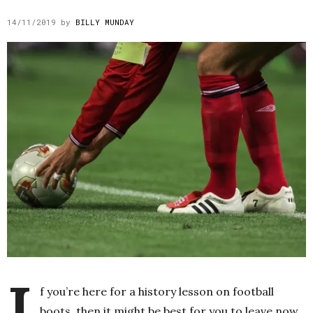
14/11/2019
by
BILLY MUNDAY
I
f you’re here for a history lesson on football
boots, then it might be best for you to leave now.