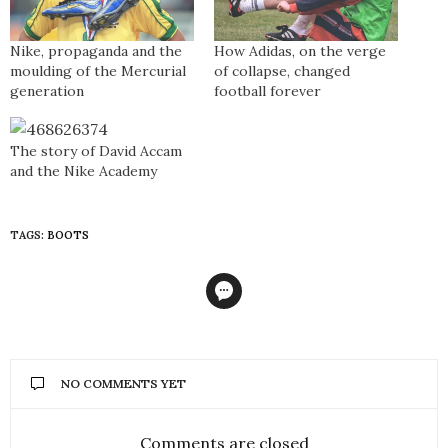
Nike, propaganda and the
How Adidas, on the verge
moulding of the Mercurial
of collapse, changed
generation
football forever
The story of David Accam
and the Nike Academy
TAGS:
BOOTS
NO COMMENTS YET
Comments are closed