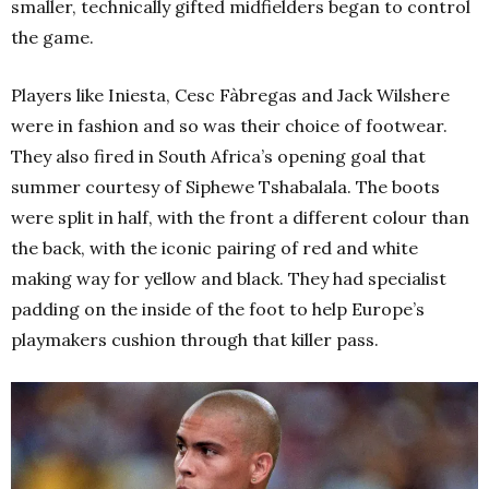
smaller, technically gifted midfielders began to control
the game.
Players like Iniesta, Cesc Fàbregas and Jack Wilshere
were in fashion and so was their choice of footwear.
They also fired in South Africa’s opening goal that
summer courtesy of Siphewe Tshabalala. The boots
were split in half, with the front a different colour than
the back, with the iconic pairing of red and white
making way for yellow and black. They had specialist
padding on the inside of the foot to help Europe’s
playmakers cushion through that killer pass.