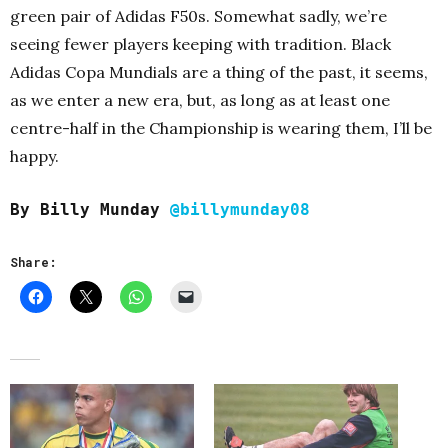
green pair of Adidas F50s. Somewhat sadly, we’re
seeing fewer players keeping with tradition. Black
Adidas Copa Mundials are a thing of the past, it seems,
as we enter a new era, but, as long as at least one
centre-half in the Championship is wearing them, I’ll be
happy.
By Billy Munday
@billymunday08
Share: