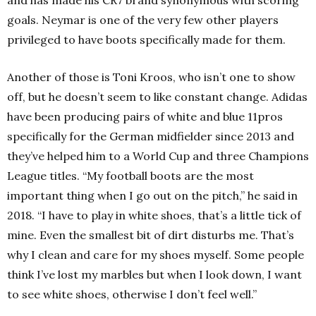
goals. Neymar is one of the very few other players
privileged to have boots specifically made for them.
Another of those is Toni Kroos, who isn’t one to show
off, but he doesn’t seem to like constant change. Adidas
have been producing pairs of white and blue 11pros
specifically for the German midfielder since 2013 and
they’ve helped him to a World Cup and three Champions
League titles. “My football boots are the most
important thing when I go out on the pitch,” he said in
2018. “I have to play in white shoes, that’s a little tick of
mine. Even the smallest bit of dirt disturbs me. That’s
why I clean and care for my shoes myself. Some people
think I’ve lost my marbles but when I look down, I want
to see white shoes, otherwise I don’t feel well.”