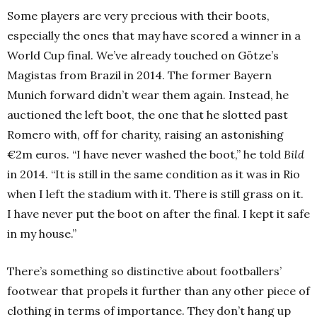
Some players are very precious with their boots,
especially the ones that may have scored a winner in a
World Cup final. We’ve already touched on Götze’s
Magistas from Brazil in 2014. The former Bayern
Munich forward didn’t wear them again. Instead, he
auctioned the left boot, the one that he slotted past
Romero with, off for charity, raising an astonishing
€2m euros. “I have never washed the boot,” he told
Bild
in 2014. “It is still in the same condition as it was in Rio
when I left the stadium with it. There is still grass on it.
I have never put the boot on after the final. I kept it safe
in my house.”
There’s something so distinctive about footballers’
footwear that propels it further than any other piece of
clothing in terms of importance. They don’t hang up