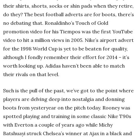
their shirts, shorts, socks or shin pads when they retire,
do they? The best football adverts are for boots, there’s
no debating that. Ronaldinho’s Touch of Gold
promotion video for his Tiempos was the first YouTube
video to hit a million views in 2005. Nike’s airport advert
for the 1998 World Cup is yet to be beaten for quality,
although I fondly remember their effort for 2014 – it’s
worth looking up. Adidas haven’t been able to match
their rivals on that level.
Such is the pull of the past, we’ve got to the point where
players are delving deep into nostalgia and donning
boots from yesteryear on the pitch today. Rooney was
spotted playing and training in some classic Nike T90s
with Everton a couple of years ago while Michy
Batshuayi struck Chelsea’s winner at Ajax in a black and