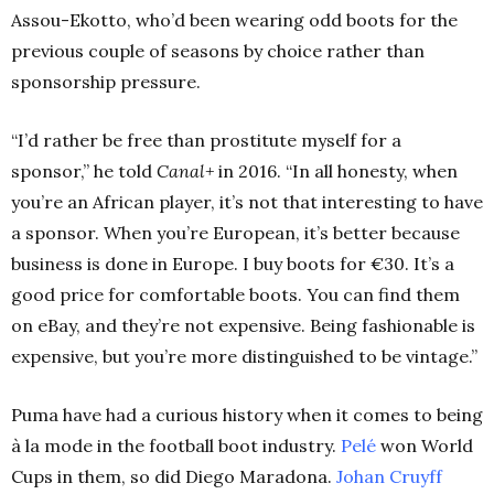
Assou-Ekotto, who’d been wearing odd boots for the
previous couple of seasons by choice rather than
sponsorship pressure.
“I’d rather be free than prostitute myself for a
sponsor,” he told
Canal+
in 2016.
“In all honesty, when
you’re an African player, it’s not that interesting to have
a sponsor. When you’re European, it’s better because
business is done in Europe. I buy boots for €30. It’s a
good price for comfortable boots. You can find them
on eBay, and they’re not expensive. Being fashionable is
expensive, but you’re more distinguished to be vintage.”
Puma have had a curious history when it comes to being
à la mode in the football boot industry.
Pelé
won World
Cups in them, so did Diego Maradona.
Johan Cruyff