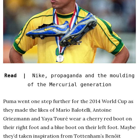
Read |
Nike, propaganda and the moulding
of the Mercurial generation
Puma went one step further for the 2014 World Cup as
they made the likes of Mario Balotelli, Antoine
Griezmann and Yaya Touré wear a cherry red boot on
their right foot and a blue boot on their left foot. Maybe
they’d taken inspiration from Tottenham’s Benôit