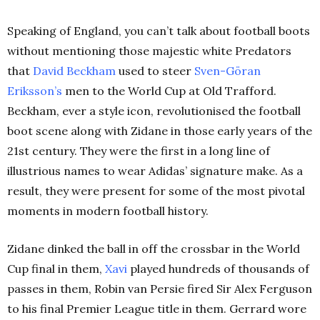
Speaking of England, you can’t talk about football boots
without mentioning those majestic white Predators
that
David Beckham
used to steer
Sven-Göran
Eriksson’s
men to the World Cup at Old Trafford.
Beckham, ever a style icon, revolutionised the football
boot scene along with Zidane in those early years of the
21st century. They were the first in a long line of
illustrious names to wear Adidas’ signature make. As a
result, they were present for some of the most pivotal
moments in modern football history.
Zidane dinked the ball in off the crossbar in the World
Cup final in them,
Xavi
played hundreds of thousands of
passes in them, Robin van Persie fired Sir Alex Ferguson
to his final Premier League title in them. Gerrard wore