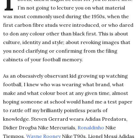
I’m not going to lecture you on what material
was most commonly used during the 1950s, when the
first carbon fibre studs were introduced, or who dared
to don any colour other than black first. This is about
culture, identity and style; about revoking images that
you need clarifying or confirming from the filing
cabinets of your football memory.
As an obsessively observant kid growing up watching
football, I knew who was wearing what brand, what
make and what colour boot at any given time, almost
hoping someone at school would hand me a test paper
to rattle off my brilliantly pointless pearls of
knowledge. Steven Gerrard wears Adidas Predators,
Didier Drogba Nike Mercurials,
Ronaldinho
Nike
Tiempos,
Wayne Rooney
Nike T90s, Lionel Messi Adidas