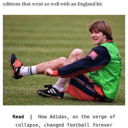
editions that went so well with an England kit.
Read |
How Adidas, on the verge of
collapse, changed football forever