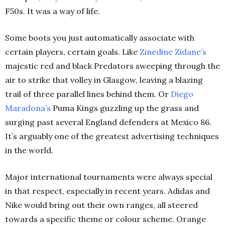
F50s. It was a way of life.
Some boots you just automatically associate with
certain players, certain goals. Like
Zinedine Zidane’s
majestic red and black Predators sweeping through the
air to strike that volley in Glasgow, leaving a blazing
trail of three parallel lines behind them. Or
Diego
Maradona’s
Puma Kings guzzling up the grass and
surging past several England defenders at Mexico 86.
It’s arguably one of the greatest advertising techniques
in the world.
Major international tournaments were always special
in that respect, especially in recent years. Adidas and
Nike would bring out their own ranges, all steered
towards a specific theme or colour scheme. Orange