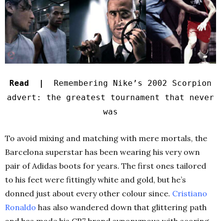
Read |
Remembering Nike’s 2002 Scorpion
advert: the greatest tournament that never
was
To avoid mixing and matching with mere mortals, the
Barcelona superstar has been wearing his very own
pair of Adidas boots for years. The first ones tailored
to his feet were fittingly white and gold, but he’s
donned just about every other colour since.
Cristiano
Ronaldo
has also wandered down that glittering path
and has made his CR7 brand synonymous with scoring