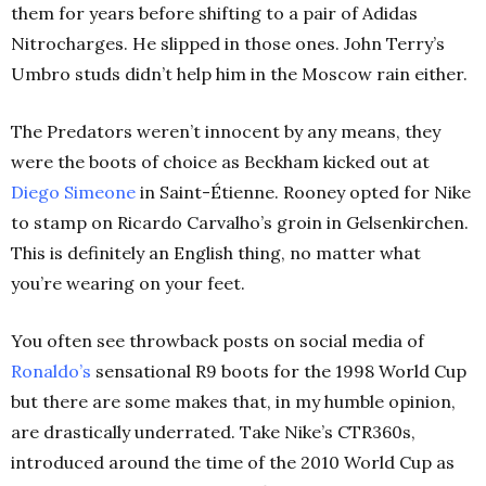
them for years before shifting to a pair of Adidas
Nitrocharges. He slipped in those ones. John Terry’s
Umbro studs didn’t help him in the Moscow rain either.
The Predators weren’t innocent by any means, they
were the boots of choice as Beckham kicked out at
Diego Simeone
in Saint-Étienne. Rooney opted for Nike
to stamp on Ricardo Carvalho’s groin in Gelsenkirchen.
This is definitely an English thing, no matter what
you’re wearing on your feet.
You often see throwback posts on social media of
Ronaldo’s
sensational R9 boots for the 1998 World Cup
but there are some makes that, in my humble opinion,
are drastically underrated. Take Nike’s CTR360s,
introduced around the time of the 2010 World Cup as