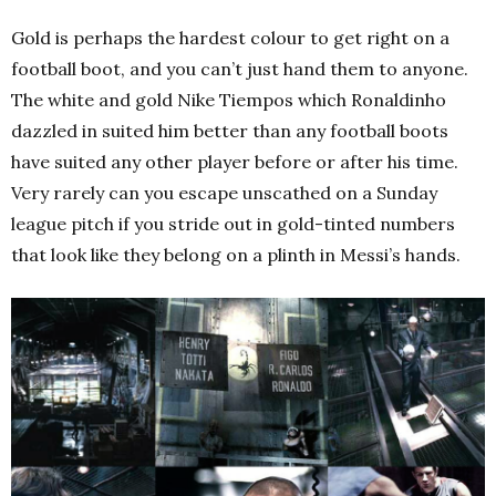
Gold is perhaps the hardest colour to get right on a
football boot, and you can’t just hand them to anyone.
The white and gold Nike Tiempos which Ronaldinho
dazzled in suited him better than any football boots
have suited any other player before or after his time.
Very rarely can you escape unscathed on a Sunday
league pitch if you stride out in gold-tinted numbers
that look like they belong on a plinth in Messi’s hands.