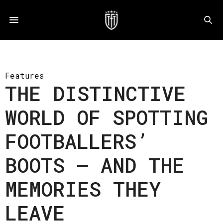
Features
THE DISTINCTIVE
WORLD OF SPOTTING
FOOTBALLERS’
BOOTS – AND THE
MEMORIES THEY
LEAVE