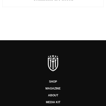
SHOP
MAGAZINE
ABOUT
MEDIA KIT