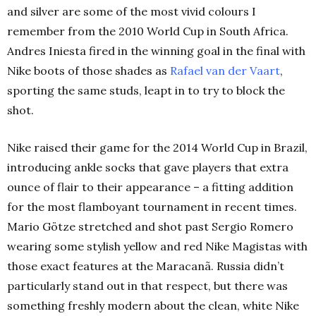
and silver are some of the most vivid colours I
remember from the 2010 World Cup in South Africa.
Andres Iniesta fired in the winning goal in the final with
Nike boots of those shades as
Rafael van der Vaart
,
sporting the same studs, leapt in to try to block the
shot.
Nike raised their game for the 2014 World Cup in Brazil,
introducing ankle socks that gave players that extra
ounce of flair to their appearance – a fitting addition
for the most flamboyant tournament in recent times.
Mario Götze stretched and shot past Sergio Romero
wearing some stylish yellow and red Nike Magistas with
those exact features at the Maracanã. Russia didn’t
particularly stand out in that respect, but there was
something freshly modern about the clean, white Nike